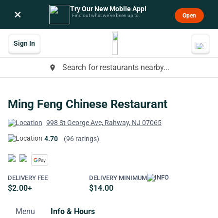
Try Our New Mobile App!
×
Open
Find out what we’ve been up to.
Sign In
Search for restaurants nearby...
place
Ming Feng Chinese Restaurant
998 St George Ave, Rahway, NJ 07065
4.70
(96 ratings)
DELIVERY FEE
DELIVERY MINIMUM
$2.00+
$14.00
Menu
Info & Hours