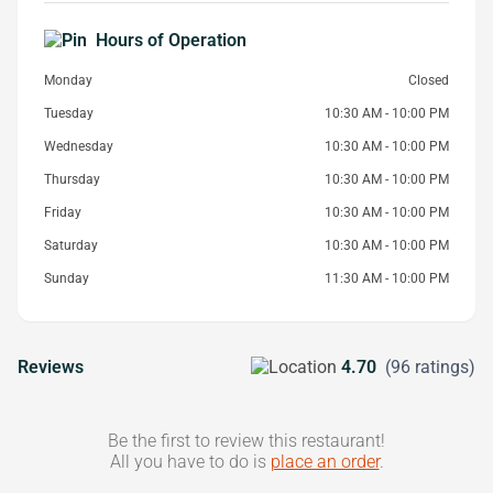
Hours of Operation
Monday
Closed
Tuesday
10:30 AM - 10:00 PM
Wednesday
10:30 AM - 10:00 PM
Thursday
10:30 AM - 10:00 PM
Friday
10:30 AM - 10:00 PM
Saturday
10:30 AM - 10:00 PM
Sunday
11:30 AM - 10:00 PM
Reviews
4.70
(96 ratings)
Be the first to review this restaurant!
All you have to do is
place an order
.