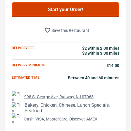
Start your Order!
favorite_border
Save this Restaurant
DELIVERY FEE
$2 within 2.00 miles
$3 within 3.00 miles
DELIVERY MINIMUM
$14.00
ESTIMATED TIME
Between 40 and 60 minutes
998 St George Ave, Rahway, NJ 07065
Bakery, Chicken, Chinese, Lunch Specials,
Seafood
Cash, VISA, MasterCard, Discover, AMEX