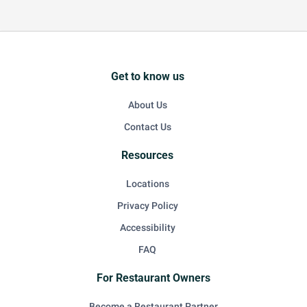
Get to know us
About Us
Contact Us
Resources
Locations
Privacy Policy
Accessibility
FAQ
For Restaurant Owners
Become a Restaurant Partner