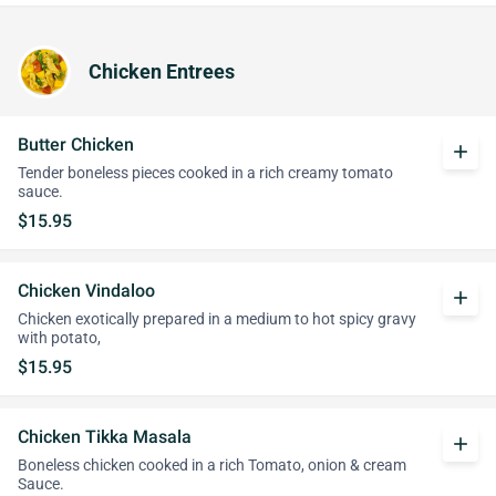
Chicken Entrees
Butter Chicken
add
Tender boneless pieces cooked in a rich creamy tomato
sauce.
$15.95
Chicken Vindaloo
add
Chicken exotically prepared in a medium to hot spicy gravy
with potato,
$15.95
Chicken Tikka Masala
add
Boneless chicken cooked in a rich Tomato, onion & cream
Sauce.