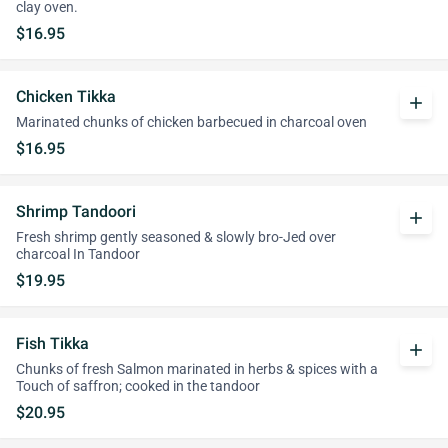
clay oven.
$16.95
Chicken Tikka
add
Marinated chunks of chicken barbecued in charcoal oven
$16.95
Shrimp Tandoori
add
Fresh shrimp gently seasoned & slowly bro-Jed over
charcoal In Tandoor
$19.95
Fish Tikka
add
Chunks of fresh Salmon marinated in herbs & spices with a
Touch of saffron; cooked in the tandoor
$20.95