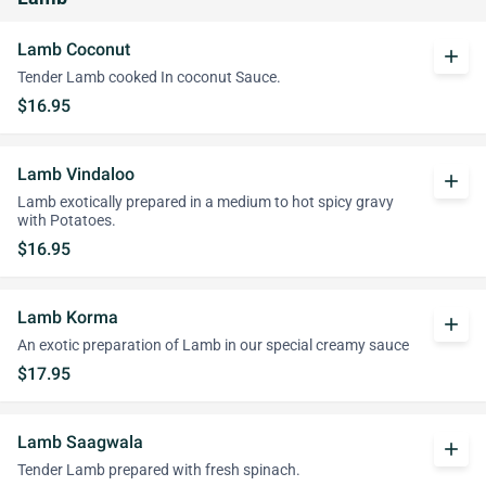
Lamb Coconut
add
Tender Lamb cooked In coconut Sauce.
$16.95
Lamb Vindaloo
add
Lamb exotically prepared in a medium to hot spicy gravy
with Potatoes.
$16.95
Lamb Korma
add
An exotic preparation of Lamb in our special creamy sauce
$17.95
Lamb Saagwala
add
Tender Lamb prepared with fresh spinach.