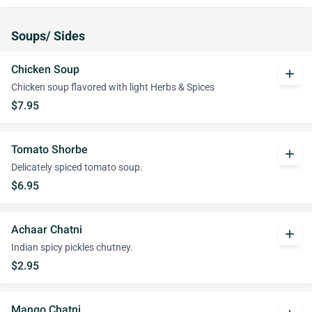
Soups/ Sides
Chicken Soup
add
Chicken soup flavored with light Herbs & Spices
$7.95
Tomato Shorbe
add
Delicately spiced tomato soup.
$6.95
Achaar Chatni
add
Indian spicy pickles chutney.
$2.95
Mango Chatni