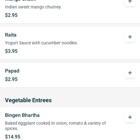
add
Indian sweet mango chutney.
$2.95
Raita
add
Yogurt Sauce with cucumber noodles.
$3.95
Papad
add
$2.95
Vegetable Entrees
Bingen Bhartha
add
Baked eggplant cooked In onion, tomato & variety of
spices.
$14.95