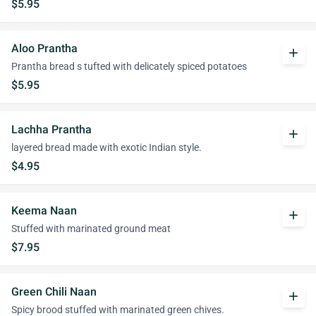
$5.95
Aloo Prantha
add
Prantha bread s tufted with delicately spiced potatoes
$5.95
Lachha Prantha
add
layered bread made with exotic Indian style.
$4.95
Keema Naan
add
Stuffed with marinated ground meat
$7.95
Green Chili Naan
add
Spicy brood stuffed with marinated green chives.