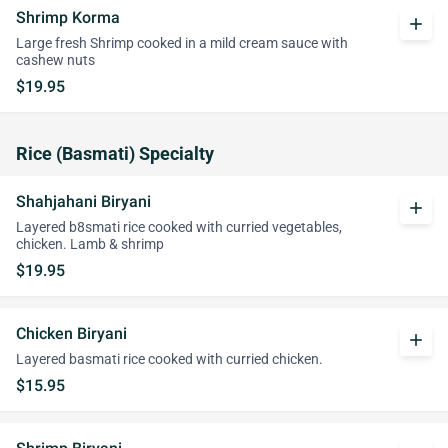
Shrimp Korma
add
Large fresh Shrimp cooked in a mild cream sauce with
cashew nuts
$19.95
Rice (Basmati) Specialty
Shahjahani Biryani
add
Layered b8smati rice cooked with curried vegetables,
chicken. Lamb & shrimp
$19.95
Chicken Biryani
add
Layered basmati rice cooked with curried chicken.
$15.95