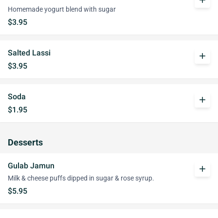
add
Homemade yogurt blend with sugar
$3.95
Salted Lassi
add
$3.95
Soda
add
$1.95
Desserts
Gulab Jamun
add
Milk & cheese puffs dipped in sugar & rose syrup.
$5.95