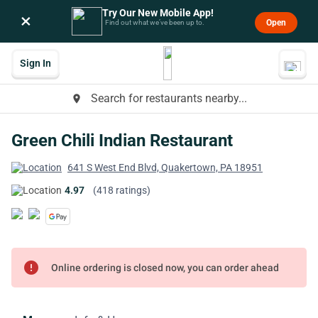
Try Our New Mobile App!
×
Open
Find out what we’ve been up to.
Sign In
Search for restaurants nearby...
place
Green Chili Indian Restaurant
641 S West End Blvd, Quakertown, PA 18951
4.97
(418 ratings)
error
Online ordering is closed now, you can order ahead