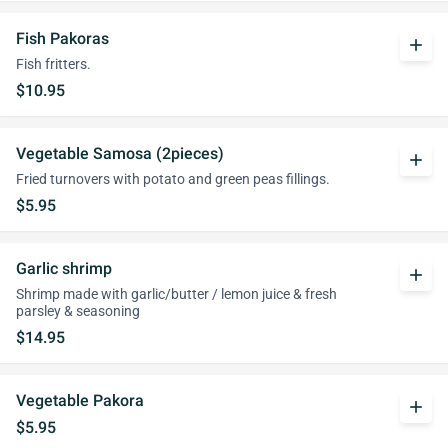
Fish Pakoras
add
Fish fritters.
$10.95
Vegetable Samosa (2pieces)
add
Fried turnovers with potato and green peas fillings.
$5.95
Garlic shrimp
add
Shrimp made with garlic/butter / lemon juice & fresh
parsley & seasoning
$14.95
Vegetable Pakora
add
$5.95