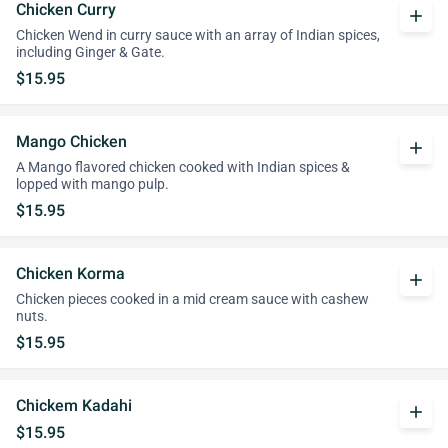
Chicken Curry
add
Chicken Wend in curry sauce with an array of Indian spices,
including Ginger & Gate.
$15.95
Mango Chicken
add
A Mango flavored chicken cooked with Indian spices &
lopped with mango pulp.
$15.95
Chicken Korma
add
Chicken pieces cooked in a mid cream sauce with cashew
nuts.
$15.95
Chickem Kadahi
add
$15.95