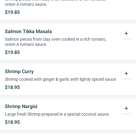
onion A tomato sauce.
$19.85
Salmon Tikka Masala
add
Salmon pieces from clay oven cooked in a rich tomato,
onion A tomato sauce.
$19.85
Shrimp Curry
add
Shrimp cooked with ginger & garlic with lightly spiced sauce
$18.95
Shrimp Nargisi
add
Large fresh Shrimp prepared in a special coconut sauce.
$18.95