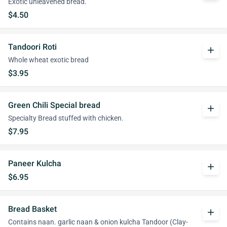
Exotic unleavened bread.
$4.50
Tandoori Roti
add
Whole wheat exotic bread
$3.95
Green Chili Special bread
add
Specialty Bread stuffed with chicken.
$7.95
Paneer Kulcha
add
$6.95
Bread Basket
add
Contains naan. garlic naan & onion kulcha Tandoor (Clay-