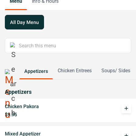
Menu
Info & Hours
All Day Menu
Chicken Entrees
Soups/ Sides
Appetizers
Appetizers
Chicken Pakora
add
$9.95
Mixed Appetizer
add