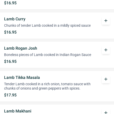
$16.95
Lamb Curry
add
Chunks of tender Lamb cooked in a mildly spiced sauce
$16.95
Lamb Rogan Josh
add
Boneless pieces of Lamb cooked in Indian Rogan Sauce
$16.95
Lamb Tikka Masala
add
Tender Lamb cooked in a rich onion, tomato sauce with
chunks of onions and green peppers with spices.
$17.95
Lamb Makhani
add