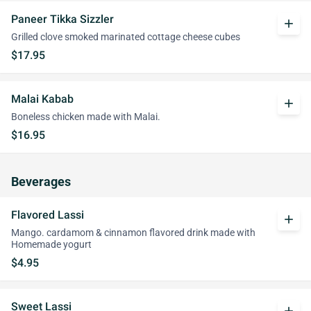
Paneer Tikka Sizzler
add
Grilled clove smoked marinated cottage cheese cubes
$17.95
Malai Kabab
add
Boneless chicken made with Malai.
$16.95
Beverages
Flavored Lassi
add
Mango. cardamom & cinnamon flavored drink made with
Homemade yogurt
$4.95
Sweet Lassi