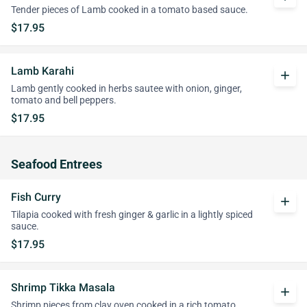
Tender pieces of Lamb cooked in a tomato based sauce.
$17.95
Lamb Karahi
add
Lamb gently cooked in herbs sautee with onion, ginger,
tomato and bell peppers.
$17.95
Seafood Entrees
Fish Curry
add
Tilapia cooked with fresh ginger & garlic in a lightly spiced
sauce.
$17.95
Shrimp Tikka Masala
add
Shrimp pieces from clay oven cooked in a rich tomato,