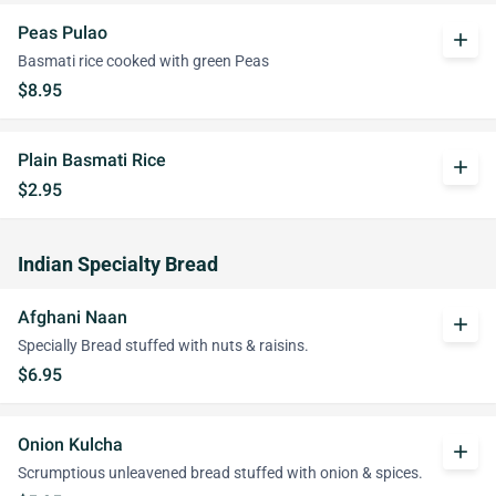
Peas Pulao
add
Basmati rice cooked with green Peas
$8.95
Plain Basmati Rice
add
$2.95
Indian Specialty Bread
Afghani Naan
add
Specially Bread stuffed with nuts & raisins.
$6.95
Onion Kulcha
add
Scrumptious unleavened bread stuffed with onion & spices.