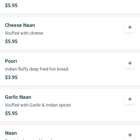
$5.95
Cheese Naan
add
Stuffed with cheese
$5.95
Poori
add
Indian fluffy deep fried hot bread.
$3.95
Garlic Naan
add
Stuffed with Garlic & Indian spices
$5.95
Naan
add