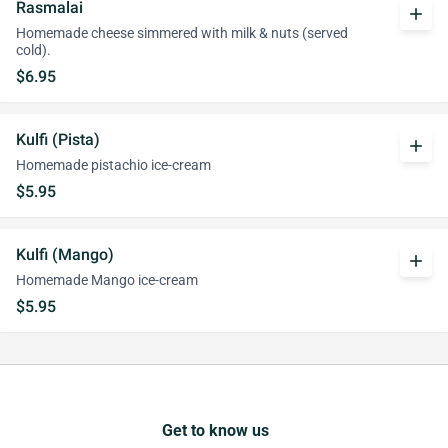
Rasmalai
add
Homemade cheese simmered with milk & nuts (served
cold).
$6.95
Kulfi (Pista)
add
Homemade pistachio ice-cream
$5.95
Kulfi (Mango)
add
Homemade Mango ice-cream
$5.95
Get to know us