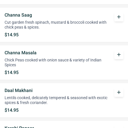
Channa Saag
add
Cut garden fresh spinach, mustard & broccoli cooked with
chick peas & spices.
$14.95
Channa Masala
add
Chick Peas cooked with onion sauce & variety of Indian
Spices
$14.95
Daal Makhani
add
Lentils cooked, delicately tempered & seasoned with exotic
spices & fresh coriander.
$14.95