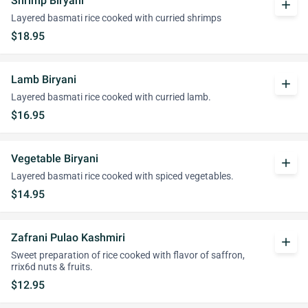
Shrimp Biryani
add
Layered basmati rice cooked with curried shrimps
$18.95
Lamb Biryani
add
Layered basmati rice cooked with curried lamb.
$16.95
Vegetable Biryani
add
Layered basmati rice cooked with spiced vegetables.
$14.95
Zafrani Pulao Kashmiri
add
Sweet preparation of rice cooked with flavor of saffron,
rrix6d nuts & fruits.
$12.95