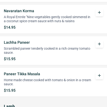
Navaratan Korma
add
A Royal Entrée "Nine vegetables gently cooked simmered in
a coconut spice cream sauce with nuts & raisins
$14.95
Lachha Paneer
add
Scrambled paneer tenderly cooked in a rich creamy tomato
sauce.
$15.95
Paneer Tikka Masala
add
Home made cheese cooked with tomato & onion in a cream
sauce.
$15.95
Lamb