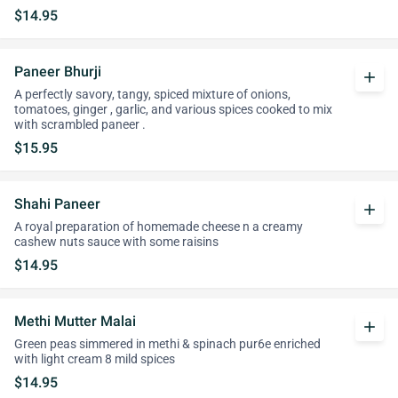
$14.95
Paneer Bhurji
add
A perfectly savory, tangy, spiced mixture of onions,
tomatoes, ginger , garlic, and various spices cooked to mix
with scrambled paneer .
$15.95
Shahi Paneer
add
A royal preparation of homemade cheese n a creamy
cashew nuts sauce with some raisins
$14.95
Methi Mutter Malai
add
Green peas simmered in methi & spinach pur6e enriched
with light cream 8 mild spices
$14.95