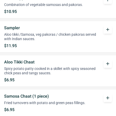
Combination of vegetable samosas and pakoras.
$10.95
Sampler
add
Aloo tikki /Samosa, veg pakoras / chicken pakoras served
with Indian sauces.
$11.95
Aloo Tikki Chaat
add
Spicy potato patty cooked in a skillet with spicy seasoned
chick peas and tangy sauces.
$6.95
Samosa Chaat (1 piece)
add
Fried turnovers with potato and green peas fillings.
$6.95