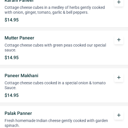
Karahi Paneer
add
Cottage cheese cubes in a medley of herbs gently cooked
with onion, ginger, tomato, garlic & bell peppers.
$14.95
Mutter Paneer
add
Cottage cheese cubes with green peas cooked our special
sauce.
$14.95
Paneer Makhani
add
Cottage cheese cubes cooked in a special onion & tomato
Sauce.
$14.95
Palak Panner
add
Fresh homemade Indian cheese gently cooked with garden
spinach.