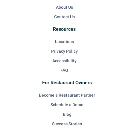
About Us
Contact Us
Resources
Locations
Privacy Policy
Accessibility
FAQ
For Restaurant Owners
Become a Restaurant Partner
Schedule a Demo
Blog
Success Stories