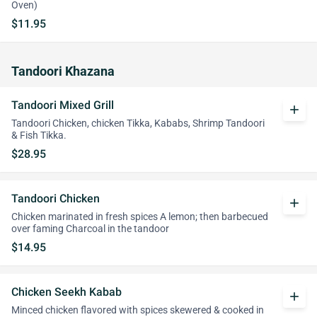
Oven)
$11.95
Tandoori Khazana
Tandoori Mixed Grill
add
Tandoori Chicken, chicken Tikka, Kababs, Shrimp Tandoori
& Fish Tikka.
$28.95
Tandoori Chicken
add
Chicken marinated in fresh spices A lemon; then barbecued
over faming Charcoal in the tandoor
$14.95
Chicken Seekh Kabab
add
Minced chicken flavored with spices skewered & cooked in