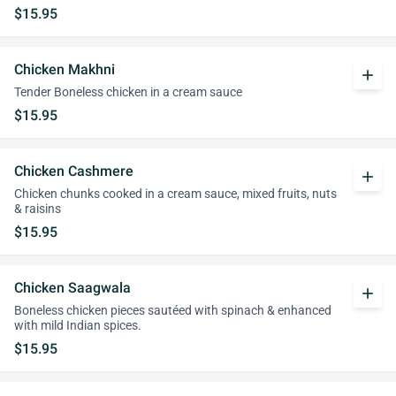
$15.95
Chicken Makhni
add
Tender Boneless chicken in a cream sauce
$15.95
Chicken Cashmere
add
Chicken chunks cooked in a cream sauce, mixed fruits, nuts
& raisins
$15.95
Chicken Saagwala
add
Boneless chicken pieces sautéed with spinach & enhanced
with mild Indian spices.
$15.95