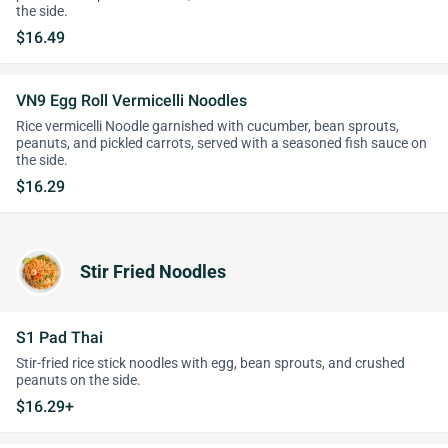
the side.
$16.49
VN9 Egg Roll Vermicelli Noodles
Rice vermicelli Noodle garnished with cucumber, bean sprouts,
peanuts, and pickled carrots, served with a seasoned fish sauce on
the side.
$16.29
Stir Fried Noodles
S1 Pad Thai
Stir-fried rice stick noodles with egg, bean sprouts, and crushed
peanuts on the side.
$16.29+