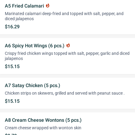
A5 Fried Calamari
whatshot
Marinated calamari deep-fried and topped with salt, pepper, and
diced jalapenos
$16.29
A6 Spicy Hot Wings (6 pcs.)
whatshot
Crispy fried chicken wings topped with salt, pepper, garlic and diced
jalapenos
$15.15
A7 Satay Chicken (5 pcs.)
Chicken strips on skewers, grilled and served with peanut sauce .
$15.15
A8 Cream Cheese Wontons (5 pcs.)
Cream cheese wrapped with wonton skin