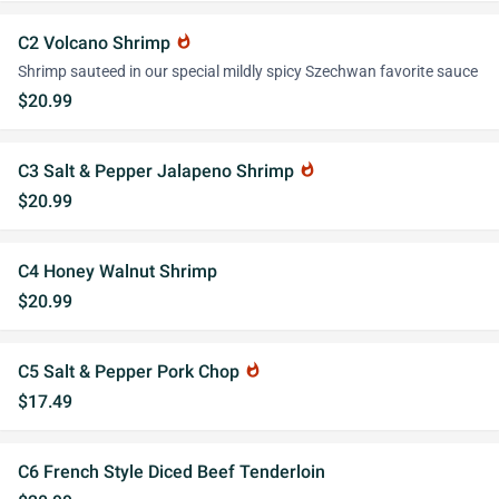
C2 Volcano Shrimp
whatshot
Shrimp sauteed in our special mildly spicy Szechwan favorite sauce
$20.99
C3 Salt & Pepper Jalapeno Shrimp
whatshot
$20.99
C4 Honey Walnut Shrimp
$20.99
C5 Salt & Pepper Pork Chop
whatshot
$17.49
C6 French Style Diced Beef Tenderloin