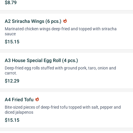
$8.79
A2 Sriracha Wings (6 pcs.)
whatshot
Marinated chicken wings deep-fried and topped with sriracha
sauce
$15.15
A3 House Special Egg Roll (4 pcs.)
Deep-fried egg rolls stuffed with ground pork, taro, onion and
carrot.
$12.29
A4 Fried Tofu
whatshot
Bite-sized pieces of deep-fried tofu topped with salt, pepper and
diced jalapenos
$15.15