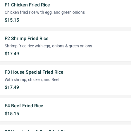
F1 Chicken Fried Rice
Chicken fried rice with egg, and green onions
$15.15
F2 Shrimp Fried Rice
Shrimp fried rice with egg, onions & green onions
$17.49
F3 House Special Fried Rice
With shrimp, chicken, and Beef
$17.49
F4 Beef Fried Rice
$15.15