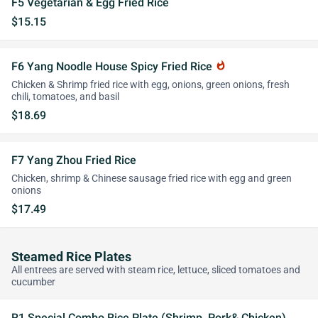
F5 Vegetarian & Egg Fried Rice
$15.15
F6 Yang Noodle House Spicy Fried Rice
whatshot
Chicken & Shrimp fried rice with egg, onions, green onions, fresh
chili, tomatoes, and basil
$18.69
F7 Yang Zhou Fried Rice
Chicken, shrimp & Chinese sausage fried rice with egg and green
onions
$17.49
Steamed Rice Plates
All entrees are served with steam rice, lettuce, sliced tomatoes and
cucumber
R1 Special Combo Rice Plate (Shrimp, Pork& Chicken)