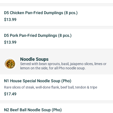
D5 Chicken Pan-Fried Dumplings (8 pcs.)
$13.99
D5 Pork Pan-Fried Dumplings (8 pcs.)
$13.99
Noodle Soups
Served with bean sprouts, basil, jaiapeno slices, limes or
lemon on the side, for all Pho noodle soup.
N1 House Special Noodle Soup (Pho)
Rare slices of steak, well-done flank, beef ball, tendon & tripe
$17.49
N2 Beef Ball Noodle Soup (Pho)