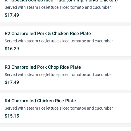
Served with steam rice,lettuce,sliced tomato and cucumber.
$17.49
R2 Charbroiled Pork & Chicken Rice Plate
Served with steam rice,lettuce,sliced tomatoe and cucumber.
$16.29
R3 Charbroiled Pork Chop Rice Plate
Served with steam rice,lettuce,sliced tomatoe and cucumber.
$17.49
R4 Charbroiled Chicken Rice Plate
Served with steam rice lettuce,sliced tomatoe and cucumber.
$15.15