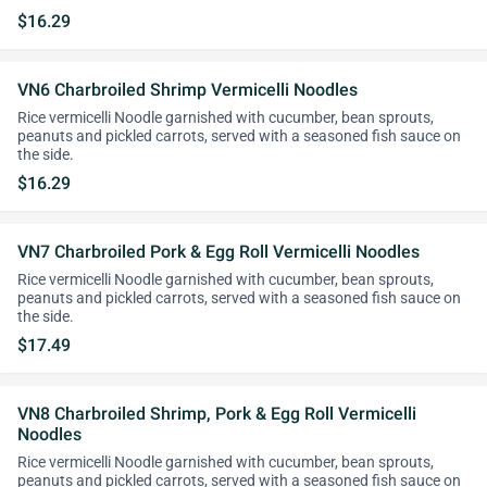
$16.29
VN6 Charbroiled Shrimp Vermicelli Noodles
Rice vermicelli Noodle garnished with cucumber, bean sprouts,
peanuts and pickled carrots, served with a seasoned fish sauce on
the side.
$16.29
VN7 Charbroiled Pork & Egg Roll Vermicelli Noodles
Rice vermicelli Noodle garnished with cucumber, bean sprouts,
peanuts and pickled carrots, served with a seasoned fish sauce on
the side.
$17.49
VN8 Charbroiled Shrimp, Pork & Egg Roll Vermicelli
Noodles
Rice vermicelli Noodle garnished with cucumber, bean sprouts,
peanuts and pickled carrots, served with a seasoned fish sauce on