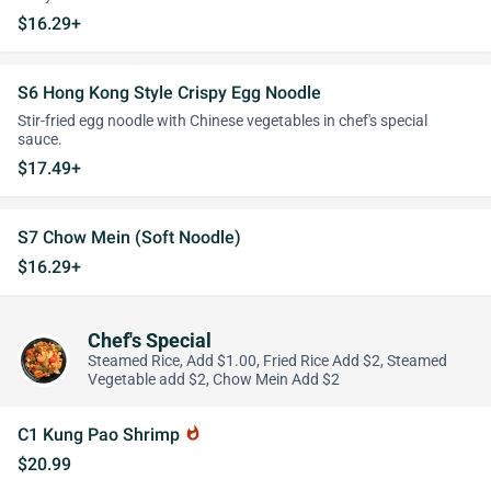
$16.29+
S6 Hong Kong Style Crispy Egg Noodle
Stir-fried egg noodle with Chinese vegetables in chef's special
sauce.
$17.49+
S7 Chow Mein (Soft Noodle)
$16.29+
Chef's Special
Steamed Rice, Add $1.00, Fried Rice Add $2, Steamed
Vegetable add $2, Chow Mein Add $2
C1 Kung Pao Shrimp
whatshot
$20.99