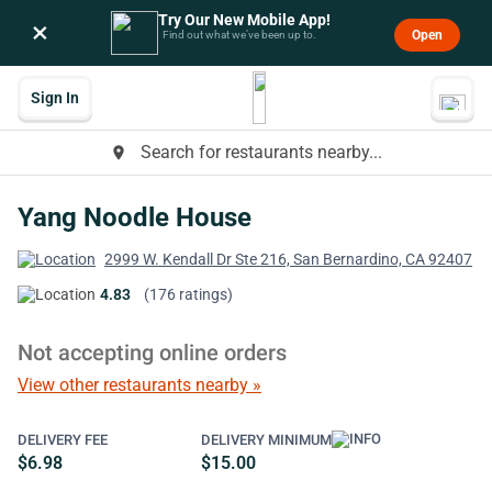
Try Our New Mobile App!
×
Open
Find out what we’ve been up to.
Sign In
Search for restaurants nearby...
place
Yang Noodle House
2999 W. Kendall Dr Ste 216, San Bernardino, CA 92407
4.83
(176 ratings)
Not accepting online orders
View other restaurants nearby »
DELIVERY FEE
DELIVERY MINIMUM
$6.98
$15.00