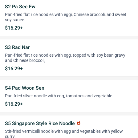
S2 Pa See Ew
Pan-fried flat rice noodles with eggi, Chinese broccoli, and sweet
soy sauce.
$16.29+
S3 Rad Nar
Pan-fried flat rice noodles with egg, topped with soy bean gravy
and Chinese broccoli,
$16.29+
S4 Pad Woon Sen
Pan fried silver noodle with egg, tomatoes and vegetable
$16.29+
S5 Singapore Style Rice Noodle
whatshot
Stir-fried vermicelli noodle with egg and vegetables with yellow
curry.