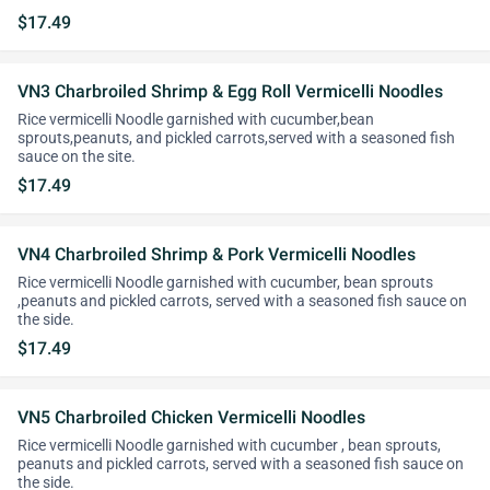
$17.49
VN3 Charbroiled Shrimp & Egg Roll Vermicelli Noodles
Rice vermicelli Noodle garnished with cucumber,bean
sprouts,peanuts, and pickled carrots,served with a seasoned fish
sauce on the site.
$17.49
VN4 Charbroiled Shrimp & Pork Vermicelli Noodles
Rice vermicelli Noodle garnished with cucumber, bean sprouts
,peanuts and pickled carrots, served with a seasoned fish sauce on
the side.
$17.49
VN5 Charbroiled Chicken Vermicelli Noodles
Rice vermicelli Noodle garnished with cucumber , bean sprouts,
peanuts and pickled carrots, served with a seasoned fish sauce on
the side.