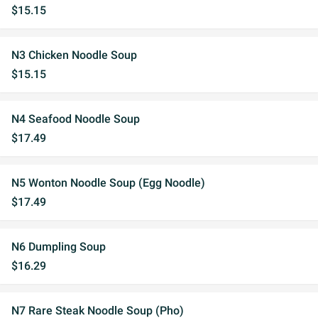
$15.15
N3 Chicken Noodle Soup
$15.15
N4 Seafood Noodle Soup
$17.49
N5 Wonton Noodle Soup (Egg Noodle)
$17.49
N6 Dumpling Soup
$16.29
N7 Rare Steak Noodle Soup (Pho)