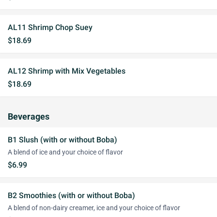
AL11 Shrimp Chop Suey
$18.69
AL12 Shrimp with Mix Vegetables
$18.69
Beverages
B1 Slush (with or without Boba)
A blend of ice and your choice of flavor
$6.99
B2 Smoothies (with or without Boba)
A blend of non-dairy creamer, ice and your choice of flavor