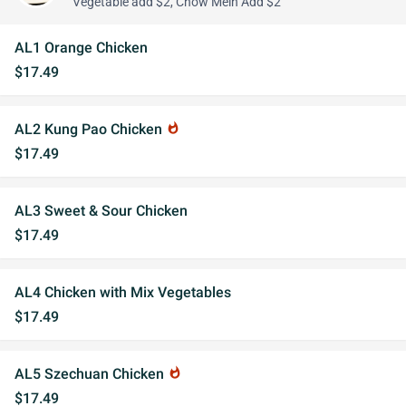
Vegetable add $2, Chow Mein Add $2
AL1 Orange Chicken
$17.49
AL2 Kung Pao Chicken
whatshot
$17.49
AL3 Sweet & Sour Chicken
$17.49
AL4 Chicken with Mix Vegetables
$17.49
AL5 Szechuan Chicken
whatshot
$17.49