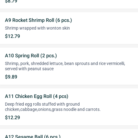
$8.79
A9 Rocket Shrimp Roll (6 pcs.)
Shrimp wrapped with wonton skin
$12.79
A10 Spring Roll (2 pcs.)
Shrimp, pork, shredded lettuce, bean sprouts and rice vermicelli,
served with peanut sauce
$9.89
A11 Chicken Egg Roll (4 pcs)
Deep fried egg rolls stuffed with ground
chicken,cabbage,onions,grass noodle and carrots.
$12.29
A12 Sesame Ball (6 pcs.)