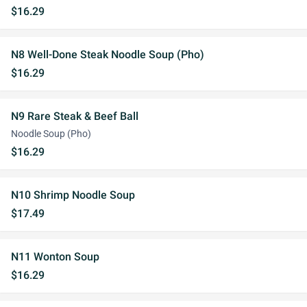
$16.29
N8 Well-Done Steak Noodle Soup (Pho)
$16.29
N9 Rare Steak & Beef Ball
Noodle Soup (Pho)
$16.29
N10 Shrimp Noodle Soup
$17.49
N11 Wonton Soup
$16.29