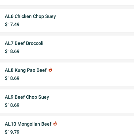
AL6 Chicken Chop Suey
$17.49
AL7 Beef Broccoli
$18.69
AL8 Kung Pao Beef
whatshot
$18.69
AL9 Beef Chop Suey
$18.69
AL10 Mongolian Beef
whatshot
$19.79