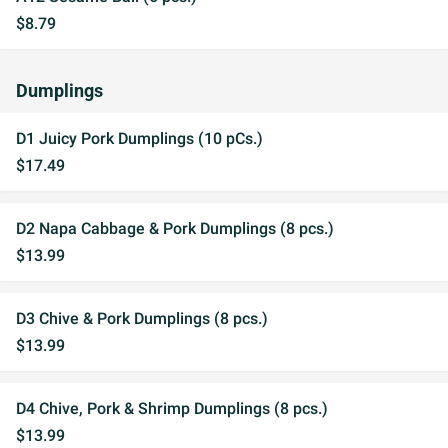
$8.79
Dumplings
D1 Juicy Pork Dumplings (10 pCs.)
$17.49
D2 Napa Cabbage & Pork Dumplings (8 pcs.)
$13.99
D3 Chive & Pork Dumplings (8 pcs.)
$13.99
D4 Chive, Pork & Shrimp Dumplings (8 pcs.)
$13.99