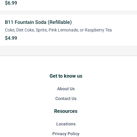
$6.99
B11 Fountain Soda (Refillable)
Coke, Diet Coke, Sprite, Pink Lemonade, or Raspberry Tea
$4.99
Get to know us
About Us
Contact Us
Resources
Locations
Privacy Policy