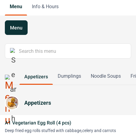
Menu
Info & Hours
Menu
Dumplings
Noodle Soups
Fr
Appetizers
Appetizers
A1 Vegetarian Egg Roll (4 pcs)
Deep fried egg rolls stuffed with cabbage,celery and carrots