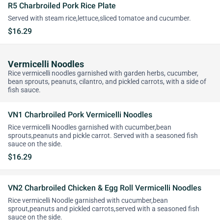
R5 Charbroiled Pork Rice Plate
Served with steam rice,lettuce,sliced tomatoe and cucumber.
$16.29
Vermicelli Noodles
Rice vermicelli noodles garnished with garden herbs, cucumber,
bean sprouts, peanuts, cilantro, and pickled carrots, with a side of
fish sauce.
VN1 Charbroiled Pork Vermicelli Noodles
Rice vermicelli Noodles garnished with cucumber,bean
sprouts,peanuts and pickle carrot. Served with a seasoned fish
sauce on the side.
$16.29
VN2 Charbroiled Chicken & Egg Roll Vermicelli Noodles
Rice vermicelli Noodle garnished with cucumber,bean
sprout,peanuts and pickled carrots,served with a seasoned fish
sauce on the side.