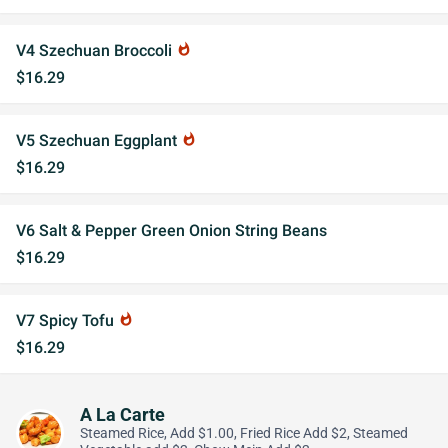
V4 Szechuan Broccoli
whatshot
$16.29
V5 Szechuan Eggplant
whatshot
$16.29
V6 Salt & Pepper Green Onion String Beans
$16.29
V7 Spicy Tofu
whatshot
$16.29
A La Carte
Steamed Rice, Add $1.00, Fried Rice Add $2, Steamed