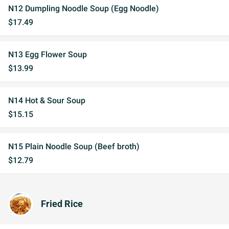
N12 Dumpling Noodle Soup (Egg Noodle)
$17.49
N13 Egg Flower Soup
$13.99
N14 Hot & Sour Soup
$15.15
N15 Plain Noodle Soup (Beef broth)
$12.79
Fried Rice