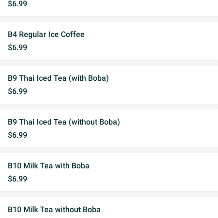
$6.99
B4 Regular Ice Coffee
$6.99
B9 Thai Iced Tea (with Boba)
$6.99
B9 Thai Iced Tea (without Boba)
$6.99
B10 Milk Tea with Boba
$6.99
B10 Milk Tea without Boba