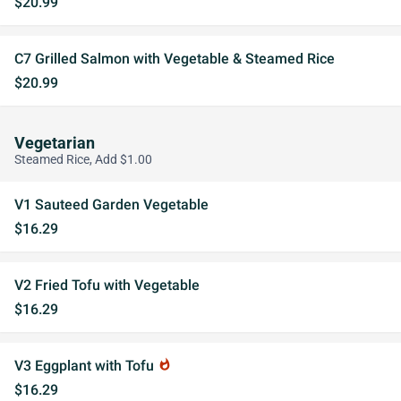
$20.99
C7 Grilled Salmon with Vegetable & Steamed Rice
$20.99
Vegetarian
Steamed Rice, Add $1.00
V1 Sauteed Garden Vegetable
$16.29
V2 Fried Tofu with Vegetable
$16.29
V3 Eggplant with Tofu
whatshot
$16.29