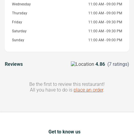
Wednesday
11:00 AM - 09:00 PM
Thursday
11:00 AM - 09:00 PM
Friday
11:00 AM - 09:30 PM
Saturday
11:00 AM - 09:30 PM
Sunday
11:00 AM - 09:00 PM
Reviews
4.86
(7 ratings)
Be the first to review this restaurant!
All you have to do is
place an order
.
Get to know us