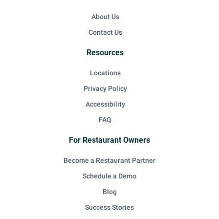
About Us
Contact Us
Resources
Locations
Privacy Policy
Accessibility
FAQ
For Restaurant Owners
Become a Restaurant Partner
Schedule a Demo
Blog
Success Stories