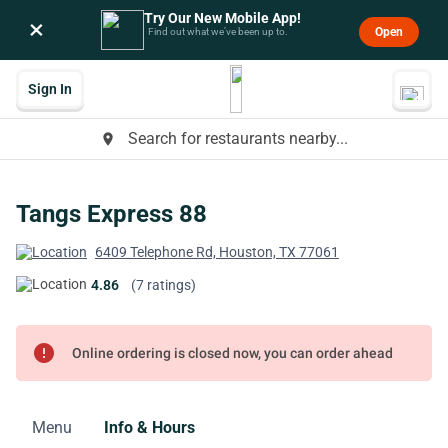
Try Our New Mobile App!
×
Open
Find out what we’ve been up to.
Sign In
Search for restaurants nearby...
place
Tangs Express 88
6409 Telephone Rd, Houston, TX 77061
4.86
(7 ratings)
error
Online ordering is closed now, you can order ahead
Menu
Info & Hours