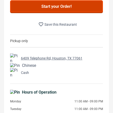
Start your Order!
favorite_border
Save this Restaurant
Pickup only
6409 Telephone Rd, Houston, TX 77061
Chinese
Cash
Hours of Operation
Monday
11:00 AM - 09:00 PM
Tuesday
11:00 AM - 09:00 PM