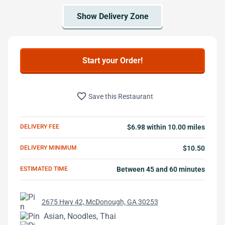
Start your Order!
favorite_border
Save this Restaurant
DELIVERY FEE
$6.98 within 10.00 miles
DELIVERY MINIMUM
$10.50
ESTIMATED TIME
Between 45 and 60 minutes
2675 Hwy 42, McDonough, GA 30253
Asian, Noodles, Thai