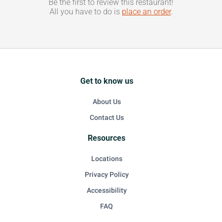
Be the first to review this restaurant!
All you have to do is
place an order
.
Get to know us
About Us
Contact Us
Resources
Locations
Privacy Policy
Accessibility
FAQ