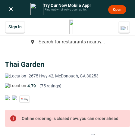
Try Our New Mobile App!
×
Open
Find out what we’ve been up to.
Sign In
Search for restaurants nearby...
place
Thai Garden
2675 Hwy 42, McDonough, GA 30253
4.79
(75 ratings)
error
Online ordering is closed now, you can order ahead