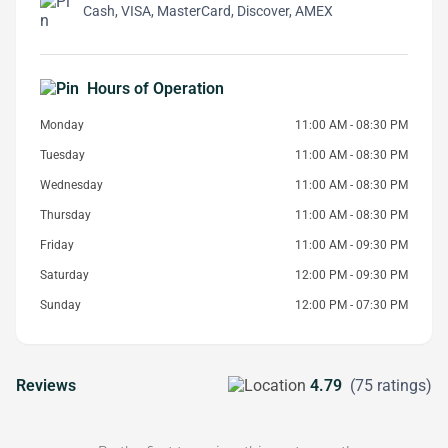
Cash, VISA, MasterCard, Discover, AMEX
Hours of Operation
Monday
11:00 AM - 08:30 PM
Tuesday
11:00 AM - 08:30 PM
Wednesday
11:00 AM - 08:30 PM
Thursday
11:00 AM - 08:30 PM
Friday
11:00 AM - 09:30 PM
Saturday
12:00 PM - 09:30 PM
Sunday
12:00 PM - 07:30 PM
Reviews
4.79
(75 ratings)