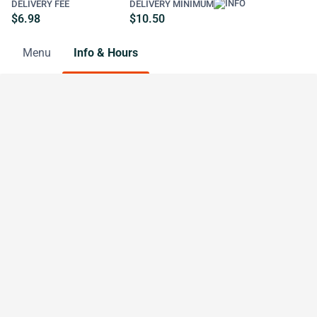
DELIVERY FEE
DELIVERY MINIMUM
$6.98
$10.50
Menu
Info & Hours