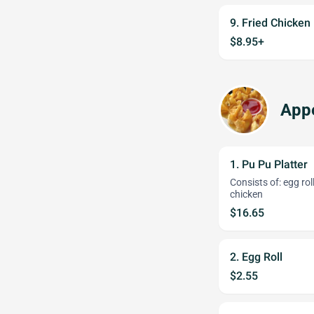
9. Fried Chicken
$8.95+
Appe
1. Pu Pu Platter
Consists of: egg ro
chicken
$16.65
2. Egg Roll
$2.55