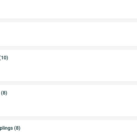
(10)
 (8)
lings (8)