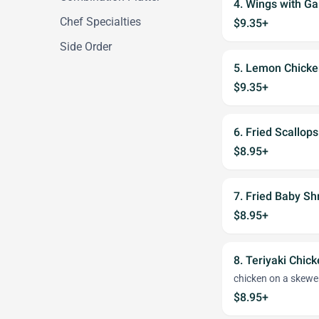
4. Wings with Ga
Chef Specialties
$9.35+
Side Order
5. Lemon Chick
$9.35+
6. Fried Scallops
$8.95+
7. Fried Baby Sh
$8.95+
8. Teriyaki Chick
chicken on a skewe
$8.95+