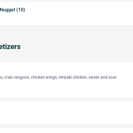
 Nugget (10)
tizers
lls, crab rangoon, chicken wings, teriyaki chicken, sweet and sour