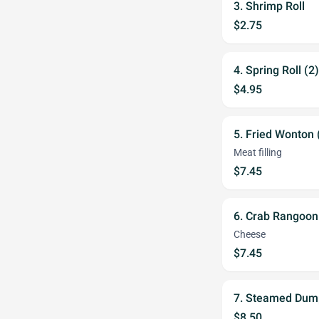
3. Shrimp Roll
$2.75
4. Spring Roll (2)
$4.95
5. Fried Wonton 
Meat filling
$7.45
6. Crab Rangoon
Cheese
$7.45
7. Steamed Dump
$8.50