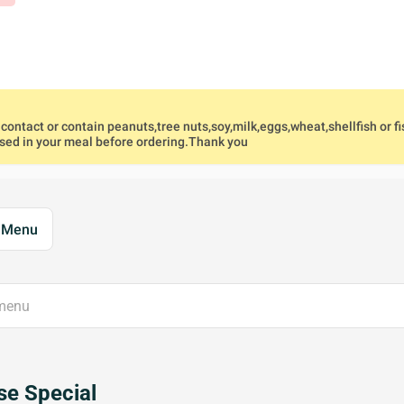
ontact or contain peanuts,tree nuts,soy,milk,eggs,wheat,shellfish or fi
used in your meal before ordering.Thank you
l Menu
e Special