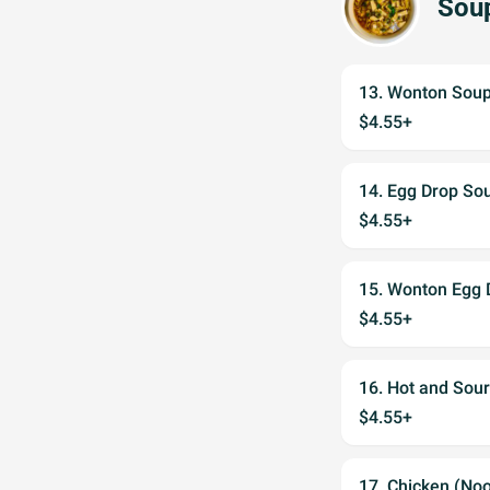
Sou
13. Wonton Sou
$4.55+
14. Egg Drop So
$4.55+
15. Wonton Egg 
$4.55+
16. Hot and Sou
$4.55+
17. Chicken (No