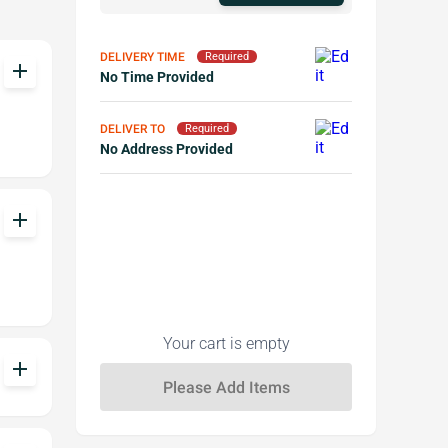
DELIVERY TIME
Required
add
No Time Provided
DELIVER TO
Required
No Address Provided
add
Your cart is empty
add