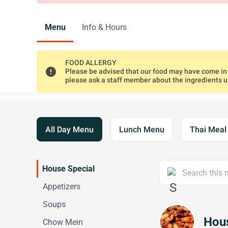
Menu
Info & Hours
FOOD ALLERGY
error
Please be advised that our food may have come in c
please ask a staff member about the ingredients 
All Day Menu
Lunch Menu
Thai Mea
House Special
Appetizers
Soups
Hous
Chow Mein