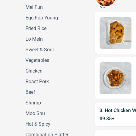
Mei Fun
Egg Foo Young
Fried Rice
Lo Mein
Sweet & Sour
Vegetables
Chicken
Roast Pork
Beef
Shrimp
3. Hot Chicken W
Moo Shu
$9.35+
Hot & Spicy
Combination Platter