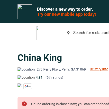
Discover a new way to order.
Try our new mobile app today!
Search for restaurant
place
China King
Delivery Info
273 Perry Pkwy, Perry, GA 31069
4.81
(67 ratings)
error
Online ordering is closed now, you can order ahea