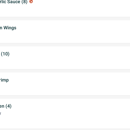
rlic Sauce (8)
whatshot
en Wings
 (10)
rimp
en (4)
r