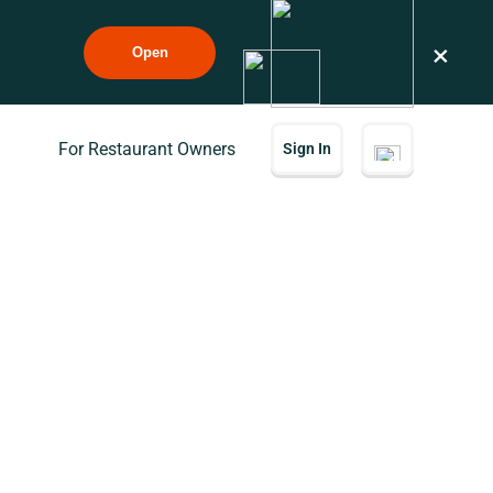
×
Open
For Restaurant Owners
Sign In