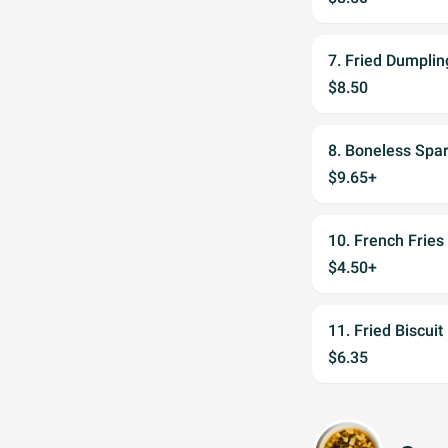
7. Fried Dumplin
$8.50
8. Boneless Spar
$9.65+
10. French Fries
$4.50+
11. Fried Biscuit
$6.35