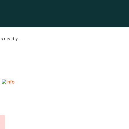
s nearby...
d