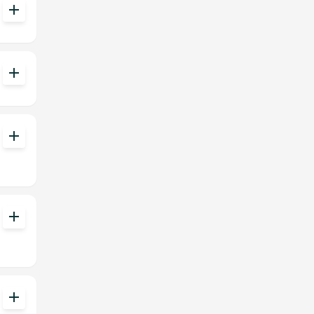
add
add
add
add
add