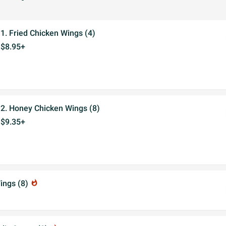
1. Fried Chicken Wings (4)
$8.95+
2. Honey Chicken Wings (8)
$9.35+
ings (8)
whatshot