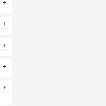
add
add
add
add
add