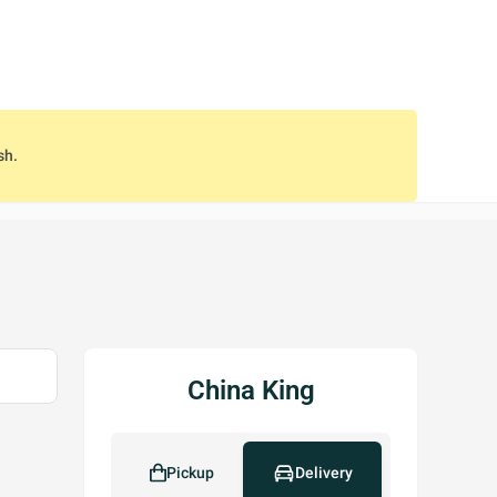
sh.
China King
Pickup
Delivery