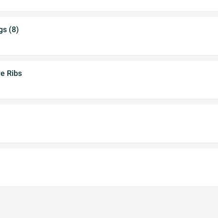
gs (8)
e Ribs