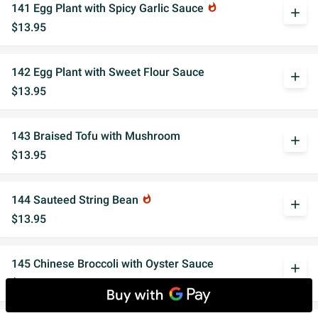
141 Egg Plant with Spicy Garlic Sauce
whatshot
add
$13.95
142 Egg Plant with Sweet Flour Sauce
add
$13.95
143 Braised Tofu with Mushroom
add
$13.95
144 Sauteed String Bean
whatshot
add
$13.95
145 Chinese Broccoli with Oyster Sauce
add
$14.95