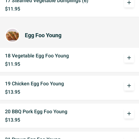
17 Steamed Vegetable Dumplings (6)
add
$11.95
Egg Foo Young
18 Vegetable Egg Foo Young
add
$11.95
19 Chicken Egg Foo Young
add
$13.95
20 BBQ Pork Egg Foo Young
add
$13.95