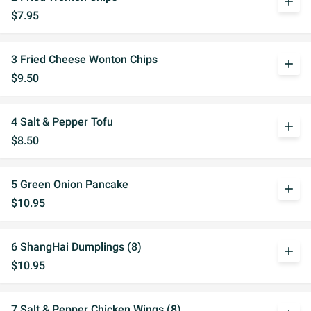
add
$7.95
3 Fried Cheese Wonton Chips
add
$9.50
4 Salt & Pepper Tofu
add
$8.50
5 Green Onion Pancake
add
$10.95
6 ShangHai Dumplings (8)
add
$10.95
7 Salt & Pepper Chicken Wings (8)