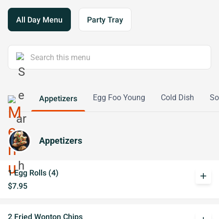
All Day Menu
Party Tray
Egg Foo Young
Cold Dish
So
Appetizers
Appetizers
1 Egg Rolls (4)
add
$7.95
2 Fried Wonton Chips