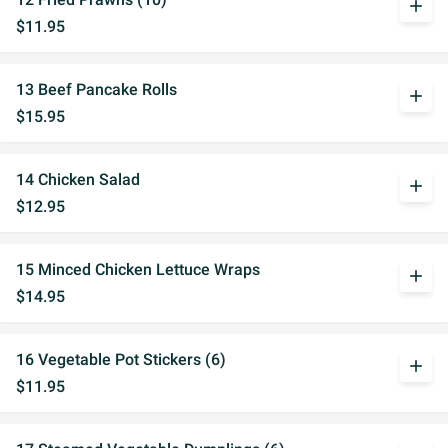
add
$11.95
13 Beef Pancake Rolls
add
$15.95
14 Chicken Salad
add
$12.95
15 Minced Chicken Lettuce Wraps
add
$14.95
16 Vegetable Pot Stickers (6)
add
$11.95