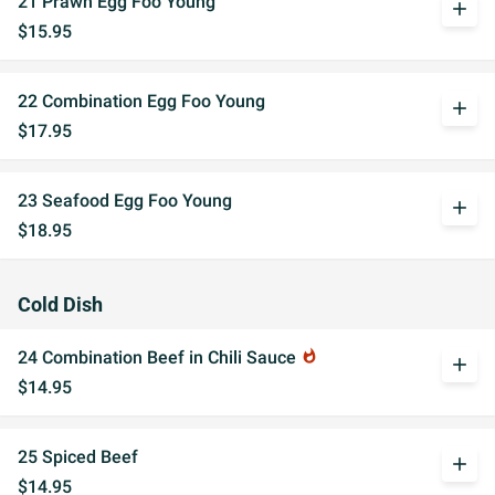
21 Prawn Egg Foo Young
add
$15.95
22 Combination Egg Foo Young
add
$17.95
23 Seafood Egg Foo Young
add
$18.95
Cold Dish
24 Combination Beef in Chili Sauce
whatshot
add
$14.95
25 Spiced Beef
add
$14.95