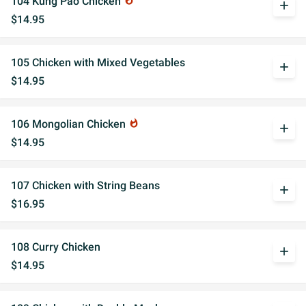
104 Kung Pao Chicken
whatshot
add
$14.95
105 Chicken with Mixed Vegetables
add
$14.95
106 Mongolian Chicken
whatshot
add
$14.95
107 Chicken with String Beans
add
$16.95
108 Curry Chicken
add
$14.95