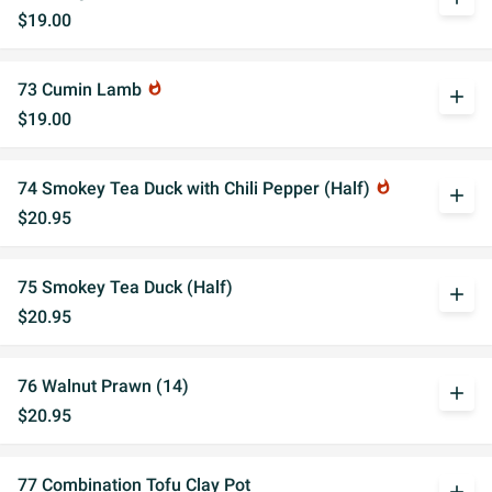
$19.00
73 Cumin Lamb
whatshot
add
$19.00
74 Smokey Tea Duck with Chili Pepper (Half)
whatshot
add
$20.95
75 Smokey Tea Duck (Half)
add
$20.95
76 Walnut Prawn (14)
add
$20.95
77 Combination Tofu Clay Pot