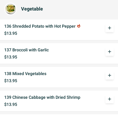
Vegetable
136 Shredded Potato with Hot Pepper
whatshot
add
$13.95
137 Broccoli with Garlic
add
$13.95
138 Mixed Vegetables
add
$13.95
139 Chinese Cabbage with Dried Shrimp
add
$13.95