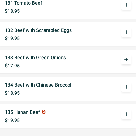
131 Tomato Beef
add
$18.95
132 Beef with Scrambled Eggs
add
$19.95
133 Beef with Green Onions
add
$17.95
134 Beef with Chinese Broccoli
add
$18.95
135 Hunan Beef
whatshot
add
$19.95