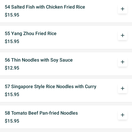
54 Salted Fish with Chicken Fried Rice
add
$15.95
55 Yang Zhou Fried Rice
add
$15.95
56 Thin Noodles with Soy Sauce
add
$12.95
57 Singapore Style Rice Noodles with Curry
add
$15.95
58 Tomato Beef Pan-fried Noodles
add
$15.95