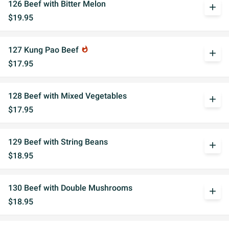
126 Beef with Bitter Melon
add
$19.95
127 Kung Pao Beef
whatshot
add
$17.95
128 Beef with Mixed Vegetables
add
$17.95
129 Beef with String Beans
add
$18.95
130 Beef with Double Mushrooms
add
$18.95