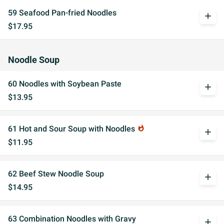
59 Seafood Pan-fried Noodles
add
$17.95
Noodle Soup
60 Noodles with Soybean Paste
add
$13.95
61 Hot and Sour Soup with Noodles
whatshot
add
$11.95
62 Beef Stew Noodle Soup
add
$14.95
63 Combination Noodles with Gravy
add