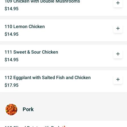
109 Chicken with Double Mushrooms
add
$14.95
110 Lemon Chicken
add
$14.95
111 Sweet & Sour Chicken
add
$14.95
112 Eggplant with Salted Fish and Chicken
add
$17.95
Pork