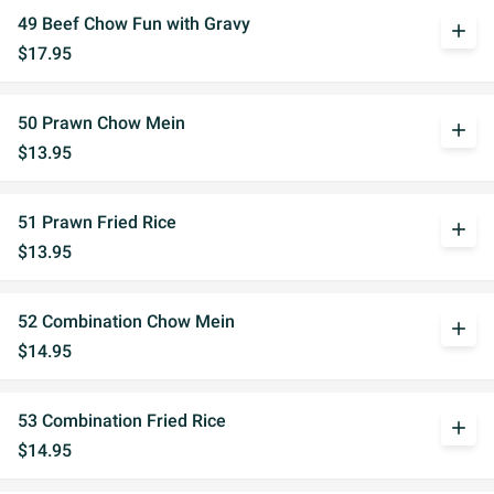
49 Beef Chow Fun with Gravy
add
$17.95
50 Prawn Chow Mein
add
$13.95
51 Prawn Fried Rice
add
$13.95
52 Combination Chow Mein
add
$14.95
53 Combination Fried Rice
add
$14.95