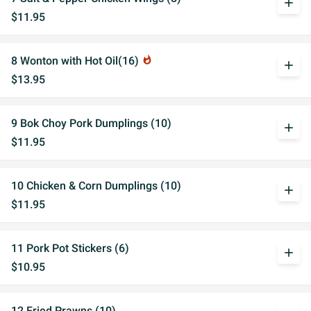
add
$11.95
8 Wonton with Hot Oil(16)
whatshot
add
$13.95
9 Bok Choy Pork Dumplings (10)
add
$11.95
10 Chicken & Corn Dumplings (10)
add
$11.95
11 Pork Pot Stickers (6)
add
$10.95
12 Fried Prawns (10)