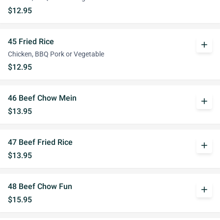
$12.95
45 Fried Rice
add
Chicken, BBQ Pork or Vegetable
$12.95
46 Beef Chow Mein
add
$13.95
47 Beef Fried Rice
add
$13.95
48 Beef Chow Fun
add
$15.95