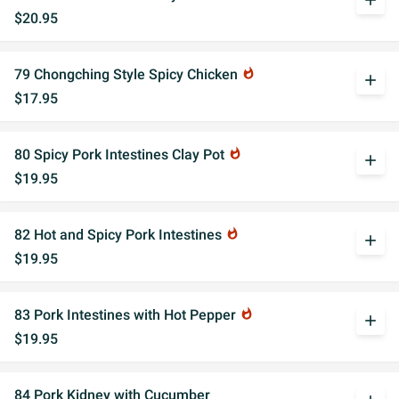
add
$20.95
79 Chongching Style Spicy Chicken
whatshot
add
$17.95
80 Spicy Pork Intestines Clay Pot
whatshot
add
$19.95
82 Hot and Spicy Pork Intestines
whatshot
add
$19.95
83 Pork Intestines with Hot Pepper
whatshot
add
$19.95
84 Pork Kidney with Cucumber