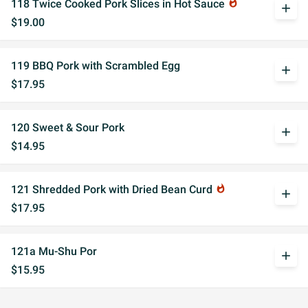
118 Twice Cooked Pork Slices in Hot Sauce
whatshot
add
$19.00
119 BBQ Pork with Scrambled Egg
add
$17.95
120 Sweet & Sour Pork
add
$14.95
121 Shredded Pork with Dried Bean Curd
whatshot
add
$17.95
121a Mu-Shu Por
add
$15.95