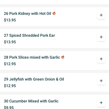
26 Pork Kidney with Hot Oil
whatshot
add
$13.95
27 Spiced Shredded Pork Ear
add
$13.95
28 Pork Slices mixed with Garlic
whatshot
add
$12.95
29 Jellyfish with Green Onion & Oil
add
$12.95
30 Cucumber Mixed with Garlic
add
$9.95