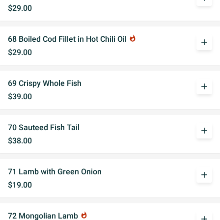
$29.00
68 Boiled Cod Fillet in Hot Chili Oil
whatshot
add
$29.00
69 Crispy Whole Fish
add
$39.00
70 Sauteed Fish Tail
add
$38.00
71 Lamb with Green Onion
add
$19.00
72 Mongolian Lamb
whatshot
add