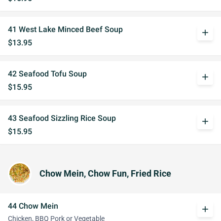
41 West Lake Minced Beef Soup
add
$13.95
42 Seafood Tofu Soup
add
$15.95
43 Seafood Sizzling Rice Soup
add
$15.95
Chow Mein, Chow Fun, Fried Rice
44 Chow Mein
add
Chicken, BBQ Pork or Vegetable