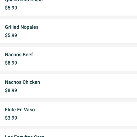
$5.99
Grilled Nopales
$5.99
Nachos Beef
$8.99
Nachos Chicken
$8.99
Elote En Vaso
$3.99