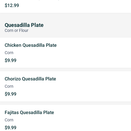
$12.99
Quesadilla Plate
Corn or Flour
Chicken Quesadilla Plate
Corn
$9.99
Chorizo Quesadilla Plate
Corn
$9.99
Fajitas Quesadilla Plate
Corn
$9.99