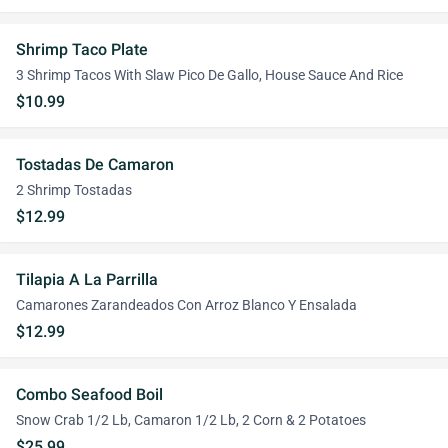
Shrimp Taco Plate
3 Shrimp Tacos With Slaw Pico De Gallo, House Sauce And Rice
$10.99
Tostadas De Camaron
2 Shrimp Tostadas
$12.99
Tilapia A La Parrilla
Camarones Zarandeados Con Arroz Blanco Y Ensalada
$12.99
Combo Seafood Boil
Snow Crab 1/2 Lb, Camaron 1/2 Lb, 2 Corn & 2 Potatoes
$25.99