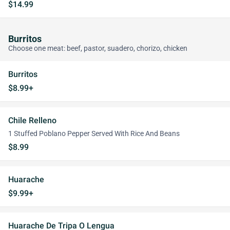
$14.99
Burritos
Choose one meat: beef, pastor, suadero, chorizo, chicken
Burritos
$8.99+
Chile Relleno
1 Stuffed Poblano Pepper Served With Rice And Beans
$8.99
Huarache
$9.99+
Huarache De Tripa O Lengua