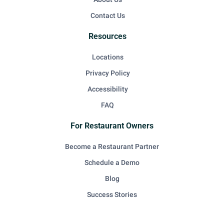
Contact Us
Resources
Locations
Privacy Policy
Accessibility
FAQ
For Restaurant Owners
Become a Restaurant Partner
Schedule a Demo
Blog
Success Stories