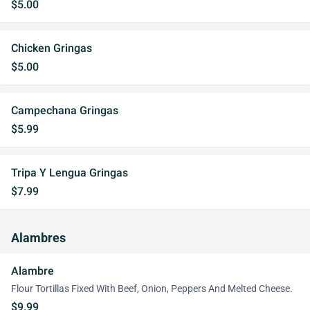
$5.00
Chicken Gringas
$5.00
Campechana Gringas
$5.99
Tripa Y Lengua Gringas
$7.99
Alambres
Alambre
Flour Tortillas Fixed With Beef, Onion, Peppers And Melted Cheese.
$9.99