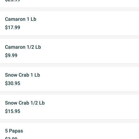
Camaron 1 Lb
$17.99
Camaron 1/2 Lb
$9.99
Snow Crab 1 Lb
$30.95
Snow Crab 1/2 Lb
$15.95
5 Papas