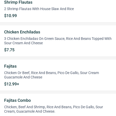
Shrimp Flautas
2 Shrimp Flautas With House Slaw And Rice
$10.99
Chicken Enchiladas
3 Chicken Enchiladas On Green Sauce, Rice And Beans Topped With
Sour Cream And Cheese
$7.75
Fajitas
Chicken Or Beef, Rice And Beans, Pico De Gallo, Sour Cream
Guacamole And Cheese
$12.99+
Fajitas Combo
Chicken, Beef And Shrimp, Rice And Beans, Pico De Gallo, Sour
Cream, Guacamole And Cheese.