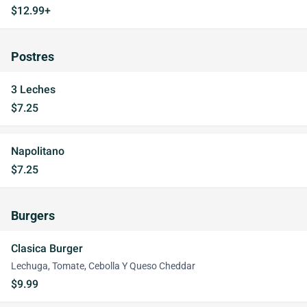
$12.99+
Postres
3 Leches
$7.25
Napolitano
$7.25
Burgers
Clasica Burger
Lechuga, Tomate, Cebolla Y Queso Cheddar
$9.99