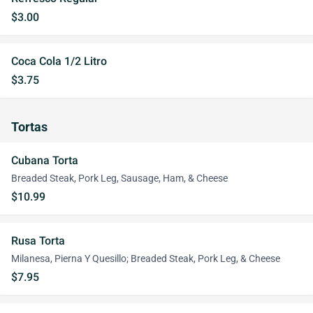
$3.00
Coca Cola 1/2 Litro
$3.75
Tortas
Cubana Torta
Breaded Steak, Pork Leg, Sausage, Ham, & Cheese
$10.99
Rusa Torta
Milanesa, Pierna Y Quesillo; Breaded Steak, Pork Leg, & Cheese
$7.95