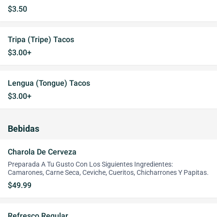
$3.50
Tripa (Tripe) Tacos
$3.00+
Lengua (Tongue) Tacos
$3.00+
Bebidas
Charola De Cerveza
Preparada A Tu Gusto Con Los Siguientes Ingredientes:
Camarones, Carne Seca, Ceviche, Cueritos, Chicharrones Y Papitas.
$49.99
Refresco Regular