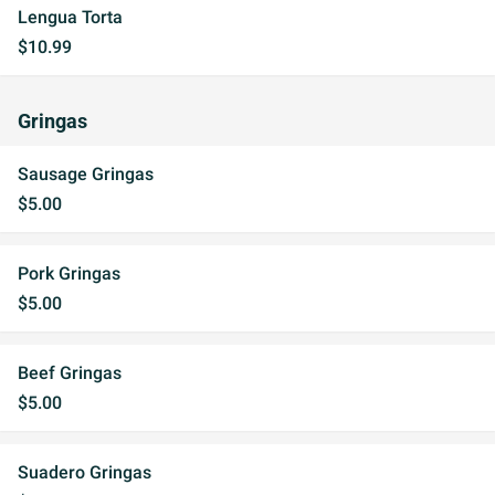
Lengua Torta
$10.99
Gringas
Sausage Gringas
$5.00
Pork Gringas
$5.00
Beef Gringas
$5.00
Suadero Gringas