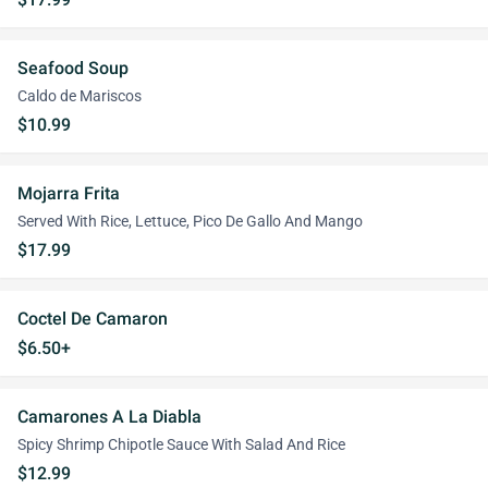
Seafood Soup
Caldo de Mariscos
$10.99
Mojarra Frita
Served With Rice, Lettuce, Pico De Gallo And Mango
$17.99
Coctel De Camaron
$6.50+
Camarones A La Diabla
Spicy Shrimp Chipotle Sauce With Salad And Rice
$12.99