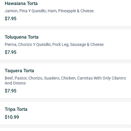
Hawaiana Torta
Jamon, Pina Y Quesillo; Ham, Pineapple & Cheese.
$7.95
Toluquena Torta
Pierna, Chorizo Y Quesillo; Pork Leg, Sausage & Cheese.
$7.95
Taquera Torta
Beef, Pastor, Chorizo, Suadero, Chicken, Carnitas With Only Cilantro
And Onions
$7.95
Tripa Torta
$10.99