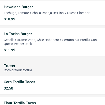
Hawaiana Burger
Lechuga, Tomate, Cebolla Rodaja De Pina Y Queso Cheddar
$10.99
La Toxica Burger
Cebolla Caramelizada, Chile Habanero Y Serrano Ala Parrilla Con
Queso Pepper Jack
$11.99
Tacos
Corn or flour tortilla
Corn Tortilla Tacos
$2.50
Flour Tortilla Tacos