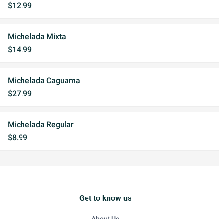
$12.99
Michelada Mixta
$14.99
Michelada Caguama
$27.99
Michelada Regular
$8.99
Get to know us
About Us