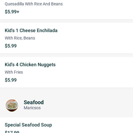
Quesadilla With Rice And Beans
$5.99+
Kid's 1 Cheese Enchilada
With Rice, Beans
$5.99
Kid's 4 Chicken Nuggets
With Fries
$5.99
Seafood
Maricsos
Special Seafood Soup
$17.99