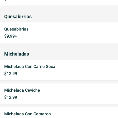
Quesabirrias
Quesabirrias
$9.99+
Micheladas
Michelada Con Carne Seca
$12.99
Michelada Ceviche
$12.99
Michelada Con Camaron