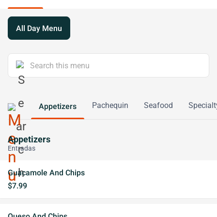
All Day Menu
Pachequin
Seafood
Specialt
Appetizers
Appetizers
Entradas
Guacamole And Chips
$7.99
Queso And Chips