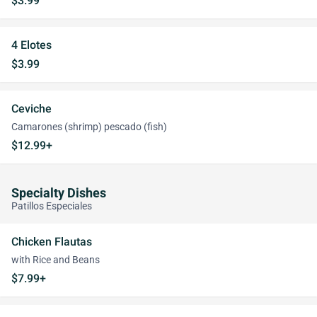
$3.99
4 Elotes
$3.99
Ceviche
Camarones (shrimp) pescado (fish)
$12.99+
Specialty Dishes
Patillos Especiales
Chicken Flautas
with Rice and Beans
$7.99+