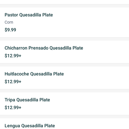
Pastor Quesadilla Plate
Corn
$9.99
Chicharron Prensado Quesadilla Plate
$12.99+
Huitlacoche Quesadilla Plate
$12.99+
Tripa Quesadilla Plate
$12.99+
Lengua Quesadilla Plate