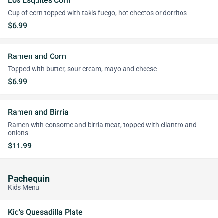
Los Esquites Corn
Cup of corn topped with takis fuego, hot cheetos or dorritos
$6.99
Ramen and Corn
Topped with butter, sour cream, mayo and cheese
$6.99
Ramen and Birria
Ramen with consome and birria meat, topped with cilantro and
onions
$11.99
Pachequin
Kids Menu
Kid's Quesadilla Plate