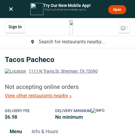
Try Our New Mobile App!
×
Open
Find out what we’ve been up to.
Sign In
Search for restaurants nearby...
place
Tacos Pacheco
1111 N Travis St, Sherman, TX 75090
Not accepting online orders
View other restaurants nearby »
DELIVERY FEE
DELIVERY MINIMUM
$6.98
No minimum
Menu
Info & Hours