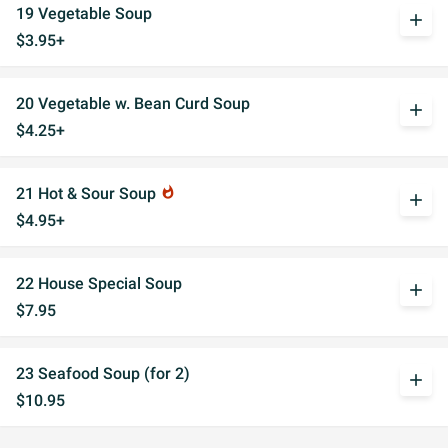
19 Vegetable Soup
add
$3.95+
20 Vegetable w. Bean Curd Soup
add
$4.25+
21 Hot & Sour Soup
whatshot
add
$4.95+
22 House Special Soup
add
$7.95
23 Seafood Soup (for 2)
add
$10.95