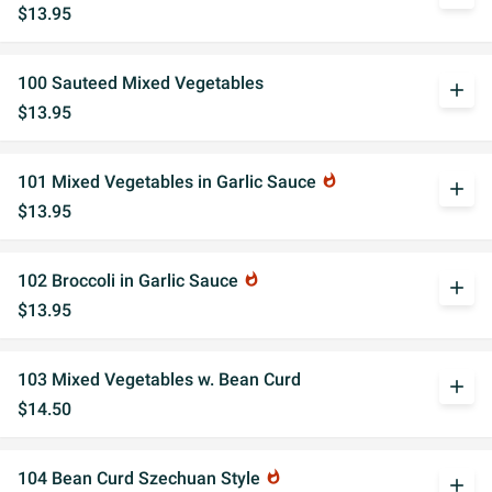
$13.95
100 Sauteed Mixed Vegetables
add
$13.95
101 Mixed Vegetables in Garlic Sauce
whatshot
add
$13.95
102 Broccoli in Garlic Sauce
whatshot
add
$13.95
103 Mixed Vegetables w. Bean Curd
add
$14.50
104 Bean Curd Szechuan Style
whatshot
add