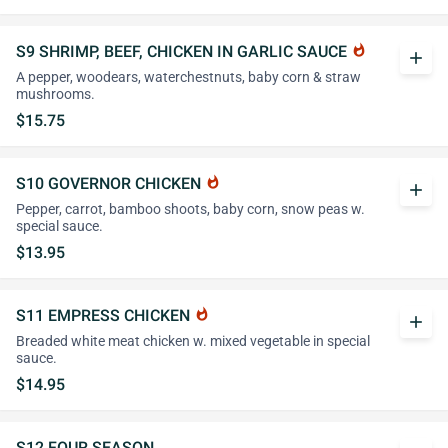
S9 SHRIMP, BEEF, CHICKEN IN GARLIC SAUCE
whatshot
add
A pepper, woodears, waterchestnuts, baby corn & straw
mushrooms.
$15.75
S10 GOVERNOR CHICKEN
whatshot
add
Pepper, carrot, bamboo shoots, baby corn, snow peas w.
special sauce.
$13.95
S11 EMPRESS CHICKEN
whatshot
add
Breaded white meat chicken w. mixed vegetable in special
sauce.
$14.95
S12 FOUR SEASON