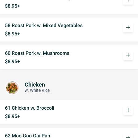
$8.95+
58 Roast Pork w. Mixed Vegetables
add
$8.95+
60 Roast Pork w. Mushrooms
add
$8.95+
Chicken
w. White Rice
61 Chicken w. Broccoli
add
$8.95+
62 Moo Goo Gai Pan
add