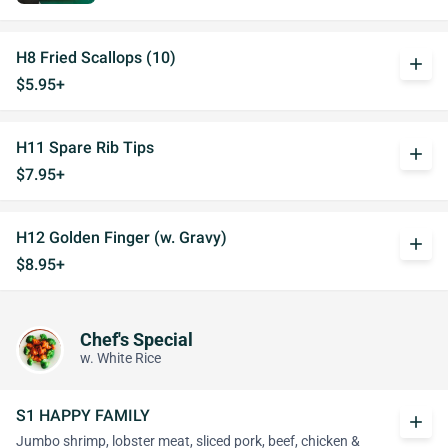
H8 Fried Scallops (10)
add
$5.95+
H11 Spare Rib Tips
add
$7.95+
H12 Golden Finger (w. Gravy)
add
$8.95+
Chef's Special
w. White Rice
S1 HAPPY FAMILY
add
Jumbo shrimp, lobster meat, sliced pork, beef, chicken &