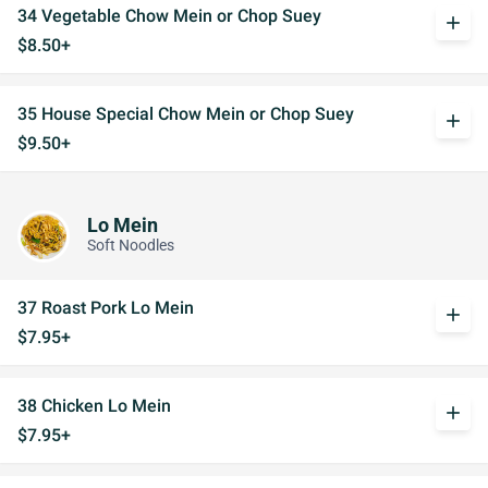
34 Vegetable Chow Mein or Chop Suey
add
$8.50+
35 House Special Chow Mein or Chop Suey
add
$9.50+
Lo Mein
Soft Noodles
37 Roast Pork Lo Mein
add
$7.95+
38 Chicken Lo Mein
add
$7.95+