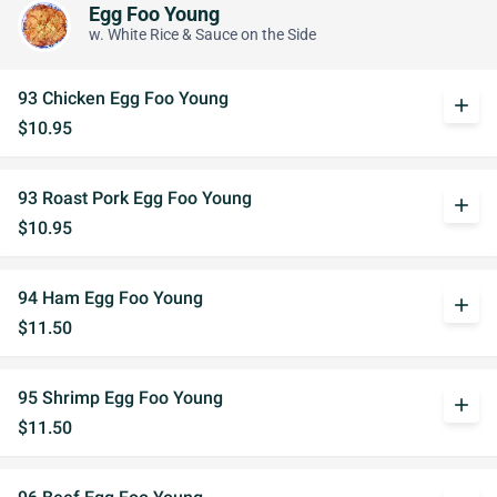
Egg Foo Young
w. White Rice & Sauce on the Side
93 Chicken Egg Foo Young
add
$10.95
93 Roast Pork Egg Foo Young
add
$10.95
94 Ham Egg Foo Young
add
$11.50
95 Shrimp Egg Foo Young
add
$11.50