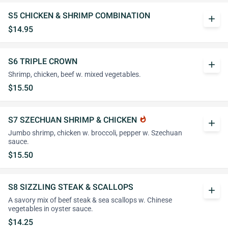
S5 CHICKEN & SHRIMP COMBINATION
add
$14.95
S6 TRIPLE CROWN
add
Shrimp, chicken, beef w. mixed vegetables.
$15.50
S7 SZECHUAN SHRIMP & CHICKEN
whatshot
add
Jumbo shrimp, chicken w. broccoli, pepper w. Szechuan
sauce.
$15.50
S8 SIZZLING STEAK & SCALLOPS
add
A savory mix of beef steak & sea scallops w. Chinese
vegetables in oyster sauce.
$14.25