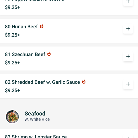
add
$9.25+
80 Hunan Beef
whatshot
add
$9.25+
81 Szechuan Beef
whatshot
add
$9.25+
82 Shredded Beef w. Garlic Sauce
whatshot
add
$9.25+
Seafood
w. White Rice
83 Shrimp w. Lobster Sauce