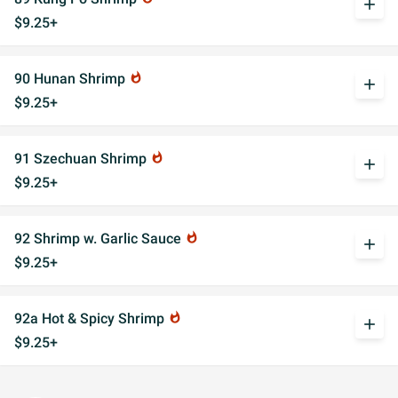
add
$9.25+
90 Hunan Shrimp
whatshot
add
$9.25+
91 Szechuan Shrimp
whatshot
add
$9.25+
92 Shrimp w. Garlic Sauce
whatshot
add
$9.25+
92a Hot & Spicy Shrimp
whatshot
add
$9.25+