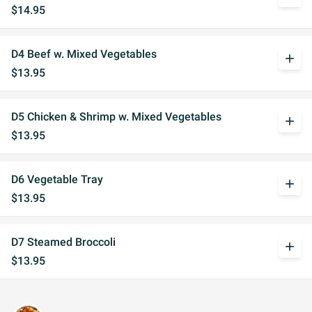
$14.95
D4 Beef w. Mixed Vegetables
add
$13.95
D5 Chicken & Shrimp w. Mixed Vegetables
add
$13.95
D6 Vegetable Tray
add
$13.95
D7 Steamed Broccoli
add
$13.95