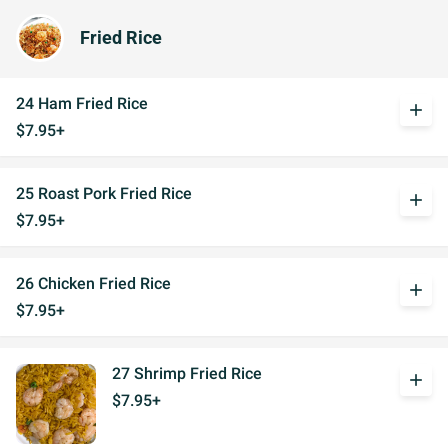
Fried Rice
24 Ham Fried Rice
add
$7.95+
25 Roast Pork Fried Rice
add
$7.95+
26 Chicken Fried Rice
add
$7.95+
27 Shrimp Fried Rice
add
$7.95+