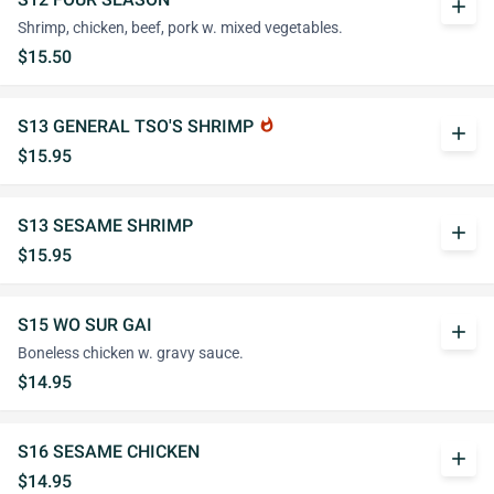
add
Shrimp, chicken, beef, pork w. mixed vegetables.
$15.50
S13 GENERAL TSO'S SHRIMP
whatshot
add
$15.95
S13 SESAME SHRIMP
add
$15.95
S15 WO SUR GAI
add
Boneless chicken w. gravy sauce.
$14.95
S16 SESAME CHICKEN
add
$14.95