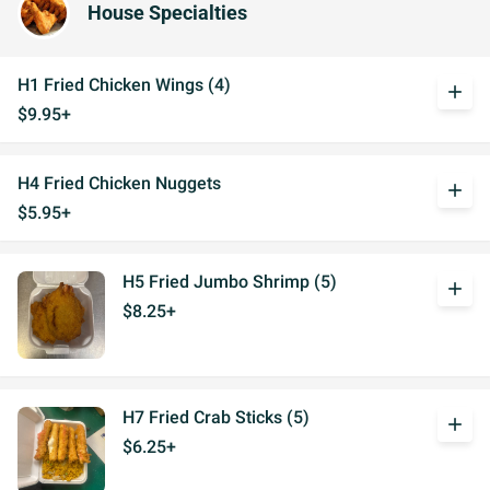
House Specialties
H1 Fried Chicken Wings (4)
add
$9.95+
H4 Fried Chicken Nuggets
add
$5.95+
H5 Fried Jumbo Shrimp (5)
add
$8.25+
H7 Fried Crab Sticks (5)
add
$6.25+