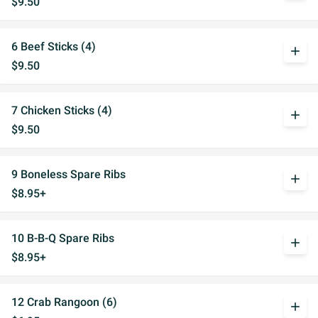
$9.50
6 Beef Sticks (4)
add
$9.50
7 Chicken Sticks (4)
add
$9.50
9 Boneless Spare Ribs
add
$8.95+
10 B-B-Q Spare Ribs
add
$8.95+
12 Crab Rangoon (6)
add