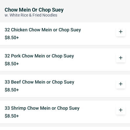
Chow Mein Or Chop Suey
w. White Rice & Fried Noodles
32 Chicken Chow Mein or Chop Suey
add
$8.50+
32 Pork Chow Mein or Chop Suey
add
$8.50+
33 Beef Chow Mein or Chop Suey
add
$8.50+
33 Shrimp Chow Mein or Chop Suey
add
$8.50+