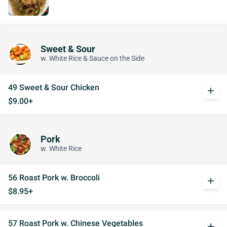
Sweet & Sour
w. White Rice & Sauce on the Side
49 Sweet & Sour Chicken
add
$9.00+
Pork
w. White Rice
56 Roast Pork w. Broccoli
add
$8.95+
57 Roast Pork w. Chinese Vegetables
add