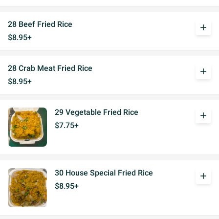
28 Beef Fried Rice
add
$8.95+
28 Crab Meat Fried Rice
add
$8.95+
29 Vegetable Fried Rice
add
$7.75+
30 House Special Fried Rice
add
$8.95+