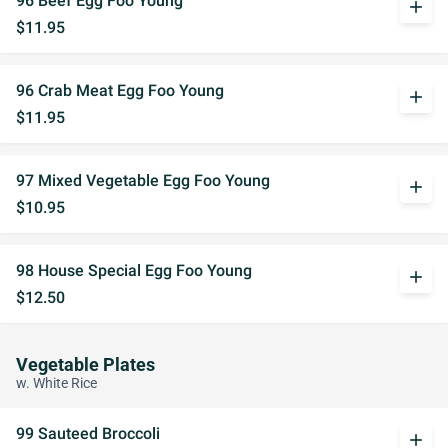
96 Beef Egg Foo Young
add
$11.95
96 Crab Meat Egg Foo Young
add
$11.95
97 Mixed Vegetable Egg Foo Young
add
$10.95
98 House Special Egg Foo Young
add
$12.50
Vegetable Plates
w. White Rice
99 Sauteed Broccoli
add