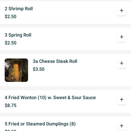
2 Shrimp Roll
add
$2.50
3 Spring Roll
add
$2.50
3a Cheese Steak Roll
add
$3.50
4 Fried Wonton (10) w. Sweet & Sour Sauce
add
$8.75
5 Fried or Steamed Dumplings (8)
add