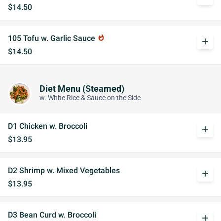
$14.50
105 Tofu w. Garlic Sauce
whatshot
add
$14.50
Diet Menu (Steamed)
w. White Rice & Sauce on the Side
D1 Chicken w. Broccoli
add
$13.95
D2 Shrimp w. Mixed Vegetables
add
$13.95
D3 Bean Curd w. Broccoli
add