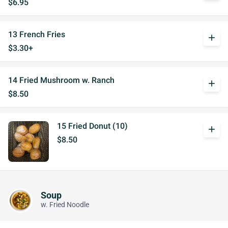
$6.95
13 French Fries
add
$3.30+
14 Fried Mushroom w. Ranch
add
$8.50
15 Fried Donut (10)
add
$8.50
Soup
w. Fried Noodle