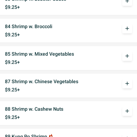
add
$9.25+
84 Shrimp w. Broccoli
add
$9.25+
85 Shrimp w. Mixed Vegetables
add
$9.25+
87 Shrimp w. Chinese Vegetables
add
$9.25+
88 Shrimp w. Cashew Nuts
add
$9.25+
89 Kung Po Shrimp
whatshot