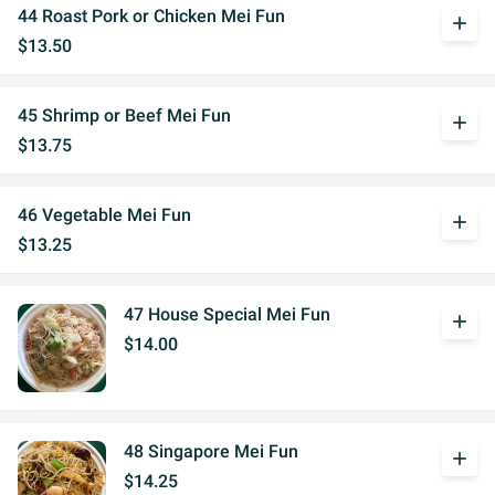
44 Roast Pork or Chicken Mei Fun
add
$13.50
45 Shrimp or Beef Mei Fun
add
$13.75
46 Vegetable Mei Fun
add
$13.25
47 House Special Mei Fun
add
$14.00
48 Singapore Mei Fun
add
$14.25