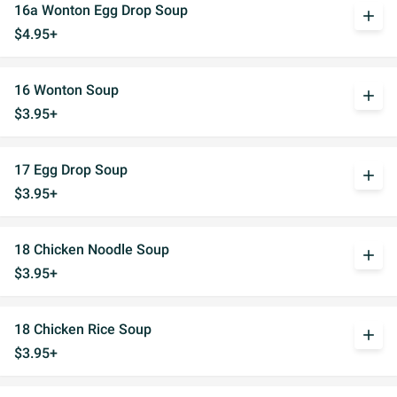
16a Wonton Egg Drop Soup
add
$4.95+
16 Wonton Soup
add
$3.95+
17 Egg Drop Soup
add
$3.95+
18 Chicken Noodle Soup
add
$3.95+
18 Chicken Rice Soup
add
$3.95+