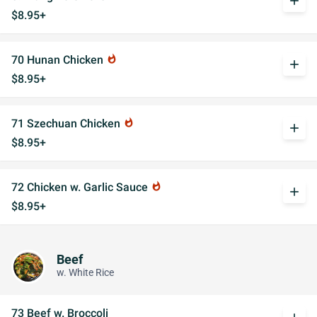
add
$8.95+
70 Hunan Chicken
whatshot
add
$8.95+
71 Szechuan Chicken
whatshot
add
$8.95+
72 Chicken w. Garlic Sauce
whatshot
add
$8.95+
Beef
w. White Rice
73 Beef w. Broccoli