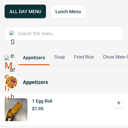
ALL DAY MENU
Lunch Menu
Soup
Fried Rice
Chow Mein 
Appetizers
Appetizers
1 Egg Roll
add
$1.95