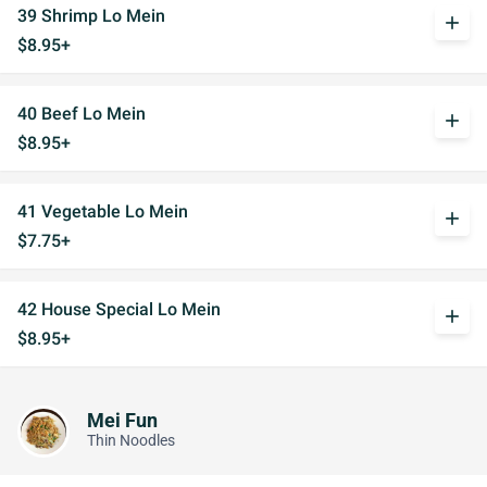
39 Shrimp Lo Mein
add
$8.95+
40 Beef Lo Mein
add
$8.95+
41 Vegetable Lo Mein
add
$7.75+
42 House Special Lo Mein
add
$8.95+
Mei Fun
Thin Noodles