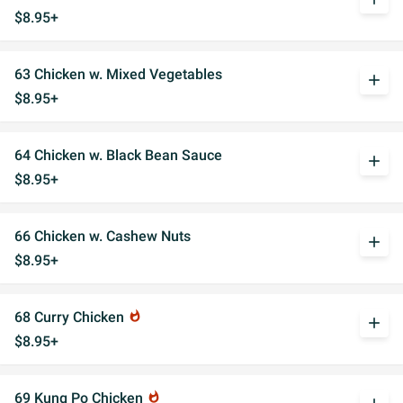
$8.95+
63 Chicken w. Mixed Vegetables
add
$8.95+
64 Chicken w. Black Bean Sauce
add
$8.95+
66 Chicken w. Cashew Nuts
add
$8.95+
68 Curry Chicken
whatshot
add
$8.95+
69 Kung Po Chicken
whatshot