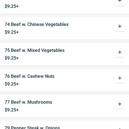
add
$9.25+
74 Beef w. Chinese Vegetables
add
$9.25+
75 Beef w. Mixed Vegetables
add
$9.25+
76 Beef w. Cashew Nuts
add
$9.25+
77 Beef w. Mushrooms
add
$9.25+
79 Pepper Steak w. Onions