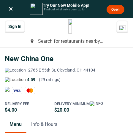
Try Our New Mobile App!
×
Open
Find out what we’ve been up to.
Sign In
Search for restaurants nearby...
place
New China One
2765 E 55th St, Cleveland, OH 44104
4.59
(29 ratings)
DELIVERY FEE
DELIVERY MINIMUM
$4.00
$20.00
Menu
Info & Hours