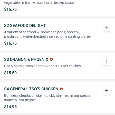
vegetables mixed w. traditional brown sauce
$15.75
S2 SEAFOOD DELIGHT
add
A variety of seafood w. snow pea pods, broccoli,
mushroom, waterchestnuts served on a sizzling platter
$16.75
S3 DRAGON & PHOENIX
whatshot
add
Hot & spicy jumbo shrimp & general tso's chicken
$15.50
S4 GENERAL TSO’S CHICKEN
whatshot
add
Boneless chunks chicken quickly stir-fried in our special
sauce w. hot pepper.
$14.95