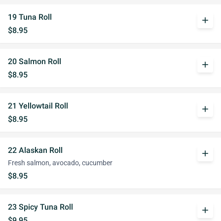
19 Tuna Roll
add
$8.95
20 Salmon Roll
add
$8.95
21 Yellowtail Roll
add
$8.95
22 Alaskan Roll
add
Fresh salmon, avocado, cucumber
$8.95
23 Spicy Tuna Roll
add
$9.95