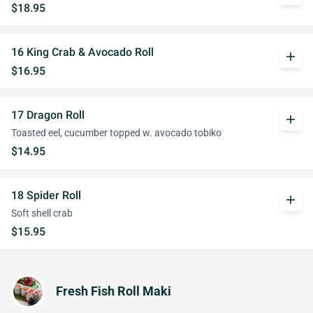
$18.95
16 King Crab & Avocado Roll
add
$16.95
17 Dragon Roll
add
Toasted eel, cucumber topped w. avocado tobiko
$14.95
18 Spider Roll
add
Soft shell crab
$15.95
Fresh Fish Roll Maki