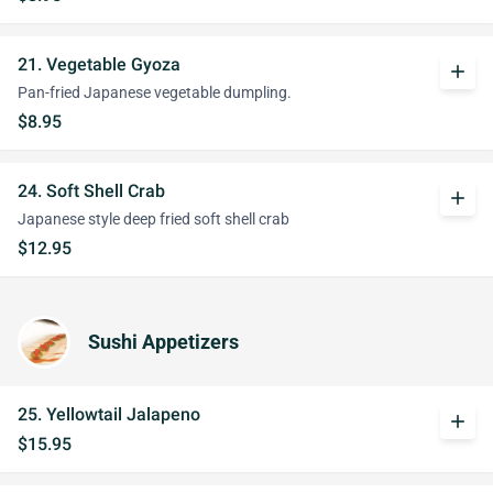
21. Vegetable Gyoza
add
Pan-fried Japanese vegetable dumpling.
$8.95
24. Soft Shell Crab
add
Japanese style deep fried soft shell crab
$12.95
Sushi Appetizers
25. Yellowtail Jalapeno
add
$15.95