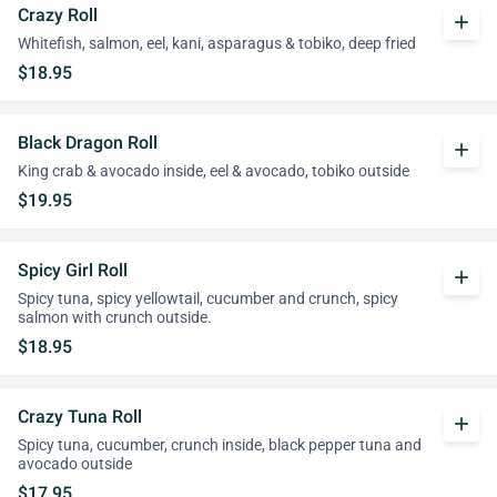
Crazy Roll
add
Whitefish, salmon, eel, kani, asparagus & tobiko, deep fried
$18.95
Black Dragon Roll
add
King crab & avocado inside, eel & avocado, tobiko outside
$19.95
Spicy Girl Roll
add
Spicy tuna, spicy yellowtail, cucumber and crunch, spicy
salmon with crunch outside.
$18.95
Crazy Tuna Roll
add
Spicy tuna, cucumber, crunch inside, black pepper tuna and
avocado outside
$17.95