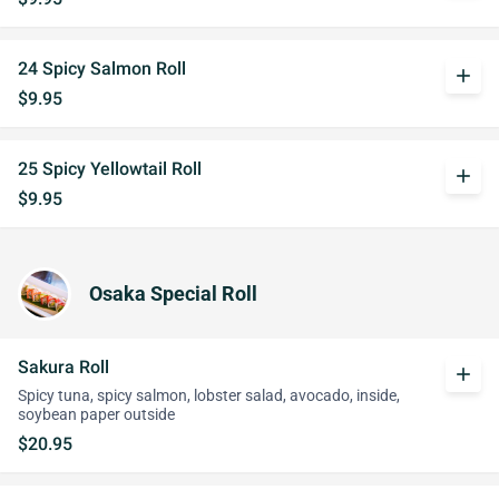
24 Spicy Salmon Roll
add
$9.95
25 Spicy Yellowtail Roll
add
$9.95
Osaka Special Roll
Sakura Roll
add
Spicy tuna, spicy salmon, lobster salad, avocado, inside,
soybean paper outside
$20.95