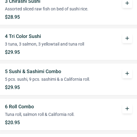
3 Chirashi Sushi
add
Assorted sliced raw fish on bed of sushi rice.
$28.95
4 Tri Color Sushi
add
3 tuna, 3 salmon, 3 yellowtail and tuna roll
$29.95
5 Sushi & Sashimi Combo
add
5 pcs. sushi, 9 pcs. sashimi & a California roll.
$29.95
6 Roll Combo
add
Tuna roll, salmon roll & California roll.
$20.95