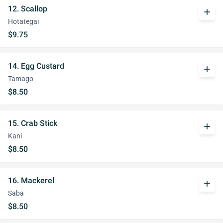
12. Scallop
add
Hotategai
$9.75
14. Egg Custard
add
Tamago
$8.50
15. Crab Stick
add
Kani
$8.50
16. Mackerel
add
Saba
$8.50