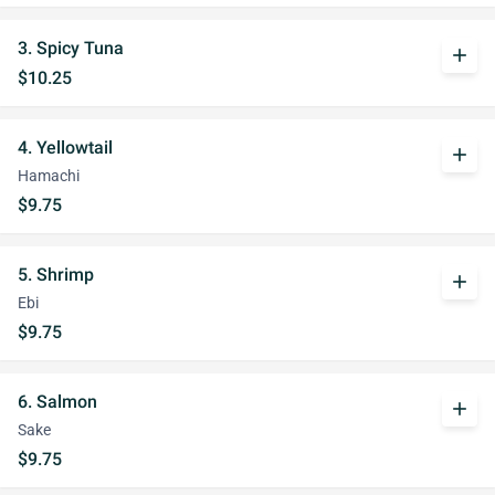
3. Spicy Tuna
add
$10.25
4. Yellowtail
add
Hamachi
$9.75
5. Shrimp
add
Ebi
$9.75
6. Salmon
add
Sake
$9.75