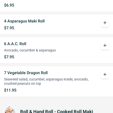
$6.95
4 Asparagus Maki Roll
add
$7.95
6 A.A.C. Roll
add
Avocado, cucumber & asparagus
$7.95
7 Vegetable Dragon Roll
add
Seaweed salad, cucumber, asparagus inside, avocado,
crushed peanuts on top
$11.95
Roll & Hand Roll - Cooked Roll Maki