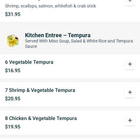
add
Shrimp, scallops, salmon, whitefish & crab stick
$31.95
Kitchen Entree – Tempura
Served With Miso Soup, Salad & White Rice and Tempura
Sauce
6 Vegetable Tempura
add
$16.95
7 Shrimp & Vegetable Tempura
add
$20.95
8 Chicken & Vegetable Tempura
add
$19.95