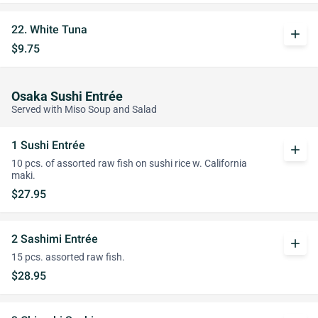
22. White Tuna
add
$9.75
Osaka Sushi Entrée
Served with Miso Soup and Salad
1 Sushi Entrée
add
10 pcs. of assorted raw fish on sushi rice w. California
maki.
$27.95
2 Sashimi Entrée
add
15 pcs. assorted raw fish.
$28.95