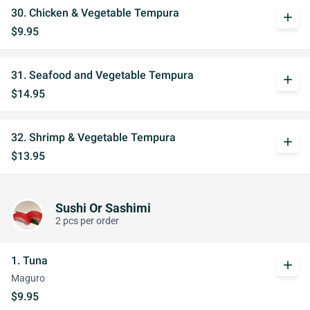
30. Chicken & Vegetable Tempura
add
$9.95
31. Seafood and Vegetable Tempura
add
$14.95
32. Shrimp & Vegetable Tempura
add
$13.95
Sushi Or Sashimi
2 pcs per order
1. Tuna
add
Maguro
$9.95