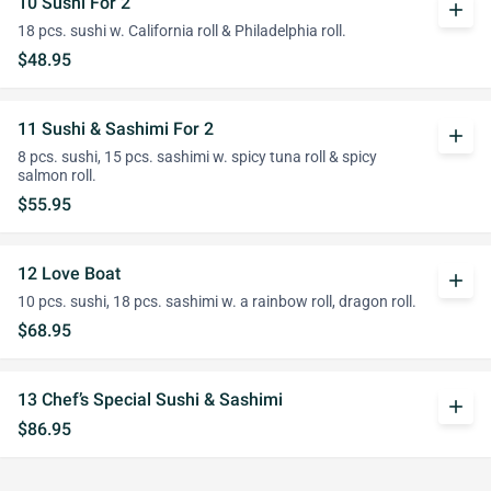
10 Sushi For 2
add
18 pcs. sushi w. California roll & Philadelphia roll.
$48.95
11 Sushi & Sashimi For 2
add
8 pcs. sushi, 15 pcs. sashimi w. spicy tuna roll & spicy
salmon roll.
$55.95
12 Love Boat
add
10 pcs. sushi, 18 pcs. sashimi w. a rainbow roll, dragon roll.
$68.95
13 Chef’s Special Sushi & Sashimi
add
$86.95