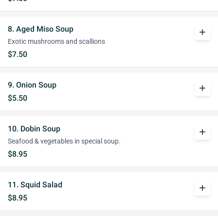
8. Aged Miso Soup
add
Exotic mushrooms and scallions
$7.50
9. Onion Soup
add
$5.50
10. Dobin Soup
add
Seafood & vegetables in special soup.
$8.95
11. Squid Salad
add
$8.95