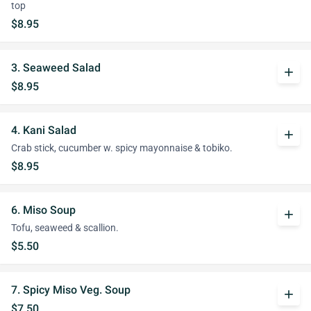
top
$8.95
3. Seaweed Salad
add
$8.95
4. Kani Salad
add
Crab stick, cucumber w. spicy mayonnaise & tobiko.
$8.95
6. Miso Soup
add
Tofu, seaweed & scallion.
$5.50
7. Spicy Miso Veg. Soup
add
$7.50