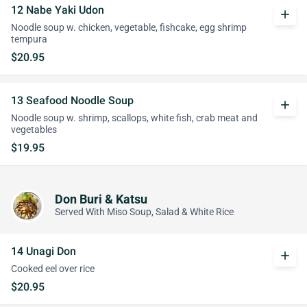
12 Nabe Yaki Udon
add
Noodle soup w. chicken, vegetable, fishcake, egg shrimp
tempura
$20.95
13 Seafood Noodle Soup
add
Noodle soup w. shrimp, scallops, white fish, crab meat and
vegetables
$19.95
Don Buri & Katsu
Served With Miso Soup, Salad & White Rice
14 Unagi Don
add
Cooked eel over rice
$20.95