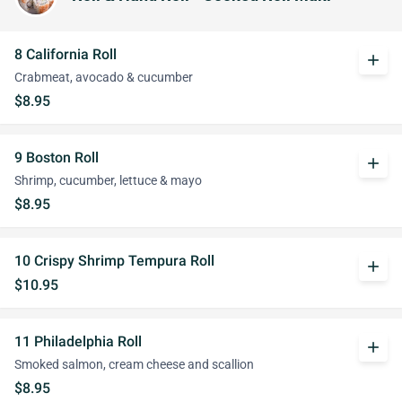
8 California Roll
add
Crabmeat, avocado & cucumber
$8.95
9 Boston Roll
add
Shrimp, cucumber, lettuce & mayo
$8.95
10 Crispy Shrimp Tempura Roll
add
$10.95
11 Philadelphia Roll
add
Smoked salmon, cream cheese and scallion
$8.95