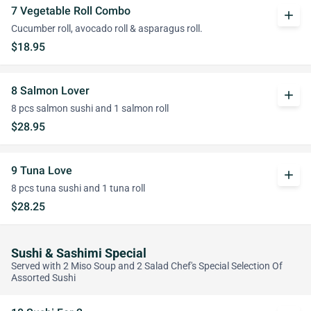
7 Vegetable Roll Combo
add
Cucumber roll, avocado roll & asparagus roll.
$18.95
8 Salmon Lover
add
8 pcs salmon sushi and 1 salmon roll
$28.95
9 Tuna Love
add
8 pcs tuna sushi and 1 tuna roll
$28.25
Sushi & Sashimi Special
Served with 2 Miso Soup and 2 Salad Chef's Special Selection Of
Assorted Sushi