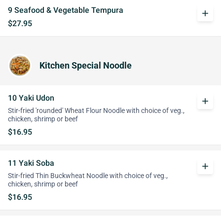
9 Seafood & Vegetable Tempura
add
$27.95
Kitchen Special Noodle
10 Yaki Udon
add
Stir-fried 'rounded' Wheat Flour Noodle with choice of veg.,
chicken, shrimp or beef
$16.95
11 Yaki Soba
add
Stir-fried Thin Buckwheat Noodle with choice of veg.,
chicken, shrimp or beef
$16.95