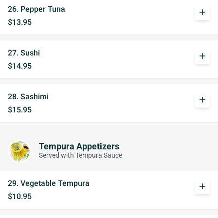
26. Pepper Tuna
add
$13.95
27. Sushi
add
$14.95
28. Sashimi
add
$15.95
Tempura Appetizers
Served with Tempura Sauce
29. Vegetable Tempura
add
$10.95