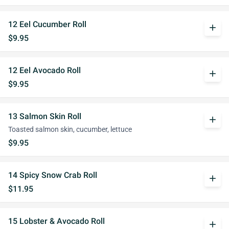
12 Eel Cucumber Roll
add
$9.95
12 Eel Avocado Roll
add
$9.95
13 Salmon Skin Roll
add
Toasted salmon skin, cucumber, lettuce
$9.95
14 Spicy Snow Crab Roll
add
$11.95
15 Lobster & Avocado Roll
add