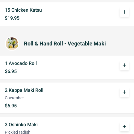
15 Chicken Katsu
add
$19.95
Roll & Hand Roll - Vegetable Maki
1 Avocado Roll
add
$6.95
2 Kappa Maki Roll
add
Cucumber
$6.95
3 Oshinko Maki
add
Pickled radish