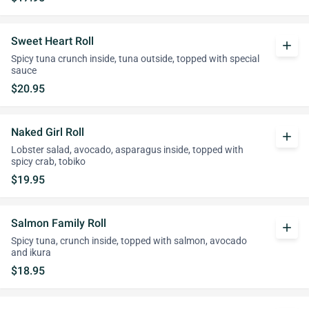
Sweet Heart Roll
add
Spicy tuna crunch inside, tuna outside, topped with special
sauce
$20.95
Naked Girl Roll
add
Lobster salad, avocado, asparagus inside, topped with
spicy crab, tobiko
$19.95
Salmon Family Roll
add
Spicy tuna, crunch inside, topped with salmon, avocado
and ikura
$18.95