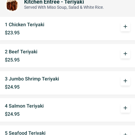
Kitchen Entree - Teriyaki
Served With Miso Soup, Salad & White Rice.
1 Chicken Teriyaki
add
$23.95
2 Beef Teriyaki
add
$25.95
3 Jumbo Shrimp Teriyaki
add
$24.95
4 Salmon Teriyaki
add
$24.95
5 Seafood Teriyaki