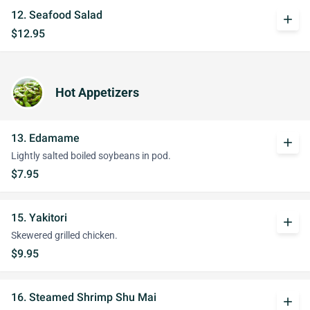
12. Seafood Salad
add
$12.95
Hot Appetizers
13. Edamame
add
Lightly salted boiled soybeans in pod.
$7.95
15. Yakitori
add
Skewered grilled chicken.
$9.95
16. Steamed Shrimp Shu Mai
add