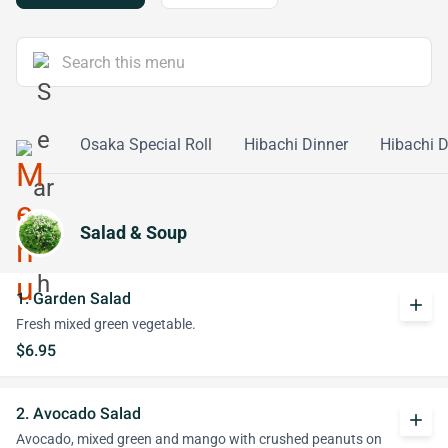
ll Maki
Osaka Special Roll
Hibachi Dinner
Hibachi 
Salad & Soup
1. Garden Salad
add
Fresh mixed green vegetable.
$6.95
2. Avocado Salad
add
Avocado, mixed green and mango with crushed peanuts on