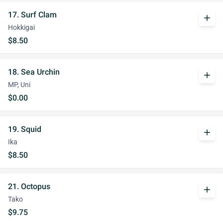
17. Surf Clam
add
Hokkigai
$8.50
18. Sea Urchin
add
MP, Uni
$0.00
19. Squid
add
Ika
$8.50
21. Octopus
add
Tako
$9.75