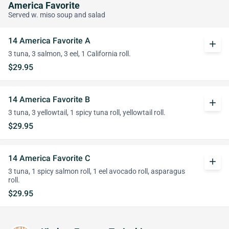
America Favorite
Served w. miso soup and salad
14 America Favorite A
add
3 tuna, 3 salmon, 3 eel, 1 California roll.
$29.95
14 America Favorite B
add
3 tuna, 3 yellowtail, 1 spicy tuna roll, yellowtail roll.
$29.95
14 America Favorite C
add
3 tuna, 1 spicy salmon roll, 1 eel avocado roll, asparagus
roll.
$29.95