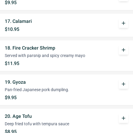
$9.95
17. Calamari
add
$10.95
18. Fire Cracker Shrimp
add
Served with parsnip and spicy creamy mayo
$11.95
19. Gyoza
add
Pan-fried Japanese pork dumpling.
$9.95
20. Age Tofu
add
Deep fried tofu with tempura sauce
$8.95