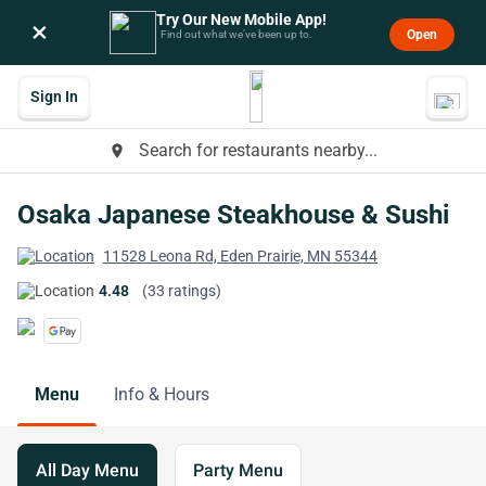
Try Our New Mobile App!
×
Open
Find out what we’ve been up to.
Sign In
Search for restaurants nearby...
place
Osaka Japanese Steakhouse & Sushi
11528 Leona Rd, Eden Prairie, MN 55344
4.48
(33 ratings)
Menu
Info & Hours
All Day Menu
Party Menu