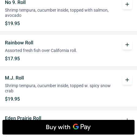
No 9. Roll
add
Shrimp tempura, cucumber inside, topped with salmon,
avocado
$19.95
Rainbow Roll
add
Assorted fresh fish over California roll.
$17.95
M.J. Roll
add
Shrimp tempura, cucumber inside, topped w. spicy snow
crab
$19.95
Eden Prairie Roll
add
Spicy salmon, spicy tuna inside, topped with salmon, tuna
and avocado