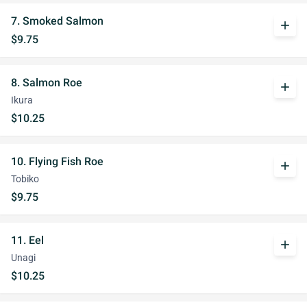
7. Smoked Salmon
add
$9.75
8. Salmon Roe
add
Ikura
$10.25
10. Flying Fish Roe
add
Tobiko
$9.75
11. Eel
add
Unagi
$10.25