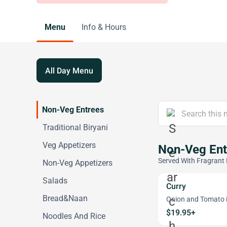
Menu
Info & Hours
All Day Menu
Non-Veg Entrees
Traditional Biryani
Veg Appetizers
Non-Veg Ent
Served With Fragrant 
Non-Veg Appetizers
Salads
Curry
Bread&Naan
Onion and Tomato i
$19.95+
Noodles And Rice