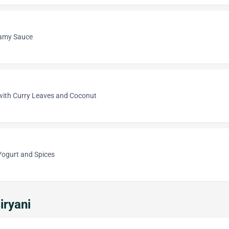
eamy Sauce
 with Curry Leaves and Coconut
Yogurt and Spices
iryani