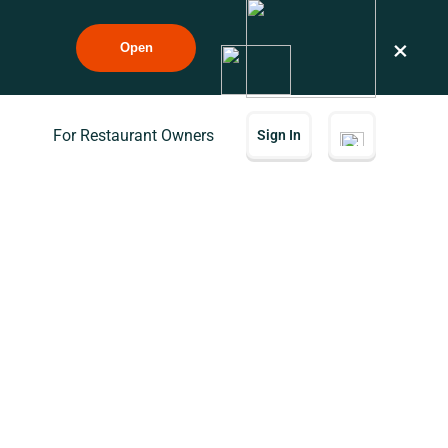
×
Open
For Restaurant Owners
Sign In