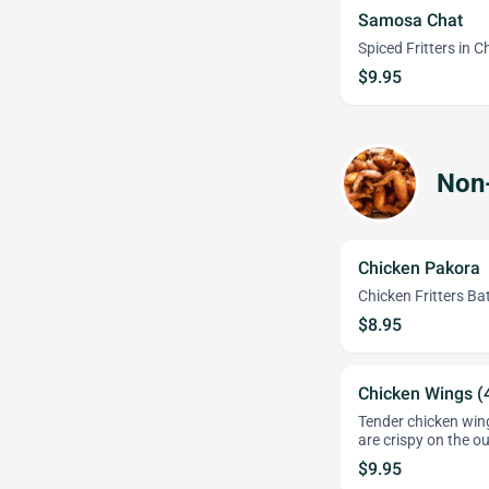
Samosa Chat
Spiced Fritters in 
$9.95
Non
Chicken Pakora
Chicken Fritters Ba
$8.95
Chicken Wings (
Tender chicken wing
are crispy on the ou
$9.95