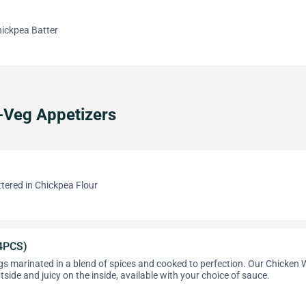
Chickpea Batter
-Veg Appetizers
ttered in Chickpea Flour
4PCS)
s marinated in a blend of spices and cooked to perfection. Our Chicken 
tside and juicy on the inside, available with your choice of sauce.