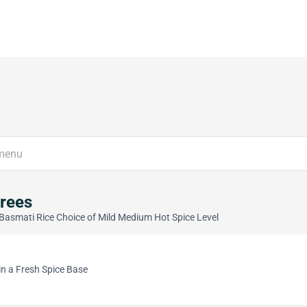
rees
Basmati Rice Choice of Mild Medium Hot Spice Level
n a Fresh Spice Base