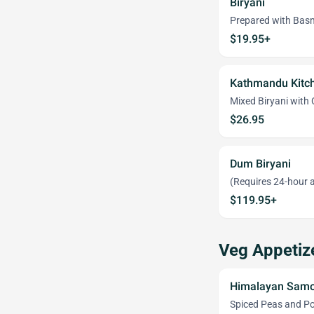
Biryani
Prepared with Basm
$19.95+
Kathmandu Kitch
Mixed Biryani with
$26.95
Dum Biryani
(Requires 24-hour a
$119.95+
Veg Appetiz
Himalayan Samo
Spiced Peas and Pot