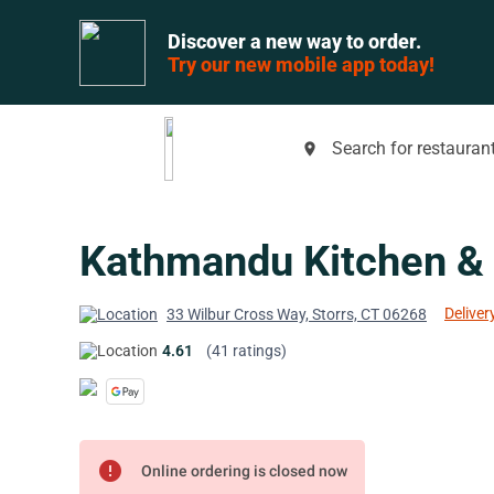
Discover a new way to order.
Try our new mobile app today!
Search for restaurant
place
Kathmandu Kitchen &
Deliver
33 Wilbur Cross Way, Storrs, CT 06268
4.61
(41 ratings)
error
Online ordering is closed now