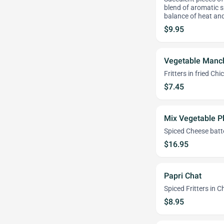
blend of aromatic sp
balance of heat an
$9.95
Vegetable Manc
Fritters in fried C
$7.45
Mix Vegetable Pl
Spiced Cheese batte
$16.95
Papri Chat
Spiced Fritters in 
$8.95