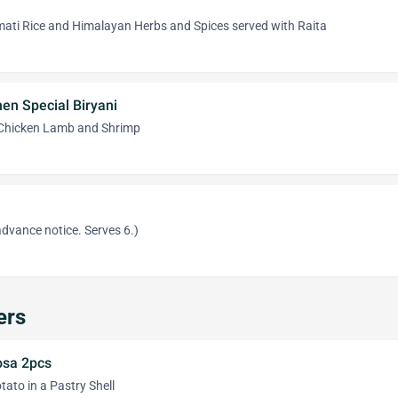
ati Rice and Himalayan Herbs and Spices served with Raita
en Special Biryani
 Chicken Lamb and Shrimp
dvance notice. Serves 6.)
ers
sa 2pcs
ato in a Pastry Shell