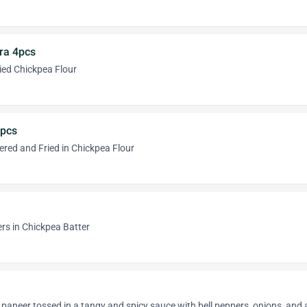
ra 4pcs
ried Chickpea Flour
4pcs
ered and Fried in Chickpea Flour
ers in Chickpea Batter
 paneer tossed in a tangy and spicy sauce with bell peppers, onions, and 