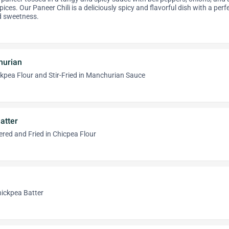
ices. Our Paneer Chili is a deliciously spicy and flavorful dish with a perf
d sweetness.
hurian
hickpea Flour and Stir-Fried in Manchurian Sauce
atter
red and Fried in Chicpea Flour
Chickpea Batter