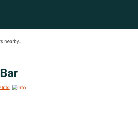
s nearby...
 Bar
y Info