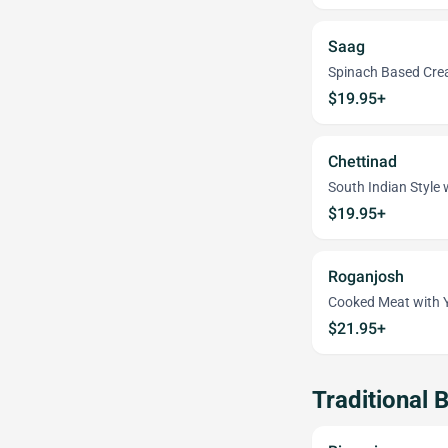
Saag
Spinach Based Cr
$19.95+
Chettinad
South Indian Style
$19.95+
Roganjosh
Cooked Meat with 
$21.95+
Traditional B