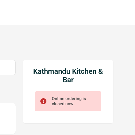
Kathmandu Kitchen &
Bar
Online ordering is
error
closed now