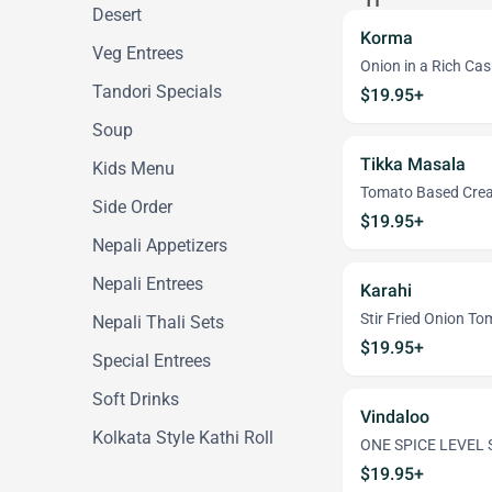
Desert
Korma
Veg Entrees
Onion in a Rich Ca
Tandori Specials
$19.95+
Soup
Tikka Masala
Kids Menu
Tomato Based Cre
Side Order
$19.95+
Nepali Appetizers
Nepali Entrees
Karahi
Stir Fried Onion T
Nepali Thali Sets
$19.95+
Special Entrees
Soft Drinks
Vindaloo
Kolkata Style Kathi Roll
ONE SPICE LEVEL S
$19.95+