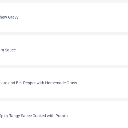
shew Gravy
am Sauce
omato and Bell Pepper with Homemade Gravy
picy Tangy Sauce Cooked with Potato