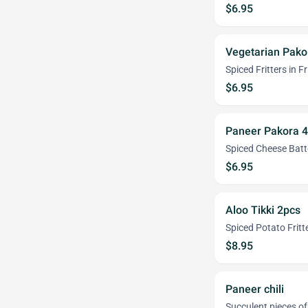
$6.95
Vegetarian Pako
Spiced Fritters in F
$6.95
Paneer Pakora 
Spiced Cheese Batt
$6.95
Aloo Tikki 2pcs
Spiced Potato Fritt
$8.95
Paneer chili
Succulent pieces of