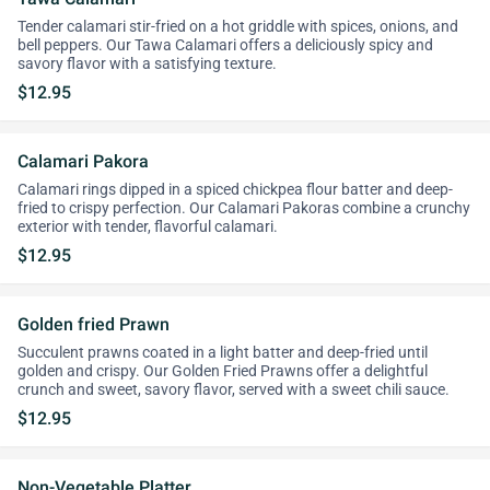
Tender calamari stir-fried on a hot griddle with spices, onions, and
bell peppers. Our Tawa Calamari offers a deliciously spicy and
savory flavor with a satisfying texture.
$12.95
Calamari Pakora
Calamari rings dipped in a spiced chickpea flour batter and deep-
fried to crispy perfection. Our Calamari Pakoras combine a crunchy
exterior with tender, flavorful calamari.
$12.95
Golden fried Prawn
Succulent prawns coated in a light batter and deep-fried until
golden and crispy. Our Golden Fried Prawns offer a delightful
crunch and sweet, savory flavor, served with a sweet chili sauce.
$12.95
Non-Vegetable Platter