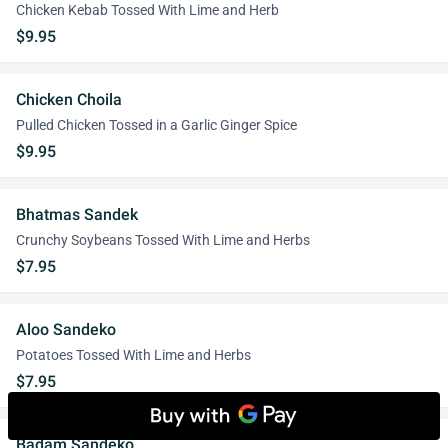
Chicken Kebab Tossed With Lime and Herb
$9.95
Chicken Choila
Pulled Chicken Tossed in a Garlic Ginger Spice
$9.95
Bhatmas Sandek
Crunchy Soybeans Tossed With Lime and Herbs
$7.95
Aloo Sandeko
Potatoes Tossed With Lime and Herbs
$7.95
Badam Sandeko