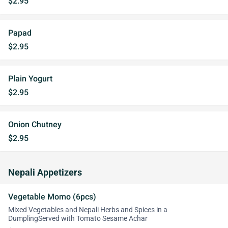
$2.95
Papad
$2.95
Plain Yogurt
$2.95
Onion Chutney
$2.95
Nepali Appetizers
Vegetable Momo (6pcs)
Mixed Vegetables and Nepali Herbs and Spices in a
DumplingServed with Tomato Sesame Achar