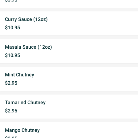
Curry Sauce (12oz)
$10.95
Masala Sauce (12oz)
$10.95
Mint Chutney
$2.95
Tamarind Chutney
$2.95
Mango Chutney