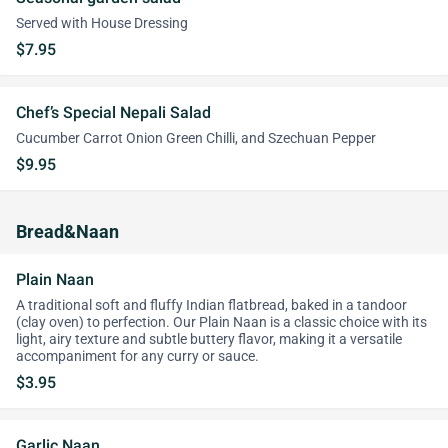
Served with House Dressing
$7.95
Chef’s Special Nepali Salad
Cucumber Carrot Onion Green Chilli, and Szechuan Pepper
$9.95
Bread&Naan
Plain Naan
A traditional soft and fluffy Indian flatbread, baked in a tandoor
(clay oven) to perfection. Our Plain Naan is a classic choice with its
light, airy texture and subtle buttery flavor, making it a versatile
accompaniment for any curry or sauce.
$3.95
Garlic Naan