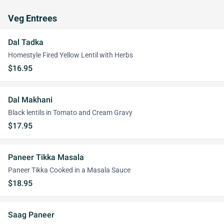
Veg Entrees
Dal Tadka
Homestyle Fired Yellow Lentil with Herbs
$16.95
Dal Makhani
Black lentils in Tomato and Cream Gravy
$17.95
Paneer Tikka Masala
Paneer Tikka Cooked in a Masala Sauce
$18.95
Saag Paneer