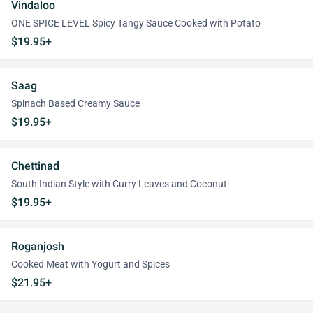
Vindaloo
ONE SPICE LEVEL Spicy Tangy Sauce Cooked with Potato
$19.95+
Saag
Spinach Based Creamy Sauce
$19.95+
Chettinad
South Indian Style with Curry Leaves and Coconut
$19.95+
Roganjosh
Cooked Meat with Yogurt and Spices
$21.95+