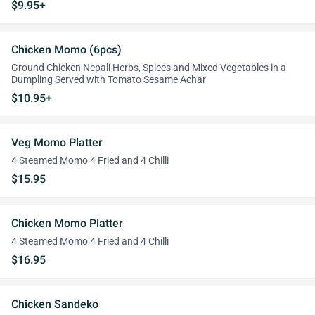
$9.95+
Chicken Momo (6pcs)
Ground Chicken Nepali Herbs, Spices and Mixed Vegetables in a
Dumpling Served with Tomato Sesame Achar
$10.95+
Veg Momo Platter
4 Steamed Momo 4 Fried and 4 Chilli
$15.95
Chicken Momo Platter
4 Steamed Momo 4 Fried and 4 Chilli
$16.95
Chicken Sandeko