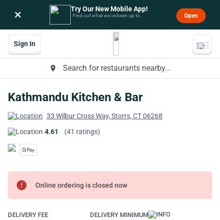
Try Our New Mobile App!
×
Open
Find out what we’ve been up to.
Sign In
Search for restaurants nearby...
place
Kathmandu Kitchen & Bar
33 Wilbur Cross Way, Storrs, CT 06268
4.61
(41 ratings)
error
Online ordering is closed now
DELIVERY FEE
DELIVERY MINIMUM