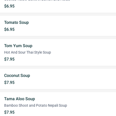
$6.95
Tomato Soup
$6.95
Tom Yum Soup
Hot And Sour Thai Style Soup
$7.95
Coconut Soup
$7.95
Tama Aloo Soup
Bamboo Shoot and Potato Nepali Soup
$7.95