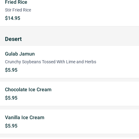
Fried Rice
Stir Fried Rice
$14.95
Desert
Gulab Jamun
Crunchy Soybeans Tossed With Lime and Herbs
$5.95
Chocolate Ice Cream
$5.95
Vanilla Ice Cream
$5.95