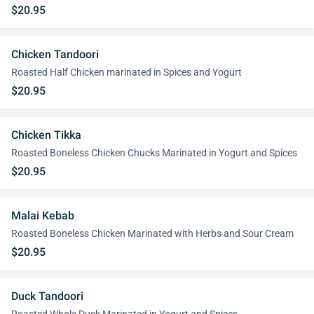
$20.95
Chicken Tandoori
Roasted Half Chicken marinated in Spices and Yogurt
$20.95
Chicken Tikka
Roasted Boneless Chicken Chucks Marinated in Yogurt and Spices
$20.95
Malai Kebab
Roasted Boneless Chicken Marinated with Herbs and Sour Cream
$20.95
Duck Tandoori