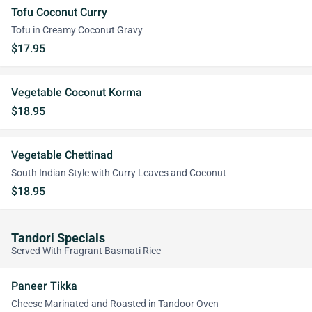
Tofu Coconut Curry
Tofu in Creamy Coconut Gravy
$17.95
Vegetable Coconut Korma
$18.95
Vegetable Chettinad
South Indian Style with Curry Leaves and Coconut
$18.95
Tandori Specials
Served With Fragrant Basmati Rice
Paneer Tikka
Cheese Marinated and Roasted in Tandoor Oven