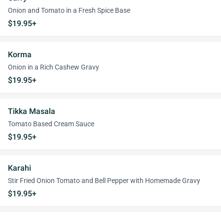
Onion and Tomato in a Fresh Spice Base
$19.95+
Korma
Onion in a Rich Cashew Gravy
$19.95+
Tikka Masala
Tomato Based Cream Sauce
$19.95+
Karahi
Stir Fried Onion Tomato and Bell Pepper with Homemade Gravy
$19.95+