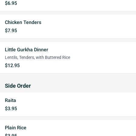
$6.95
Chicken Tenders
$7.95
Little Gurkha Dinner
Lentils, Tenders, with Buttered Rice
$12.95
Side Order
Raita
$3.95
Plain Rice
$3.95