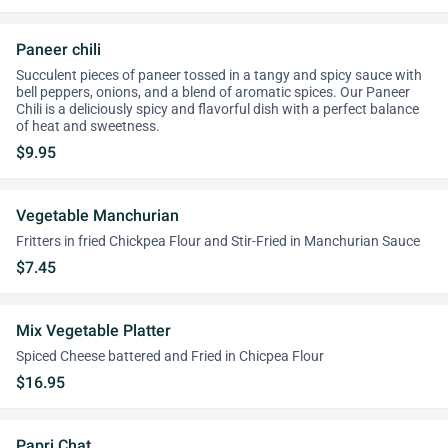
Paneer chili
Succulent pieces of paneer tossed in a tangy and spicy sauce with
bell peppers, onions, and a blend of aromatic spices. Our Paneer
Chili is a deliciously spicy and flavorful dish with a perfect balance
of heat and sweetness.
$9.95
Vegetable Manchurian
Fritters in fried Chickpea Flour and Stir-Fried in Manchurian Sauce
$7.45
Mix Vegetable Platter
Spiced Cheese battered and Fried in Chicpea Flour
$16.95
Papri Chat