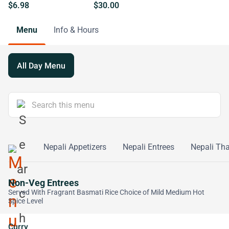
$6.98
$30.00
Menu
Info & Hours
All Day Menu
de Order
Nepali Appetizers
Nepali Entrees
Nepali Tha
Non-Veg Entrees
Served With Fragrant Basmati Rice Choice of Mild Medium Hot
Spice Level
Curry