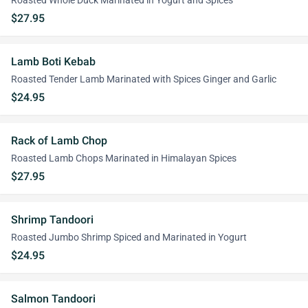
Roasted Whole Duck Marinated in Yogurt and Spices
$27.95
Lamb Boti Kebab
Roasted Tender Lamb Marinated with Spices Ginger and Garlic
$24.95
Rack of Lamb Chop
Roasted Lamb Chops Marinated in Himalayan Spices
$27.95
Shrimp Tandoori
Roasted Jumbo Shrimp Spiced and Marinated in Yogurt
$24.95
Salmon Tandoori