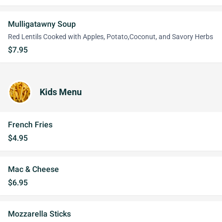
Mulligatawny Soup
Red Lentils Cooked with Apples, Potato,Coconut, and Savory Herbs
$7.95
Kids Menu
French Fries
$4.95
Mac & Cheese
$6.95
Mozzarella Sticks