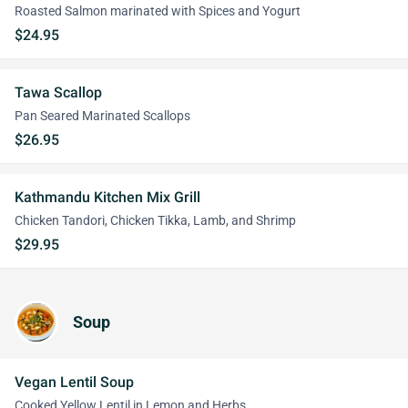
Roasted Salmon marinated with Spices and Yogurt
$24.95
Tawa Scallop
Pan Seared Marinated Scallops
$26.95
Kathmandu Kitchen Mix Grill
Chicken Tandori, Chicken Tikka, Lamb, and Shrimp
$29.95
Soup
Vegan Lentil Soup
Cooked Yellow Lentil in Lemon and Herbs