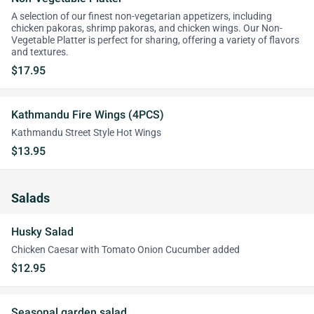
A selection of our finest non-vegetarian appetizers, including
chicken pakoras, shrimp pakoras, and chicken wings. Our Non-
Vegetable Platter is perfect for sharing, offering a variety of flavors
and textures.
$17.95
Kathmandu Fire Wings (4PCS)
Kathmandu Street Style Hot Wings
$13.95
Salads
Husky Salad
Chicken Caesar with Tomato Onion Cucumber added
$12.95
Seasonal garden salad