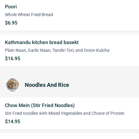
Poori
Whole Wheat Fried Bread
$6.95
Kathmandu kitchen bread basekt
Plain Naan, Garlic Naan, Tandiri Tori, and Onion Kulcha
$16.95
Noodles And Rice
Chow Mein (Stir Fried Noodles)
Stir Fried noodles with Mixed Vegetables and Choice of Protein
$14.95