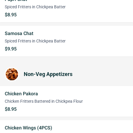
Spiced Fritters in Chickpea Batter
$8.95
Samosa Chat
Spiced Fritters in Chickpea Batter
$9.95
Non-Veg Appetizers
Chicken Pakora
Chicken Fritters Battered in Chickpea Flour
$8.95
Chicken Wings (4PCS)