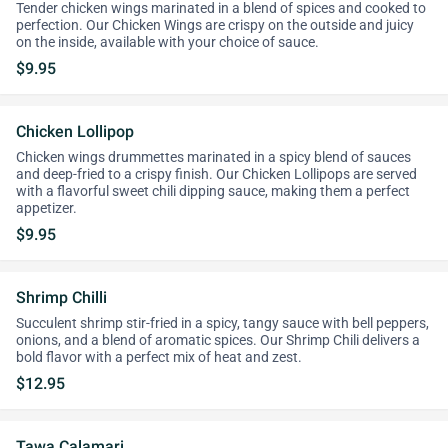
Tender chicken wings marinated in a blend of spices and cooked to
perfection. Our Chicken Wings are crispy on the outside and juicy
on the inside, available with your choice of sauce.
$9.95
Chicken Lollipop
Chicken wings drummettes marinated in a spicy blend of sauces
and deep-fried to a crispy finish. Our Chicken Lollipops are served
with a flavorful sweet chili dipping sauce, making them a perfect
appetizer.
$9.95
Shrimp Chilli
Succulent shrimp stir-fried in a spicy, tangy sauce with bell peppers,
onions, and a blend of aromatic spices. Our Shrimp Chili delivers a
bold flavor with a perfect mix of heat and zest.
$12.95
Tawa Calamari