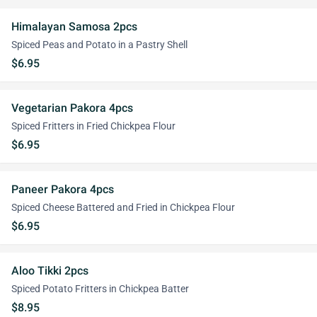
Himalayan Samosa 2pcs
Spiced Peas and Potato in a Pastry Shell
$6.95
Vegetarian Pakora 4pcs
Spiced Fritters in Fried Chickpea Flour
$6.95
Paneer Pakora 4pcs
Spiced Cheese Battered and Fried in Chickpea Flour
$6.95
Aloo Tikki 2pcs
Spiced Potato Fritters in Chickpea Batter
$8.95