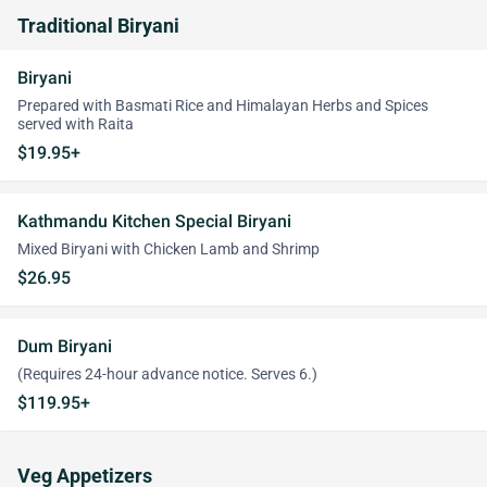
Traditional Biryani
Biryani
Prepared with Basmati Rice and Himalayan Herbs and Spices
served with Raita
$19.95+
Kathmandu Kitchen Special Biryani
Mixed Biryani with Chicken Lamb and Shrimp
$26.95
Dum Biryani
(Requires 24-hour advance notice. Serves 6.)
$119.95+
Veg Appetizers