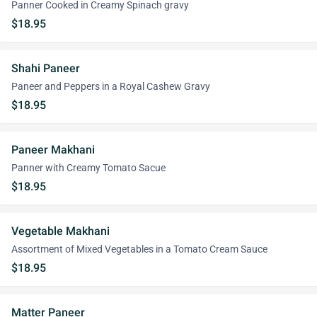
Panner Cooked in Creamy Spinach gravy
$18.95
Shahi Paneer
Paneer and Peppers in a Royal Cashew Gravy
$18.95
Paneer Makhani
Panner with Creamy Tomato Sacue
$18.95
Vegetable Makhani
Assortment of Mixed Vegetables in a Tomato Cream Sauce
$18.95
Matter Paneer