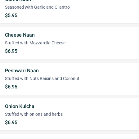
Seasoned with Garlic and Cilantro
$5.95
Cheese Naan
Stuffed with Mozzarella Cheese
$6.95
Peshwari Naan
Stuffed with Nuts Raisins and Coconut
$6.95
Onion Kulcha
Stuffed with onions and herbs
$6.95