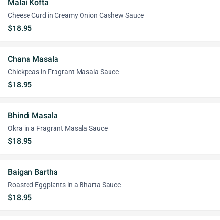
Malai Kofta
Cheese Curd in Creamy Onion Cashew Sauce
$18.95
Chana Masala
Chickpeas in Fragrant Masala Sauce
$18.95
Bhindi Masala
Okra in a Fragrant Masala Sauce
$18.95
Baigan Bartha
Roasted Eggplants in a Bharta Sauce
$18.95