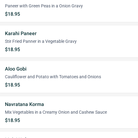
Paneer with Green Peas in a Onion Gravy
$18.95
Karahi Paneer
Stir Fried Panner in a Vegetable Gravy
$18.95
Aloo Gobi
Cauliflower and Potato with Tomatoes and Onions
$18.95
Navratana Korma
Mix Vegetables in a Creamy Onion and Cashew Sauce
$18.95