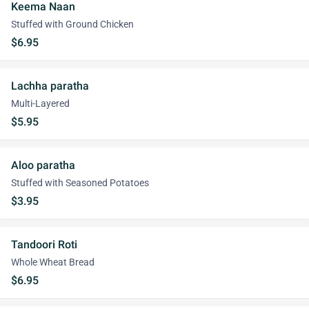
Keema Naan
Stuffed with Ground Chicken
$6.95
Lachha paratha
Multi-Layered
$5.95
Aloo paratha
Stuffed with Seasoned Potatoes
$3.95
Tandoori Roti
Whole Wheat Bread
$6.95