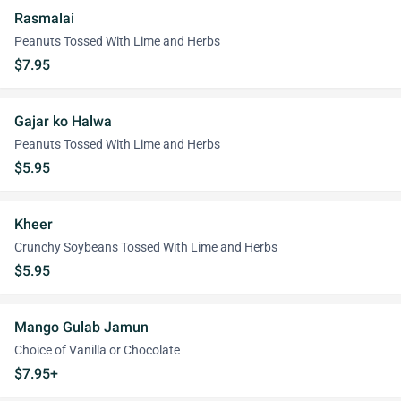
Rasmalai
Peanuts Tossed With Lime and Herbs
$7.95
Gajar ko Halwa
Peanuts Tossed With Lime and Herbs
$5.95
Kheer
Crunchy Soybeans Tossed With Lime and Herbs
$5.95
Mango Gulab Jamun
Choice of Vanilla or Chocolate
$7.95+