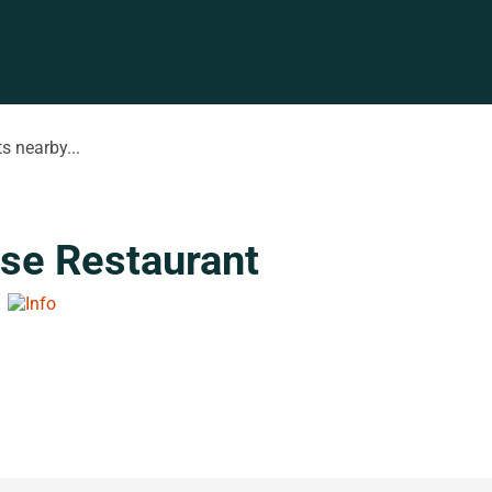
s nearby...
se Restaurant