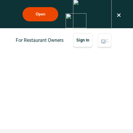
×
Open
For Restaurant Owners
Sign In