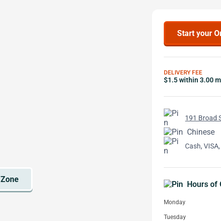
Start your O
DELIVERY FEE
$1.5 within 3.00 m
191 Broad S
Chinese
Cash, VISA,
Hours of 
Monday
Tuesday