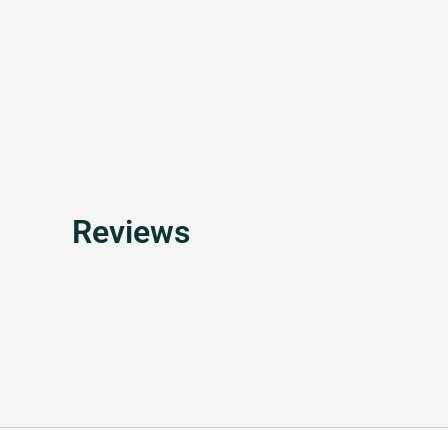
Reviews