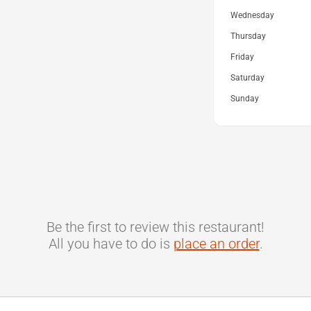
Wednesday
Thursday
Friday
Saturday
Sunday
Be the first to review this restaurant!
All you have to do is
place an order
.