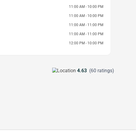
11:00 AM - 10:00 PM
11:00 AM - 10:00 PM
11:00 AM - 11:00 PM
11:00 AM - 11:00 PM
12:00 PM - 10:00 PM
4.63
(60 ratings)