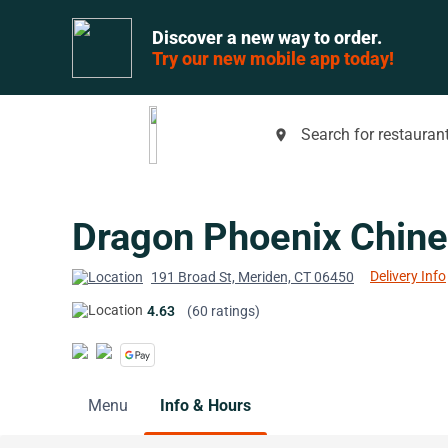
Discover a new way to order.
Try our new mobile app today!
Search for restaurant
place
Dragon Phoenix Chine
Delivery Info
191 Broad St, Meriden, CT 06450
4.63
(60 ratings)
Menu
Info & Hours