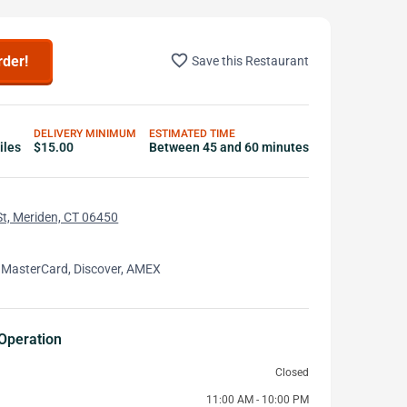
favorite_border
rder!
Save this Restaurant
DELIVERY MINIMUM
ESTIMATED TIME
iles
$15.00
Between 45 and 60 minutes
t, Meriden, CT 06450
 MasterCard, Discover, AMEX
Operation
Closed
11:00 AM - 10:00 PM