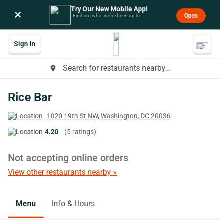
Try Our New Mobile App!
×
Open
Find out what we’ve been up to.
Sign In
Search for restaurants nearby...
place
Rice Bar
1020 19th St NW, Washington, DC 20036
4.20
(5 ratings)
Not accepting online orders
View other restaurants nearby »
Menu
Info & Hours