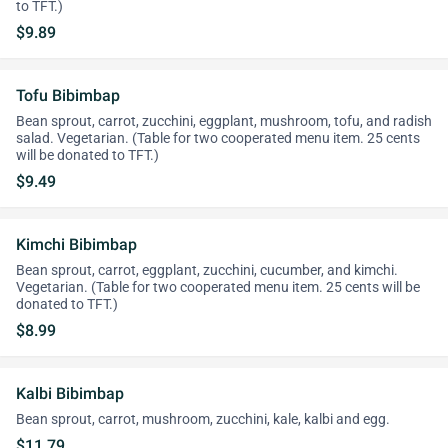
to TFT.)
$9.89
Tofu Bibimbap
Bean sprout, carrot, zucchini, eggplant, mushroom, tofu, and radish
salad. Vegetarian. (Table for two cooperated menu item. 25 cents
will be donated to TFT.)
$9.49
Kimchi Bibimbap
Bean sprout, carrot, eggplant, zucchini, cucumber, and kimchi.
Vegetarian. (Table for two cooperated menu item. 25 cents will be
donated to TFT.)
$8.99
Kalbi Bibimbap
Bean sprout, carrot, mushroom, zucchini, kale, kalbi and egg.
$11.79