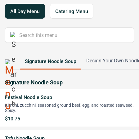
All Day Menu
Catering Menu
Design Your Own Noodl
Signature Noodle Soup
Signature Noodle Soup
Festival Noodle Soup
Kimchi, zucchini, seasoned ground beef, egg, and roasted seaweed.
Spicy.
$10.75
Tofu Noodle Soup