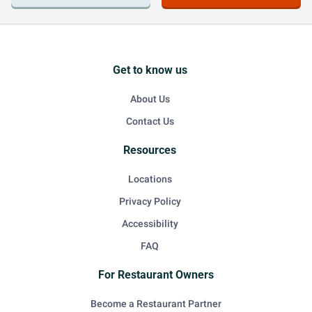
Get to know us
About Us
Contact Us
Resources
Locations
Privacy Policy
Accessibility
FAQ
For Restaurant Owners
Become a Restaurant Partner