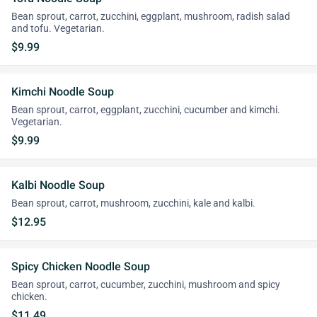
Bean sprout, carrot, zucchini, eggplant, mushroom, radish salad
and tofu. Vegetarian.
$9.99
Kimchi Noodle Soup
Bean sprout, carrot, eggplant, zucchini, cucumber and kimchi.
Vegetarian.
$9.99
Kalbi Noodle Soup
Bean sprout, carrot, mushroom, zucchini, kale and kalbi.
$12.95
Spicy Chicken Noodle Soup
Bean sprout, carrot, cucumber, zucchini, mushroom and spicy
chicken.
$11.49