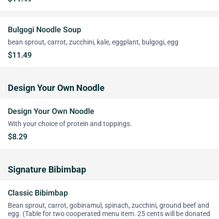
Bulgogi Noodle Soup
bean sprout, carrot, zucchini, kale, eggplant, bulgogi, egg
$11.49
Design Your Own Noodle
Design Your Own Noodle
With your choice of protein and toppings.
$8.29
Signature Bibimbap
Classic Bibimbap
Bean sprout, carrot, gobinamul, spinach, zucchini, ground beef and
egg. (Table for two cooperated menu item. 25 cents will be donated