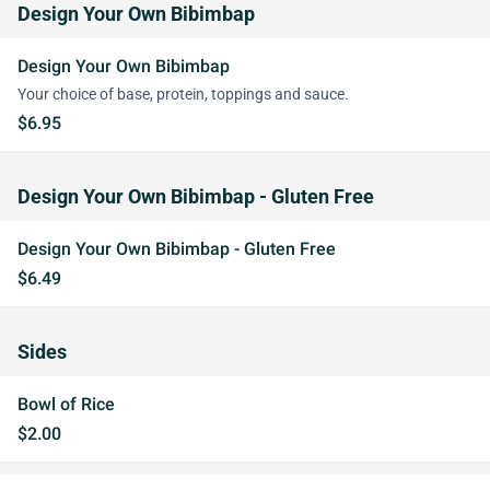
Design Your Own Bibimbap
Design Your Own Bibimbap
Your choice of base, protein, toppings and sauce.
$6.95
Design Your Own Bibimbap - Gluten Free
Design Your Own Bibimbap - Gluten Free
$6.49
Sides
Bowl of Rice
$2.00