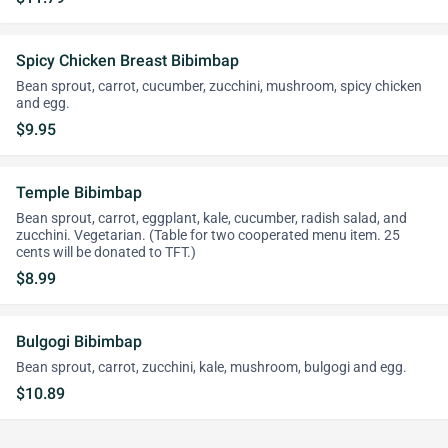
Spicy Chicken Breast Bibimbap
Bean sprout, carrot, cucumber, zucchini, mushroom, spicy chicken
and egg.
$9.95
Temple Bibimbap
Bean sprout, carrot, eggplant, kale, cucumber, radish salad, and
zucchini. Vegetarian. (Table for two cooperated menu item. 25
cents will be donated to TFT.)
$8.99
Bulgogi Bibimbap
Bean sprout, carrot, zucchini, kale, mushroom, bulgogi and egg.
$10.89