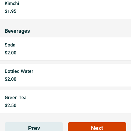
Kimchi
$1.95
Beverages
Soda
$2.00
Bottled Water
$2.00
Green Tea
$2.50
Prev
Next