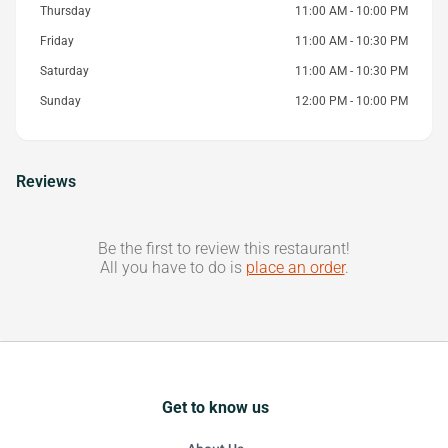
Thursday
11:00 AM - 10:00 PM
Friday
11:00 AM - 10:30 PM
Saturday
11:00 AM - 10:30 PM
Sunday
12:00 PM - 10:00 PM
Reviews
Be the first to review this restaurant!
All you have to do is
place an order
.
Get to know us