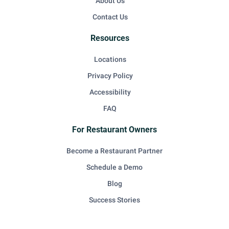
About Us
Contact Us
Resources
Locations
Privacy Policy
Accessibility
FAQ
For Restaurant Owners
Become a Restaurant Partner
Schedule a Demo
Blog
Success Stories