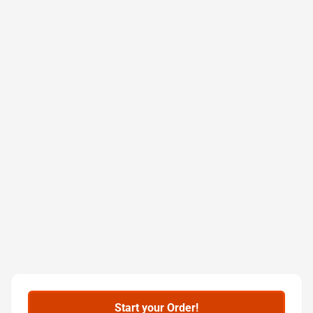
Start your Order!