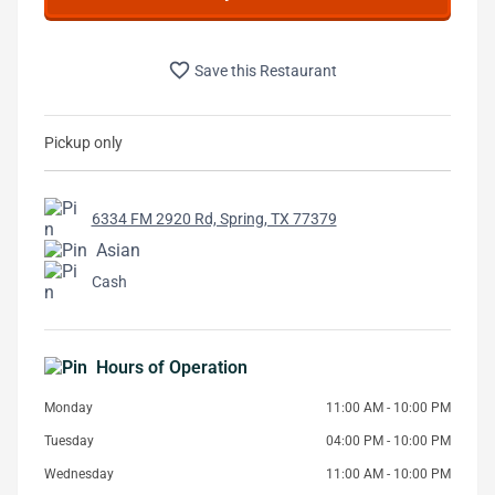
favorite_border
Save this Restaurant
Pickup only
6334 FM 2920 Rd, Spring, TX 77379
Asian
Cash
Hours of Operation
Monday
11:00 AM - 10:00 PM
Tuesday
04:00 PM - 10:00 PM
Wednesday
11:00 AM - 10:00 PM