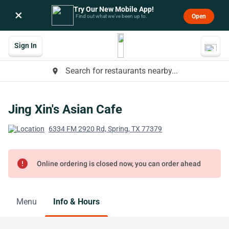
Try Our New Mobile App!
×
Open
Find out what we’ve been up to.
Sign In
Search for restaurants nearby...
place
Jing Xin's Asian Cafe
6334 FM 2920 Rd, Spring, TX 77379
error
Online ordering is closed now, you can order ahead
Menu
Info & Hours