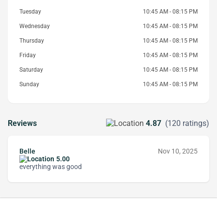
Tuesday
10:45 AM - 08:15 PM
Wednesday
10:45 AM - 08:15 PM
Thursday
10:45 AM - 08:15 PM
Friday
10:45 AM - 08:15 PM
Saturday
10:45 AM - 08:15 PM
Sunday
10:45 AM - 08:15 PM
Reviews
4.87
(120 ratings)
Belle
Nov 10, 2025
5.00
everything was good