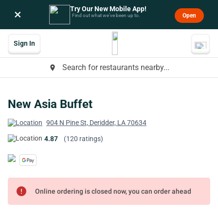
Try Our New Mobile App!
×
Open
Find out what we’ve been up to.
Sign In
Search for restaurants nearby...
place
New Asia Buffet
904 N Pine St, Deridder, LA 70634
4.87
(120 ratings)
error
Online ordering is closed now, you can order ahead