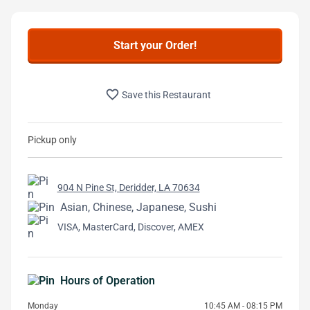
Start your Order!
favorite_border
Save this Restaurant
Pickup only
904 N Pine St, Deridder, LA 70634
Asian, Chinese, Japanese, Sushi
VISA, MasterCard, Discover, AMEX
Hours of Operation
Monday
10:45 AM - 08:15 PM