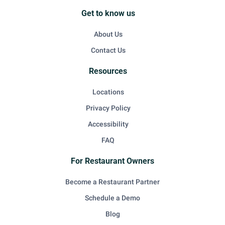
Get to know us
About Us
Contact Us
Resources
Locations
Privacy Policy
Accessibility
FAQ
For Restaurant Owners
Become a Restaurant Partner
Schedule a Demo
Blog