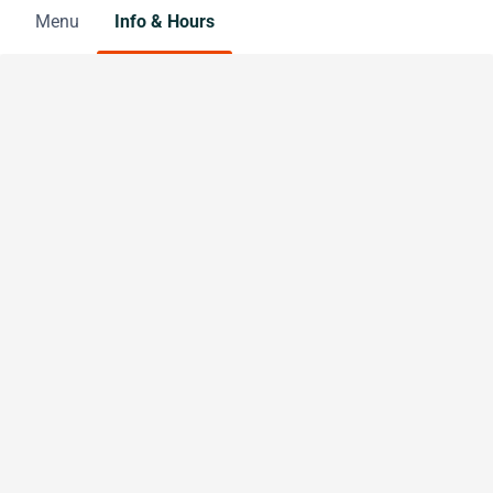
Menu
Info & Hours