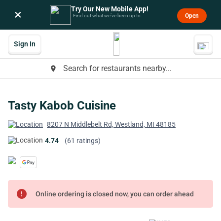
Try Our New Mobile App!
×
Open
Find out what we’ve been up to.
Sign In
Search for restaurants nearby...
place
Tasty Kabob Cuisine
8207 N Middlebelt Rd, Westland, MI 48185
4.74
(61 ratings)
error
Online ordering is closed now, you can order ahead