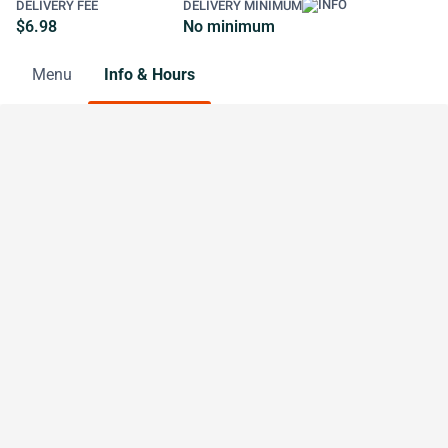
DELIVERY FEE
DELIVERY MINIMUM
$6.98
No minimum
Menu
Info & Hours