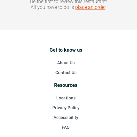
Be the first to review this restaurant!
All you have to do is
place an order
.
Get to know us
About Us
Contact Us
Resources
Locations
Privacy Policy
Accessibility
FAQ