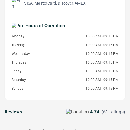
VISA, MasterCard, Discover, AMEX
Hours of Operation
Monday
10:00 AM - 09:15 PM
Tuesday
10:00 AM - 09:15 PM
Wednesday
10:00 AM - 09:15 PM
Thursday
10:00 AM - 09:15 PM
Friday
10:00 AM - 09:15 PM
Saturday
10:00 AM - 09:15 PM
Sunday
10:00 AM - 09:15 PM
Reviews
4.74
(61 ratings)