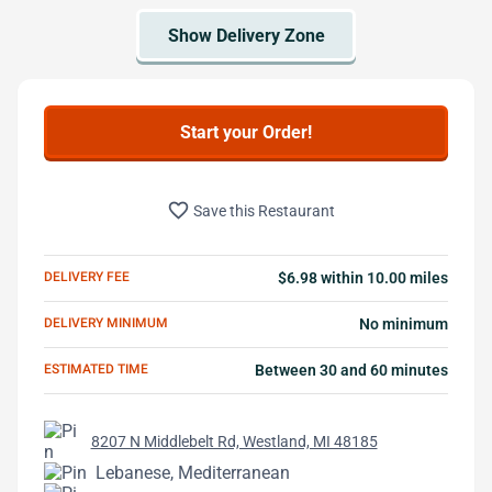
Start your Order!
favorite_border
Save this Restaurant
DELIVERY FEE
$6.98 within 10.00 miles
DELIVERY MINIMUM
No minimum
ESTIMATED TIME
Between 30 and 60 minutes
8207 N Middlebelt Rd, Westland, MI 48185
Lebanese, Mediterranean