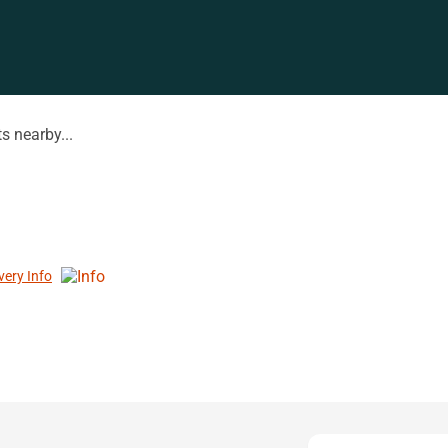
s nearby...
very Info