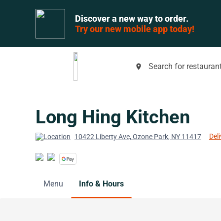
Discover a new way to order.
Try our new mobile app today!
Search for restaurant
place
Long Hing Kitchen
Deli
10422 Liberty Ave, Ozone Park, NY 11417
Menu
Info & Hours