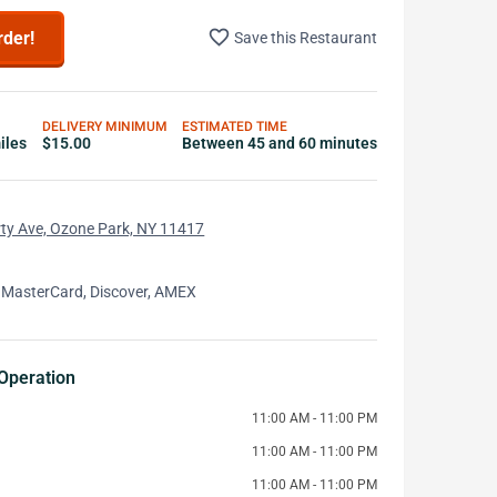
favorite_border
rder!
Save this Restaurant
DELIVERY MINIMUM
ESTIMATED TIME
iles
$15.00
Between 45 and 60 minutes
ty Ave, Ozone Park, NY 11417
 MasterCard, Discover, AMEX
Operation
11:00 AM - 11:00 PM
11:00 AM - 11:00 PM
11:00 AM - 11:00 PM