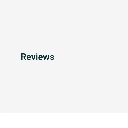
Reviews