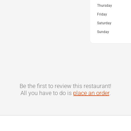
Thursday
Friday
Saturday
Sunday
Be the first to review this restaurant!
All you have to do is
place an order
.