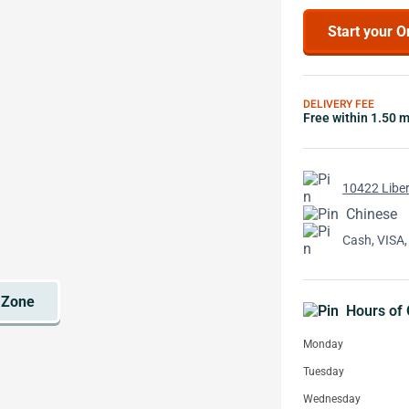
Start your O
DELIVERY FEE
Free within 1.50 m
10422 Liber
Chinese
Cash, VISA,
Hours of 
Monday
Tuesday
Wednesday