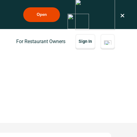
×
Open
For Restaurant Owners
Sign In