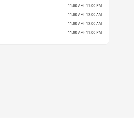
11:00 AM - 11:00 PM
11:00 AM - 12:00 AM
11:00 AM - 12:00 AM
11:00 AM - 11:00 PM