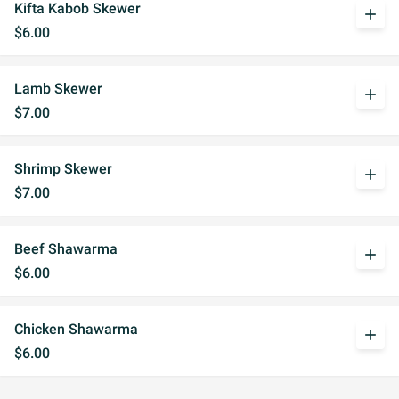
Kifta Kabob Skewer
add
$6.00
Lamb Skewer
add
$7.00
Shrimp Skewer
add
$7.00
Beef Shawarma
add
$6.00
Chicken Shawarma
add
$6.00