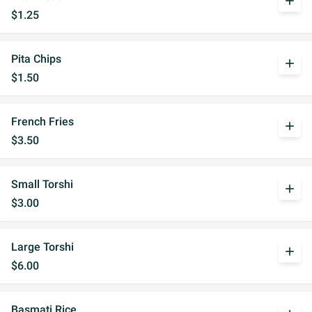
add
$1.25
Pita Chips
add
$1.50
French Fries
add
$3.50
Small Torshi
add
$3.00
Large Torshi
add
$6.00
Basmati Rice