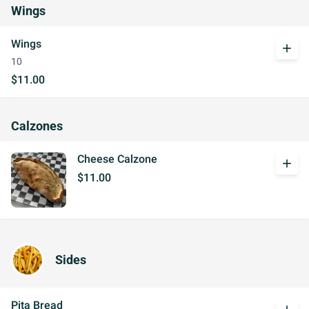
Wings
Wings
add
10
$11.00
Calzones
Cheese Calzone
add
$11.00
Sides
Pita Bread