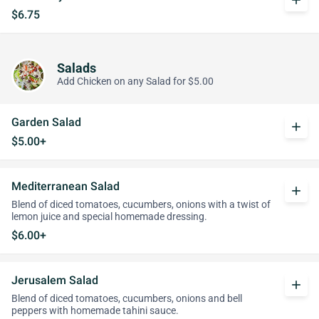
add
$6.75
Salads
Add Chicken on any Salad for $5.00
Garden Salad
add
$5.00+
Mediterranean Salad
add
Blend of diced tomatoes, cucumbers, onions with a twist of
lemon juice and special homemade dressing.
$6.00+
Jerusalem Salad
add
Blend of diced tomatoes, cucumbers, onions and bell
peppers with homemade tahini sauce.