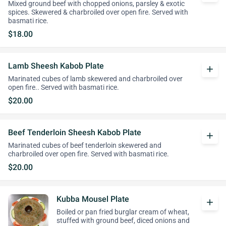
Mixed ground beef with chopped onions, parsley & exotic
spices. Skewered & charbroiled over open fire. Served with
basmati rice.
$18.00
Lamb Sheesh Kabob Plate
add
Marinated cubes of lamb skewered and charbroiled over
open fire.. Served with basmati rice.
$20.00
Beef Tenderloin Sheesh Kabob Plate
add
Marinated cubes of beef tenderloin skewered and
charbroiled over open fire. Served with basmati rice.
$20.00
Kubba Mousel Plate
add
Boiled or pan fried burglar cream of wheat,
stuffed with ground beef, diced onions and