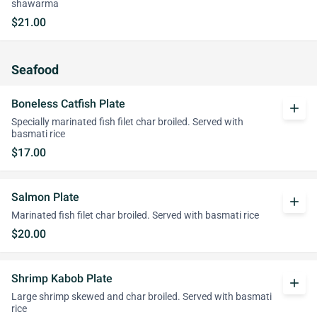
shawarma
$21.00
Seafood
Boneless Catfish Plate
add
Specially marinated fish filet char broiled. Served with
basmati rice
$17.00
Salmon Plate
add
Marinated fish filet char broiled. Served with basmati rice
$20.00
Shrimp Kabob Plate
add
Large shrimp skewed and char broiled. Served with basmati
rice