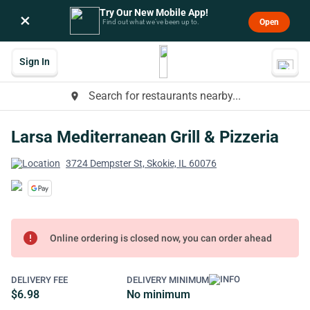
Try Our New Mobile App!
×
Open
Find out what we’ve been up to.
Sign In
Search for restaurants nearby...
place
Larsa Mediterranean Grill & Pizzeria
3724 Dempster St, Skokie, IL 60076
error
Online ordering is closed now, you can order ahead
DELIVERY FEE
DELIVERY MINIMUM
$6.98
No minimum