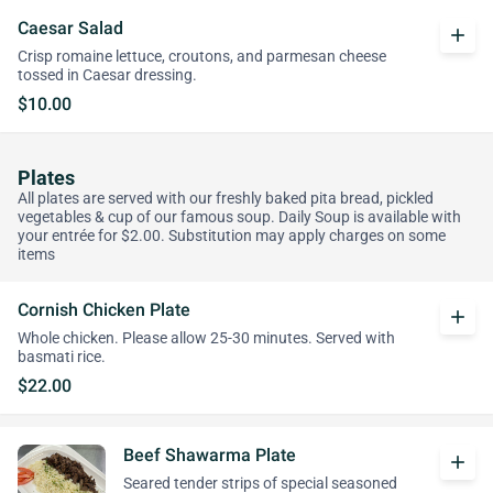
Caesar Salad
add
Crisp romaine lettuce, croutons, and parmesan cheese
tossed in Caesar dressing.
$10.00
Plates
All plates are served with our freshly baked pita bread, pickled
vegetables & cup of our famous soup. Daily Soup is available with
your entrée for $2.00. Substitution may apply charges on some
items
Cornish Chicken Plate
add
Whole chicken. Please allow 25-30 minutes. Served with
basmati rice.
$22.00
Beef Shawarma Plate
add
Seared tender strips of special seasoned