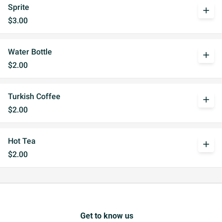
Sprite
add
$3.00
Water Bottle
add
$2.00
Turkish Coffee
add
$2.00
Hot Tea
add
$2.00
Get to know us