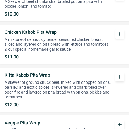
A Skewer of beef chunks char broiled put on a pita with
pickles, onion, and tomato
$12.00
Chicken Kabob Pita Wrap
add
A mixture of deliciously tender seasoned chicken breast
sliced and layered on pita bread with lettuce and tomatoes
& our special homemade garlic sauce.
$11.00
Kifta Kabob Pita Wrap
add
A skewer of ground chuck beef, mixed with chopped onions,
parsley, and exotic spices, skewered and charbroiled over
open fire and layered on pita bread with onions, pickles and
tomatoes.
$12.00
Veggie Pita Wrap
add