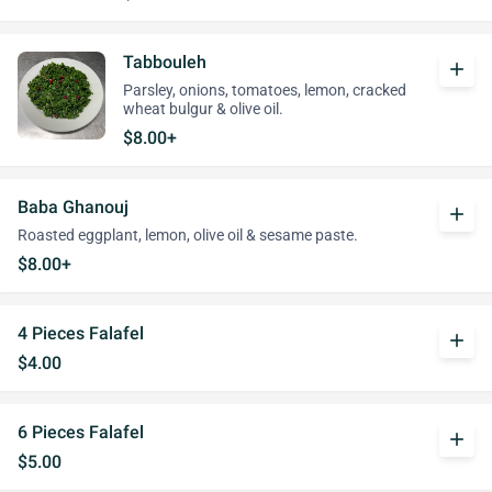
Tabbouleh
add
Parsley, onions, tomatoes, lemon, cracked
wheat bulgur & olive oil.
$8.00+
Baba Ghanouj
add
Roasted eggplant, lemon, olive oil & sesame paste.
$8.00+
4 Pieces Falafel
add
$4.00
6 Pieces Falafel
add
$5.00