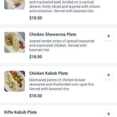
and marinated beef, broiled on a vertical
skewer, thinly sliced and layered with onions
and tomatoes. Served with basmati rice.
$18.00
Chicken Shawarma Plate
add
Seared tender strips of special seasoned
and marinated chicken. Served with
basmati rice.
$18.00
Chicken Kabob Plate
add
Marinated pieces of chicken breast
skewered and charbroiled over open fire.
Served with basmati rice.
$18.00
Kifta Kabob Plate
add