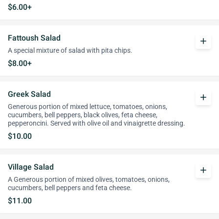
$6.00+
Fattoush Salad
add
A special mixture of salad with pita chips.
$8.00+
Greek Salad
add
Generous portion of mixed lettuce, tomatoes, onions,
cucumbers, bell peppers, black olives, feta cheese,
pepperoncini. Served with olive oil and vinaigrette dressing.
$10.00
Village Salad
add
A Generous portion of mixed olives, tomatoes, onions,
cucumbers, bell peppers and feta cheese.
$11.00