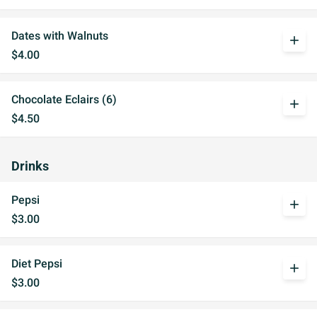
Dates with Walnuts
add
$4.00
Chocolate Eclairs (6)
add
$4.50
Drinks
Pepsi
add
$3.00
Diet Pepsi
add
$3.00