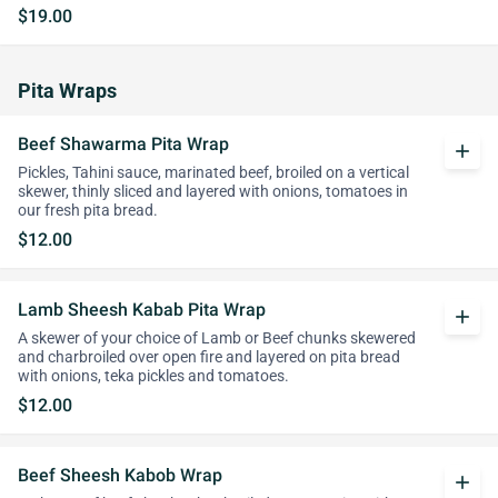
$19.00
Pita Wraps
Beef Shawarma Pita Wrap
add
Pickles, Tahini sauce, marinated beef, broiled on a vertical
skewer, thinly sliced and layered with onions, tomatoes in
our fresh pita bread.
$12.00
Lamb Sheesh Kabab Pita Wrap
add
A skewer of your choice of Lamb or Beef chunks skewered
and charbroiled over open fire and layered on pita bread
with onions, teka pickles and tomatoes.
$12.00
Beef Sheesh Kabob Wrap
add