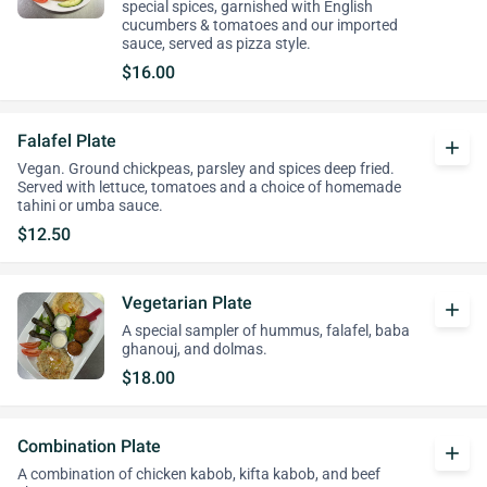
special spices, garnished with English
cucumbers & tomatoes and our imported
sauce, served as pizza style.
$16.00
Falafel Plate
add
Vegan. Ground chickpeas, parsley and spices deep fried.
Served with lettuce, tomatoes and a choice of homemade
tahini or umba sauce.
$12.50
Vegetarian Plate
add
A special sampler of hummus, falafel, baba
ghanouj, and dolmas.
$18.00
Combination Plate
add
A combination of chicken kabob, kifta kabob, and beef