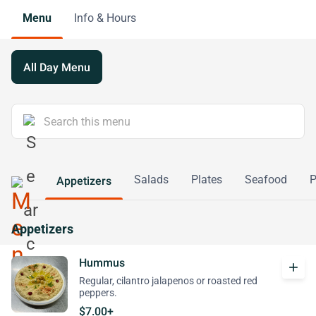
Menu
Info & Hours
All Day Menu
Salads
Plates
Seafood
P
Appetizers
Appetizers
Hummus
add
Regular, cilantro jalapenos or roasted red
peppers.
$7.00+