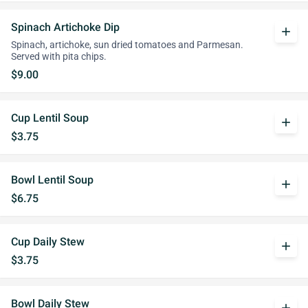
Spinach Artichoke Dip
add
Spinach, artichoke, sun dried tomatoes and Parmesan.
Served with pita chips.
$9.00
Cup Lentil Soup
add
$3.75
Bowl Lentil Soup
add
$6.75
Cup Daily Stew
add
$3.75
Bowl Daily Stew