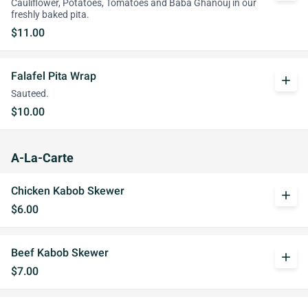
Cauliflower, Potatoes, Tomatoes and Baba Ghanouj in our
freshly baked pita.
$11.00
Falafel Pita Wrap
add
Sauteed.
$10.00
A-La-Carte
Chicken Kabob Skewer
add
$6.00
Beef Kabob Skewer
add
$7.00