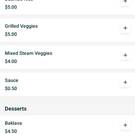
add
$5.00
Grilled Veggies
add
$5.00
Mixed Steam Veggies
add
$4.00
Sauce
add
$0.50
Desserts
Baklava
add
$4.50