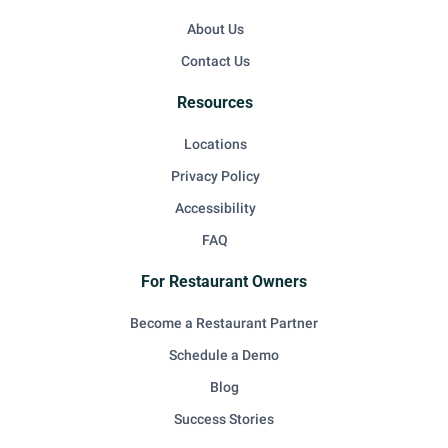
About Us
Contact Us
Resources
Locations
Privacy Policy
Accessibility
FAQ
For Restaurant Owners
Become a Restaurant Partner
Schedule a Demo
Blog
Success Stories