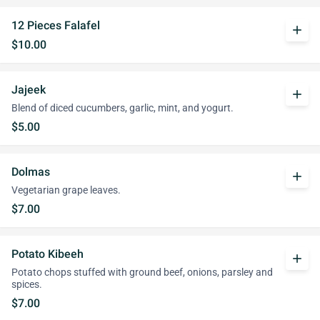
12 Pieces Falafel
add
$10.00
Jajeek
add
Blend of diced cucumbers, garlic, mint, and yogurt.
$5.00
Dolmas
add
Vegetarian grape leaves.
$7.00
Potato Kibeeh
add
Potato chops stuffed with ground beef, onions, parsley and
spices.
$7.00