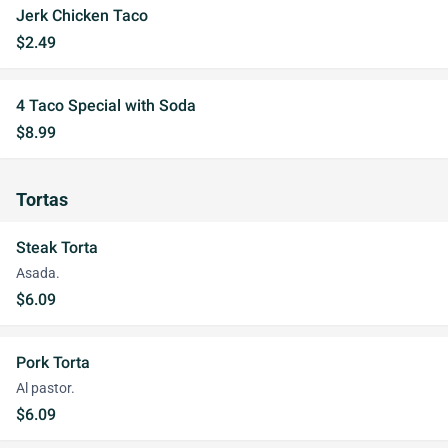
Jerk Chicken Taco
$2.49
4 Taco Special with Soda
$8.99
Tortas
Steak Torta
Asada.
$6.09
Pork Torta
Al pastor.
$6.09