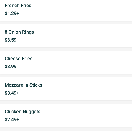
French Fries
$1.29+
8 Onion Rings
$3.59
Cheese Fries
$3.99
Mozzarella Sticks
$3.49+
Chicken Nuggets
$2.49+