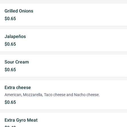
Grilled Onions
$0.65
Jalapeños
$0.65
Sour Cream
$0.65
Extra cheese
American, Mozzarella, Taco cheese and Nacho cheese.
$0.65
Extra Gyro Meat