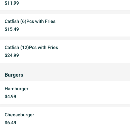
$11.99
Catfish (6)Pcs with Fries
$15.49
Catfish (12)Pcs with Fries
$24.99
Burgers
Hamburger
$4.99
Cheeseburger
$6.49