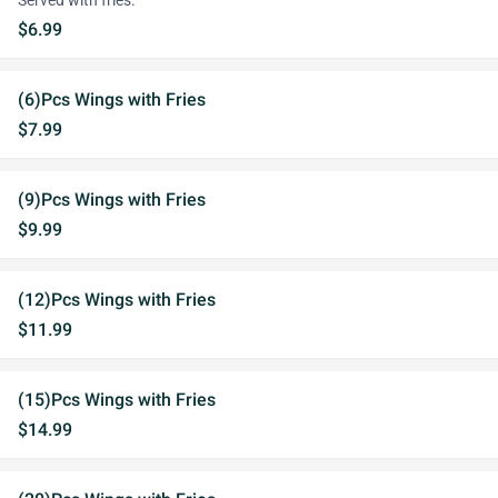
Served with fries.
$6.99
(6)Pcs Wings with Fries
$7.99
(9)Pcs Wings with Fries
$9.99
(12)Pcs Wings with Fries
$11.99
(15)Pcs Wings with Fries
$14.99