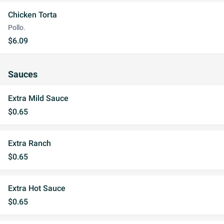
Chicken Torta
Pollo.
$6.09
Sauces
Extra Mild Sauce
$0.65
Extra Ranch
$0.65
Extra Hot Sauce
$0.65