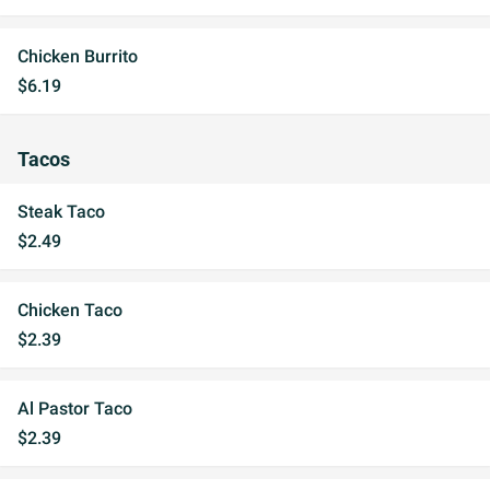
Chicken Burrito
$6.19
Tacos
Steak Taco
$2.49
Chicken Taco
$2.39
Al Pastor Taco
$2.39