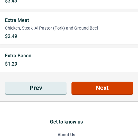
$3.49
Extra Meat
Chicken, Steak, Al Pastor (Pork) and Ground Beef
$2.49
Extra Bacon
$1.29
Prev
Next
Get to know us
About Us