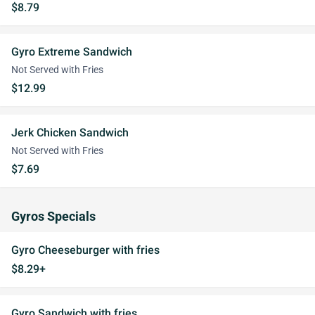
$8.79
Gyro Extreme Sandwich
Not Served with Fries
$12.99
Jerk Chicken Sandwich
Not Served with Fries
$7.69
Gyros Specials
Gyro Cheeseburger with fries
$8.29+
Gyro Sandwich with fries