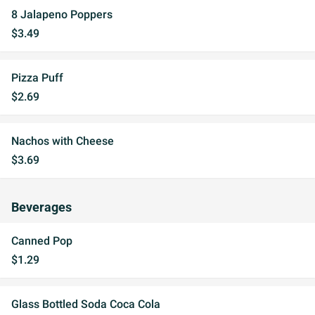
8 Jalapeno Poppers
$3.49
Pizza Puff
$2.69
Nachos with Cheese
$3.69
Beverages
Canned Pop
$1.29
Glass Bottled Soda Coca Cola