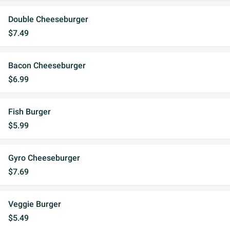
Double Cheeseburger
$7.49
Bacon Cheeseburger
$6.99
Fish Burger
$5.99
Gyro Cheeseburger
$7.69
Veggie Burger
$5.49