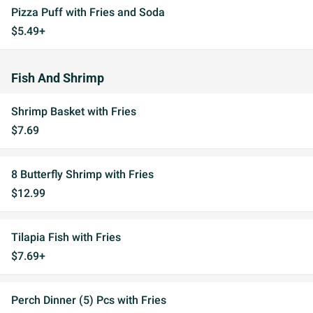
Pizza Puff with Fries and Soda
$5.49+
Fish And Shrimp
Shrimp Basket with Fries
$7.69
8 Butterfly Shrimp with Fries
$12.99
Tilapia Fish with Fries
$7.69+
Perch Dinner (5) Pcs with Fries