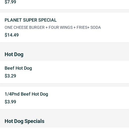
$7.99
PLANET SUPER SPECIAL
ONE CHEESE BURGER + FOUR WINGS + FRIES+ SODA
$14.49
Hot Dog
Beef Hot Dog
$3.29
1/4Pnd Beef Hot Dog
$3.99
Hot Dog Specials