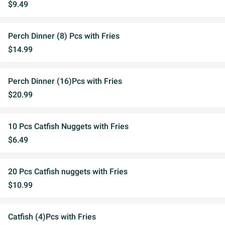
$9.49
Perch Dinner (8) Pcs with Fries
$14.99
Perch Dinner (16)Pcs with Fries
$20.99
10 Pcs Catfish Nuggets with Fries
$6.49
20 Pcs Catfish nuggets with Fries
$10.99
Catfish (4)Pcs with Fries