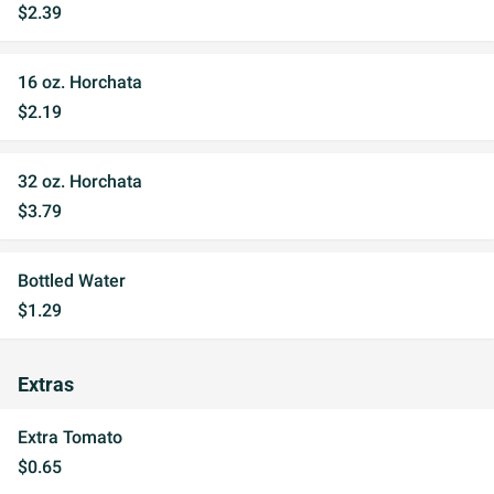
$2.39
16 oz. Horchata
$2.19
32 oz. Horchata
$3.79
Bottled Water
$1.29
Extras
Extra Tomato
$0.65