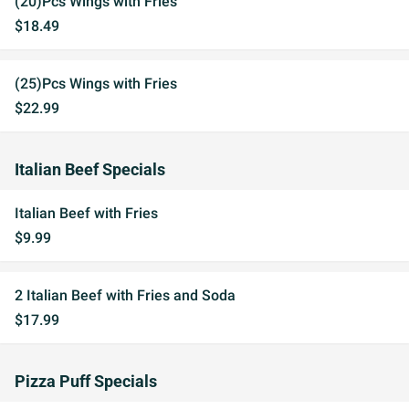
(20)Pcs Wings with Fries
$18.49
(25)Pcs Wings with Fries
$22.99
Italian Beef Specials
Italian Beef with Fries
$9.99
2 Italian Beef with Fries and Soda
$17.99
Pizza Puff Specials