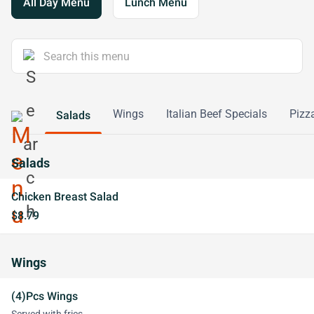
All Day Menu
Lunch Menu
Wings
Italian Beef Specials
Pizz
Salads
Salads
Chicken Breast Salad
$8.79
Wings
(4)Pcs Wings