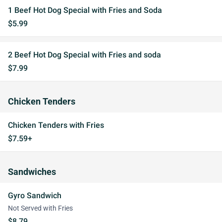
1 Beef Hot Dog Special with Fries and Soda
$5.99
2 Beef Hot Dog Special with Fries and soda
$7.99
Chicken Tenders
Chicken Tenders with Fries
$7.59+
Sandwiches
Gyro Sandwich
Not Served with Fries
$8.79