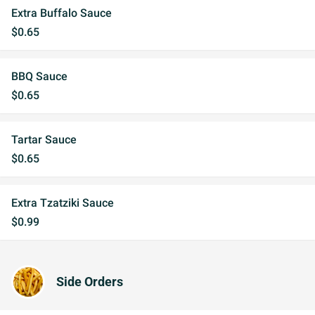
Extra Buffalo Sauce
$0.65
BBQ Sauce
$0.65
Tartar Sauce
$0.65
Extra Tzatziki Sauce
$0.99
Side Orders