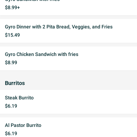
$8.99+
Gyro Dinner with 2 Pita Bread, Veggies, and Fries
$15.49
Gyro Chicken Sandwich with fries
$8.99
Burritos
Steak Burrito
$6.19
Al Pastor Burrito
$6.19