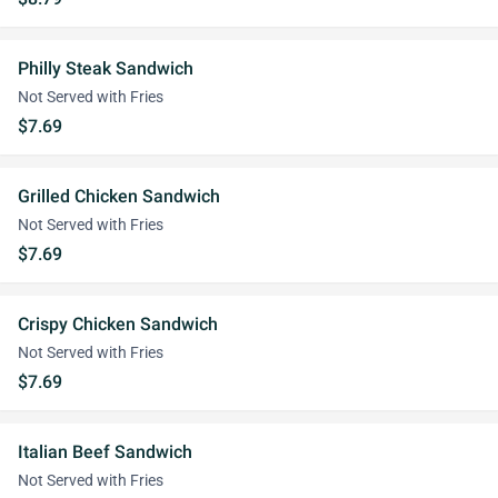
Philly Steak Sandwich
Not Served with Fries
$7.69
Grilled Chicken Sandwich
Not Served with Fries
$7.69
Crispy Chicken Sandwich
Not Served with Fries
$7.69
Italian Beef Sandwich
Not Served with Fries