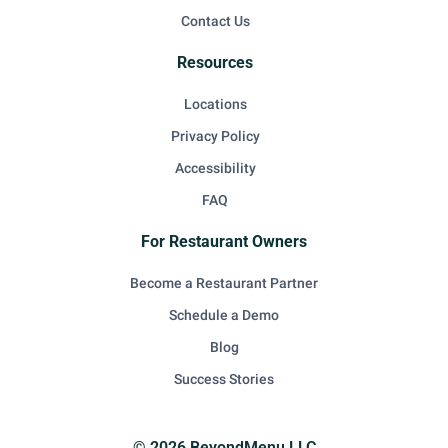
Contact Us
Resources
Locations
Privacy Policy
Accessibility
FAQ
For Restaurant Owners
Become a Restaurant Partner
Schedule a Demo
Blog
Success Stories
© 2026 BeyondMenu LLC