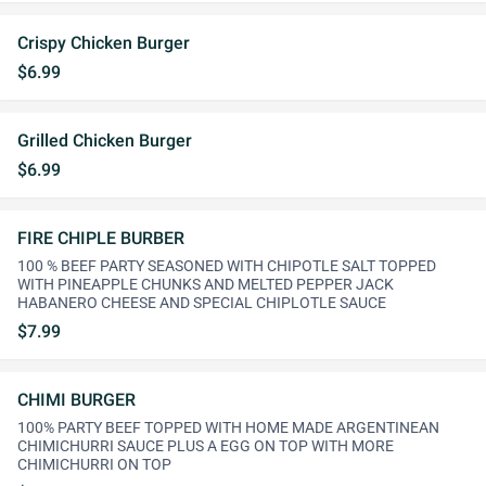
Crispy Chicken Burger
$6.99
Grilled Chicken Burger
$6.99
FIRE CHIPLE BURBER
100 % BEEF PARTY SEASONED WITH CHIPOTLE SALT TOPPED
WITH PINEAPPLE CHUNKS AND MELTED PEPPER JACK
HABANERO CHEESE AND SPECIAL CHIPLOTLE SAUCE
$7.99
CHIMI BURGER
100% PARTY BEEF TOPPED WITH HOME MADE ARGENTINEAN
CHIMICHURRI SAUCE PLUS A EGG ON TOP WITH MORE
CHIMICHURRI ON TOP