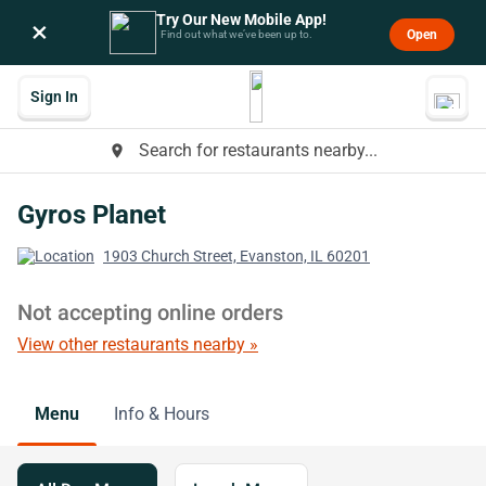
Try Our New Mobile App!
×
Open
Find out what we’ve been up to.
Sign In
Search for restaurants nearby...
place
Gyros Planet
1903 Church Street, Evanston, IL 60201
Not accepting online orders
View other restaurants nearby »
Menu
Info & Hours