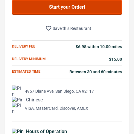
Start your Order!
favorite_border
Save this Restaurant
DELIVERY FEE
$6.98 within 10.00 miles
DELIVERY MINIMUM
$15.00
ESTIMATED TIME
Between 30 and 60 minutes
4957 Diane Ave, San Diego, CA 92117
Chinese
VISA, MasterCard, Discover, AMEX
Hours of Operation