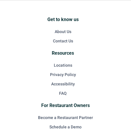
Get to know us
About Us
Contact Us
Resources
Locations
Privacy Policy
Accessibility
FAQ
For Restaurant Owners
Become a Restaurant Partner
Schedule a Demo