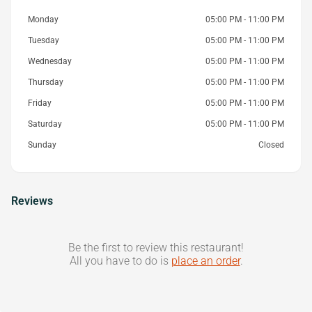
Monday
05:00 PM - 11:00 PM
Tuesday
05:00 PM - 11:00 PM
Wednesday
05:00 PM - 11:00 PM
Thursday
05:00 PM - 11:00 PM
Friday
05:00 PM - 11:00 PM
Saturday
05:00 PM - 11:00 PM
Sunday
Closed
Reviews
Be the first to review this restaurant!
All you have to do is
place an order
.