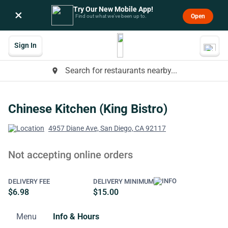
Try Our New Mobile App!
×
Open
Find out what we’ve been up to.
Sign In
Search for restaurants nearby...
place
Chinese Kitchen (King Bistro)
4957 Diane Ave, San Diego, CA 92117
Not accepting online orders
DELIVERY FEE
DELIVERY MINIMUM
$6.98
$15.00
Menu
Info & Hours