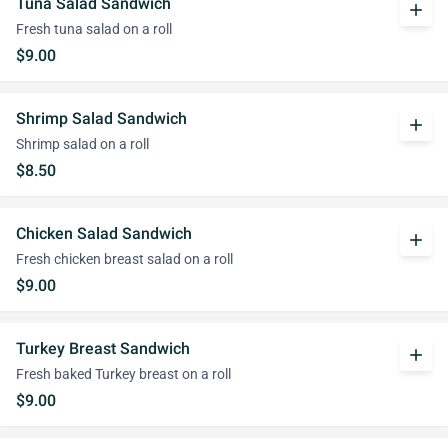
Tuna Salad Sandwich
add
Fresh tuna salad on a roll
$9.00
Shrimp Salad Sandwich
add
Shrimp salad on a roll
$8.50
Chicken Salad Sandwich
add
Fresh chicken breast salad on a roll
$9.00
Turkey Breast Sandwich
add
Fresh baked Turkey breast on a roll
$9.00