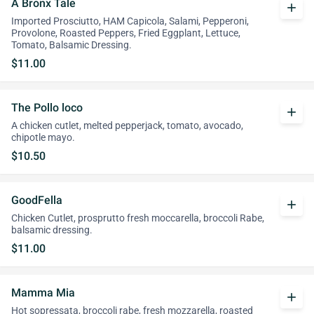
A Bronx Tale
add
Imported Prosciutto, HAM Capicola, Salami, Pepperoni,
Provolone, Roasted Peppers, Fried Eggplant, Lettuce,
Tomato, Balsamic Dressing.
$11.00
The Pollo loco
add
A chicken cutlet, melted pepperjack, tomato, avocado,
chipotle mayo.
$10.50
GoodFella
add
Chicken Cutlet, prosprutto fresh moccarella, broccoli Rabe,
balsamic dressing.
$11.00
Mamma Mia
add
Hot sopressata, broccoli rabe, fresh mozzarella, roasted