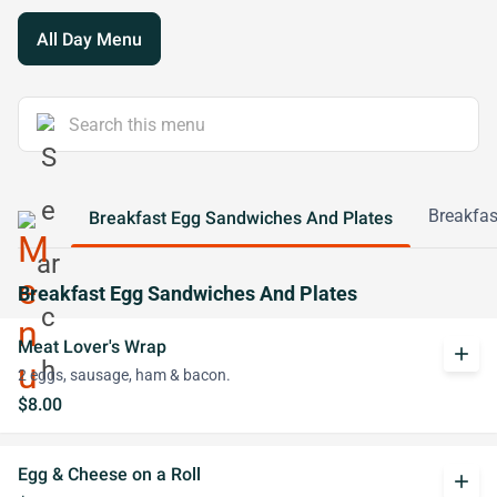
All Day Menu
Breakfas
Breakfast Egg Sandwiches And Plates
Breakfast Egg Sandwiches And Plates
Meat Lover's Wrap
add
2 eggs, sausage, ham & bacon.
$8.00
Egg & Cheese on a Roll
add