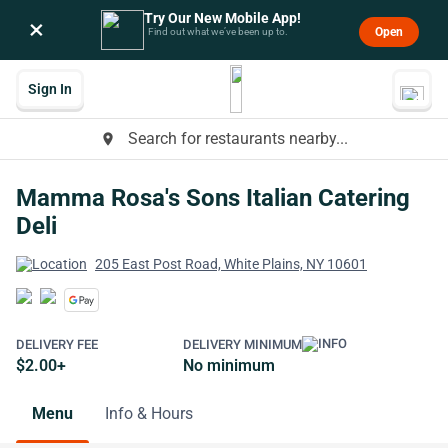
Try Our New Mobile App!
×
Open
Find out what we’ve been up to.
Sign In
Search for restaurants nearby...
place
Mamma Rosa's Sons Italian Catering
Deli
205 East Post Road, White Plains, NY 10601
DELIVERY FEE
DELIVERY MINIMUM
$2.00+
No minimum
Menu
Info & Hours