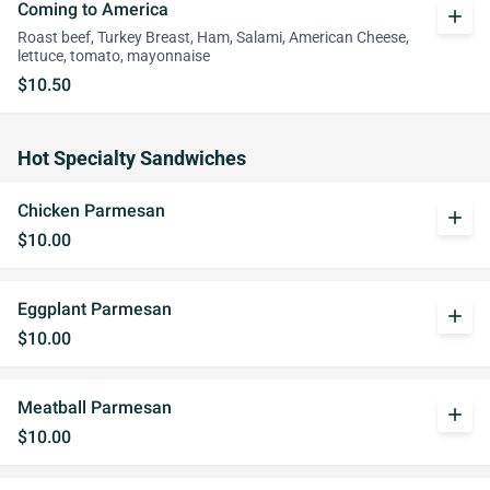
Coming to America
add
Roast beef, Turkey Breast, Ham, Salami, American Cheese,
lettuce, tomato, mayonnaise
$10.50
Hot Specialty Sandwiches
Chicken Parmesan
add
$10.00
Eggplant Parmesan
add
$10.00
Meatball Parmesan
add
$10.00