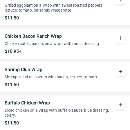
Grilled eggplant on a Wrap with sweet roasted peppers,
lettuce, tomato, balsamic vinegarette
$11.50
Chicken Bacon Ranch Wrap
add
Chicken cutlet, bacon, on a wrap with ranch dressing
$10.95+
Shrimp Club Wrap
add
Shrimp salad on a wrap with bacon, lettuce, tomato
$11.50
Buffalo Chicken Wrap
add
Diced chicken on a Wrap with buffalo sauce, blue dressing,
celery.
$11.50