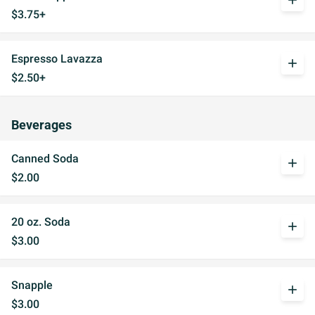
add
$3.75+
Espresso Lavazza
add
$2.50+
Beverages
Canned Soda
add
$2.00
20 oz. Soda
add
$3.00
Snapple
add
$3.00