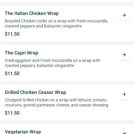
The Italian Chicken Wrap
add
Breaded Chicken cutlet on a wrap with fresh mozzarella,
roasted peppers and Balsamic vinigarette
$11.50
The Capri Wrap
add
Fried eggplant and Fresh mozzarella on a wrap with
roasted peppers, balsamic vinigarette
$11.50
Grilled Chicken Ceasar Wrap
add
Chopped Grilled chicken on a wrap with lettuce, tomato,
croutons, grated parmesan cheese, and ceasar dressing
$11.50
Vegetarian Wrap
add