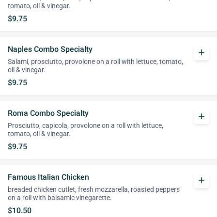
tomato, oil & vinegar.
$9.75
Naples Combo Specialty
add
Salami, prosciutto, provolone on a roll with lettuce, tomato,
oil & vinegar.
$9.75
Roma Combo Specialty
add
Prosciutto, capicola, provolone on a roll with lettuce,
tomato, oil & vinegar.
$9.75
Famous Italian Chicken
add
breaded chicken cutlet, fresh mozzarella, roasted peppers
on a roll with balsamic vinegarette.
$10.50