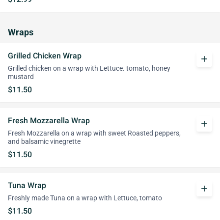
Wraps
Grilled Chicken Wrap
add
Grilled chicken on a wrap with Lettuce. tomato, honey
mustard
$11.50
Fresh Mozzarella Wrap
add
Fresh Mozzarella on a wrap with sweet Roasted peppers,
and balsamic vinegrette
$11.50
Tuna Wrap
add
Freshly made Tuna on a wrap with Lettuce, tomato
$11.50