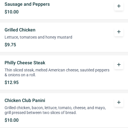
Sausage and Peppers
add
$10.00
Grilled Chicken
add
Lettuce, tomatoes and honey mustard
$9.75
Philly Cheese Steak
add
Thin sliced steak, melted American cheese, sautéed peppers
& onions on a roll.
$12.95
Chicken Club Panini
add
Grilled chicken, bacon, lettuce, tomato, cheese, and mayo,
grill pressed between two slices of bread.
$10.00