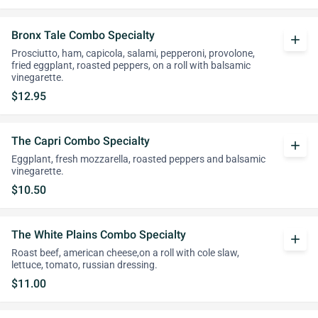
Bronx Tale Combo Specialty
add
Prosciutto, ham, capicola, salami, pepperoni, provolone,
fried eggplant, roasted peppers, on a roll with balsamic
vinegarette.
$12.95
The Capri Combo Specialty
add
Eggplant, fresh mozzarella, roasted peppers and balsamic
vinegarette.
$10.50
The White Plains Combo Specialty
add
Roast beef, american cheese,on a roll with cole slaw,
lettuce, tomato, russian dressing.
$11.00