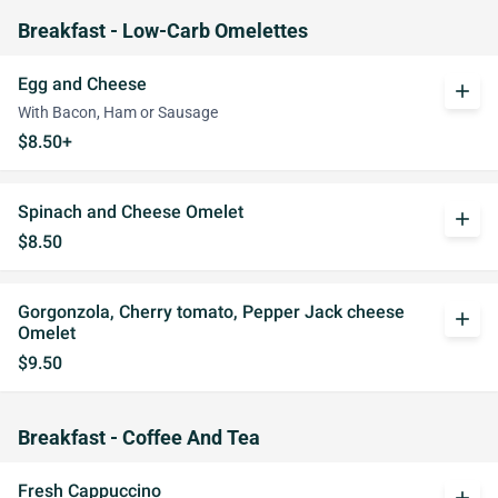
Breakfast - Low-Carb Omelettes
Egg and Cheese
add
With Bacon, Ham or Sausage
$8.50+
Spinach and Cheese Omelet
add
$8.50
Gorgonzola, Cherry tomato, Pepper Jack cheese
add
Omelet
$9.50
Breakfast - Coffee And Tea
Fresh Cappuccino