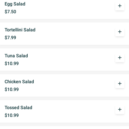
Egg Salad
add
$7.50
Tortellini Salad
add
$7.99
Tuna Salad
add
$10.99
Chicken Salad
add
$10.99
Tossed Salad
add
$10.99