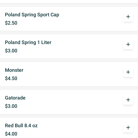
Poland Spring Sport Cap
add
$2.50
Poland Spring 1 Liter
add
$3.00
Monster
add
$4.50
Gatorade
add
$3.00
Red Bull 8.4 oz
add
$4.00