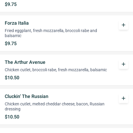
$9.75
Forza Italia
add
Fried eggplant, fresh mozzarella, broccoli rabe and
balsamic
$9.75
The Arthur Avenue
add
Chicken cutlet, broccoli rabe, fresh mozzarella, balsamic
$10.50
Cluckin’ The Russian
add
Chicken cutlet, melted cheddar cheese, bacon, Russian
dressing
$10.50