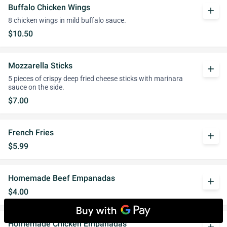
Buffalo Chicken Wings
add
8 chicken wings in mild buffalo sauce.
$10.50
Mozzarella Sticks
add
5 pieces of crispy deep fried cheese sticks with marinara
sauce on the side.
$7.00
French Fries
add
$5.99
Homemade Beef Empanadas
add
$4.00
Homemade Chicken Empanadas