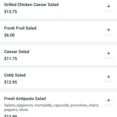
Grilled Chicken Caesar Salad
add
$13.75
Fresh Fruit Salad
add
$6.00
Caesar Salad
add
$11.75
Cobb Salad
add
$12.95
Fresh Antipasto Salad
add
Salami, pepperoni, mortadella, capocollo, provolone, cherry
peppers, olives
$12.99