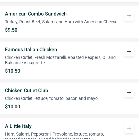
American Combo Sandwich
add
Turkey, Roast Beef, Salami and Ham with American Cheese
$9.50
Famous Italian Chicken
add
Chicken Cutlet, Fresh Mozzarelli, Roasted Peppers, Oil and
Balsamic Vinaigrette
$10.50
Chicken Cutlet Club
add
Chicken Cutlet, lettuce, tomato, bacon and mayo
$10.00
A Little Italy
add
Ham, Salami, Pepperoni, Provolone, lettuce, tomato,