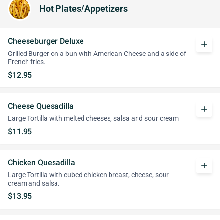
Hot Plates/Appetizers
Cheeseburger Deluxe
add
Grilled Burger on a bun with American Cheese and a side of
French fries.
$12.95
Cheese Quesadilla
add
Large Tortilla with melted cheeses, salsa and sour cream
$11.95
Chicken Quesadilla
add
Large Tortilla with cubed chicken breast, cheese, sour
cream and salsa.
$13.95