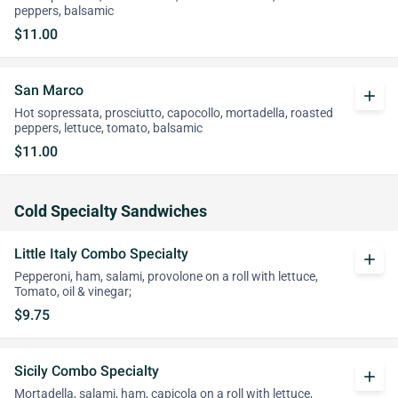
peppers, balsamic
$11.00
San Marco
add
Hot sopressata, prosciutto, capocollo, mortadella, roasted
peppers, lettuce, tomato, balsamic
$11.00
Cold Specialty Sandwiches
Little Italy Combo Specialty
add
Pepperoni, ham, salami, provolone on a roll with lettuce,
Tomato, oil & vinegar;
$9.75
Sicily Combo Specialty
add
Mortadella, salami, ham, capicola on a roll with lettuce,