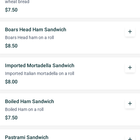
wheat bread
$7.50
Boars Head Ham Sandwich
add
Boars Head ham on a roll
$8.50
Imported Mortadella Sandwich
add
Imported Italian mortadella on a roll
$8.00
Boiled Ham Sandwich
add
Boiled Ham on a roll
$7.50
Pastrami Sandwich
add