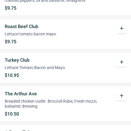
roasted peppers, oil and balsamic vinaigrette
$9.75
Roast Beef Club
add
Lettuce tomato bacon mayo
$9.75
Turkey Club
add
Lettuce Tomato Bacon and Mayo
$10.95
The Arthur Ave
add
Breaded chicken cutlet. Broccoli Rabe, Fresh mozzi,
balsamic dressing
$10.50