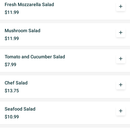
Fresh Mozzarella Salad
add
$11.99
Mushroom Salad
add
$11.99
Tomato and Cucumber Salad
add
$7.99
Chef Salad
add
$13.75
Seafood Salad
add
$10.99