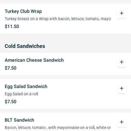
Turkey Club Wrap
add
Turkey breast on a Wrap with bacon, lettuce, tomato, mayo
$11.50
Cold Sandwiches
American Cheese Sandwich
add
$7.50
Egg Salad Sandwich
add
Egg Salad on a roll
$7.50
BLT Sandwich
add
Bacon, lettuce, tomato , with mayonnaise on a roll, white or