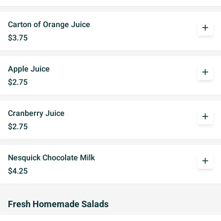
Carton of Orange Juice
add
$3.75
Apple Juice
add
$2.75
Cranberry Juice
add
$2.75
Nesquick Chocolate Milk
add
$4.25
Fresh Homemade Salads