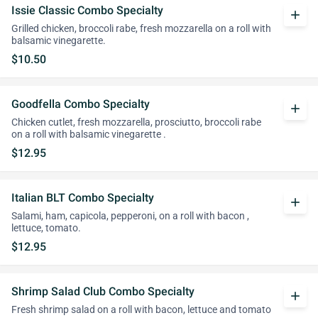
Issie Classic Combo Specialty
add
Grilled chicken, broccoli rabe, fresh mozzarella on a roll with
balsamic vinegarette.
$10.50
Goodfella Combo Specialty
add
Chicken cutlet, fresh mozzarella, prosciutto, broccoli rabe
on a roll with balsamic vinegarette .
$12.95
Italian BLT Combo Specialty
add
Salami, ham, capicola, pepperoni, on a roll with bacon ,
lettuce, tomato.
$12.95
Shrimp Salad Club Combo Specialty
add
Fresh shrimp salad on a roll with bacon, lettuce and tomato