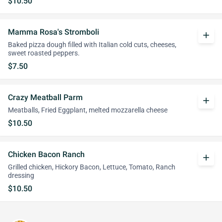
$10.50
Mamma Rosa's Stromboli
add
Baked pizza dough filled with Italian cold cuts, cheeses,
sweet roasted peppers.
$7.50
Crazy Meatball Parm
add
Meatballs, Fried Eggplant, melted mozzarella cheese
$10.50
Chicken Bacon Ranch
add
Grilled chicken, Hickory Bacon, Lettuce, Tomato, Ranch
dressing
$10.50