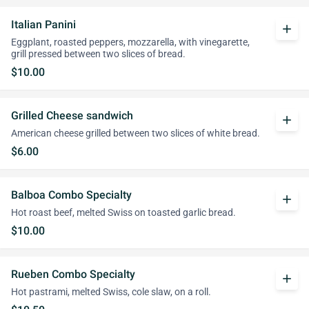
Italian Panini
add
Eggplant, roasted peppers, mozzarella, with vinegarette,
grill pressed between two slices of bread.
$10.00
Grilled Cheese sandwich
add
American cheese grilled between two slices of white bread.
$6.00
Balboa Combo Specialty
add
Hot roast beef, melted Swiss on toasted garlic bread.
$10.00
Rueben Combo Specialty
add
Hot pastrami, melted Swiss, cole slaw, on a roll.