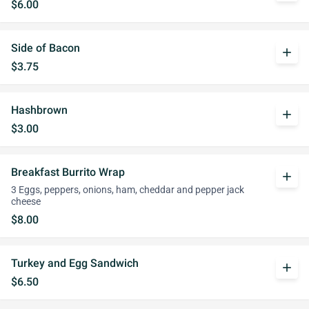
$6.00
Side of Bacon
add
$3.75
Hashbrown
add
$3.00
Breakfast Burrito Wrap
add
3 Eggs, peppers, onions, ham, cheddar and pepper jack
cheese
$8.00
Turkey and Egg Sandwich
add
$6.50