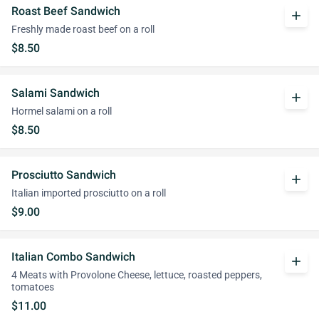
Roast Beef Sandwich
add
Freshly made roast beef on a roll
$8.50
Salami Sandwich
add
Hormel salami on a roll
$8.50
Prosciutto Sandwich
add
Italian imported prosciutto on a roll
$9.00
Italian Combo Sandwich
add
4 Meats with Provolone Cheese, lettuce, roasted peppers,
tomatoes
$11.00