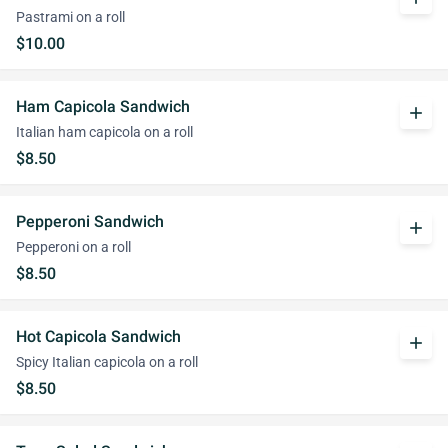
Pastrami on a roll
$10.00
Ham Capicola Sandwich
add
Italian ham capicola on a roll
$8.50
Pepperoni Sandwich
add
Pepperoni on a roll
$8.50
Hot Capicola Sandwich
add
Spicy Italian capicola on a roll
$8.50