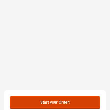
Start your Order!