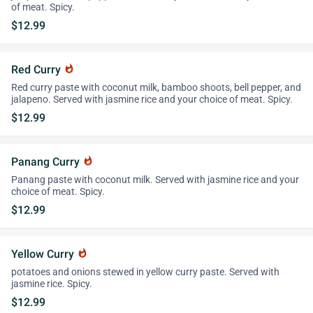
of meat. Spicy.
$12.99
Red Curry
whatshot
Red curry paste with coconut milk, bamboo shoots, bell pepper, and
jalapeno. Served with jasmine rice and your choice of meat. Spicy.
$12.99
Panang Curry
whatshot
Panang paste with coconut milk. Served with jasmine rice and your
choice of meat. Spicy.
$12.99
Yellow Curry
whatshot
potatoes and onions stewed in yellow curry paste. Served with
jasmine rice. Spicy.
$12.99