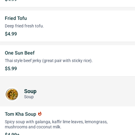
Fried Tofu
Deep fried fresh tofu.
$4.99
One Sun Beef
Thai style beef jerky (great pair with sticky rice).
$5.99
Soup
Soup
Tom Kha Soup
whatshot
Spicy soup with galanga, kaffir lime leaves, lemongrass,
mushrooms and coconut milk.
$4.99+