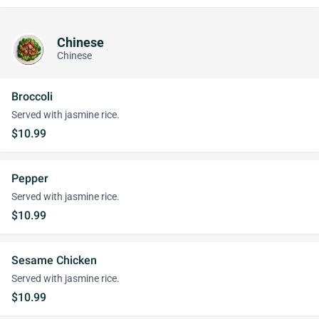
Chinese
Chinese
Broccoli
Served with jasmine rice.
$10.99
Pepper
Served with jasmine rice.
$10.99
Sesame Chicken
Served with jasmine rice.
$10.99