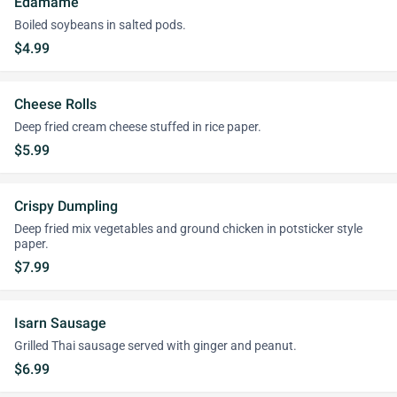
Edamame
Boiled soybeans in salted pods.
$4.99
Cheese Rolls
Deep fried cream cheese stuffed in rice paper.
$5.99
Crispy Dumpling
Deep fried mix vegetables and ground chicken in potsticker style
paper.
$7.99
Isarn Sausage
Grilled Thai sausage served with ginger and peanut.
$6.99