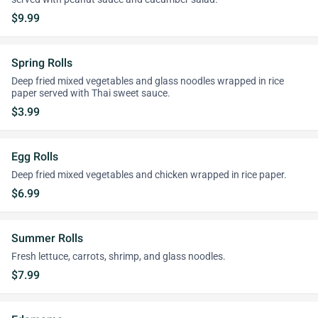
$9.99
Spring Rolls
Deep fried mixed vegetables and glass noodles wrapped in rice
paper served with Thai sweet sauce.
$3.99
Egg Rolls
Deep fried mixed vegetables and chicken wrapped in rice paper.
$6.99
Summer Rolls
Fresh lettuce, carrots, shrimp, and glass noodles.
$7.99