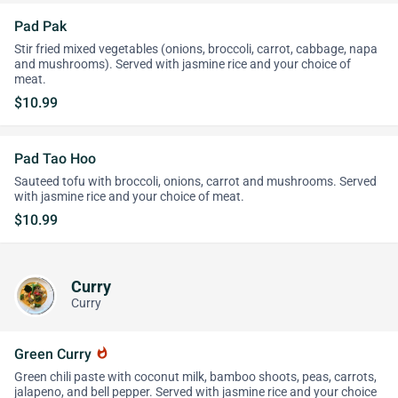
Pad Pak
Stir fried mixed vegetables (onions, broccoli, carrot, cabbage, napa
and mushrooms). Served with jasmine rice and your choice of
meat.
$10.99
Pad Tao Hoo
Sauteed tofu with broccoli, onions, carrot and mushrooms. Served
with jasmine rice and your choice of meat.
$10.99
Curry
Curry
Green Curry
whatshot
Green chili paste with coconut milk, bamboo shoots, peas, carrots,
jalapeno, and bell pepper. Served with jasmine rice and your choice