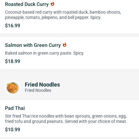
Roasted Duck Curry
whatshot
Coconut-based red curry with roasted duck, bamboo shoots,
pineapple, tomato, jelepeno, and bell pepper. Spicy.
$16.99
Salmon with Green Curry
whatshot
Baked salmon in green curry paste. Spicy.
$18.99
Fried Noodles
Fried Noodles
Pad Thai
Stir fried Thai rice noodles with bean sprouts, green onions, egg,
fried tofu and ground peanuts. Served with your choice of meat.
$10.99