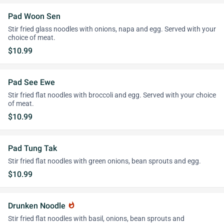
Pad Woon Sen
Stir fried glass noodles with onions, napa and egg. Served with your
choice of meat.
$10.99
Pad See Ewe
Stir fried flat noodles with broccoli and egg. Served with your choice
of meat.
$10.99
Pad Tung Tak
Stir fried flat noodles with green onions, bean sprouts and egg.
$10.99
Drunken Noodle
whatshot
Stir fried flat noodles with basil, onions, bean sprouts and