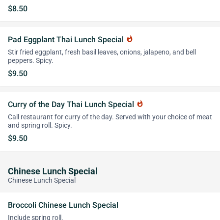
$8.50
Pad Eggplant Thai Lunch Special
whatshot
Stir fried eggplant, fresh basil leaves, onions, jalapeno, and bell
peppers. Spicy.
$9.50
Curry of the Day Thai Lunch Special
whatshot
Call restaurant for curry of the day. Served with your choice of meat
and spring roll. Spicy.
$9.50
Chinese Lunch Special
Chinese Lunch Special
Broccoli Chinese Lunch Special
Include spring roll.