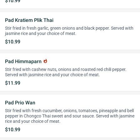
$10.99
Pad Kratiem Plik Thai
Stir fried in fresh garlic, green onions and black pepper. Served with
jasmine rice and your choice of meat.
$10.99
Pad Himmaparn
whatshot
Stir fried with cashew nuts, onions and roasted red chili pepper.
Served with jasmine rice and your choice of meat.
$11.99
Pad Prio Wan
Stir fried with fresh cucumber, onions, tomatoes, pineapple and bell
pepper in Chongco Thai sweet and sour sauce. Served with jasmine
rice and your choice of meat.
$10.99