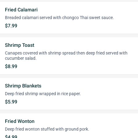
Fried Calamari
Breaded calamari served with chongco Thai sweet sauce.
$7.99
Shrimp Toast
Canapes covered with shrimp spread then deep fried served with
cucumber salad.
$8.99
Shrimp Blankets
Deep fried shrimp wrapped in rice paper.
$5.99
Fried Wonton
Deep fried wonton stuffed with ground pork.
$4.99