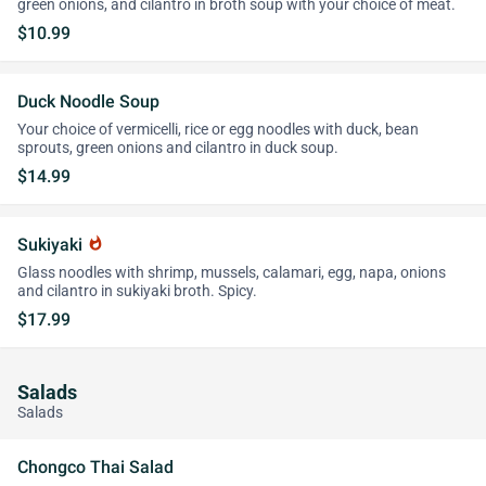
green onions, and cilantro in broth soup with your choice of meat.
$10.99
Duck Noodle Soup
Your choice of vermicelli, rice or egg noodles with duck, bean
sprouts, green onions and cilantro in duck soup.
$14.99
Sukiyaki
whatshot
Glass noodles with shrimp, mussels, calamari, egg, napa, onions
and cilantro in sukiyaki broth. Spicy.
$17.99
Salads
Salads
Chongco Thai Salad