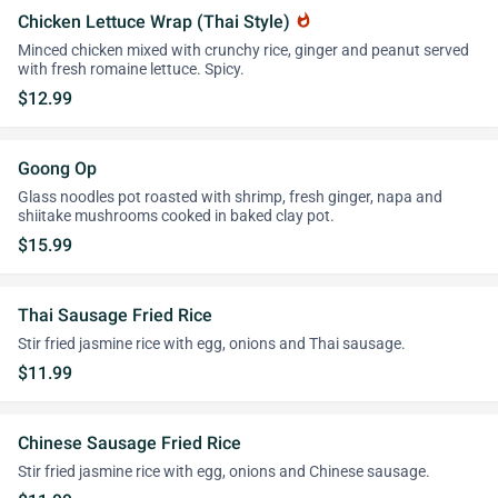
Chicken Lettuce Wrap (Thai Style)
whatshot
Minced chicken mixed with crunchy rice, ginger and peanut served
with fresh romaine lettuce. Spicy.
$12.99
Goong Op
Glass noodles pot roasted with shrimp, fresh ginger, napa and
shiitake mushrooms cooked in baked clay pot.
$15.99
Thai Sausage Fried Rice
Stir fried jasmine rice with egg, onions and Thai sausage.
$11.99
Chinese Sausage Fried Rice
Stir fried jasmine rice with egg, onions and Chinese sausage.