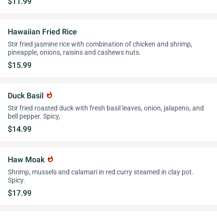
$11.99
Hawaiian Fried Rice
Stir fried jasmine rice with combination of chicken and shrimp,
pineapple, onions, raisins and cashews nuts.
$15.99
Duck Basil
whatshot
Stir fried roasted duck with fresh basil leaves, onion, jalapeno, and
bell pepper. Spicy,
$14.99
Haw Moak
whatshot
Shrimp, mussels and calamari in red curry steamed in clay pot.
Spicy.
$17.99