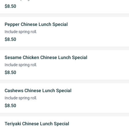
$8.50
Pepper Chinese Lunch Special
Include spring roll.
$8.50
Sesame Chicken Chinese Lunch Special
Include spring roll.
$8.50
Cashews Chinese Lunch Special
Include spring roll.
$8.50
Teriyaki Chinese Lunch Special