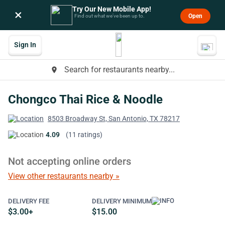
Try Our New Mobile App!
×
Open
Find out what we’ve been up to.
Sign In
Search for restaurants nearby...
place
Chongco Thai Rice & Noodle
8503 Broadway St, San Antonio, TX 78217
4.09
(11 ratings)
Not accepting online orders
View other restaurants nearby »
DELIVERY FEE
DELIVERY MINIMUM
$3.00+
$15.00