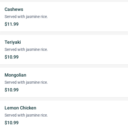
Cashews
Served with jasmine rice.
$11.99
Teriyaki
Served with jasmine rice.
$10.99
Mongolian
Served with jasmine rice.
$10.99
Lemon Chicken
Served with jasmine rice.
$10.99