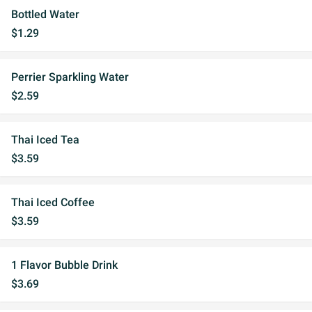
Bottled Water
$1.29
Perrier Sparkling Water
$2.59
Thai Iced Tea
$3.59
Thai Iced Coffee
$3.59
1 Flavor Bubble Drink
$3.69