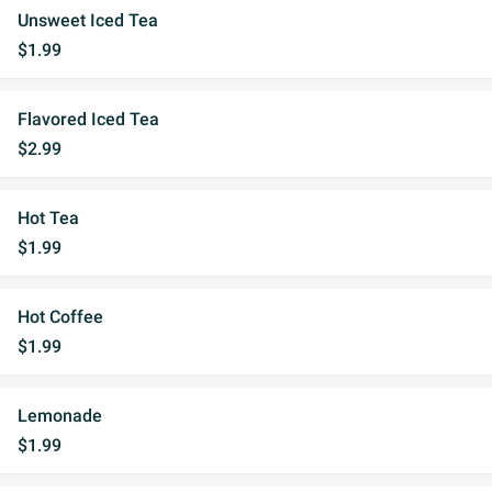
Unsweet Iced Tea
$1.99
Flavored Iced Tea
$2.99
Hot Tea
$1.99
Hot Coffee
$1.99
Lemonade
$1.99