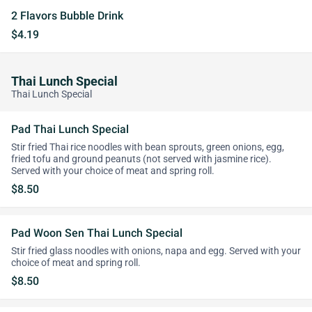
2 Flavors Bubble Drink
$4.19
Thai Lunch Special
Thai Lunch Special
Pad Thai Lunch Special
Stir fried Thai rice noodles with bean sprouts, green onions, egg,
fried tofu and ground peanuts (not served with jasmine rice).
Served with your choice of meat and spring roll.
$8.50
Pad Woon Sen Thai Lunch Special
Stir fried glass noodles with onions, napa and egg. Served with your
choice of meat and spring roll.
$8.50