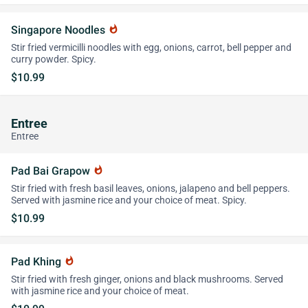
Singapore Noodles
whatshot
Stir fried vermicilli noodles with egg, onions, carrot, bell pepper and
curry powder. Spicy.
$10.99
Entree
Entree
Pad Bai Grapow
whatshot
Stir fried with fresh basil leaves, onions, jalapeno and bell peppers.
Served with jasmine rice and your choice of meat. Spicy.
$10.99
Pad Khing
whatshot
Stir fried with fresh ginger, onions and black mushrooms. Served
with jasmine rice and your choice of meat.