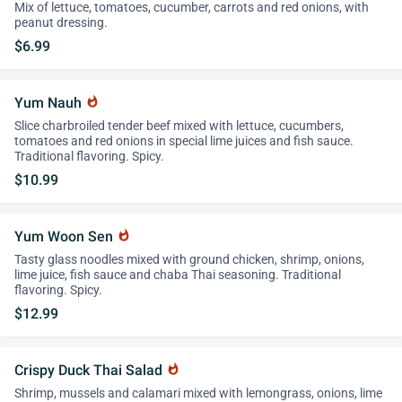
Mix of lettuce, tomatoes, cucumber, carrots and red onions, with
peanut dressing.
$6.99
Yum Nauh
whatshot
Slice charbroiled tender beef mixed with lettuce, cucumbers,
tomatoes and red onions in special lime juices and fish sauce.
Traditional flavoring. Spicy.
$10.99
Yum Woon Sen
whatshot
Tasty glass noodles mixed with ground chicken, shrimp, onions,
lime juice, fish sauce and chaba Thai seasoning. Traditional
flavoring. Spicy.
$12.99
Crispy Duck Thai Salad
whatshot
Shrimp, mussels and calamari mixed with lemongrass, onions, lime