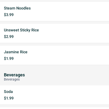
Steam Noodles
$3.99
Unsweet Sticky Rice
$2.99
Jasmine Rice
$1.99
Beverages
Beverages
Soda
$1.99