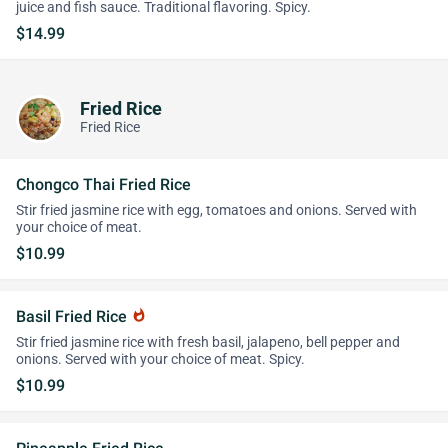
juice and fish sauce. Traditional flavoring. Spicy.
$14.99
Fried Rice
Fried Rice
Chongco Thai Fried Rice
Stir fried jasmine rice with egg, tomatoes and onions. Served with
your choice of meat.
$10.99
Basil Fried Rice
whatshot
Stir fried jasmine rice with fresh basil, jalapeno, bell pepper and
onions. Served with your choice of meat. Spicy.
$10.99