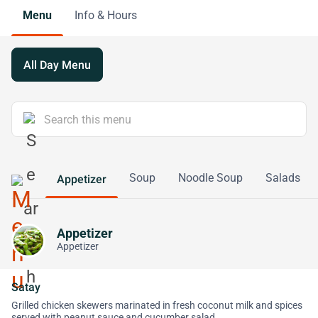
Menu
Info & Hours
All Day Menu
Soup
Noodle Soup
Salads
Appetizer
Appetizer
Appetizer
Satay
Grilled chicken skewers marinated in fresh coconut milk and spices
served with peanut sauce and cucumber salad.