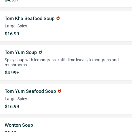
Tom Kha Seafood Soup
whatshot
Large. Spicy.
$16.99
Tom Yum Soup
whatshot
Spicy soup with lemongrass, kaffir lime leaves, lemongrass and
mushrooms.
$4.99+
Tom Yum Seafood Soup
whatshot
Large. Spicy.
$16.99
Wonton Soup