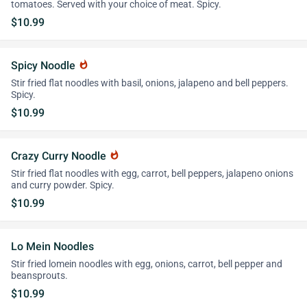
tomatoes. Served with your choice of meat. Spicy.
$10.99
Spicy Noodle
whatshot
Stir fried flat noodles with basil, onions, jalapeno and bell peppers.
Spicy.
$10.99
Crazy Curry Noodle
whatshot
Stir fried flat noodles with egg, carrot, bell peppers, jalapeno onions
and curry powder. Spicy.
$10.99
Lo Mein Noodles
Stir fried lomein noodles with egg, onions, carrot, bell pepper and
beansprouts.
$10.99