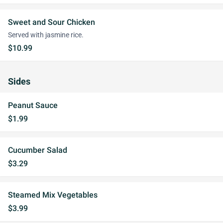
Sweet and Sour Chicken
Served with jasmine rice.
$10.99
Sides
Peanut Sauce
$1.99
Cucumber Salad
$3.29
Steamed Mix Vegetables
$3.99