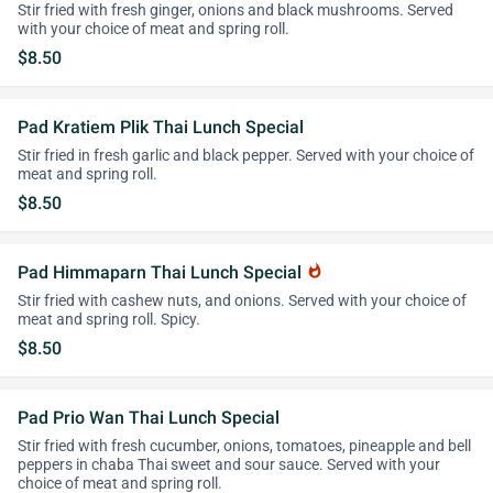
Stir fried with fresh ginger, onions and black mushrooms. Served
with your choice of meat and spring roll.
$8.50
Pad Kratiem Plik Thai Lunch Special
Stir fried in fresh garlic and black pepper. Served with your choice of
meat and spring roll.
$8.50
Pad Himmaparn Thai Lunch Special
whatshot
Stir fried with cashew nuts, and onions. Served with your choice of
meat and spring roll. Spicy.
$8.50
Pad Prio Wan Thai Lunch Special
Stir fried with fresh cucumber, onions, tomatoes, pineapple and bell
peppers in chaba Thai sweet and sour sauce. Served with your
choice of meat and spring roll.