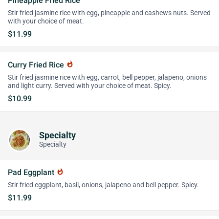
Pineapple Fried Rice
Stir fried jasmine rice with egg, pineapple and cashews nuts. Served
with your choice of meat.
$11.99
Curry Fried Rice
whatshot
Stir fried jasmine rice with egg, carrot, bell pepper, jalapeno, onions
and light curry. Served with your choice of meat. Spicy.
$10.99
Specialty
Specialty
Pad Eggplant
whatshot
Stir fried eggplant, basil, onions, jalapeno and bell pepper. Spicy.
$11.99