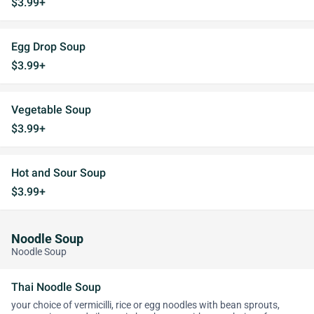
$3.99+
Egg Drop Soup
$3.99+
Vegetable Soup
$3.99+
Hot and Sour Soup
$3.99+
Noodle Soup
Noodle Soup
Thai Noodle Soup
your choice of vermicilli, rice or egg noodles with bean sprouts,