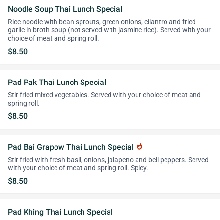
Noodle Soup Thai Lunch Special
Rice noodle with bean sprouts, green onions, cilantro and fried
garlic in broth soup (not served with jasmine rice). Served with your
choice of meat and spring roll.
$8.50
Pad Pak Thai Lunch Special
Stir fried mixed vegetables. Served with your choice of meat and
spring roll.
$8.50
Pad Bai Grapow Thai Lunch Special
whatshot
Stir fried with fresh basil, onions, jalapeno and bell peppers. Served
with your choice of meat and spring roll. Spicy.
$8.50
Pad Khing Thai Lunch Special