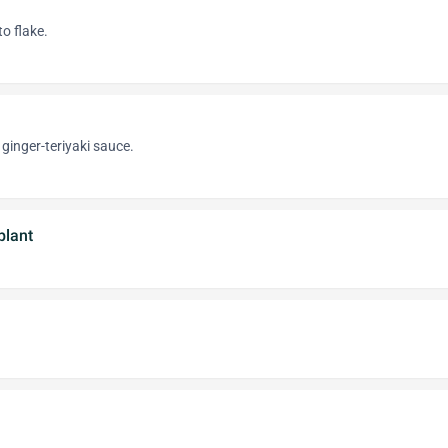
o flake.
ginger-teriyaki sauce.
plant