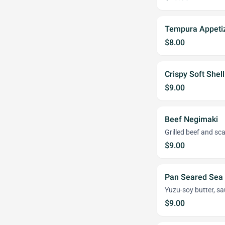
Tempura Appeti
$8.00
Crispy Soft Shel
$9.00
Beef Negimaki
Grilled beef and sca
$9.00
Pan Seared Sea 
Yuzu-soy butter, sa
$9.00