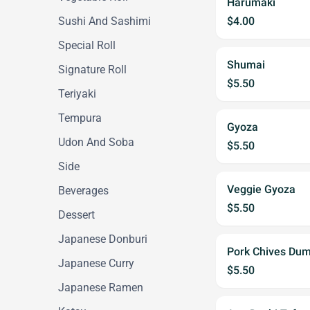
Harumaki
Sushi And Sashimi
$4.00
Special Roll
Shumai
Signature Roll
$5.50
Teriyaki
Tempura
Gyoza
Udon And Soba
$5.50
Side
Veggie Gyoza
Beverages
$5.50
Dessert
Japanese Donburi
Pork Chives Dum
Japanese Curry
$5.50
Japanese Ramen