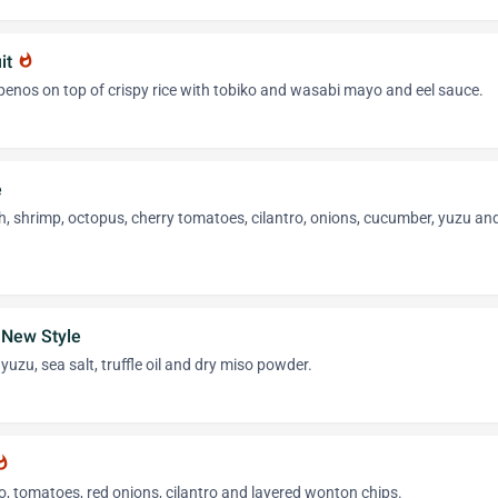
it
whatshot
penos on top of crispy rice with tobiko and wasabi mayo and eel sauce.
e
h, shrimp, octopus, cherry tomatoes, cilantro, onions, cucumber, yuzu an
 New Style
yuzu, sea salt, truffle oil and dry miso powder.
tshot
, tomatoes, red onions, cilantro and layered wonton chips.