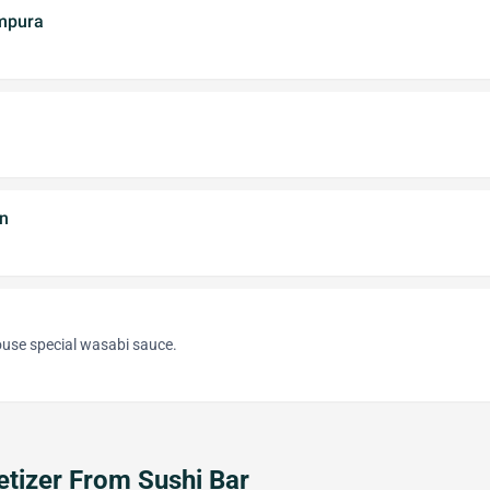
mpura
n
ouse special wasabi sauce.
tizer From Sushi Bar