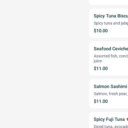
Spicy Tuna Biscu
Spicy tuna and jala
$10.00
Seafood Cevich
Assorted fish, conc
juice.
$11.00
Salmon Sashimi
Salmon, fresh pear, 
$11.00
Spicy Fuji Tuna
wha
Diced tuna, avocado