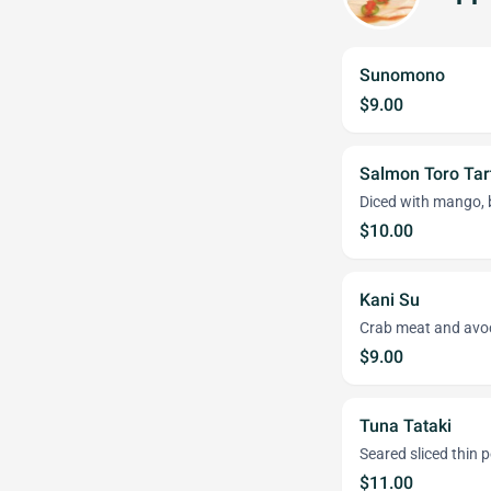
Sunomono
$9.00
Salmon Toro Tar
Diced with mango, 
$10.00
Kani Su
Crab meat and avo
$9.00
Tuna Tataki
Seared sliced thin
$11.00