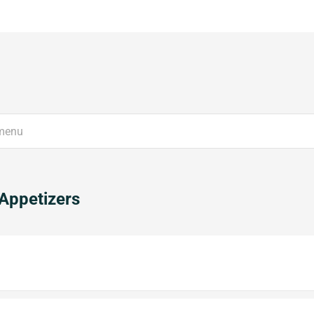
Appetizers