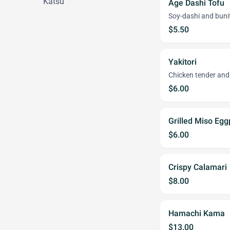
Katsu
Age Dashi Tofu
Soy-dashi and bunit
$5.50
Yakitori
Chicken tender and 
$6.00
Grilled Miso Egg
$6.00
Crispy Calamari
$8.00
Hamachi Kama
$13.00