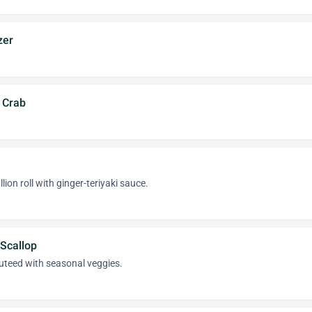
zer
l Crab
llion roll with ginger-teriyaki sauce.
Scallop
uteed with seasonal veggies.