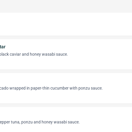
tar
black caviar and honey wasabi sauce.
cado wrapped in paper-thin cucumber with ponzu sauce.
 pepper tuna, ponzu and honey wasabi sauce.