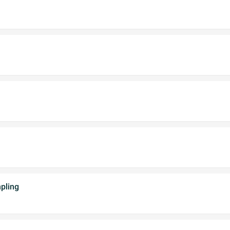
pling