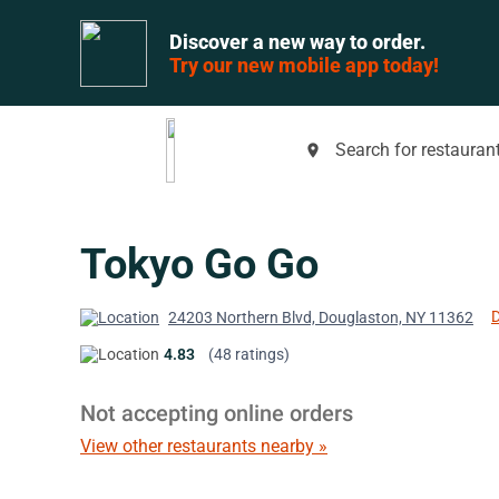
Discover a new way to order.
Try our new mobile app today!
Search for restaurant
place
Tokyo Go Go
D
24203 Northern Blvd, Douglaston, NY 11362
4.83
(48 ratings)
Not accepting online orders
View other restaurants nearby »