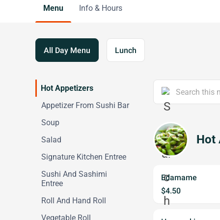
Menu
Info & Hours
All Day Menu
Lunch
Hot Appetizers
Appetizer From Sushi Bar
Soup
Hot 
Salad
Signature Kitchen Entree
Sushi And Sashimi
Edamame
Entree
$4.50
Roll And Hand Roll
Vegetable Roll