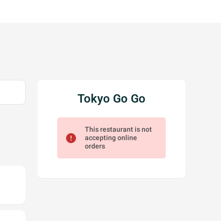
Tokyo Go Go
This restaurant is not
error
accepting online
orders