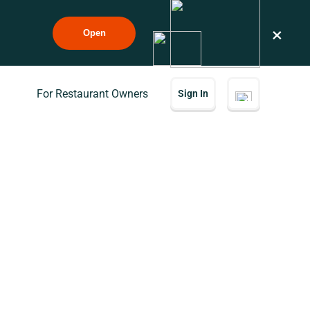
×
Open
For Restaurant Owners
Sign In