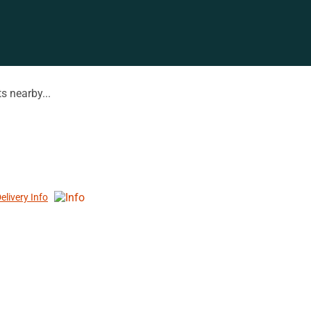
s nearby...
elivery Info