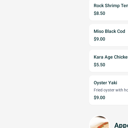
Rock Shrimp Te
$8.50
Miso Black Cod
$9.00
Kara Age Chicke
$5.50
Oyster Yaki
Fried oyster with h
$9.00
Appe