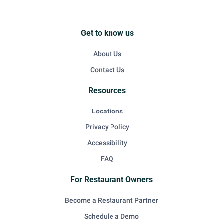
Get to know us
About Us
Contact Us
Resources
Locations
Privacy Policy
Accessibility
FAQ
For Restaurant Owners
Become a Restaurant Partner
Schedule a Demo