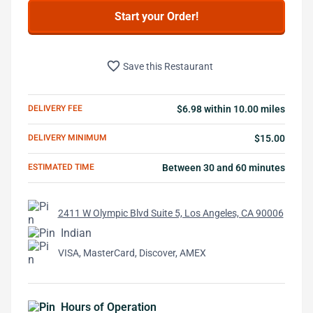
Start your Order!
favorite_border
Save this Restaurant
DELIVERY FEE
$6.98 within 10.00 miles
DELIVERY MINIMUM
$15.00
ESTIMATED TIME
Between 30 and 60 minutes
2411 W Olympic Blvd Suite 5, Los Angeles, CA 90006
Indian
VISA, MasterCard, Discover, AMEX
Hours of Operation