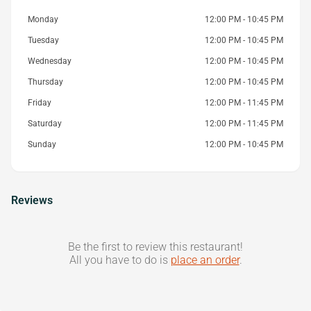
Monday
12:00 PM - 10:45 PM
Tuesday
12:00 PM - 10:45 PM
Wednesday
12:00 PM - 10:45 PM
Thursday
12:00 PM - 10:45 PM
Friday
12:00 PM - 11:45 PM
Saturday
12:00 PM - 11:45 PM
Sunday
12:00 PM - 10:45 PM
Reviews
Be the first to review this restaurant!
All you have to do is
place an order
.