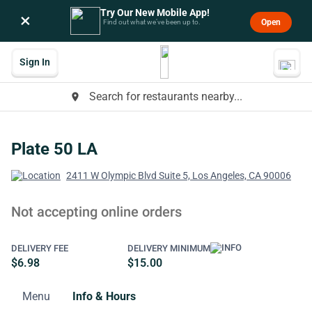
Try Our New Mobile App!
×
Open
Find out what we’ve been up to.
Sign In
Search for restaurants nearby...
place
Plate 50 LA
2411 W Olympic Blvd Suite 5, Los Angeles, CA 90006
Not accepting online orders
DELIVERY FEE
DELIVERY MINIMUM
$6.98
$15.00
Menu
Info & Hours