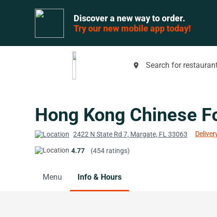
Discover a new way to order.
Try our new mobile app today!
Search for restaurant
place
Hong Kong Chinese F
Deliver
2422 N State Rd 7, Margate, FL 33063
4.77
(454 ratings)
Menu
Info & Hours