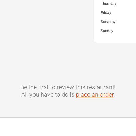
Thursday
Friday
Saturday
Sunday
Be the first to review this restaurant!
All you have to do is
place an order
.