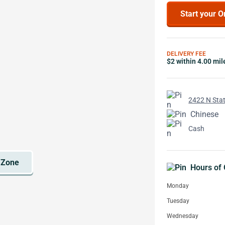
Start your O
DELIVERY FEE
$2 within 4.00 mil
2422 N Stat
Chinese
Cash
Hours of 
Monday
Tuesday
Wednesday