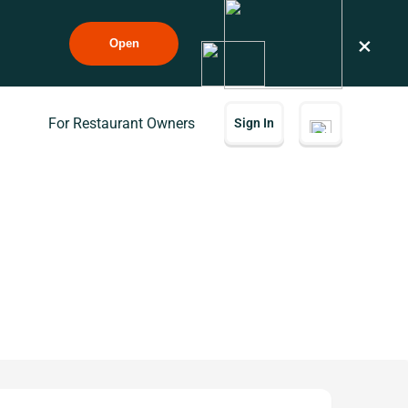
×
Open
For Restaurant Owners
Sign In