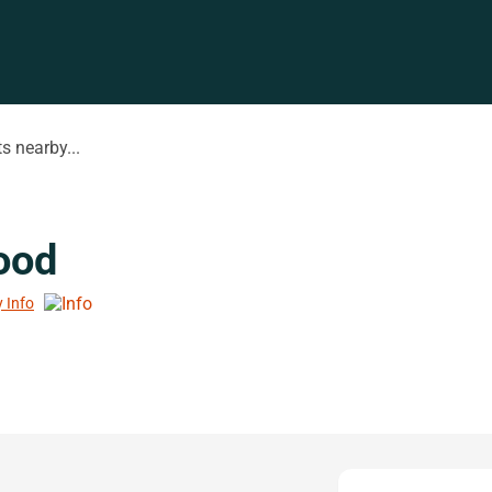
s nearby...
ood
y Info