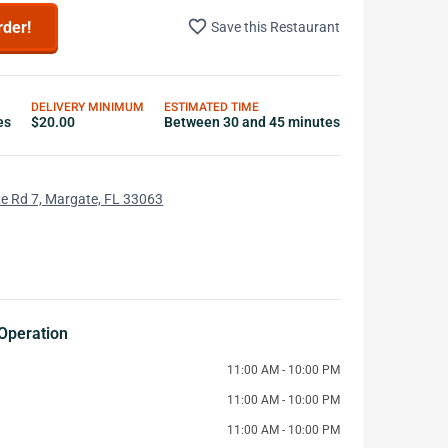
favorite_border
rder!
Save this Restaurant
DELIVERY MINIMUM
ESTIMATED TIME
es
$20.00
Between 30 and 45 minutes
e Rd 7, Margate, FL 33063
Operation
11:00 AM - 10:00 PM
11:00 AM - 10:00 PM
11:00 AM - 10:00 PM