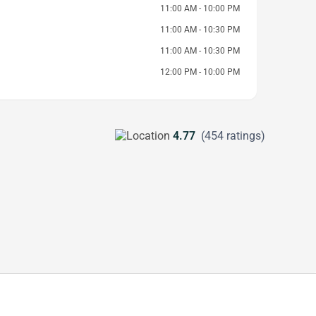
11:00 AM - 10:00 PM
11:00 AM - 10:30 PM
11:00 AM - 10:30 PM
12:00 PM - 10:00 PM
4.77
(454 ratings)