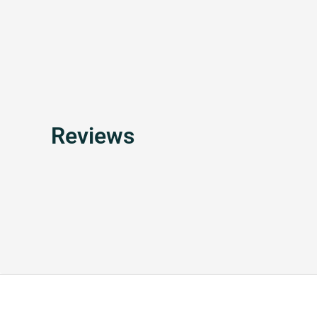
Reviews