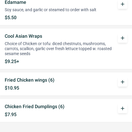
Edamame
add
Soy sauce, and garlic or steamed to order with salt
$5.50
Cool Asian Wraps
add
Choice of Chicken or tofu: diced chestnuts, mushrooms,
carrots, scallion, garlic over fresh lettuce topped w. roasted
sesame seeds
$9.25+
Fried Chicken wings (6)
add
$10.95
Chicken Fried Dumplings (6)
add
$7.95