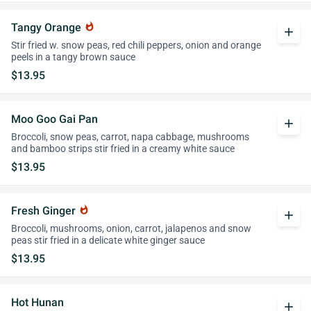
Tangy Orange
whatshot
add
Stir fried w. snow peas, red chili peppers, onion and orange
peels in a tangy brown sauce
$13.95
Moo Goo Gai Pan
add
Broccoli, snow peas, carrot, napa cabbage, mushrooms
and bamboo strips stir fried in a creamy white sauce
$13.95
Fresh Ginger
whatshot
add
Broccoli, mushrooms, onion, carrot, jalapenos and snow
peas stir fried in a delicate white ginger sauce
$13.95
Hot Hunan
add