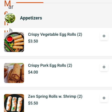
Appetizers
Crispy Vegetable Egg Rolls (2)
add
$3.50
Crispy Pork Egg Rolls (2)
add
$4.00
Zen Spring Rolls w. Shrimp (2)
add
$5.50