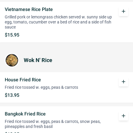
Vietnamese Rice Plate
add
Grilled pork or lemongrass chicken served w. sunny side up
egg, tomato, cucumber over a bed of rice and a side of fish
sauce
$15.95
Wok N' Rice
House Fried Rice
add
Fried rice tossed w. eggs, peas & carrots
$13.95
Bangkok Fried Rice
add
Fried rice tossed w. eggs, peas & carrots, snow peas,
pineapples and fresh basil