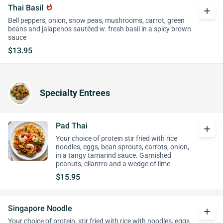
Thai Basil
whatshot
add
Bell peppers, onion, snow peas, mushrooms, carrot, green
beans and jalapenos sautéed w. fresh basil in a spicy brown
sauce
$13.95
Specialty Entrees
Pad Thai
add
Your choice of protein stir fried with rice
noodles, eggs, bean sprouts, carrots, onion,
in a tangy tamarind sauce. Garnished
peanuts, cilantro and a wedge of lime
$15.95
Singapore Noodle
add
Your choice of protein, stir fried with rice with noodles, eggs