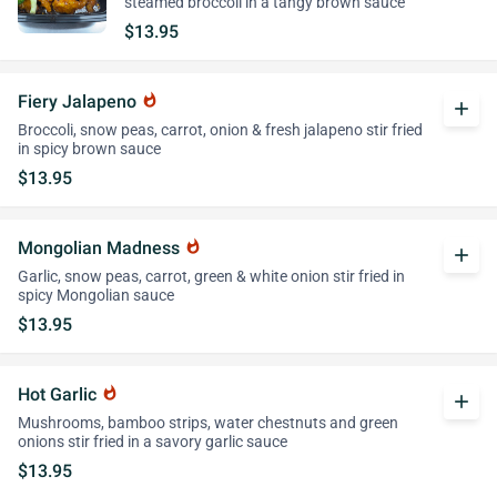
steamed broccoli in a tangy brown sauce
$13.95
Fiery Jalapeno
whatshot
add
Broccoli, snow peas, carrot, onion & fresh jalapeno stir fried
in spicy brown sauce
$13.95
Mongolian Madness
whatshot
add
Garlic, snow peas, carrot, green & white onion stir fried in
spicy Mongolian sauce
$13.95
Hot Garlic
whatshot
add
Mushrooms, bamboo strips, water chestnuts and green
onions stir fried in a savory garlic sauce
$13.95