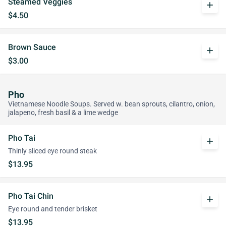
Steamed Veggies
add
$4.50
Brown Sauce
add
$3.00
Pho
Vietnamese Noodle Soups. Served w. bean sprouts, cilantro, onion,
jalapeno, fresh basil & a lime wedge
Pho Tai
add
Thinly sliced eye round steak
$13.95
Pho Tai Chin
add
Eye round and tender brisket
$13.95