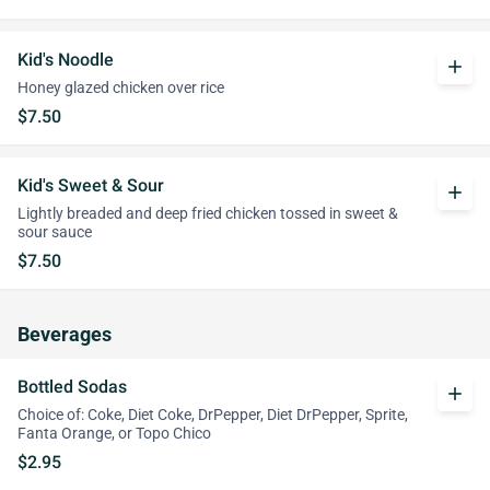
Kid's Noodle
add
Honey glazed chicken over rice
$7.50
Kid's Sweet & Sour
add
Lightly breaded and deep fried chicken tossed in sweet &
sour sauce
$7.50
Beverages
Bottled Sodas
add
Choice of: Coke, Diet Coke, DrPepper, Diet DrPepper, Sprite,
Fanta Orange, or Topo Chico
$2.95