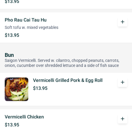
$13.95
Pho Rau Cai Tau Hu
add
Soft tofu w. mixed vegetables
$13.95
Bun
Saigon Vermicelli. Served w. cilantro, chopped peanuts, carrots,
onion, cucumber over shredded lettuce and a side of fish sauce
Vermicelli Grilled Pork & Egg Roll
add
$13.95
Vermicelli Chicken
add
$13.95