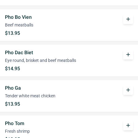
Pho Bo Vien
add
Beef meatballs
$13.95
Pho Dac Biet
add
Eye round, brisket and beef meatballs
$14.95
Pho Ga
add
Tender white meat chicken
$13.95
Pho Tom
add
Fresh shrimp