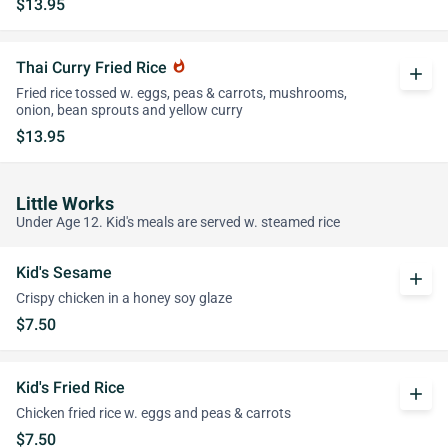
$13.95
Thai Curry Fried Rice
whatshot
add
Fried rice tossed w. eggs, peas & carrots, mushrooms,
onion, bean sprouts and yellow curry
$13.95
Little Works
Under Age 12. Kid's meals are served w. steamed rice
Kid's Sesame
add
Crispy chicken in a honey soy glaze
$7.50
Kid's Fried Rice
add
Chicken fried rice w. eggs and peas & carrots
$7.50