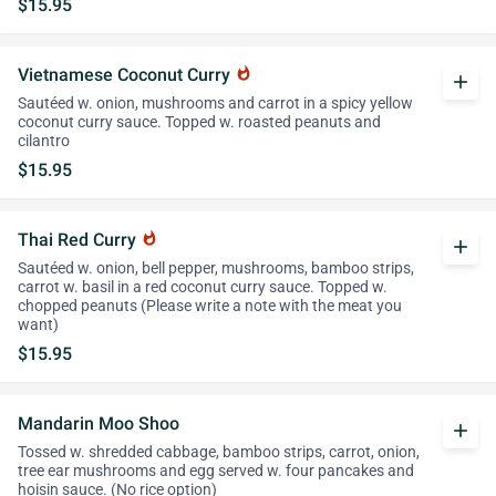
$15.95
Vietnamese Coconut Curry
whatshot
add
Sautéed w. onion, mushrooms and carrot in a spicy yellow
coconut curry sauce. Topped w. roasted peanuts and
cilantro
$15.95
Thai Red Curry
whatshot
add
Sautéed w. onion, bell pepper, mushrooms, bamboo strips,
carrot w. basil in a red coconut curry sauce. Topped w.
chopped peanuts (Please write a note with the meat you
want)
$15.95
Mandarin Moo Shoo
add
Tossed w. shredded cabbage, bamboo strips, carrot, onion,
tree ear mushrooms and egg served w. four pancakes and
hoisin sauce. (No rice option)