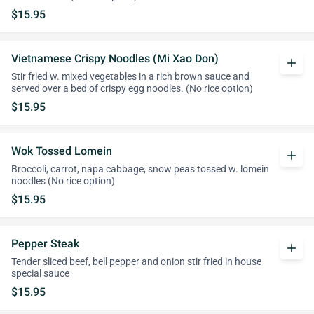
$15.95
Vietnamese Crispy Noodles (Mi Xao Don)
add
Stir fried w. mixed vegetables in a rich brown sauce and
served over a bed of crispy egg noodles. (No rice option)
$15.95
Wok Tossed Lomein
add
Broccoli, carrot, napa cabbage, snow peas tossed w. lomein
noodles (No rice option)
$15.95
Pepper Steak
add
Tender sliced beef, bell pepper and onion stir fried in house
special sauce
$15.95