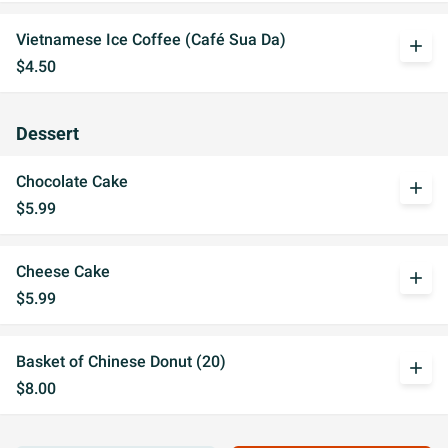
Vietnamese Ice Coffee (Café Sua Da)
add
$4.50
Dessert
Chocolate Cake
add
$5.99
Cheese Cake
add
$5.99
Basket of Chinese Donut (20)
add
$8.00