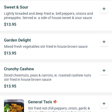
Sweet & Sour
add
Lightly breaded and deep fried w. bell peppers, onions and
pineapples. Served w. a side of house sweet & sour sauce
$13.95
Garden Delight
add
Mixed fresh vegetables stir fried in house brown sauce
$13.95
Crunchy Cashew
add
Diced chestnuts, peas & carrots, w. roasted cashew nuts
stir fried in house brown sauce
$13.95
General Tso's
whatshot
add
Stir fried red chili peppers, onion, garlic &