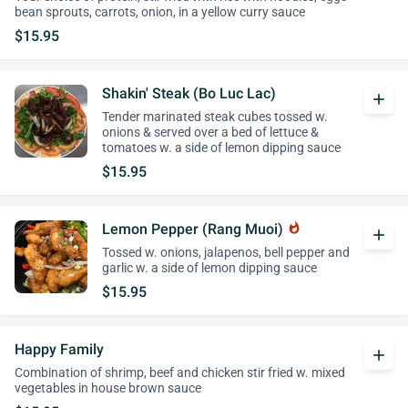
bean sprouts, carrots, onion, in a yellow curry sauce
$15.95
Shakin' Steak (Bo Luc Lac)
add
Tender marinated steak cubes tossed w.
onions & served over a bed of lettuce &
tomatoes w. a side of lemon dipping sauce
$15.95
Lemon Pepper (Rang Muoi)
whatshot
add
Tossed w. onions, jalapenos, bell pepper and
garlic w. a side of lemon dipping sauce
$15.95
Happy Family
add
Combination of shrimp, beef and chicken stir fried w. mixed
vegetables in house brown sauce