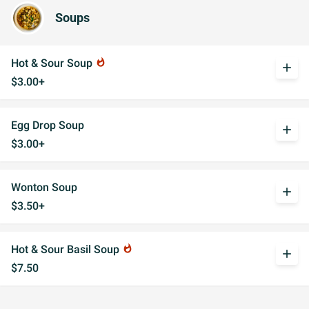
Soups
Hot & Sour Soup
whatshot
add
$3.00+
Egg Drop Soup
add
$3.00+
Wonton Soup
add
$3.50+
Hot & Sour Basil Soup
whatshot
add
$7.50