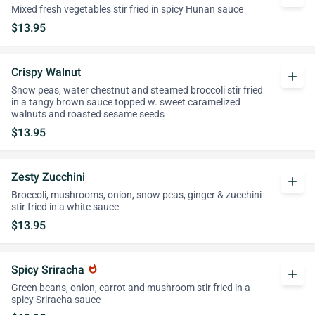
Mixed fresh vegetables stir fried in spicy Hunan sauce
$13.95
Crispy Walnut
add
Snow peas, water chestnut and steamed broccoli stir fried
in a tangy brown sauce topped w. sweet caramelized
walnuts and roasted sesame seeds
$13.95
Zesty Zucchini
add
Broccoli, mushrooms, onion, snow peas, ginger & zucchini
stir fried in a white sauce
$13.95
Spicy Sriracha
whatshot
add
Green beans, onion, carrot and mushroom stir fried in a
spicy Sriracha sauce