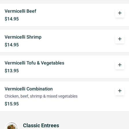
Vermicelli Beef
add
$14.95
Vermicelli Shrimp
add
$14.95
Vermicelli Tofu & Vegetables
add
$13.95
Vermicelli Combination
add
Chicken, beef, shrimp & mixed vegetables
$15.95
Classic Entrees