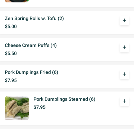
Zen Spring Rolls w. Tofu (2)
add
$5.00
Cheese Cream Puffs (4)
add
$5.50
Pork Dumplings Fried (6)
add
$7.95
Pork Dumplings Steamed (6)
add
$7.95