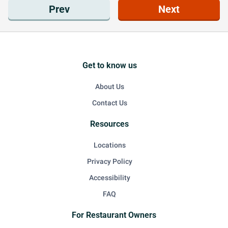
Prev
Next
Get to know us
About Us
Contact Us
Resources
Locations
Privacy Policy
Accessibility
FAQ
For Restaurant Owners