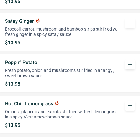
$13.95
Satay Ginger
whatshot
add
Broccoli, carrot, mushroom and bamboo strips stir fried w.
fresh ginger in a spicy satay sauce
$13.95
Poppin' Potato
add
Fresh potato, onion and mushrooms stir fried in a tangy ,
sweet brown sauce
$13.95
Hot Chili Lemongrass
whatshot
add
Onions, jalapeno and carrots stir fried w. fresh lemongrass
in a spicy Vietnamese brown sauce
$13.95