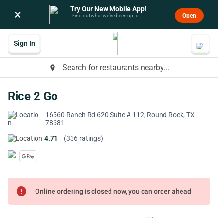
Try Our New Mobile App!
×
Open
Find out what we’ve been up to.
Sign In
Search for restaurants nearby...
place
Rice 2 Go
16560 Ranch Rd 620 Suite # 112, Round Rock, TX
78681
4.71
(336 ratings)
error
Online ordering is closed now, you can order ahead