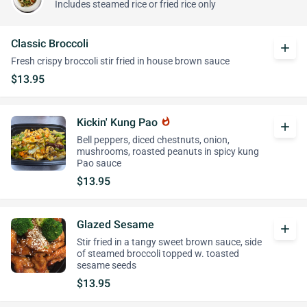
Includes steamed rice or fried rice only
Classic Broccoli
add
Fresh crispy broccoli stir fried in house brown sauce
$13.95
Kickin' Kung Pao
whatshot
add
Bell peppers, diced chestnuts, onion,
mushrooms, roasted peanuts in spicy kung
Pao sauce
$13.95
Glazed Sesame
add
Stir fried in a tangy sweet brown sauce, side
of steamed broccoli topped w. toasted
sesame seeds
$13.95