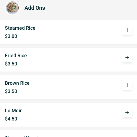
Add Ons
Steamed Rice
add
$3.00
Fried Rice
add
$3.50
Brown Rice
add
$3.50
Lo Mein
add
$4.50