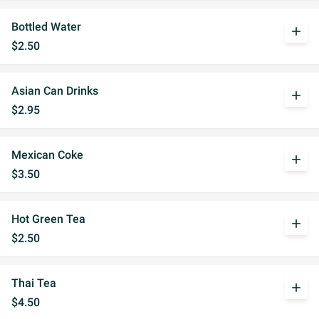
Bottled Water
add
$2.50
Asian Can Drinks
add
$2.95
Mexican Coke
add
$3.50
Hot Green Tea
add
$2.50
Thai Tea
add
$4.50