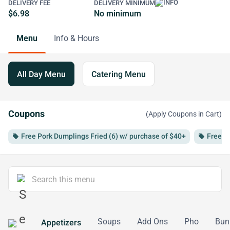
DELIVERY FEE
DELIVERY MINIMUM
$6.98
No minimum
Menu
Info & Hours
All Day Menu
Catering Menu
Coupons
(Apply Coupons in Cart)
Free Pork Dumplings Fried (6) w/ purchase of $40+
Free B
local_offer
local_offer
Soups
Add Ons
Pho
Bun
Appetizers