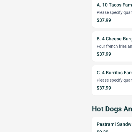
A. 10 Tacos Fami
Please specify quant
$37.99
B. 4 Cheese Burg
Four french fries a
$37.99
C. 4 Burritos Fam
Please specify quant
$37.99
Hot Dogs A
Pastrami Sandw