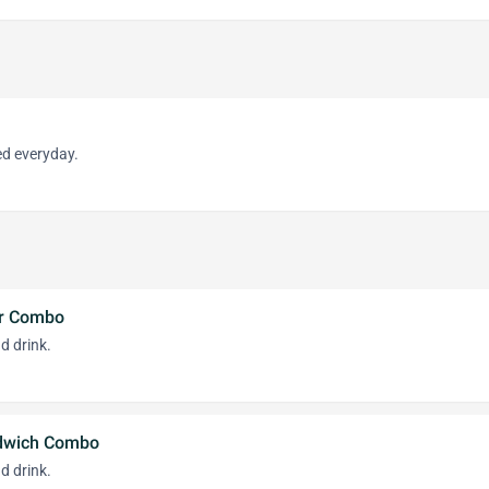
d everyday.
er Combo
d drink.
ndwich Combo
d drink.