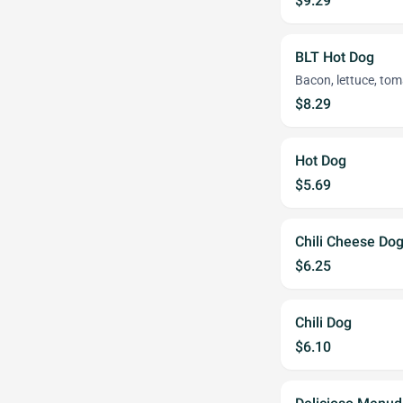
$9.29
BLT Hot Dog
Bacon, lettuce, to
$8.29
Hot Dog
$5.69
Chili Cheese Do
$6.25
Chili Dog
$6.10