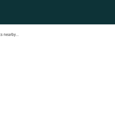
s nearby...