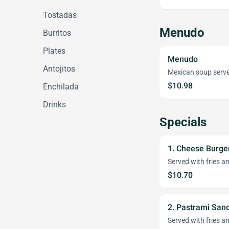
Tostadas
Menudo
Burritos
Plates
Menudo
Antojitos
Mexican soup serve
$10.98
Enchilada
Drinks
Specials
1. Cheese Burg
Served with fries an
$10.70
2. Pastrami Sa
Served with fries an