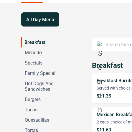
All Day Menu
Breakfast
Menudo
Specials
Breakfast
Family Special
Breakfast Burrit
Hot Dogs And
Served with choice 
Sandwiches
$11.35
Burgers
Tacos
Mexican Breakfa
Quesadillas
2 eggs, choice of me
$11.60
Tortas