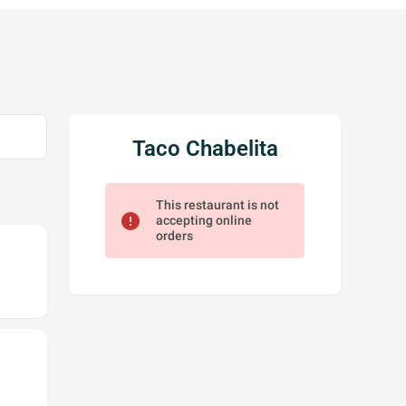
Taco Chabelita
This restaurant is not
error
accepting online
orders