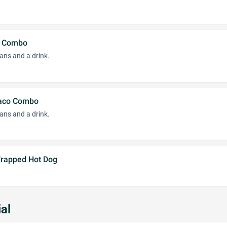
o Combo
ans and a drink.
Taco Combo
ans and a drink.
 Wrapped Hot Dog
al