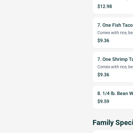
$12.98
7. One Fish Tac
Comes with rice, be
$9.36
7. One Shrimp 
Comes with rice, be
$9.36
8. 1/4 lb. Bean
$9.59
Family Speci