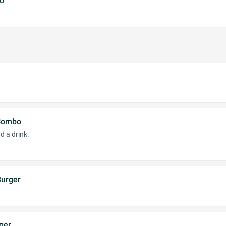
o
Combo
d a drink.
Burger
ger