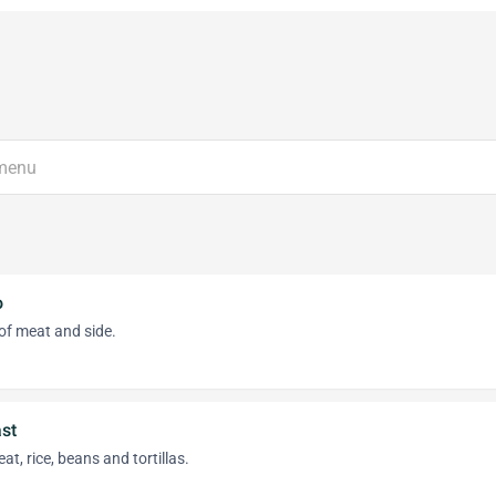
o
of meat and side.
st
at, rice, beans and tortillas.