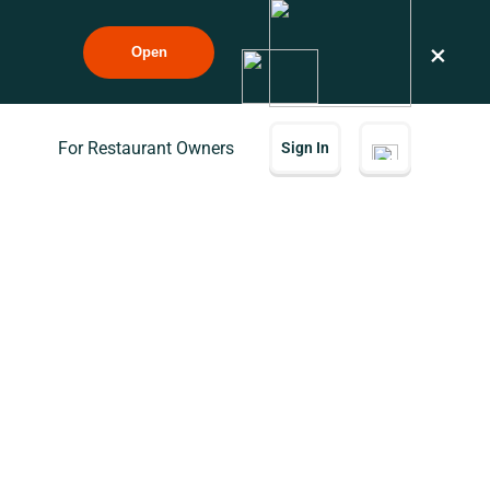
×
Open
For Restaurant Owners
Sign In