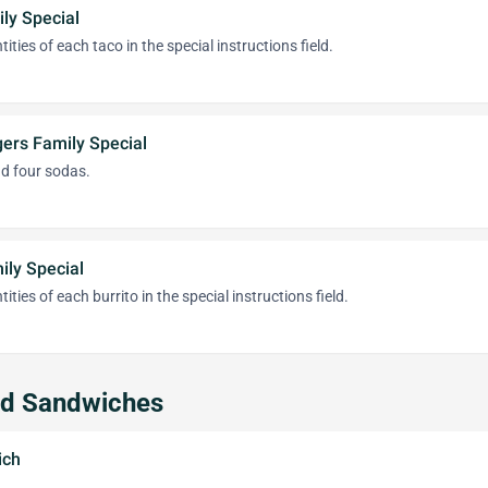
ly Special
ities of each taco in the special instructions field.
ers Family Special
nd four sodas.
ily Special
ities of each burrito in the special instructions field.
nd Sandwiches
ich