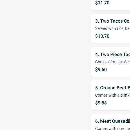
$11.70
3. Two Tacos C
Served with rice, b
$10.70
4. Two Piece Ta
Choice of meat. Ser
$9.60
5. Ground Beef 
Comes with a drink
$9.88
6. Meat Quesadi
Comes with rice, be