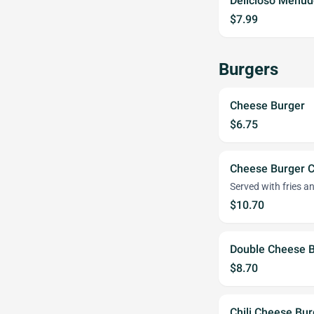
Delicioso Menud
$7.99
Burgers
Cheese Burger
$6.75
Cheese Burger 
Served with fries an
$10.70
Double Cheese 
$8.70
Chili Cheese Bur