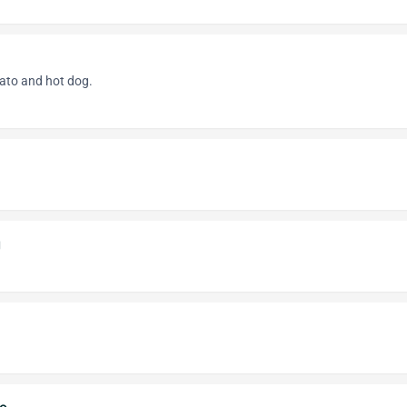
mato and hot dog.
g