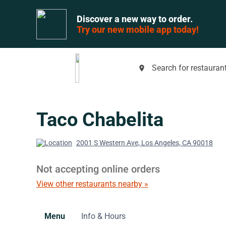
Discover a new way to order.
Try our new mobile app today!
Search for restaurant
place
Taco Chabelita
2001 S Western Ave, Los Angeles, CA 90018
Not accepting online orders
View other restaurants nearby »
Menu
Info & Hours