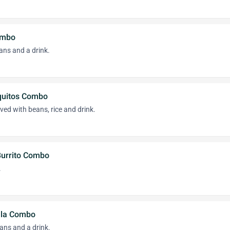
ombo
eans and a drink.
quitos Combo
ved with beans, rice and drink.
Burrito Combo
.
lla Combo
ans and a drink.