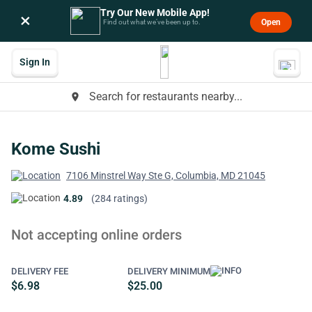
Try Our New Mobile App!
×
Open
Find out what we’ve been up to.
Sign In
Search for restaurants nearby...
place
Kome Sushi
7106 Minstrel Way Ste G, Columbia, MD 21045
4.89
(284 ratings)
Not accepting online orders
DELIVERY FEE
DELIVERY MINIMUM
$6.98
$25.00