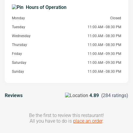
Hours of Operation
Monday
Closed
Tuesday
11:00 AM - 08:30 PM
Wednesday
11:00 AM - 08:30 PM
Thursday
11:00 AM - 08:30 PM
Friday
11:00 AM - 09:30 PM
Saturday
11:00 AM - 09:30 PM
Sunday
11:00 AM - 08:30 PM
Reviews
4.89
(284 ratings)
Be the first to review this restaurant!
All you have to do is
place an order
.