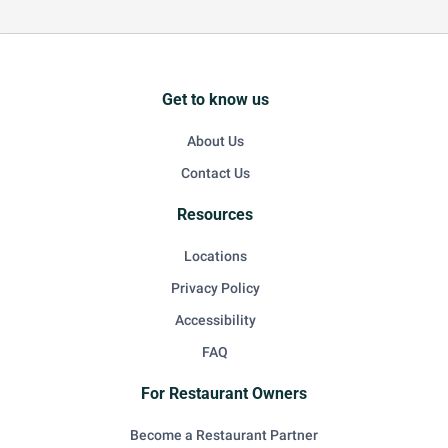
Get to know us
About Us
Contact Us
Resources
Locations
Privacy Policy
Accessibility
FAQ
For Restaurant Owners
Become a Restaurant Partner