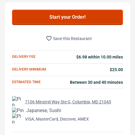
Start your Order!
favorite_border
Save this Restaurant
DELIVERY FEE
$6.98 within 10.00 miles
DELIVERY MINIMUM
$25.00
ESTIMATED TIME
Between 30 and 40 minutes
7106 Minstrel Way Ste G, Columbia, MD 21045
Japanese, Sushi
VISA, MasterCard, Discover, AMEX