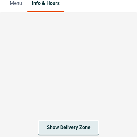
Menu
Info & Hours