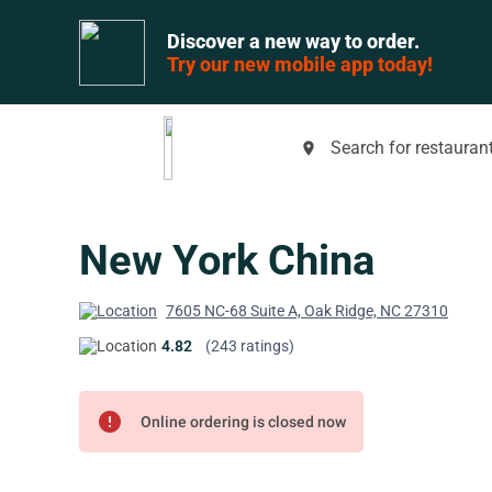
Discover a new way to order.
Try our new mobile app today!
Search for restaurant
place
New York China
7605 NC-68 Suite A, Oak Ridge, NC 27310
4.82
(243 ratings)
error
Online ordering is closed now