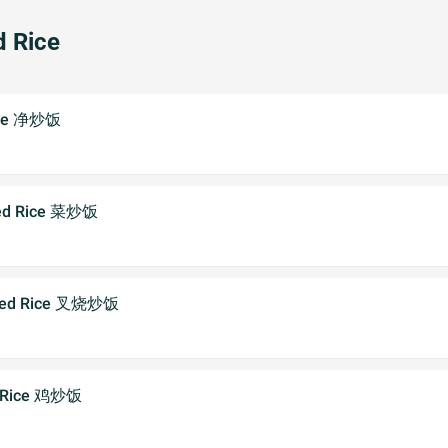
d Rice
Rice 净炒饭
ried Rice 菜炒饭
Fried Rice 叉烧炒饭
ed Rice 鸡炒饭