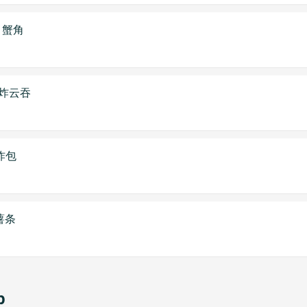
on 蟹角
on 炸云吞
 炸包
 薯条
p