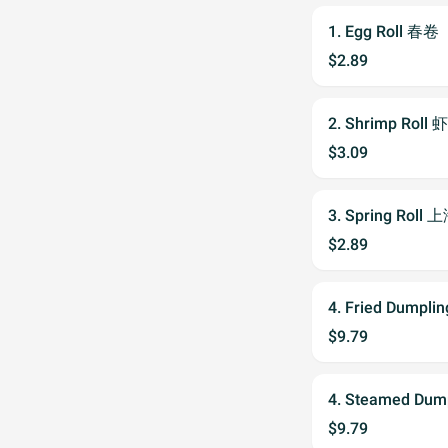
1. Egg Roll 春卷
$2.89
2. Shrimp Roll 
$3.09
3. Spring Roll
$2.89
4. Fried Dumpl
$9.79
4. Steamed Du
$9.79