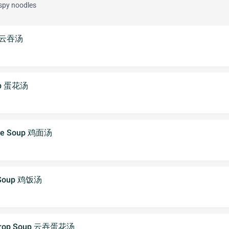
ispy noodles
p 云吞汤
oup 蛋花汤
dle Soup 鸡面汤
e Soup 鸡饭汤
 Drop Soup 云吞蛋花汤