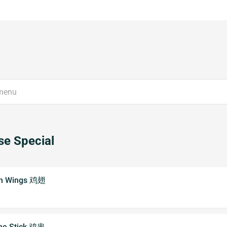
e Special
ken Wings 鸡翅
the Stick 鸡串