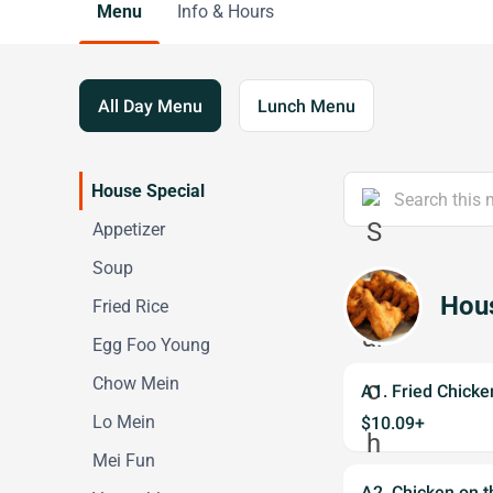
Menu
Info & Hours
All Day Menu
Lunch Menu
House Special
Appetizer
Soup
Hous
Fried Rice
Egg Foo Young
Chow Mein
A1. Fried Chic
Lo Mein
$10.09+
Mei Fun
A2. Chicken on 