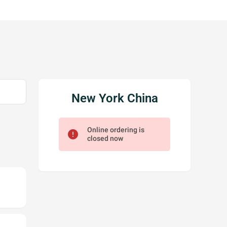
New York China
Online ordering is
error
closed now