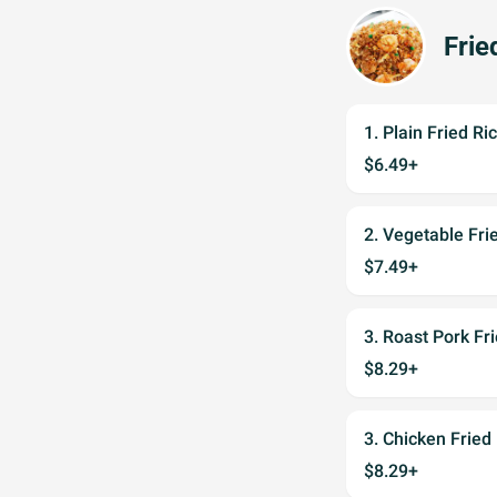
Frie
1. Plain Fried 
$6.49+
2. Vegetable F
$7.49+
3. Roast Pork 
$8.29+
3. Chicken Fri
$8.29+