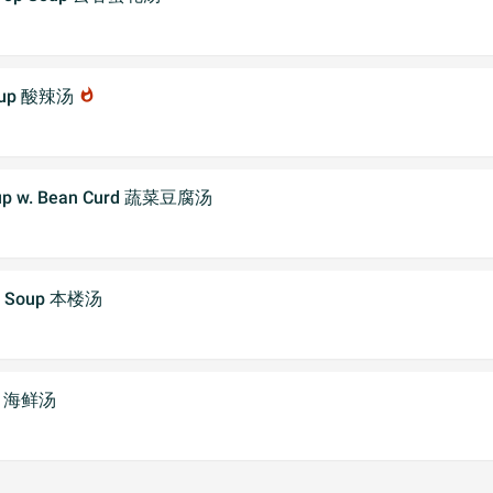
 Soup 酸辣汤
whatshot
Soup w. Bean Curd 蔬菜豆腐汤
al Soup 本楼汤
up 海鲜汤