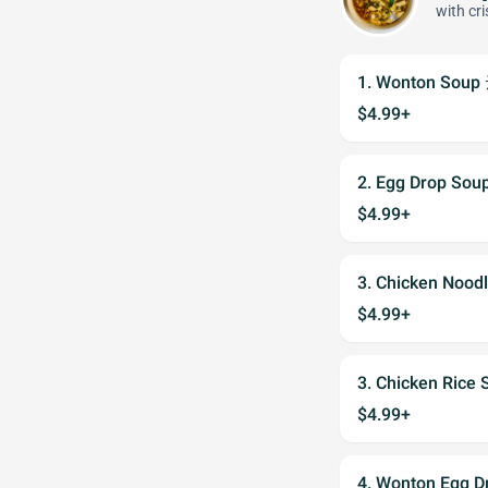
with cr
1. Wonton Sou
$4.99+
2. Egg Drop S
$4.99+
3. Chicken Noo
$4.99+
3. Chicken Ric
$4.99+
4. Wonton Egg