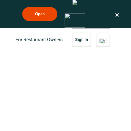
×
Open
For Restaurant Owners
Sign In