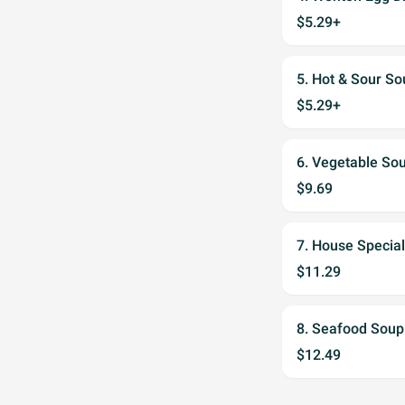
$5.29+
5. Hot & Sour
$5.29+
6. Vegetable 
$9.69
7. House Speci
$11.29
8. Seafood So
$12.49