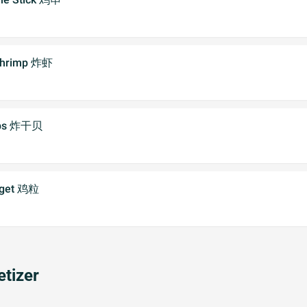
 Shrimp 炸虾
lops 炸干贝
gget 鸡粒
tizer