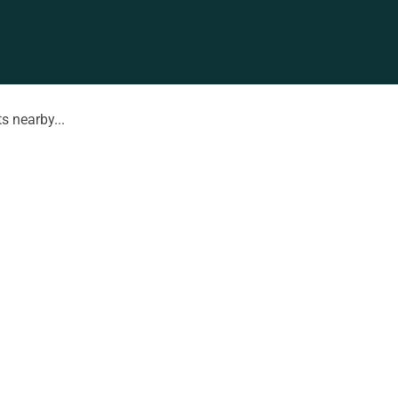
s nearby...