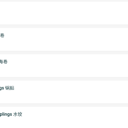
虾卷
 上海卷
ings 锅贴
mplings 水饺