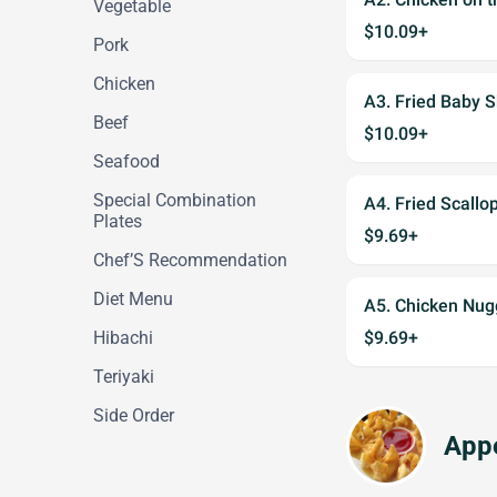
Vegetable
$10.09+
Pork
Chicken
A3. Fried Baby
Beef
$10.09+
Seafood
Special Combination
A4. Fried Scal
Plates
$9.69+
Chef’S Recommendation
Diet Menu
A5. Chicken Nu
Hibachi
$9.69+
Teriyaki
Side Order
Appe