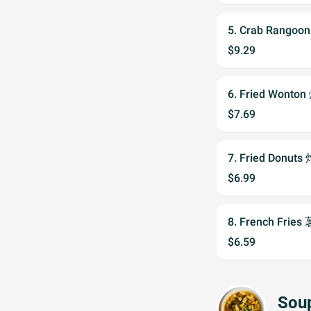
5. Crab Rango
$9.29
6. Fried Wont
$7.69
7. Fried Donuts
$6.99
8. French Fries
$6.59
Sou