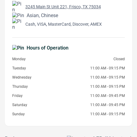
3245 Main St Unit 221, Frisco, TX 75034
Asian, Chinese
Cash, VISA, MasterCard, Discover, AMEX
Hours of Operation
Monday
Closed
Tuesday
11:00 AM - 09:15 PM
Wednesday
11:00 AM - 09:15 PM
Thursday
11:00 AM - 09:15 PM
Friday
11:00 AM - 09:45 PM
Saturday
11:00 AM - 09:45 PM
Sunday
11:00 AM - 09:15 PM