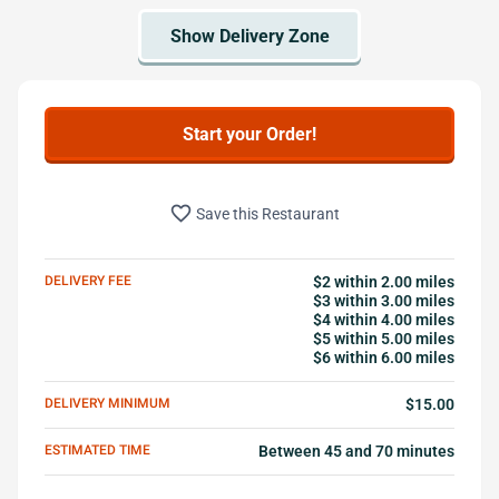
Start your Order!
favorite_border
Save this Restaurant
DELIVERY FEE
$2 within 2.00 miles
$3 within 3.00 miles
$4 within 4.00 miles
$5 within 5.00 miles
$6 within 6.00 miles
DELIVERY MINIMUM
$15.00
ESTIMATED TIME
Between 45 and 70 minutes