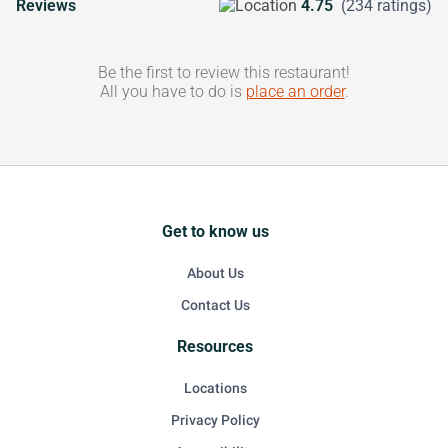
Reviews
4.75
(234 ratings)
Be the first to review this restaurant!
All you have to do is
place an order
.
Get to know us
About Us
Contact Us
Resources
Locations
Privacy Policy