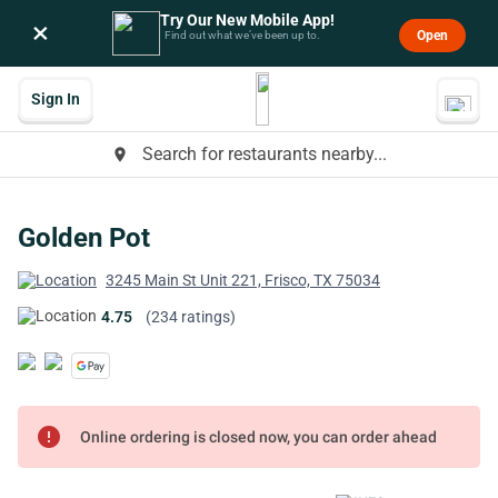
Try Our New Mobile App!
×
Open
Find out what we’ve been up to.
Sign In
Search for restaurants nearby...
place
Golden Pot
3245 Main St Unit 221, Frisco, TX 75034
4.75
(234 ratings)
error
Online ordering is closed now, you can order ahead