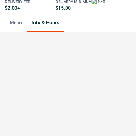
DELIVERY FEE
DELIVERY MINIMUM
$2.00+
$15.00
Menu
Info & Hours