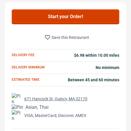
Start your Order!
favorite_border
Save this Restaurant
DELIVERY FEE
$6.98 within 10.00 miles
DELIVERY MINIMUM
No minimum
ESTIMATED TIME
Between 45 and 60 minutes
671 Hancock St, Quincy, MA 02170
Asian, Thai
VISA, MasterCard, Discover, AMEX