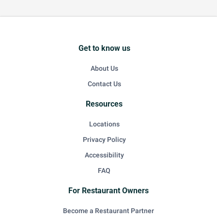
Get to know us
About Us
Contact Us
Resources
Locations
Privacy Policy
Accessibility
FAQ
For Restaurant Owners
Become a Restaurant Partner