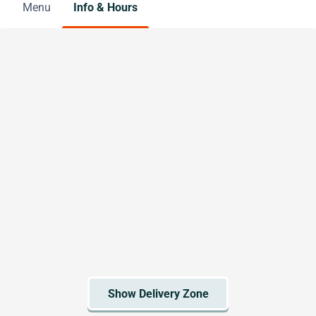
Menu
Info & Hours