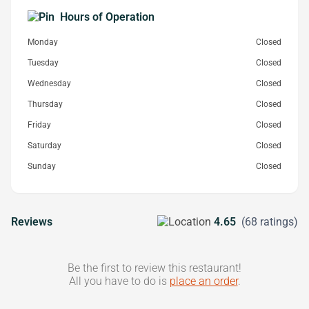
Hours of Operation
Monday
Closed
Tuesday
Closed
Wednesday
Closed
Thursday
Closed
Friday
Closed
Saturday
Closed
Sunday
Closed
Reviews
4.65
(68 ratings)
Be the first to review this restaurant!
All you have to do is
place an order
.