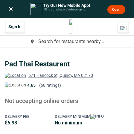
Try Our New Mobile App!
×
Open
Find out what we’ve been up to.
Sign In
Search for restaurants nearby...
place
Pad Thai Restaurant
671 Hancock St, Quincy, MA 02170
4.65
(68 ratings)
Not accepting online orders
DELIVERY FEE
DELIVERY MINIMUM
$6.98
No minimum