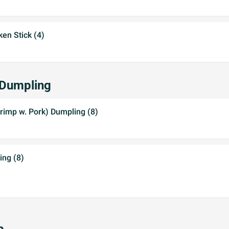
ken Stick (4)
 Dumpling
rimp w. Pork) Dumpling (8)
ing (8)
p