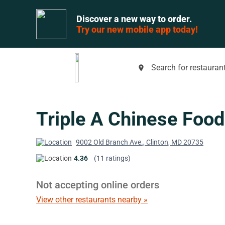
Discover a new way to order.
Try our new mobile app today!
Search for restaurant
place
Triple A Chinese Food
9002 Old Branch Ave., Clinton, MD 20735
4.36
(11 ratings)
Not accepting online orders
View other restaurants nearby »