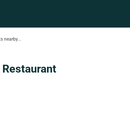
s nearby...
 Restaurant