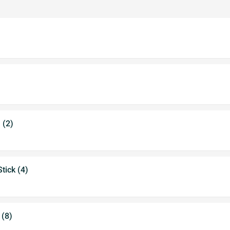
 (2)
tick (4)
 (8)