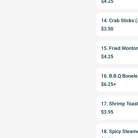
$4.25
14. Crab Sticks (
$3.50
15. Fried Wonton
$4.25
16. B.B.Q Bonele
$6.25+
17. Shrimp Toast
$3.95
18. Spicy Steam