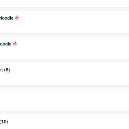
 Noodle
whatshot
Noodle
whatshot
t (8)
(10)