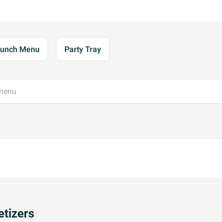
unch Menu
Party Tray
tizers