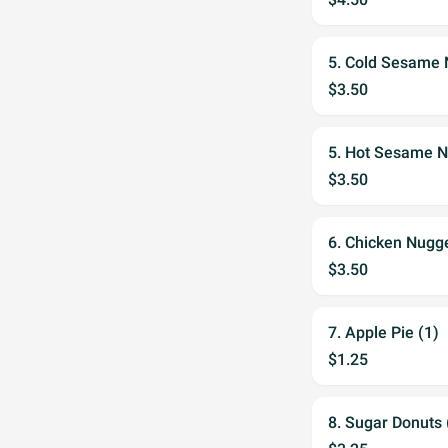
5. Cold Sesame
$3.50
5. Hot Sesame 
$3.50
6. Chicken Nugge
$3.50
7. Apple Pie (1)
$1.25
8. Sugar Donuts 