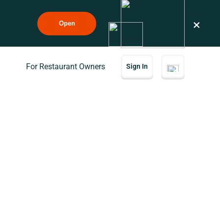
×
Open
For Restaurant Owners
Sign In