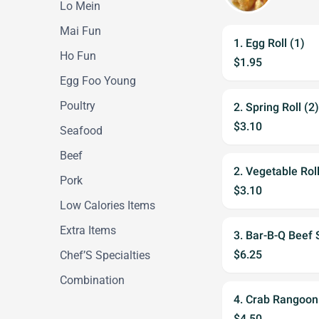
Lo Mein
Mai Fun
1. Egg Roll (1)
Ho Fun
$1.95
Egg Foo Young
Poultry
2. Spring Roll (2)
$3.10
Seafood
Beef
2. Vegetable Roll
Pork
$3.10
Low Calories Items
Extra Items
3. Bar-B-Q Beef S
$6.25
Chef’S Specialties
Combination
4. Crab Rangoon
$4.50