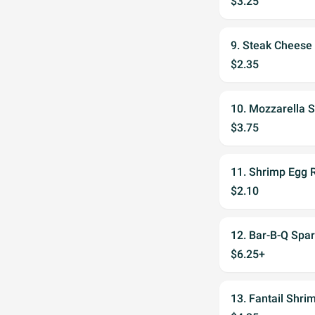
$3.25
9. Steak Cheese 
$2.35
10. Mozzarella S
$3.75
11. Shrimp Egg R
$2.10
12. Bar-B-Q Spar
$6.25+
13. Fantail Shri