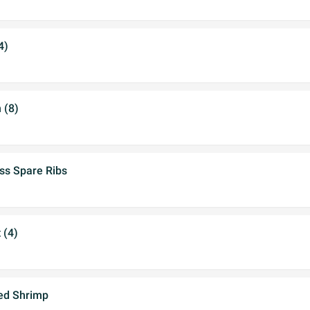
4)
 (8)
ss Spare Ribs
 (4)
ed Shrimp