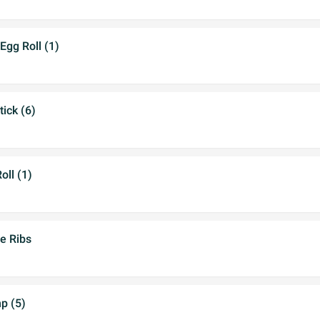
Egg Roll (1)
tick (6)
oll (1)
e Ribs
mp (5)