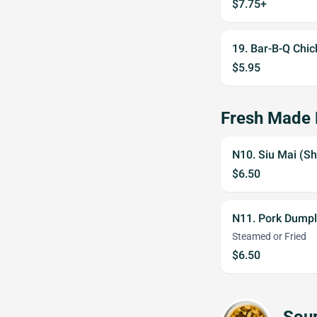
$7.75+
19. Bar-B-Q Chic
$5.95
Fresh Made
N10. Siu Mai (Sh
$6.50
N11. Pork Dumpl
Steamed or Fried
$6.50
Sou