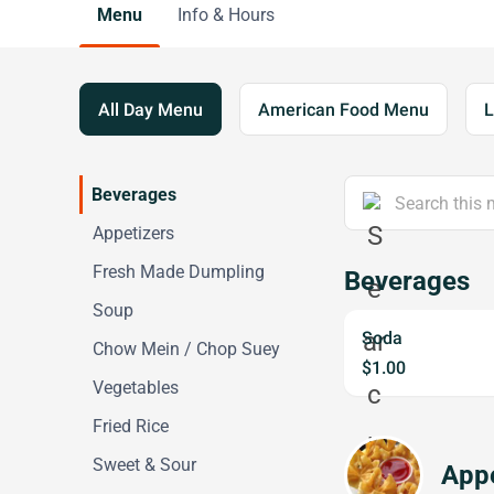
Menu
Info & Hours
All Day Menu
American Food Menu
L
Beverages
Appetizers
Fresh Made Dumpling
Beverages
Soup
Soda
Chow Mein / Chop Suey
$1.00
Vegetables
Fried Rice
Sweet & Sour
Appe