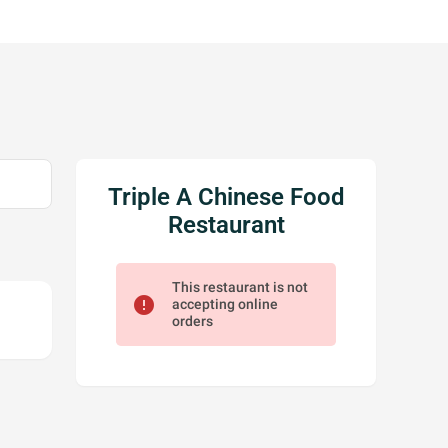
Triple A Chinese Food
Restaurant
This restaurant is not
error
accepting online
orders