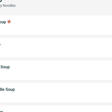
py Noodles
Soup
whatshot
p
e Soup
dle Soup
up