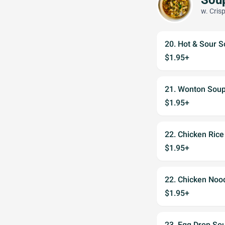
w. Cris
20. Hot & Sour 
$1.95+
21. Wonton Sou
$1.95+
22. Chicken Ric
$1.95+
22. Chicken Noo
$1.95+
23. Egg Drop So