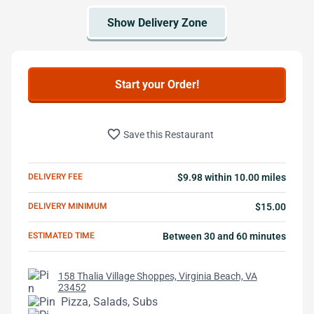
Start your Order!
favorite_border
Save this Restaurant
DELIVERY FEE
$9.98 within 10.00 miles
DELIVERY MINIMUM
$15.00
ESTIMATED TIME
Between 30 and 60 minutes
158 Thalia Village Shoppes, Virginia Beach, VA
23452
Pizza, Salads, Subs