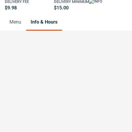
DELIVERY FEE
DELIVERY MINIMUM
$9.98
$15.00
Menu
Info & Hours