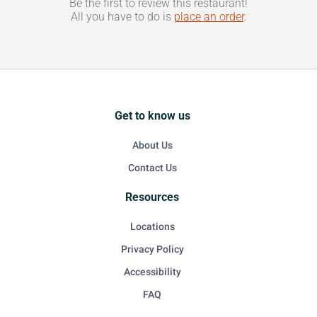
Be the first to review this restaurant!
All you have to do is
place an order
.
Get to know us
About Us
Contact Us
Resources
Locations
Privacy Policy
Accessibility
FAQ