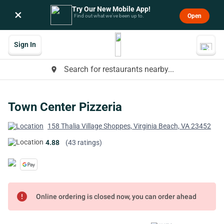
Try Our New Mobile App!
×
Open
Find out what we’ve been up to.
Sign In
Search for restaurants nearby...
place
Town Center Pizzeria
158 Thalia Village Shoppes, Virginia Beach, VA 23452
4.88
(43 ratings)
error
Online ordering is closed now, you can order ahead