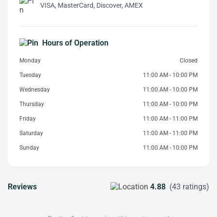
VISA, MasterCard, Discover, AMEX
Hours of Operation
Monday
Closed
Tuesday
11:00 AM - 10:00 PM
Wednesday
11:00 AM - 10:00 PM
Thursday
11:00 AM - 10:00 PM
Friday
11:00 AM - 11:00 PM
Saturday
11:00 AM - 11:00 PM
Sunday
11:00 AM - 10:00 PM
Reviews
4.88
(43 ratings)