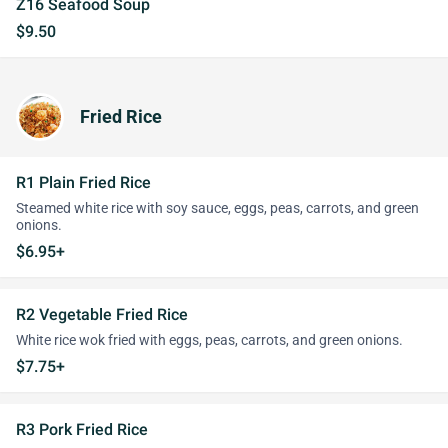
Z16 Seafood Soup
$9.50
Fried Rice
R1 Plain Fried Rice
Steamed white rice with soy sauce, eggs, peas, carrots, and green
onions.
$6.95+
R2 Vegetable Fried Rice
White rice wok fried with eggs, peas, carrots, and green onions.
$7.75+
R3 Pork Fried Rice