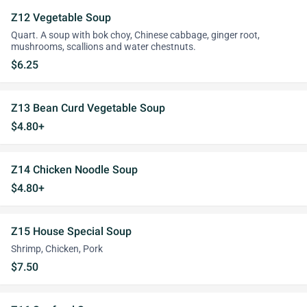
Z12 Vegetable Soup
Quart. A soup with bok choy, Chinese cabbage, ginger root,
mushrooms, scallions and water chestnuts.
$6.25
Z13 Bean Curd Vegetable Soup
$4.80+
Z14 Chicken Noodle Soup
$4.80+
Z15 House Special Soup
Shrimp, Chicken, Pork
$7.50