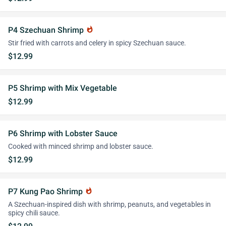
P4 Szechuan Shrimp
whatshot
Stir fried with carrots and celery in spicy Szechuan sauce.
$12.99
P5 Shrimp with Mix Vegetable
$12.99
P6 Shrimp with Lobster Sauce
Cooked with minced shrimp and lobster sauce.
$12.99
P7 Kung Pao Shrimp
whatshot
A Szechuan-inspired dish with shrimp, peanuts, and vegetables in
spicy chili sauce.