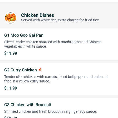
Chicken Dishes
Served with white rice, extra charge for fried rice
G1 Moo Goo Gai Pan
Sliced tender chicken sauteed with mushrooms and Chinese
vegetables in white sauce.
$11.99
G2 Curry Chicken
whatshot
Tender slice chicken with carrots, diced bell pepper and onion stir
fried in a yellow curry sauce.
$11.99
G3 Chicken with Broccoli
Stir fried chicken and fresh broccoli in a ginger soy sauce.