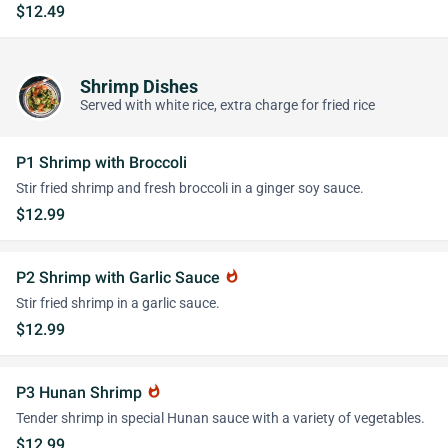
$12.49
Shrimp Dishes
Served with white rice, extra charge for fried rice
P1 Shrimp with Broccoli
Stir fried shrimp and fresh broccoli in a ginger soy sauce.
$12.99
P2 Shrimp with Garlic Sauce
whatshot
Stir fried shrimp in a garlic sauce.
$12.99
P3 Hunan Shrimp
whatshot
Tender shrimp in special Hunan sauce with a variety of vegetables.
$12.99