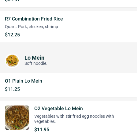
R7 Combination Fried Rice
Quart. Pork, chicken, shrimp
$12.25
Lo Mein
Soft noodle.
O1 Plain Lo Mein
$11.25
O2 Vegetable Lo Mein
Vegetables with stir fried egg noodles with
vegetables.
$11.95