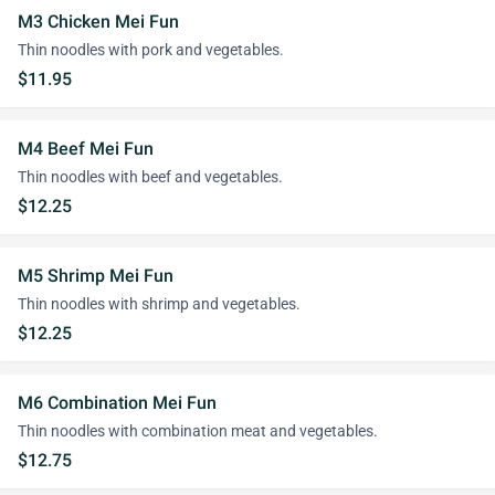
M3 Chicken Mei Fun
Thin noodles with pork and vegetables.
$11.95
M4 Beef Mei Fun
Thin noodles with beef and vegetables.
$12.25
M5 Shrimp Mei Fun
Thin noodles with shrimp and vegetables.
$12.25
M6 Combination Mei Fun
Thin noodles with combination meat and vegetables.
$12.75