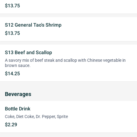
$13.75
S12 General Tao's Shrimp
$13.75
S13 Beef and Scallop
A savory mix of beef steak and scallop with Chinese vegetable in
brown sauce.
$14.25
Beverages
Bottle Drink
Coke, Diet Coke, Dr. Pepper, Sprite
$2.29