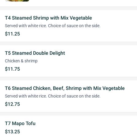
T4 Steamed Shrimp with Mix Vegetable
Served with white rice. Choice of sauce on the side.
$11.25
T5 Steamed Double Delight
Chicken & shrimp
$11.75
T6 Steamed Chicken, Beef, Shrimp with Mix Vegetable
Served with white rice. Choice of sauce on the side.
$12.75
T7 Mapo Tofu
$13.25