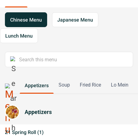
Chinese Menu
Japanese Menu
Lunch Menu
Soup
Fried Rice
Lo Mein
Appetizers
Appetizers
Z1 Spring Roll (1)