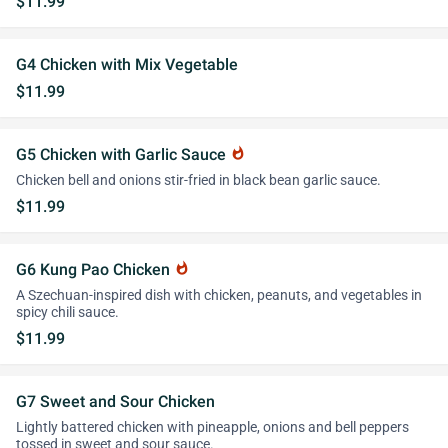
$11.99
G4 Chicken with Mix Vegetable
$11.99
G5 Chicken with Garlic Sauce
whatshot
Chicken bell and onions stir-fried in black bean garlic sauce.
$11.99
G6 Kung Pao Chicken
whatshot
A Szechuan-inspired dish with chicken, peanuts, and vegetables in
spicy chili sauce.
$11.99
G7 Sweet and Sour Chicken
Lightly battered chicken with pineapple, onions and bell peppers
tossed in sweet and sour sauce.