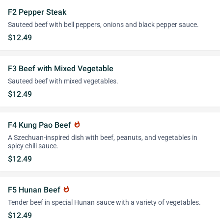
F2 Pepper Steak
Sauteed beef with bell peppers, onions and black pepper sauce.
$12.49
F3 Beef with Mixed Vegetable
Sauteed beef with mixed vegetables.
$12.49
F4 Kung Pao Beef
whatshot
A Szechuan-inspired dish with beef, peanuts, and vegetables in
spicy chili sauce.
$12.49
F5 Hunan Beef
whatshot
Tender beef in special Hunan sauce with a variety of vegetables.
$12.49