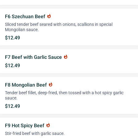
F6 Szechuan Beef
whatshot
Sliced tender beef seared with onions, scallions in special
Mongolian sauce.
$12.49
F7 Beef with Garlic Sauce
whatshot
$12.49
F8 Mongolian Beef
whatshot
Tender beef fillet, deep-fried, then tossed with a hot spicy garlic
sauce.
$12.49
F9 Hot Spicy Beef
whatshot
Stir-fried beef with garlic sauce.