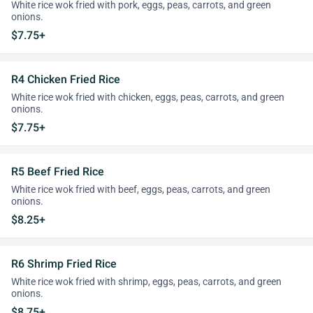
White rice wok fried with pork, eggs, peas, carrots, and green
onions.
$7.75+
R4 Chicken Fried Rice
White rice wok fried with chicken, eggs, peas, carrots, and green
onions.
$7.75+
R5 Beef Fried Rice
White rice wok fried with beef, eggs, peas, carrots, and green
onions.
$8.25+
R6 Shrimp Fried Rice
White rice wok fried with shrimp, eggs, peas, carrots, and green
onions.
$8.75+