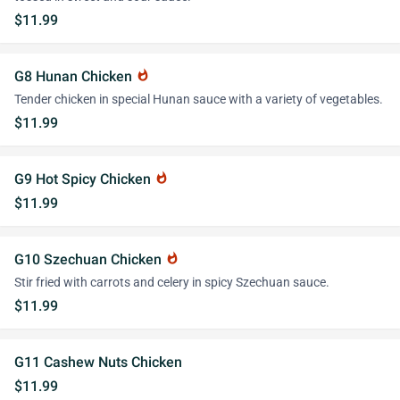
$11.99
G8 Hunan Chicken
whatshot
Tender chicken in special Hunan sauce with a variety of vegetables.
$11.99
G9 Hot Spicy Chicken
whatshot
$11.99
G10 Szechuan Chicken
whatshot
Stir fried with carrots and celery in spicy Szechuan sauce.
$11.99
G11 Cashew Nuts Chicken
$11.99