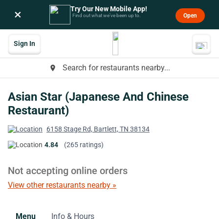
Try Our New Mobile App!
×
Open
Find out what we’ve been up to.
Sign In
Search for restaurants nearby...
place
Asian Star (Japanese And Chinese
Restaurant)
6158 Stage Rd, Bartlett, TN 38134
4.84
(265 ratings)
Not accepting online orders
View other restaurants nearby »
Menu
Info & Hours