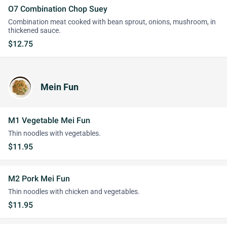
O7 Combination Chop Suey
Combination meat cooked with bean sprout, onions, mushroom, in
thickened sauce.
$12.75
Mein Fun
M1 Vegetable Mei Fun
Thin noodles with vegetables.
$11.95
M2 Pork Mei Fun
Thin noodles with chicken and vegetables.
$11.95