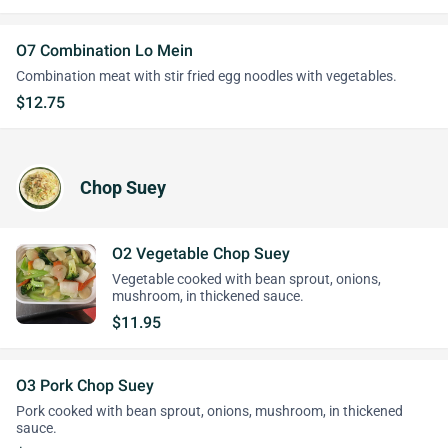
O7 Combination Lo Mein
Combination meat with stir fried egg noodles with vegetables.
$12.75
Chop Suey
O2 Vegetable Chop Suey
Vegetable cooked with bean sprout, onions,
mushroom, in thickened sauce.
$11.95
O3 Pork Chop Suey
Pork cooked with bean sprout, onions, mushroom, in thickened
sauce.