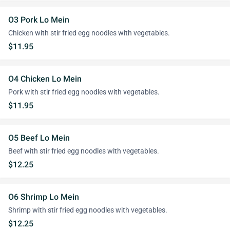
O3 Pork Lo Mein
Chicken with stir fried egg noodles with vegetables.
$11.95
O4 Chicken Lo Mein
Pork with stir fried egg noodles with vegetables.
$11.95
O5 Beef Lo Mein
Beef with stir fried egg noodles with vegetables.
$12.25
O6 Shrimp Lo Mein
Shrimp with stir fried egg noodles with vegetables.
$12.25