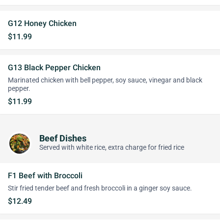
G12 Honey Chicken
$11.99
G13 Black Pepper Chicken
Marinated chicken with bell pepper, soy sauce, vinegar and black
pepper.
$11.99
Beef Dishes
Served with white rice, extra charge for fried rice
F1 Beef with Broccoli
Stir fried tender beef and fresh broccoli in a ginger soy sauce.
$12.49