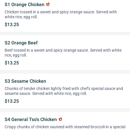
S1 Orange Chicken
whatshot
Chicken tossed in a sweet and spicy orange sauce. Served with
white rice, egg roll.
$13.25
S2 Orange Beef
Beef tossed in a sweet and spicy orange sauce. Served with white
rice, egg roll.
$13.25
S3 Sesame Chicken
Chunks of tender chicken lightly fried with chef's special sauce and
sesame sauce. Served with white rice, egg roll.
$13.25
S4 General Tso's Chicken
whatshot
Crispy chunks of chicken sauteed with steamed broccoli in a special