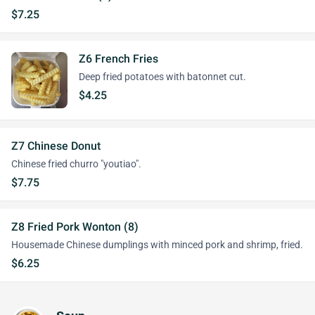
$7.25
Z6 French Fries
Deep fried potatoes with batonnet cut.
$4.25
Z7 Chinese Donut
Chinese fried churro "youtiao".
$7.75
Z8 Fried Pork Wonton (8)
Housemade Chinese dumplings with minced pork and shrimp, fried.
$6.25