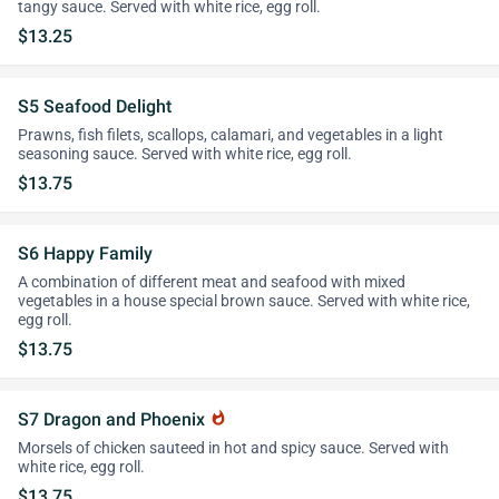
tangy sauce. Served with white rice, egg roll.
$13.25
S5 Seafood Delight
Prawns, fish filets, scallops, calamari, and vegetables in a light
seasoning sauce. Served with white rice, egg roll.
$13.75
S6 Happy Family
A combination of different meat and seafood with mixed
vegetables in a house special brown sauce. Served with white rice,
egg roll.
$13.75
S7 Dragon and Phoenix
whatshot
Morsels of chicken sauteed in hot and spicy sauce. Served with
white rice, egg roll.
$13.75