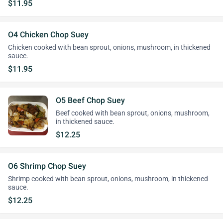
$11.95
O4 Chicken Chop Suey
Chicken cooked with bean sprout, onions, mushroom, in thickened
sauce.
$11.95
O5 Beef Chop Suey
Beef cooked with bean sprout, onions, mushroom,
in thickened sauce.
$12.25
O6 Shrimp Chop Suey
Shrimp cooked with bean sprout, onions, mushroom, in thickened
sauce.
$12.25