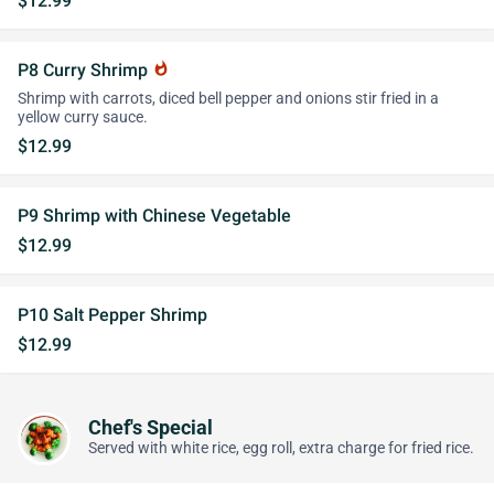
$12.99
P8 Curry Shrimp
whatshot
Shrimp with carrots, diced bell pepper and onions stir fried in a
yellow curry sauce.
$12.99
P9 Shrimp with Chinese Vegetable
$12.99
P10 Salt Pepper Shrimp
$12.99
Chef's Special
Served with white rice, egg roll, extra charge for fried rice.