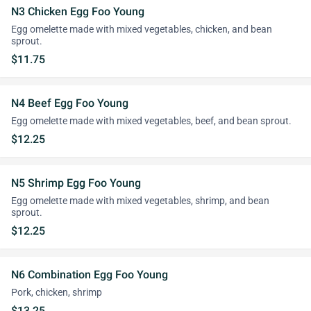
N3 Chicken Egg Foo Young
Egg omelette made with mixed vegetables, chicken, and bean
sprout.
$11.75
N4 Beef Egg Foo Young
Egg omelette made with mixed vegetables, beef, and bean sprout.
$12.25
N5 Shrimp Egg Foo Young
Egg omelette made with mixed vegetables, shrimp, and bean
sprout.
$12.25
N6 Combination Egg Foo Young
Pork, chicken, shrimp
$13.25