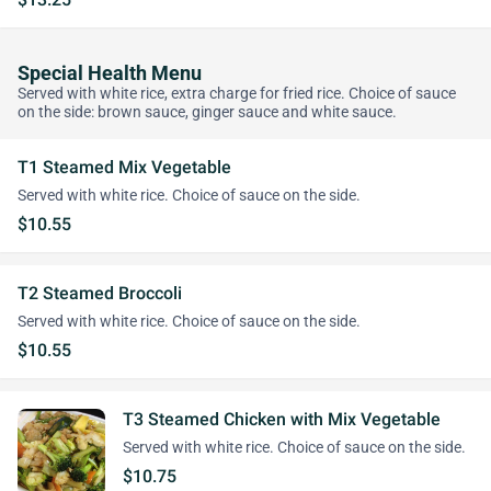
Special Health Menu
Served with white rice, extra charge for fried rice. Choice of sauce
on the side: brown sauce, ginger sauce and white sauce.
T1 Steamed Mix Vegetable
Served with white rice. Choice of sauce on the side.
$10.55
T2 Steamed Broccoli
Served with white rice. Choice of sauce on the side.
$10.55
T3 Steamed Chicken with Mix Vegetable
Served with white rice. Choice of sauce on the side.
$10.75