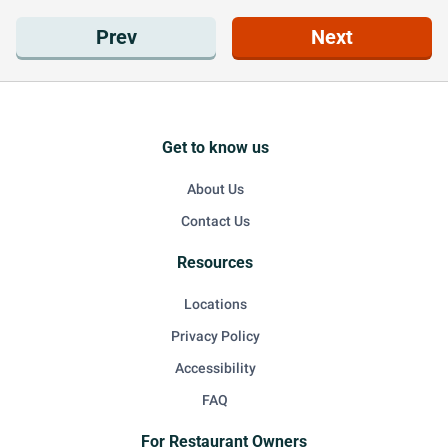
Prev
Next
Get to know us
About Us
Contact Us
Resources
Locations
Privacy Policy
Accessibility
FAQ
For Restaurant Owners