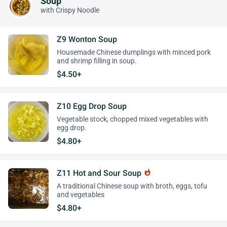
Soup
with Crispy Noodle
Z9 Wonton Soup
Housemade Chinese dumplings with minced pork
and shrimp filling in soup.
$4.50+
Z10 Egg Drop Soup
Vegetable stock, chopped mixed vegetables with
egg drop.
$4.80+
Z11 Hot and Sour Soup
whatshot
A traditional Chinese soup with broth, eggs, tofu
and vegetables
$4.80+