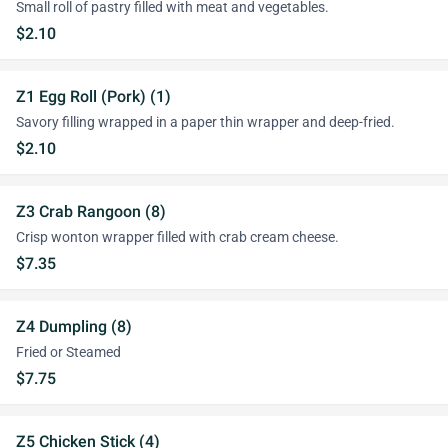
Small roll of pastry filled with meat and vegetables.
$2.10
Z1 Egg Roll (Pork) (1)
Savory filling wrapped in a paper thin wrapper and deep-fried.
$2.10
Z3 Crab Rangoon (8)
Crisp wonton wrapper filled with crab cream cheese.
$7.35
Z4 Dumpling (8)
Fried or Steamed
$7.75
Z5 Chicken Stick (4)