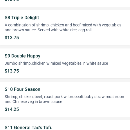
S8 Triple Delight
A combination of shrimp, chicken and beef mixed with vegetables
and brown sauce. Served with white rice, egg roll.
$13.75
S9 Double Happy
Jumbo shrimp.chicken w mixed vegetables in white sauce
$13.75
S10 Four Season
Shrimp, chicken, beef, roast pork w. broccoli, baby straw mushroom
and Chinese veg in brown sauce
$14.25
S11 General Tao's Tofu