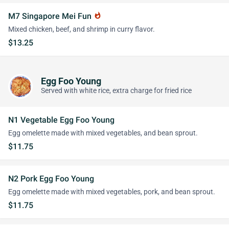
M7 Singapore Mei Fun
whatshot
Mixed chicken, beef, and shrimp in curry flavor.
$13.25
Egg Foo Young
Served with white rice, extra charge for fried rice
N1 Vegetable Egg Foo Young
Egg omelette made with mixed vegetables, and bean sprout.
$11.75
N2 Pork Egg Foo Young
Egg omelette made with mixed vegetables, pork, and bean sprout.
$11.75