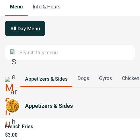
Menu
Info & Hours
All Day Menu
Dogs
Gyros
Chicken
Appetizers & Sides
Appetizers & Sides
French Fries
$3.00