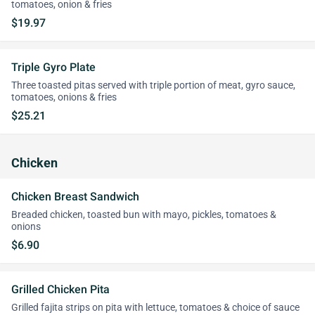
tomatoes, onion & fries
$19.97
Triple Gyro Plate
Three toasted pitas served with triple portion of meat, gyro sauce,
tomatoes, onions & fries
$25.21
Chicken
Chicken Breast Sandwich
Breaded chicken, toasted bun with mayo, pickles, tomatoes &
onions
$6.90
Grilled Chicken Pita
Grilled fajita strips on pita with lettuce, tomatoes & choice of sauce