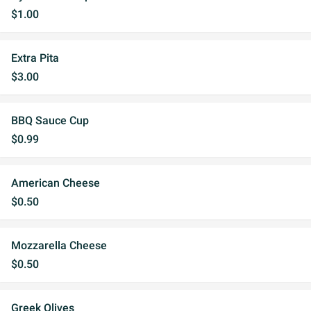
$1.00
Extra Pita
$3.00
BBQ Sauce Cup
$0.99
American Cheese
$0.50
Mozzarella Cheese
$0.50
Greek Olives