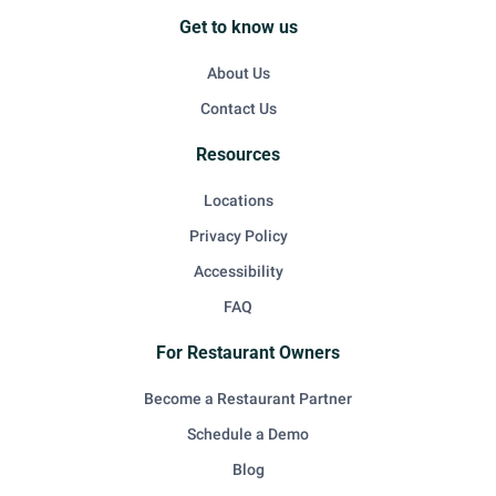
Get to know us
About Us
Contact Us
Resources
Locations
Privacy Policy
Accessibility
FAQ
For Restaurant Owners
Become a Restaurant Partner
Schedule a Demo
Blog