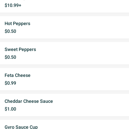
$10.99+
Hot Peppers
$0.50
Sweet Peppers
$0.50
Feta Cheese
$0.99
Cheddar Cheese Sauce
$1.00
Gyro Sauce Cup