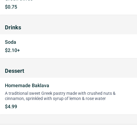
$0.75
Drinks
Soda
$2.10+
Dessert
Homemade Baklava
A traditional sweet Greek pastry made with crushed nuts &
cinnamon, sprinkled with syrup of lemon & rose water
$4.99