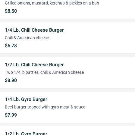
Grilled onions, mustard, ketchup & pickles on a bun
$8.50
1/4 Lb. Chili Cheese Burger
Chili & American cheese
$6.78
1/2 Lb. Chili Cheese Burger
Two 1/4 lb patties, chili & American cheese
$8.90
1/4 Lb. Gyro Burger
Beef burger topped with gyro meat & sauce
$7.99
1/2 Lb. Gyro Burger