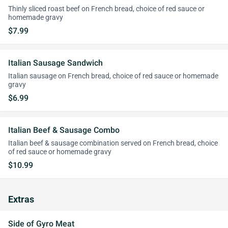
Thinly sliced roast beef on French bread, choice of red sauce or
homemade gravy
$7.99
Italian Sausage Sandwich
Italian sausage on French bread, choice of red sauce or homemade
gravy
$6.99
Italian Beef & Sausage Combo
Italian beef & sausage combination served on French bread, choice
of red sauce or homemade gravy
$10.99
Extras
Side of Gyro Meat