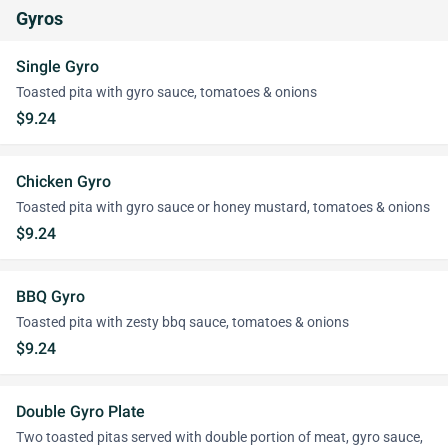
Gyros
Single Gyro
Toasted pita with gyro sauce, tomatoes & onions
$9.24
Chicken Gyro
Toasted pita with gyro sauce or honey mustard, tomatoes & onions
$9.24
BBQ Gyro
Toasted pita with zesty bbq sauce, tomatoes & onions
$9.24
Double Gyro Plate
Two toasted pitas served with double portion of meat, gyro sauce,