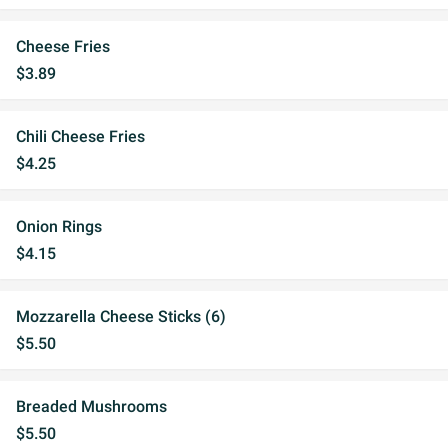
Cheese Fries
$3.89
Chili Cheese Fries
$4.25
Onion Rings
$4.15
Mozzarella Cheese Sticks (6)
$5.50
Breaded Mushrooms
$5.50