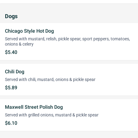
Dogs
Chicago Style Hot Dog
Served with mustard, relish, pickle spear, sport peppers, tomatoes,
onions & celery
$5.40
Chili Dog
Served with chili, mustard, onions & pickle spear
$5.89
Maxwell Street Polish Dog
Served with grilled onions, mustard & pickle spear
$6.10