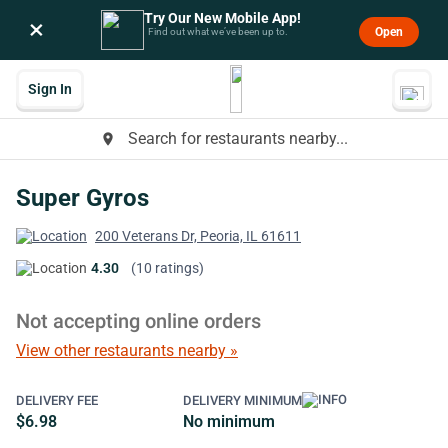
Try Our New Mobile App!
×
Open
Find out what we’ve been up to.
Sign In
Search for restaurants nearby...
place
Super Gyros
200 Veterans Dr, Peoria, IL 61611
4.30
(10 ratings)
Not accepting online orders
View other restaurants nearby »
DELIVERY FEE
DELIVERY MINIMUM
$6.98
No minimum