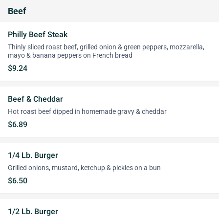
Beef
Philly Beef Steak
Thinly sliced roast beef, grilled onion & green peppers, mozzarella,
mayo & banana peppers on French bread
$9.24
Beef & Cheddar
Hot roast beef dipped in homemade gravy & cheddar
$6.89
1/4 Lb. Burger
Grilled onions, mustard, ketchup & pickles on a bun
$6.50
1/2 Lb. Burger