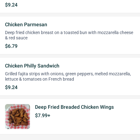
$9.24
Chicken Parmesan
Deep fried chicken breast on a toasted bun with mozzarella cheese
& red sauce
$6.79
Chicken Philly Sandwich
Grilled fajita strips with onions, green peppers, melted mozzarella,
lettuce & tomatoes on French bread
$9.24
Deep Fried Breaded Chicken Wings
$7.99+