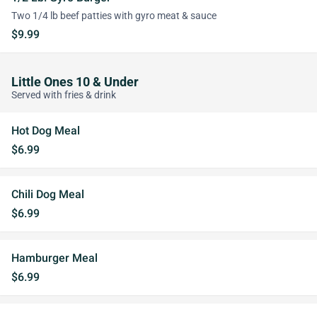
Two 1/4 lb beef patties with gyro meat & sauce
$9.99
Little Ones 10 & Under
Served with fries & drink
Hot Dog Meal
$6.99
Chili Dog Meal
$6.99
Hamburger Meal
$6.99