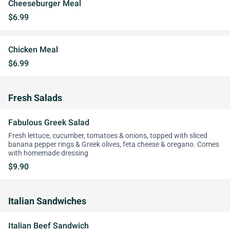
Cheeseburger Meal
$6.99
Chicken Meal
$6.99
Fresh Salads
Fabulous Greek Salad
Fresh lettuce, cucumber, tomatoes & onions, topped with sliced
banana pepper rings & Greek olives, feta cheese & oregano. Comes
with homemade dressing
$9.90
Italian Sandwiches
Italian Beef Sandwich