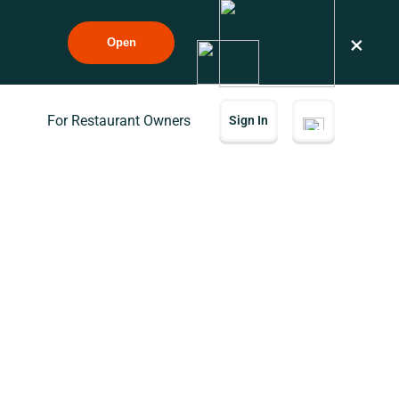
×
Open
For Restaurant Owners
Sign In