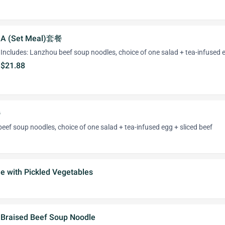
A (Set Meal)套餐
Includes: Lanzhou beef soup noodles, choice of one salad + tea-infused 
$21.88
餐
eef soup noodles, choice of one salad + tea-infused egg + sliced beef
e with Pickled Vegetables
Braised Beef Soup Noodle