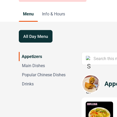
Menu
Info & Hours
All Day Menu
Appetizers
Main Dishes
Popular Chinese Dishes
Appe
Drinks