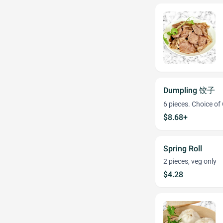
Dumpling 饺子
6 pieces. Choice of
$8.68+
Spring Roll
2 pieces, veg only
$4.28