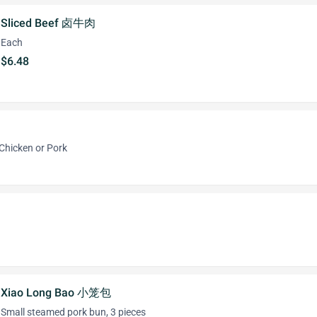
Sliced Beef 卤牛肉
Each
$6.48
 Chicken or Pork
Xiao Long Bao 小笼包
Small steamed pork bun, 3 pieces