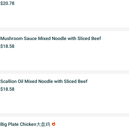
$20.78
Mushroom Sauce Mixed Noodle with Sliced Beef
$18.58
Scallion Oil Mixed Noodle with Sliced Beef
$18.58
Big Plate Chicken大盘鸡
whatshot