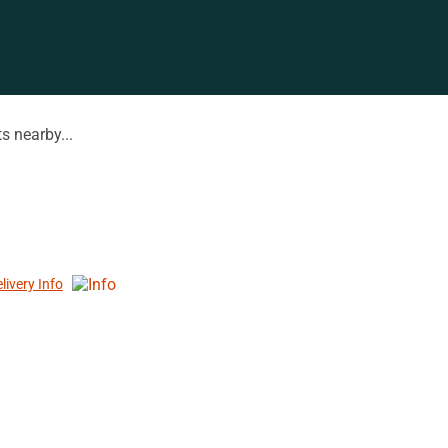
s nearby...
livery Info