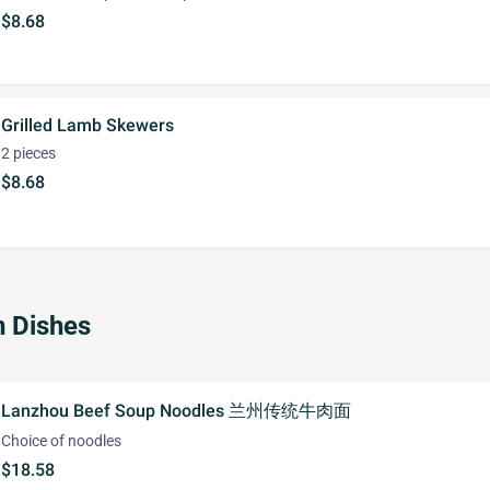
$8.68
Grilled Lamb Skewers
2 pieces
$8.68
 Dishes
Lanzhou Beef Soup Noodles 兰州传统牛肉面
Choice of noodles
$18.58