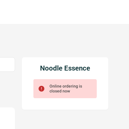
Noodle Essence
Online ordering is
error
closed now