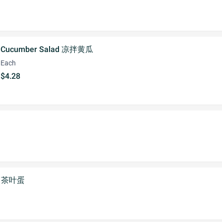
Cucumber Salad 凉拌黄瓜
Each
$4.28
gg 茶叶蛋