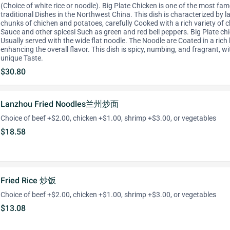
(Choice of white rice or noodle). Big Plate Chicken is one of the most fa
traditional Dishes in the Northwest China. This dish is characterized by l
chunks of chichen and potatoes, carefully Cooked with a rich variety of ch
Sauce and other spicesi Such as green and red bell peppers. Big Plate ch
Usually served with the wide flat noodle. The Noodle are Coated in a rich 
enhancing the overall flavor. This dish is spicy, numbing, and fragrant, wi
unique Taste.
$30.80
Lanzhou Fried Noodles兰州炒面
Choice of beef +$2.00, chicken +$1.00, shrimp +$3.00, or vegetables
$18.58
Fried Rice 炒饭
Choice of beef +$2.00, chicken +$1.00, shrimp +$3.00, or vegetables
$13.08