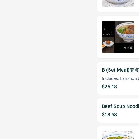
B (Set Meal)套
Includes: Lanzhou b
$25.18
Beef Soup Noodl
$18.58