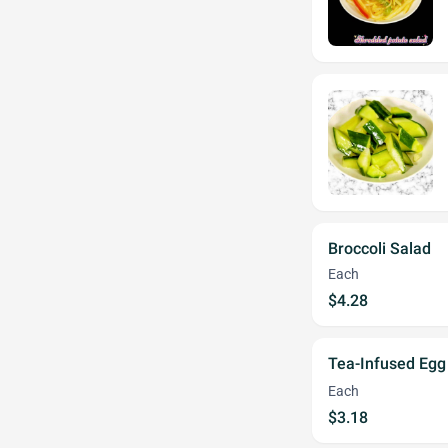
Broccoli Salad
Each
$4.28
Tea-Infused E
Each
$3.18