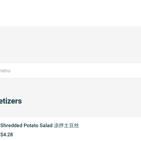
tizers
Shredded Potato Salad 凉拌土豆丝
$4.28