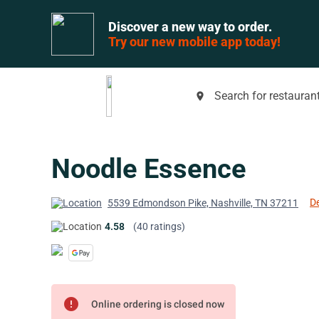
Discover a new way to order.
Try our new mobile app today!
Search for restaurant
place
Noodle Essence
De
5539 Edmondson Pike, Nashville, TN 37211
4.58
(40 ratings)
error
Online ordering is closed now