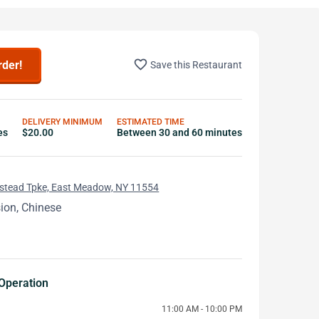
favorite_border
rder!
Save this Restaurant
DELIVERY MINIMUM
ESTIMATED TIME
es
$20.00
Between 30 and 60 minutes
tead Tpke, East Meadow, NY 11554
ion, Chinese
Operation
11:00 AM - 10:00 PM