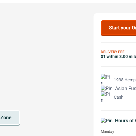
Start your O
DELIVERY FEE
$1 within 3.00 mil
1938 Hemps
Asian Fus
Cash
Hours of 
Monday