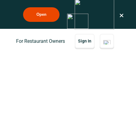
×
Open
For Restaurant Owners
Sign In