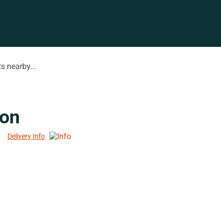
s nearby...
ion
Delivery Info