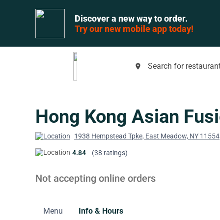
Discover a new way to order.
Try our new mobile app today!
Search for restaurant
place
Hong Kong Asian Fus
1938 Hempstead Tpke, East Meadow, NY 11554
4.84
(38 ratings)
Not accepting online orders
Menu
Info & Hours