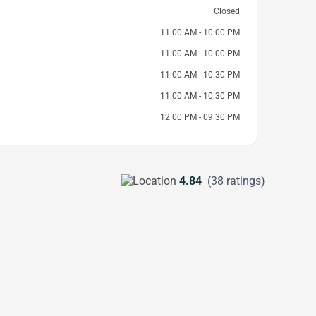
Closed
11:00 AM - 10:00 PM
11:00 AM - 10:00 PM
11:00 AM - 10:30 PM
11:00 AM - 10:30 PM
12:00 PM - 09:30 PM
4.84
(38 ratings)