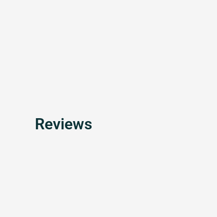
Reviews