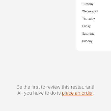
Tuesday
Wednesday
Thursday
Friday
Saturday
Sunday
Be the first to review this restaurant!
All you have to do is
place an order
.