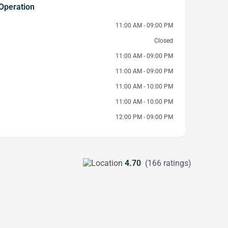
Operation
11:00 AM - 09:00 PM
Closed
11:00 AM - 09:00 PM
11:00 AM - 09:00 PM
11:00 AM - 10:00 PM
11:00 AM - 10:00 PM
12:00 PM - 09:00 PM
4.70
(166 ratings)