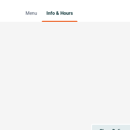
Menu
Info & Hours