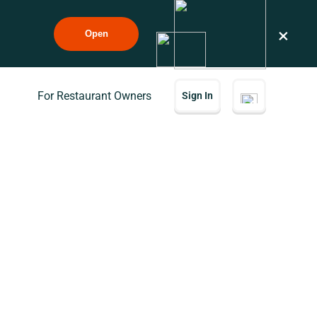
×
Open
For Restaurant Owners
Sign In