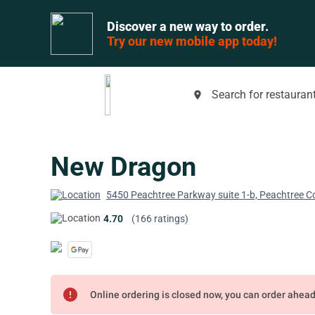
Discover a new way to order.
Try our new mobile app today!
Search for restaurant
place
New Dragon
5450 Peachtree Parkway suite 1-b, Peachtree C
4.70
(166 ratings)
error
Online ordering is closed now, you can order ahea