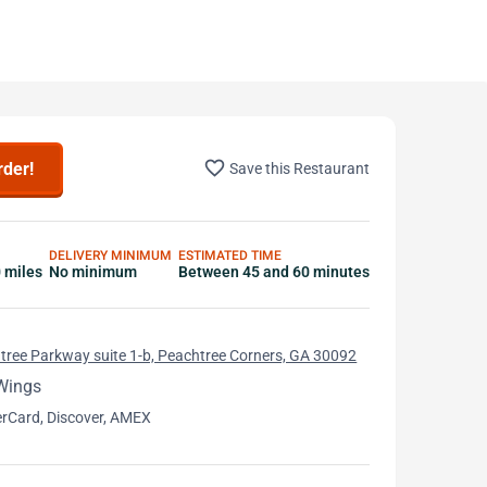
favorite_border
rder!
Save this Restaurant
DELIVERY MINIMUM
ESTIMATED TIME
0 miles
No minimum
Between 45 and 60 minutes
ree Parkway suite 1-b, Peachtree Corners, GA 30092
Wings
erCard, Discover, AMEX