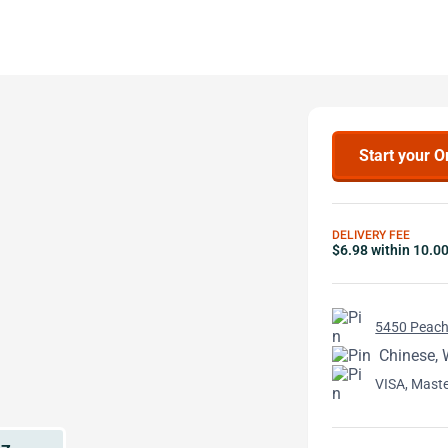
Start your O
DELIVERY FEE
$6.98 within 10.0
5450 Peacht
Chinese, 
VISA, Mast