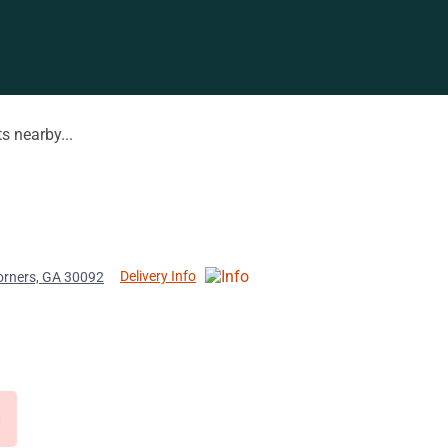
s nearby...
Delivery Info
orners, GA 30092
d