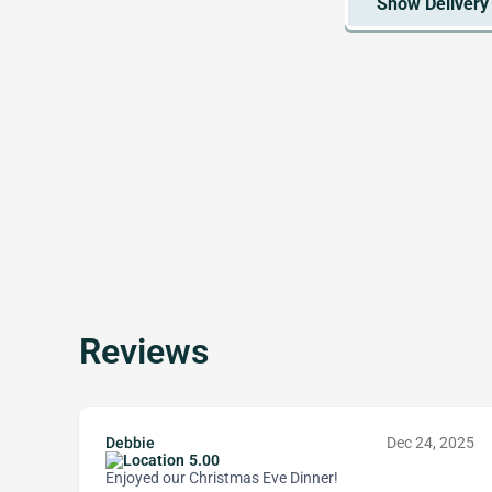
Reviews
Debbie
Dec 24, 2025
5.00
Enjoyed our Christmas Eve Dinner!