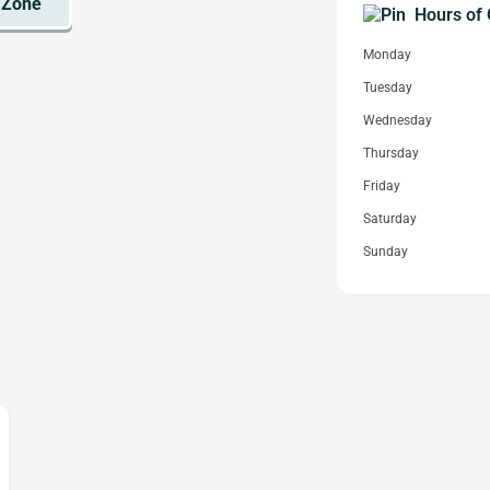
Hours of 
Monday
Tuesday
Wednesday
Thursday
Friday
Saturday
Sunday