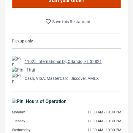
Start your Order!
favorite_border
Save this Restaurant
Pickup only
11025 International Dr, Orlando, FL 32821
Thai
Cash, VISA, MasterCard, Discover, AMEX
Hours of Operation
Monday
11:30 AM - 10:30 PM
Tuesday
11:30 AM - 10:30 PM
Wednesday
11:30 AM - 10:30 PM