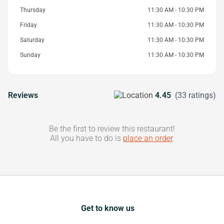
Thursday
11:30 AM - 10:30 PM
Friday
11:30 AM - 10:30 PM
Saturday
11:30 AM - 10:30 PM
Sunday
11:30 AM - 10:30 PM
Reviews
4.45
(33 ratings)
Be the first to review this restaurant!
All you have to do is
place an order
.
Get to know us