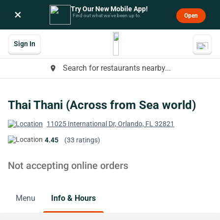
Try Our New Mobile App!
×
Open
Find out what we’ve been up to.
Sign In
Search for restaurants nearby...
place
Thai Thani (Across from Sea world)
11025 International Dr, Orlando, FL 32821
4.45
(33 ratings)
Not accepting online orders
Menu
Info & Hours