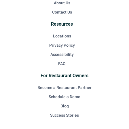
About Us
Contact Us
Resources
Locations
Privacy Policy
Accessibility
FAQ
For Restaurant Owners
Become a Restaurant Partner
Schedule a Demo
Blog
Success Stories