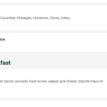
, Cucumber, Pineapple, Cinnamon, Cloves, Celery.
ice
fast
let, bacon, avocado, hash brown, pepper jack cheese, chipotle mayo on