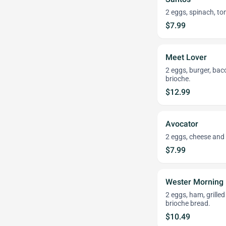
2 eggs, spinach, t
$7.99
Meet Lover
2 eggs, burger, bac
brioche.
$12.99
Avocator
2 eggs, cheese and
$7.99
Wester Morning
2 eggs, ham, grille
brioche bread.
$10.49