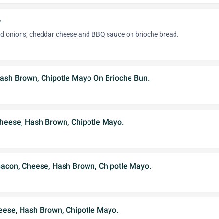
r
led onions, cheddar cheese and BBQ sauce on brioche bread.
Hash Brown, Chipotle Mayo On Brioche Bun.
Cheese, Hash Brown, Chipotle Mayo.
 Bacon, Cheese, Hash Brown, Chipotle Mayo.
eese, Hash Brown, Chipotle Mayo.