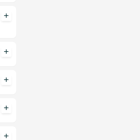
add
add
add
add
add