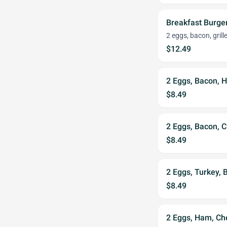
Breakfast Burge
2 eggs, bacon, gril
$12.49
2 Eggs, Bacon, 
$8.49
2 Eggs, Bacon, 
$8.49
2 Eggs, Turkey,
$8.49
2 Eggs, Ham, Ch