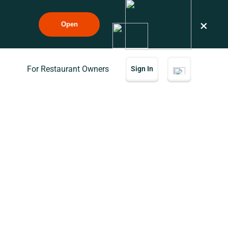
×
Open
For Restaurant Owners
Sign In