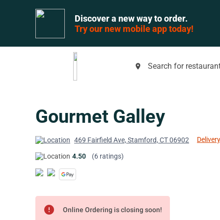
Discover a new way to order.
Try our new mobile app today!
Search for restaurant
place
Gourmet Galley
Delivery
469 Fairfield Ave, Stamford, CT 06902
4.50
(6 ratings)
error
Online Ordering is closing soon!