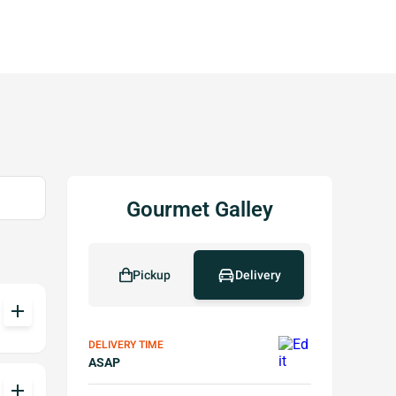
Gourmet Galley
Pickup
Delivery
add
DELIVERY TIME
ASAP
add