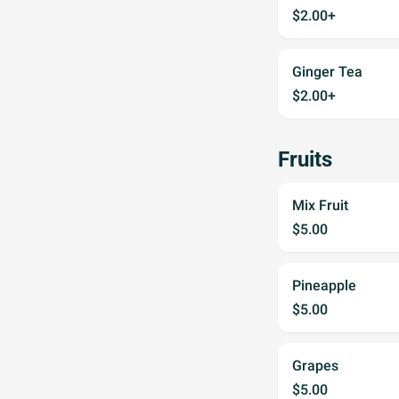
$2.00+
Ginger Tea
$2.00+
Fruits
Mix Fruit
$5.00
Pineapple
$5.00
Grapes
$5.00