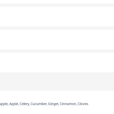
apple, Apple, Celery, Cucumber, Ginger, Cinnamon, Cloves.