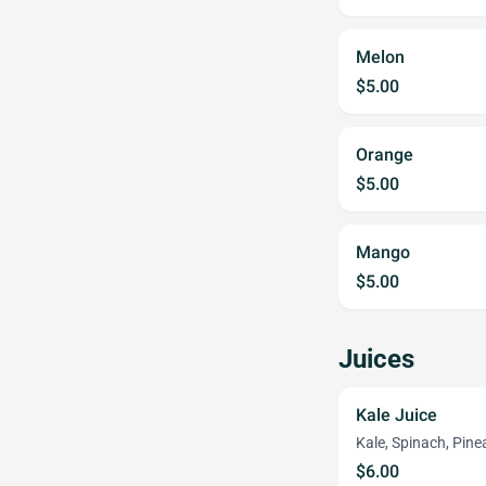
Melon
$5.00
Orange
$5.00
Mango
$5.00
Juices
Kale Juice
Kale, Spinach, Pine
$6.00