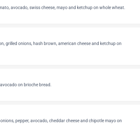
omato, avocado, swiss cheese, mayo and ketchup on whole wheat.
on, grilled onions, hash brown, american cheese and ketchup on
 avocado on brioche bread.
d onions, pepper, avocado, cheddar cheese and chipotle mayo on