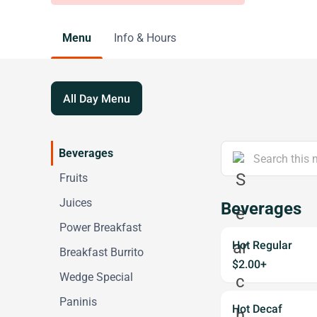
Menu
Info & Hours
All Day Menu
Beverages
Fruits
Juices
Beverages
Power Breakfast
Hot Regular
Breakfast Burrito
$2.00+
Wedge Special
Paninis
Hot Decaf