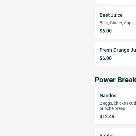
Beet Juice
Beet, Ginger, Apple
$6.00
Fresh Orange Ju
$6.00
Power Break
Nandos
2 eggs, chicken cut
brioche bread.
$12.49
Santos