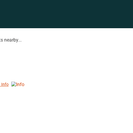
s nearby...
 Info