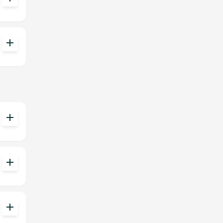
add
add
add
add