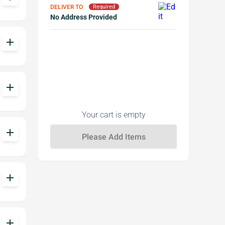
DELIVER TO
Required
No Address Provided
add
add
Your cart is empty
add
add
add