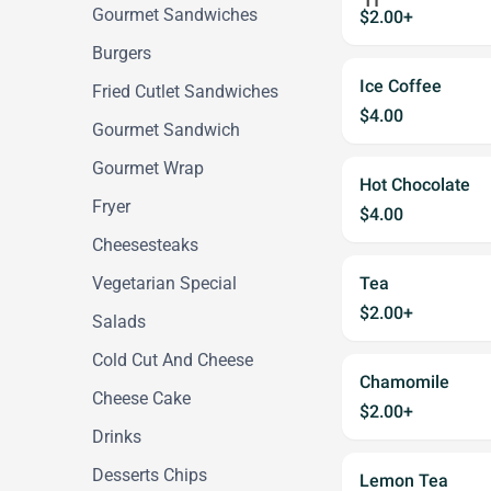
Gourmet Sandwiches
$2.00+
Burgers
Ice Coffee
Fried Cutlet Sandwiches
$4.00
Gourmet Sandwich
Gourmet Wrap
Hot Chocolate
Fryer
$4.00
Cheesesteaks
Vegetarian Special
Tea
$2.00+
Salads
Cold Cut And Cheese
Chamomile
Cheese Cake
$2.00+
Drinks
Desserts Chips
Lemon Tea