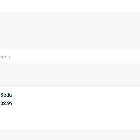
Soda
$2.99