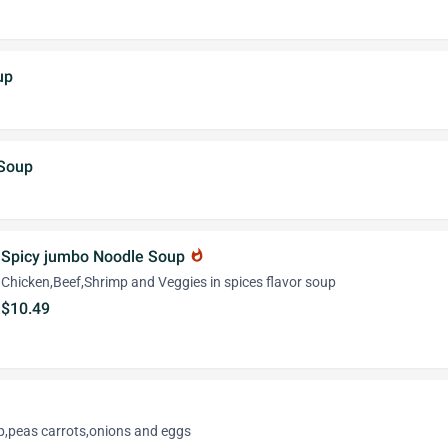
up
 Soup
Spicy jumbo Noodle Soup
whatshot
Chicken,Beef,Shrimp and Veggies in spices flavor soup
$10.49
p,peas carrots,onions and eggs