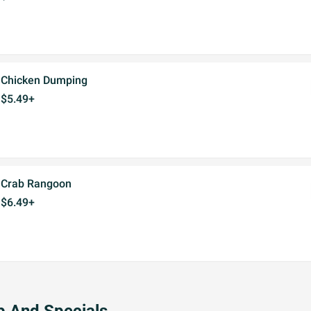
Chicken Dumping
$5.49+
Crab Rangoon
$6.49+