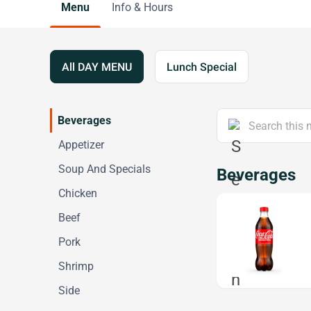
Menu
Info & Hours
All DAY MENU
Lunch Special
Beverages
Appetizer
Soup And Specials
Beverages
Chicken
Beef
Pork
Shrimp
Side