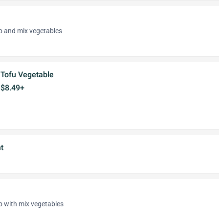
p and mix vegetables
Tofu Vegetable
$8.49+
t
p with mix vegetables