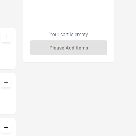
Your cart is empty
add
add
add