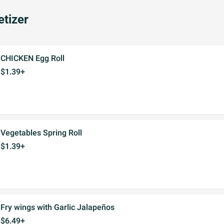
tizer
CHICKEN Egg Roll
$1.39+
Vegetables Spring Roll
$1.39+
Fry wings with Garlic Jalapeños
$6.49+