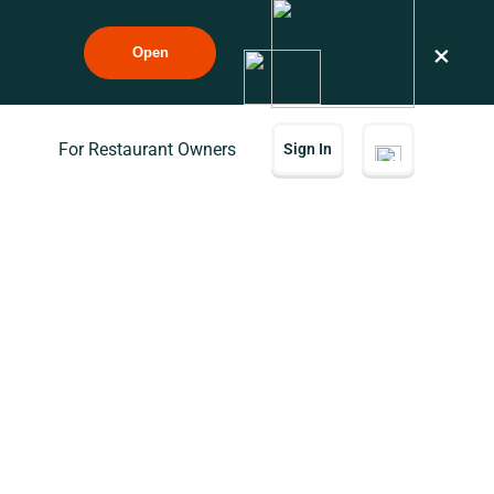
×
Open
For Restaurant Owners
Sign In