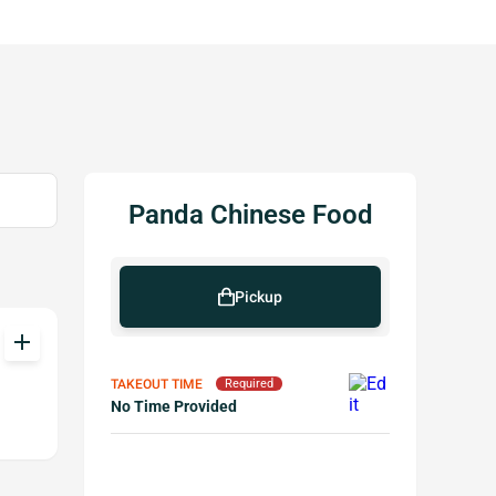
Panda Chinese Food
Pickup
add
TAKEOUT TIME
Required
No Time Provided