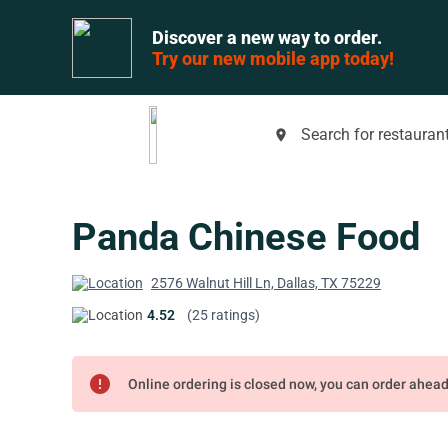
Discover a new way to order.
Try our new mobile app today!
Search for restaurant
place
Panda Chinese Food
2576 Walnut Hill Ln, Dallas, TX 75229
4.52
(25 ratings)
error
Online ordering is closed now, you can order ahea