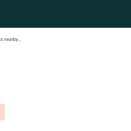
s nearby...
d