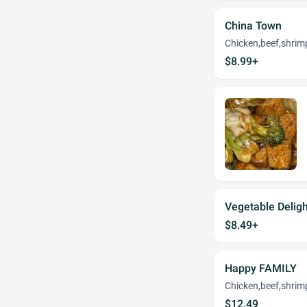
China Town
Chicken,beef,shrim
$8.99+
Vegetable Deligh
$8.49+
Happy FAMILY
Chicken,beef,shrim
$12.49