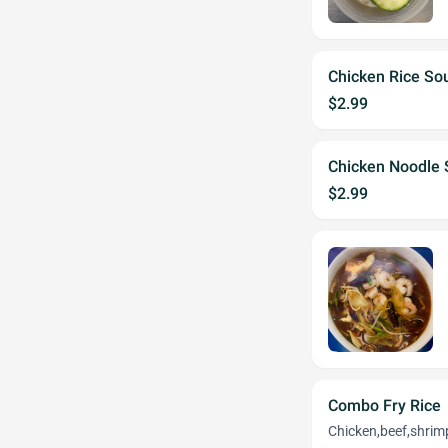
Chicken Rice So
$2.99
Chicken Noodle
$2.99
Combo Fry Rice
Chicken,beef,shrim