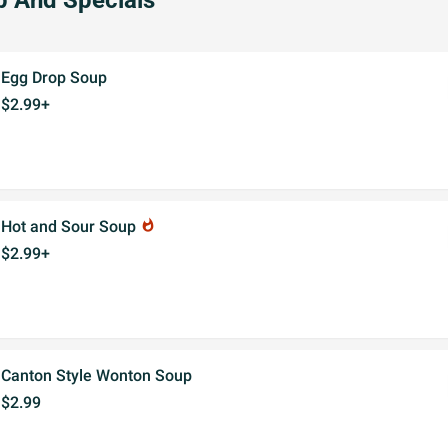
 And Specials
Egg Drop Soup
$2.99+
Hot and Sour Soup
whatshot
$2.99+
Canton Style Wonton Soup
$2.99