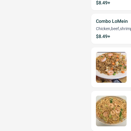
$8.49+
Combo LoMein
Chicken,beef,shrim
$8.49+