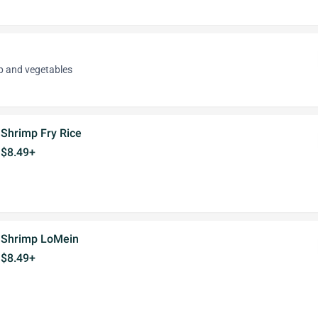
p and vegetables
Shrimp Fry Rice
$8.49+
Shrimp LoMein
$8.49+