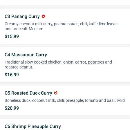
C3 Panang Curry
whatshot
Creamy coconut milk curry, peanut sauce, chili, kaffir lime leaves
and broccoli. Medium
$15.99
C4 Massaman Curry
Traditional slow cooked chicken, onion, carrot, potatoes and
roasted peanut.
$16.99
C5 Roasted Duck Curry
whatshot
Boneless duck, coconut milk, chili, pineapple, tomato and basil. Mild
$20.99
C6 Shrimp Pineapple Curry