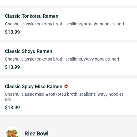
Classic Tonkotsu Ramen
Chashu, classic tonkotsu broth, scallions, straight noodles, nori
$13.99
Classic Shoyu Ramen
Chashu, classic tonkotsu broth, scallions, wavy noodles, nori
$13.99
Classic Spicy Miso Ramen
whatshot
Chashu, classic miso & tonkotsu broth, scallions, wavy noodles,
nori
$13.99
Rice Bowl