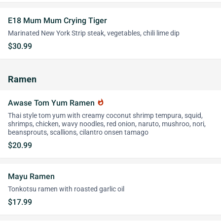
E18 Mum Mum Crying Tiger
Marinated New York Strip steak, vegetables, chili lime dip
$30.99
Ramen
Awase Tom Yum Ramen
whatshot
Thai style tom yum with creamy coconut shrimp tempura, squid,
shrimps, chicken, wavy noodles, red onion, naruto, mushroo, nori,
beansprouts, scallions, cilantro onsen tamago
$20.99
Mayu Ramen
Tonkotsu ramen with roasted garlic oil
$17.99