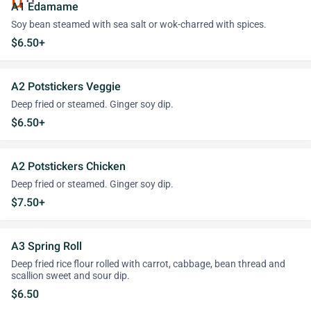
A1 Edamame
Soy bean steamed with sea salt or wok-charred with spices.
$6.50+
A2 Potstickers Veggie
Deep fried or steamed. Ginger soy dip.
$6.50+
A2 Potstickers Chicken
Deep fried or steamed. Ginger soy dip.
$7.50+
A3 Spring Roll
Deep fried rice flour rolled with carrot, cabbage, bean thread and
scallion sweet and sour dip.
$6.50