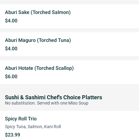
Aburi Sake (Torched Salmon)
$4.00
Aburi Maguro (Torched Tuna)
$4.00
Aburi Hotate (Torched Scallop)
$6.00
Sushi & Sashimi Chef's Choice Platters
No substitution. Served with one Miso Soup
Spicy Roll Trio
Spicy Tuna, Salmon, Kani Roll
$23.99