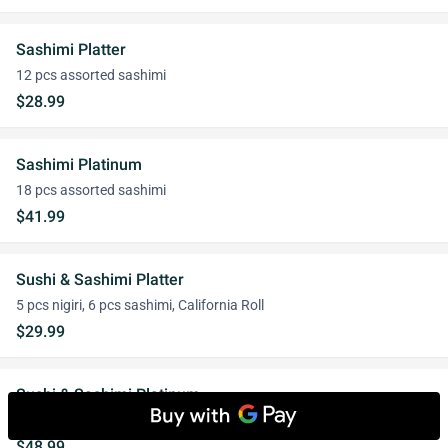
Sashimi Platter
12 pcs assorted sashimi
$28.99
Sashimi Platinum
18 pcs assorted sashimi
$41.99
Sushi & Sashimi Platter
5 pcs nigiri, 6 pcs sashimi, California Roll
$29.99
Sushi & Sashimi Platinum
7 pcs nigiri, 9 pcs assorted sashimi, 1 signature roll
$48.99