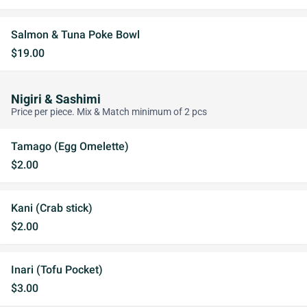
Salmon & Tuna Poke Bowl
$19.00
Nigiri & Sashimi
Price per piece. Mix & Match minimum of 2 pcs
Tamago (Egg Omelette)
$2.00
Kani (Crab stick)
$2.00
Inari (Tofu Pocket)
$3.00