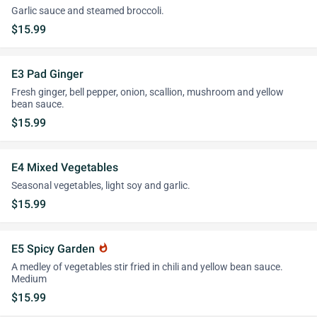
Garlic sauce and steamed broccoli.
$15.99
E3 Pad Ginger
Fresh ginger, bell pepper, onion, scallion, mushroom and yellow
bean sauce.
$15.99
E4 Mixed Vegetables
Seasonal vegetables, light soy and garlic.
$15.99
E5 Spicy Garden
whatshot
A medley of vegetables stir fried in chili and yellow bean sauce.
Medium
$15.99