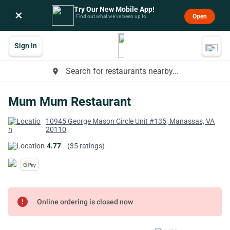
Try Our New Mobile App!
×
Open
Find out what we’ve been up to.
Sign In
Search for restaurants nearby...
place
Mum Mum Restaurant
10945 George Mason Circle Unit #135, Manassas, VA
20110
4.77
(35 ratings)
error
Online ordering is closed now