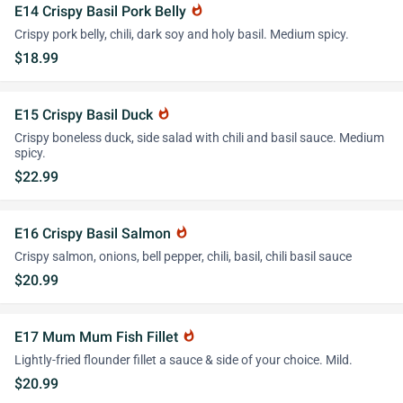
E14 Crispy Basil Pork Belly
whatshot
Crispy pork belly, chili, dark soy and holy basil. Medium spicy.
$18.99
E15 Crispy Basil Duck
whatshot
Crispy boneless duck, side salad with chili and basil sauce. Medium
spicy.
$22.99
E16 Crispy Basil Salmon
whatshot
Crispy salmon, onions, bell pepper, chili, basil, chili basil sauce
$20.99
E17 Mum Mum Fish Fillet
whatshot
Lightly-fried flounder fillet a sauce & side of your choice. Mild.
$20.99