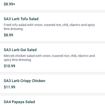
$8.99+
SA3 Larb Tofu Salad
Fried tofu salad with onion, toasted rice, chili, cilantro and spicy
lime dressing.
$8.99
SA3 Larb Gai Salad
Minced chicken salad with onion, toasted rice, chili, cilantro and
spicy lime dressing.
$10.99
SA3 Larb Crispy Chicken
$11.99
SA4 Papaya Salad