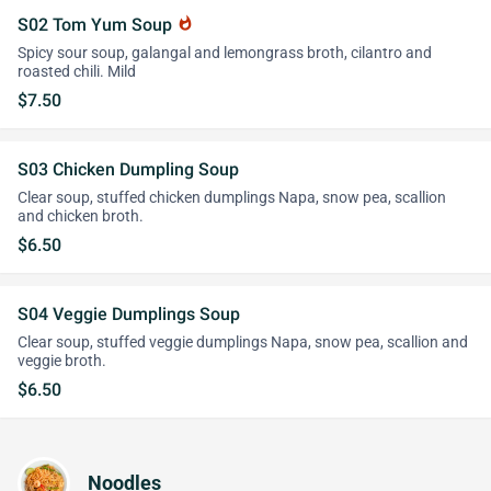
S02 Tom Yum Soup
whatshot
Spicy sour soup, galangal and lemongrass broth, cilantro and
roasted chili. Mild
$7.50
S03 Chicken Dumpling Soup
Clear soup, stuffed chicken dumplings Napa, snow pea, scallion
and chicken broth.
$6.50
S04 Veggie Dumplings Soup
Clear soup, stuffed veggie dumplings Napa, snow pea, scallion and
veggie broth.
$6.50
Noodles