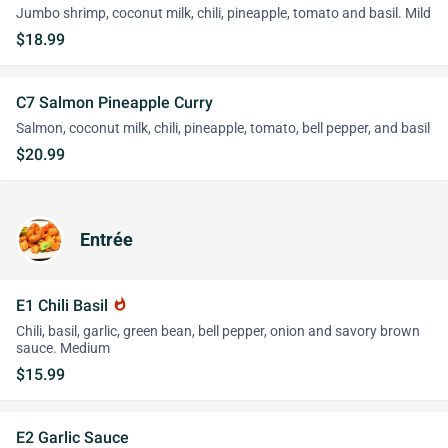
Jumbo shrimp, coconut milk, chili, pineapple, tomato and basil. Mild
$18.99
C7 Salmon Pineapple Curry
Salmon, coconut milk, chili, pineapple, tomato, bell pepper, and basil
$20.99
Entrée
E1 Chili Basil
whatshot
Chili, basil, garlic, green bean, bell pepper, onion and savory brown
sauce. Medium
$15.99
E2 Garlic Sauce