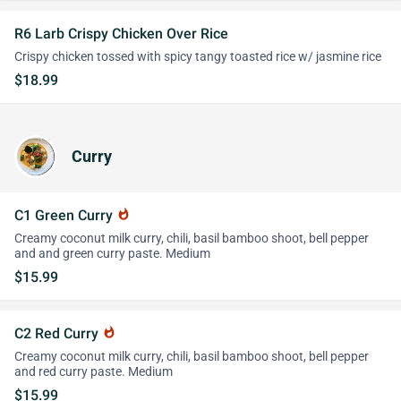
R6 Larb Crispy Chicken Over Rice
Crispy chicken tossed with spicy tangy toasted rice w/ jasmine rice
$18.99
Curry
C1 Green Curry
whatshot
Creamy coconut milk curry, chili, basil bamboo shoot, bell pepper
and and green curry paste. Medium
$15.99
C2 Red Curry
whatshot
Creamy coconut milk curry, chili, basil bamboo shoot, bell pepper
and red curry paste. Medium
$15.99