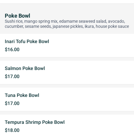
Poke Bowl
Sushi rice, mango spring mix, edamame seaweed salad, avocado,
cucumber, sesame seeds, japanese pickles, ikura, house poke sauce
Inari Tofu Poke Bowl
$16.00
Salmon Poke Bowl
$17.00
Tuna Poke Bowl
$17.00
Tempura Shrimp Poke Bowl
$18.00