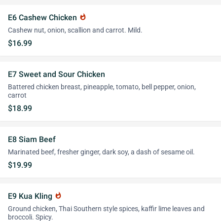
E6 Cashew Chicken
whatshot
Cashew nut, onion, scallion and carrot. Mild.
$16.99
E7 Sweet and Sour Chicken
Battered chicken breast, pineapple, tomato, bell pepper, onion,
carrot
$18.99
E8 Siam Beef
Marinated beef, fresher ginger, dark soy, a dash of sesame oil.
$19.99
E9 Kua Kling
whatshot
Ground chicken, Thai Southern style spices, kaffir lime leaves and
broccoli. Spicy.