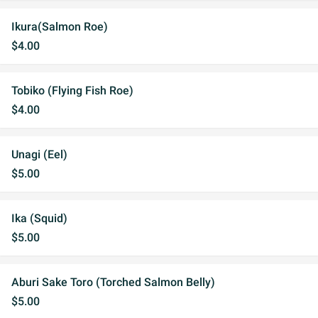
Ikura(Salmon Roe)
$4.00
Tobiko (Flying Fish Roe)
$4.00
Unagi (Eel)
$5.00
Ika (Squid)
$5.00
Aburi Sake Toro (Torched Salmon Belly)
$5.00