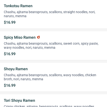
Tonkotsu Ramen
Chashu, ajitama beansprouts, scallions, straight noodles, nori,
naruto, menma
$16.99
Spicy Miso Ramen
whatshot
Chashu, ajitama beansprouts, scallions, sweet corn, spicy paste,
wavy noodles, nori, naruto, menma
$16.99
Shoyu Ramen
Chashu, ajitama beansprouts, scallions, wavy noodles, chicken
broth, nori, naruto, menma
$16.99
Tori Shoyu Ramen
Crispy chicken, ajitama, beansprouts, scallions, wavy noodles,