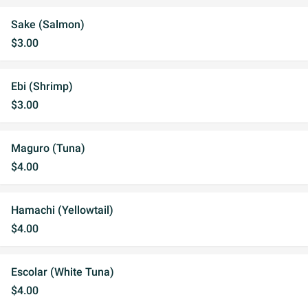
Sake (Salmon)
$3.00
Ebi (Shrimp)
$3.00
Maguro (Tuna)
$4.00
Hamachi (Yellowtail)
$4.00
Escolar (White Tuna)
$4.00