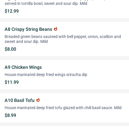
served in tortilla bowl, sweet and sour dip. Mild
$12.99
A8 Crispy String Beans
whatshot
Breaded green beans sauteed with bell pepper, onion, scallion and
sweet and sour dip. Mild
$8.00
A9 Chicken Wings
House marinated deep fried wings sriracha dip
$11.99
A10 Basil Tofu
whatshot
House marinated deep fried tofu glazed with chili basil sauce. Mild
$8.99