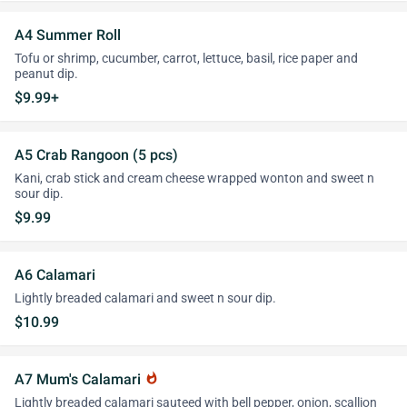
A4 Summer Roll
Tofu or shrimp, cucumber, carrot, lettuce, basil, rice paper and
peanut dip.
$9.99+
A5 Crab Rangoon (5 pcs)
Kani, crab stick and cream cheese wrapped wonton and sweet n
sour dip.
$9.99
A6 Calamari
Lightly breaded calamari and sweet n sour dip.
$10.99
A7 Mum's Calamari
whatshot
Lightly breaded calamari sauteed with bell pepper, onion, scallion