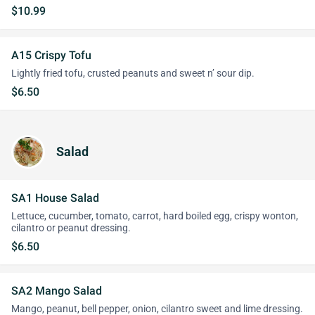
$10.99
A15 Crispy Tofu
Lightly fried tofu, crusted peanuts and sweet n’ sour dip.
$6.50
Salad
SA1 House Salad
Lettuce, cucumber, tomato, carrot, hard boiled egg, crispy wonton,
cilantro or peanut dressing.
$6.50
SA2 Mango Salad
Mango, peanut, bell pepper, onion, cilantro sweet and lime dressing.