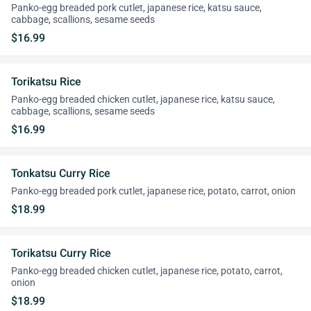
Panko-egg breaded pork cutlet, japanese rice, katsu sauce,
cabbage, scallions, sesame seeds
$16.99
Torikatsu Rice
Panko-egg breaded chicken cutlet, japanese rice, katsu sauce,
cabbage, scallions, sesame seeds
$16.99
Tonkatsu Curry Rice
Panko-egg breaded pork cutlet, japanese rice, potato, carrot, onion
$18.99
Torikatsu Curry Rice
Panko-egg breaded chicken cutlet, japanese rice, potato, carrot,
onion
$18.99