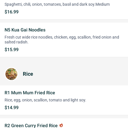
Spaghetti, chili, onion, tomatoes, basil and dark soy.Medium
$16.99
N5 Kua Gai Noodles
Fresh cut wide rice noodles, chicken, egg, scallion, fried onion and
salted radish.
$15.99
Rice
R1 Mum Mum Fried Rice
Rice, egg, onion, scallion, tomato and light soy.
$14.99
R2 Green Curry Fried Rice
whatshot