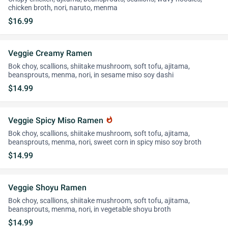
chicken broth, nori, naruto, menma
$16.99
Veggie Creamy Ramen
Bok choy, scallions, shiitake mushroom, soft tofu, ajitama,
beansprouts, menma, nori, in sesame miso soy dashi
$14.99
Veggie Spicy Miso Ramen
whatshot
Bok choy, scallions, shiitake mushroom, soft tofu, ajitama,
beansprouts, menma, nori, sweet corn in spicy miso soy broth
$14.99
Veggie Shoyu Ramen
Bok choy, scallions, shiitake mushroom, soft tofu, ajitama,
beansprouts, menma, nori, in vegetable shoyu broth
$14.99