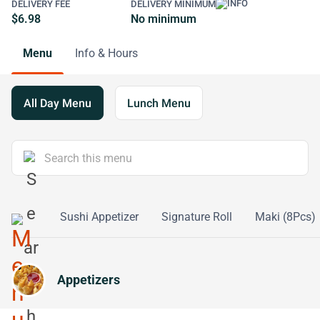
DELIVERY FEE
DELIVERY MINIMUM
$6.98
No minimum
Menu
Info & Hours
All Day Menu
Lunch Menu
Platters
Sushi Appetizer
Signature Roll
Maki (8Pcs)
Appetizers