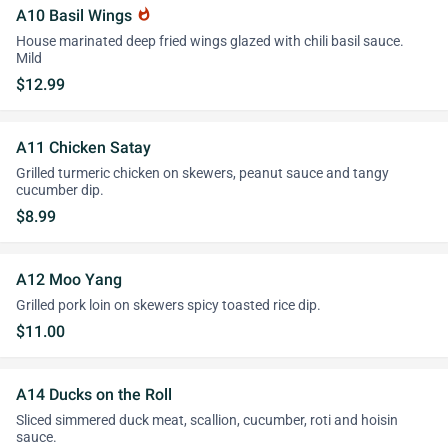
A10 Basil Wings
whatshot
House marinated deep fried wings glazed with chili basil sauce.
Mild
$12.99
A11 Chicken Satay
Grilled turmeric chicken on skewers, peanut sauce and tangy
cucumber dip.
$8.99
A12 Moo Yang
Grilled pork loin on skewers spicy toasted rice dip.
$11.00
A14 Ducks on the Roll
Sliced simmered duck meat, scallion, cucumber, roti and hoisin
sauce.