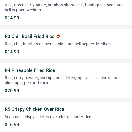
Rice, green curry paste, bamboo shoot, chili, basil, green bean and
bell pepper. Medium
$14.99
R3 Chili Basil Fried Rice
whatshot
Rice, chili, basil, green bean, onion and bell pepper. Medium
$14.99
R4 Pineapple Fried Rice
Rice, curry powder, shrimp and chicken, egg raisin, cashew nut,
pineapple, pea and carrot.
$20.99
R5 Crispy Chicken Over Rice
Seasoned crispy chicken over chicken stock rice.
$16.99