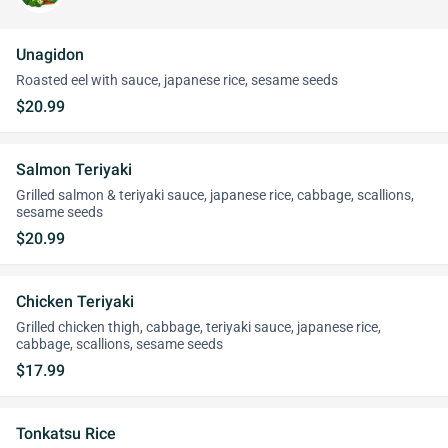
Unagidon
Roasted eel with sauce, japanese rice, sesame seeds
$20.99
Salmon Teriyaki
Grilled salmon & teriyaki sauce, japanese rice, cabbage, scallions,
sesame seeds
$20.99
Chicken Teriyaki
Grilled chicken thigh, cabbage, teriyaki sauce, japanese rice,
cabbage, scallions, sesame seeds
$17.99
Tonkatsu Rice