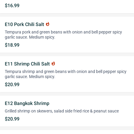
$16.99
E10 Pork Chili Salt
whatshot
Tempura pork and green beans with onion and bell pepper spicy
garlic sauce. Medium spicy.
$18.99
E11 Shrimp Chili Salt
whatshot
Tempura shrimp and green beans with onion and bell pepper spicy
garlic sauce. Medium spicy.
$20.99
E12 Bangkok Shrimp
Grilled shrimp on skewers, salad side fried rice & peanut sauce
$20.99