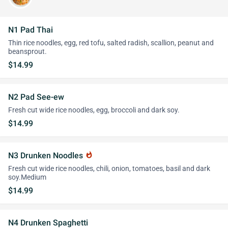
N1 Pad Thai
Thin rice noodles, egg, red tofu, salted radish, scallion, peanut and
beansprout.
$14.99
N2 Pad See-ew
Fresh cut wide rice noodles, egg, broccoli and dark soy.
$14.99
N3 Drunken Noodles
whatshot
Fresh cut wide rice noodles, chili, onion, tomatoes, basil and dark
soy.Medium
$14.99
N4 Drunken Spaghetti