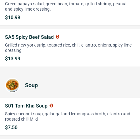
Green papaya salad, green bean, tomato, grilled shrimp, peanut
and spicy lime dressing.
$10.99
SA5 Spicy Beef Salad
whatshot
Grilled new york strip, toasted rice, chili, cilantro, onions, spicy lime
dressing
$13.99
Soup
S01 Tom Kha Soup
whatshot
Spicy coconut soup, galangal and lemongrass broth, cilantro and
roasted chili.Mild
$7.50