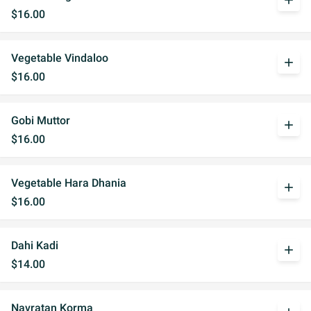
add
$16.00
Vegetable Vindaloo
add
$16.00
Gobi Muttor
add
$16.00
Vegetable Hara Dhania
add
$16.00
Dahi Kadi
add
$14.00
Navratan Korma