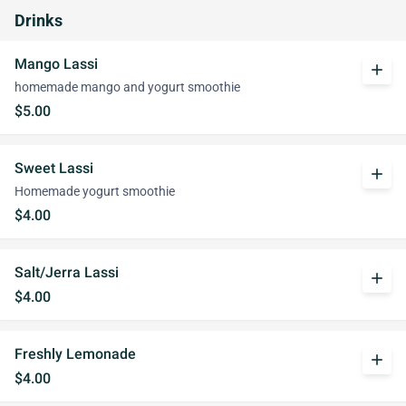
Drinks
Mango Lassi
add
homemade mango and yogurt smoothie
$5.00
Sweet Lassi
add
Homemade yogurt smoothie
$4.00
Salt/Jerra Lassi
add
$4.00
Freshly Lemonade
add
$4.00