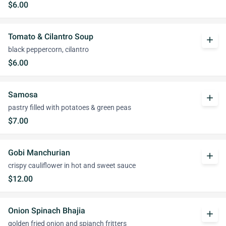
$6.00
Tomato & Cilantro Soup
add
black peppercorn, cilantro
$6.00
Samosa
add
pastry filled with potatoes & green peas
$7.00
Gobi Manchurian
add
crispy cauliflower in hot and sweet sauce
$12.00
Onion Spinach Bhajia
add
golden fried onion and spianch fritters