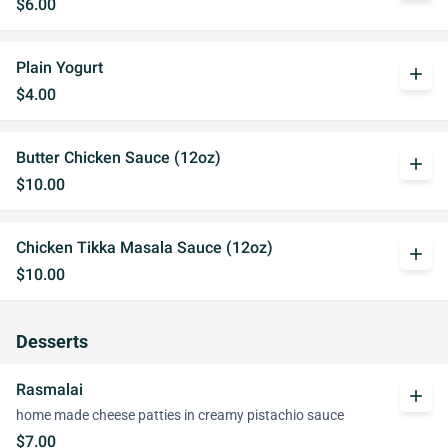
$6.00
Plain Yogurt
add
$4.00
Butter Chicken Sauce (12oz)
add
$10.00
Chicken Tikka Masala Sauce (12oz)
add
$10.00
Desserts
Rasmalai
add
home made cheese patties in creamy pistachio sauce
$7.00