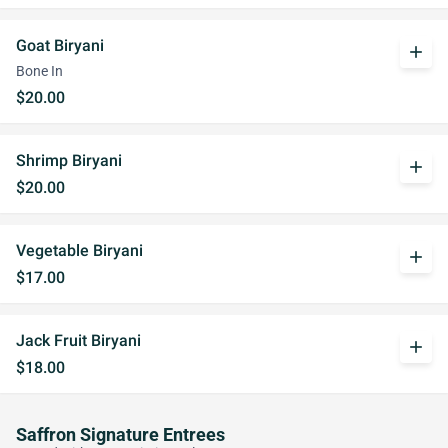
Goat Biryani
add
Bone In
$20.00
Shrimp Biryani
add
$20.00
Vegetable Biryani
add
$17.00
Jack Fruit Biryani
add
$18.00
Saffron Signature Entrees