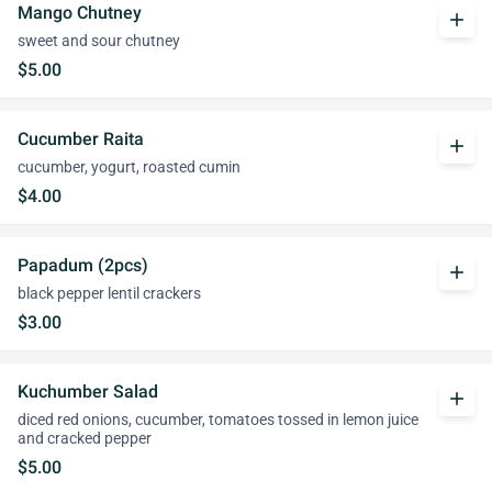
Mango Chutney
add
sweet and sour chutney
$5.00
Cucumber Raita
add
cucumber, yogurt, roasted cumin
$4.00
Papadum (2pcs)
add
black pepper lentil crackers
$3.00
Kuchumber Salad
add
diced red onions, cucumber, tomatoes tossed in lemon juice
and cracked pepper
$5.00