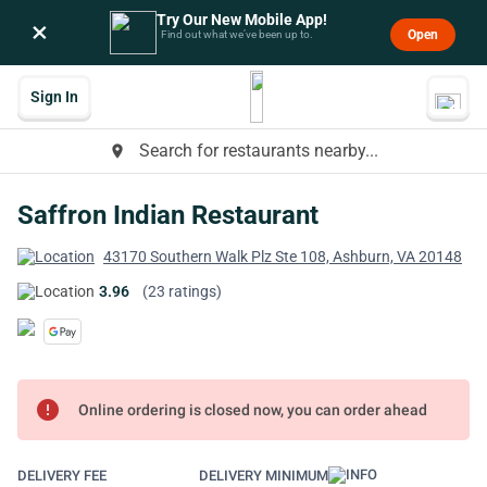
Try Our New Mobile App!
×
Open
Find out what we’ve been up to.
Sign In
Search for restaurants nearby...
place
Saffron Indian Restaurant
43170 Southern Walk Plz Ste 108, Ashburn, VA 20148
3.96
(23 ratings)
error
Online ordering is closed now, you can order ahead
DELIVERY FEE
DELIVERY MINIMUM