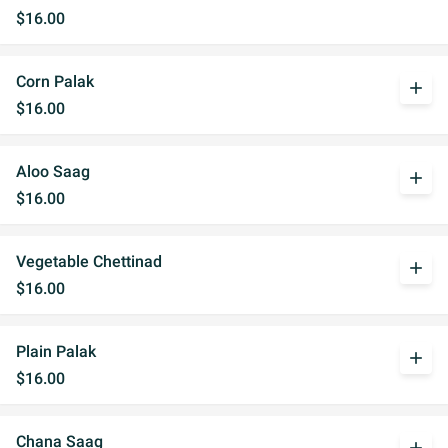
$16.00
Corn Palak
add
$16.00
Aloo Saag
add
$16.00
Vegetable Chettinad
add
$16.00
Plain Palak
add
$16.00
Chana Saag