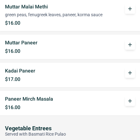
Muttar Malai Methi
add
green peas, fenugreek leaves, paneer, korma sauce
$16.00
Muttar Paneer
add
$16.00
Kadai Paneer
add
$17.00
Paneer Mirch Masala
add
$16.00
Vegetable Entrees
Served with Basmati Rice Pulao