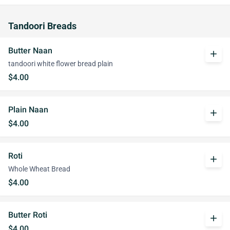
Tandoori Breads
Butter Naan
add
tandoori white flower bread plain
$4.00
Plain Naan
add
$4.00
Roti
add
Whole Wheat Bread
$4.00
Butter Roti
add
$4.00