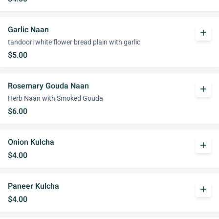
Garlic Naan
add
tandoori white flower bread plain with garlic
$5.00
Rosemary Gouda Naan
add
Herb Naan with Smoked Gouda
$6.00
Onion Kulcha
add
$4.00
Paneer Kulcha
add
$4.00