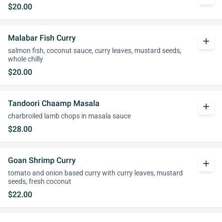
$20.00
Malabar Fish Curry
add
salmon fish, coconut sauce, curry leaves, mustard seeds,
whole chilly
$20.00
Tandoori Chaamp Masala
add
charbroiled lamb chops in masala sauce
$28.00
Goan Shrimp Curry
add
tomato and onion based curry with curry leaves, mustard
seeds, fresh coconut
$22.00