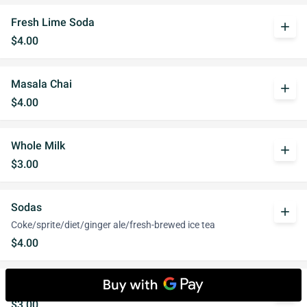
Fresh Lime Soda
add
$4.00
Masala Chai
add
$4.00
Whole Milk
add
$3.00
Sodas
add
Coke/sprite/diet/ginger ale/fresh-brewed ice tea
$4.00
Club Soda
add
$3.00