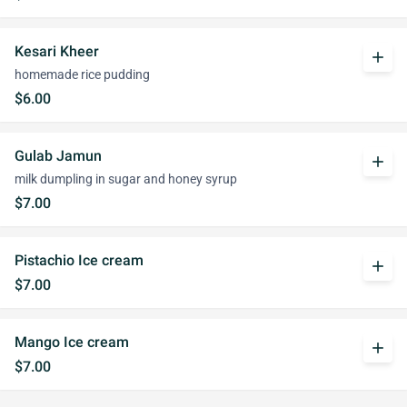
Kesari Kheer
add
homemade rice pudding
$6.00
Gulab Jamun
add
milk dumpling in sugar and honey syrup
$7.00
Pistachio Ice cream
add
$7.00
Mango Ice cream
add
$7.00