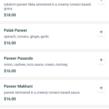
tabdorri paneer tikka simmered in a creamy tomato based
gravy
$18.00
Palak Paneer
add
spinach, tomato, ginger, garlic
$16.00
Paneer Pasanda
add
onion, cashew, nuts sauce, cream, nutmeg
$16.00
Paneer Makhani
add
paneer simmered in a creamy tomato based sauce
$16.00