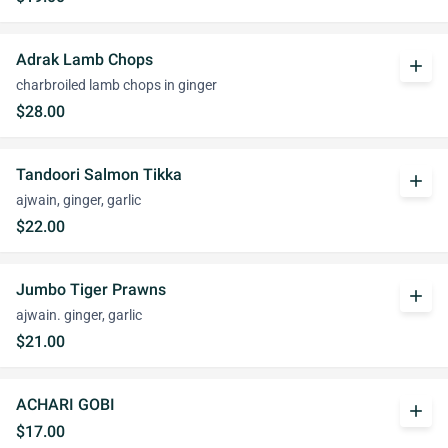
Adrak Lamb Chops
add
charbroiled lamb chops in ginger
$28.00
Tandoori Salmon Tikka
add
ajwain, ginger, garlic
$22.00
Jumbo Tiger Prawns
add
ajwain. ginger, garlic
$21.00
ACHARI GOBI
add
$17.00