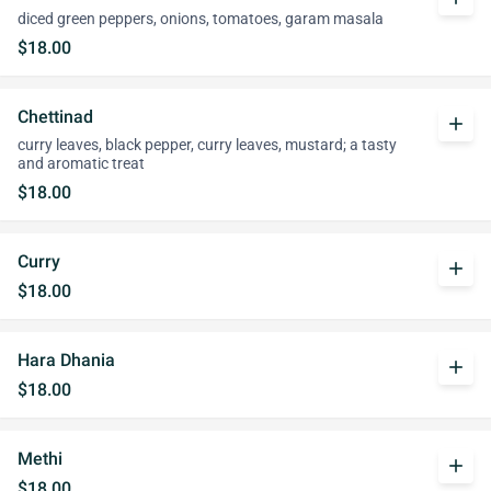
diced green peppers, onions, tomatoes, garam masala
$18.00
Chettinad
add
curry leaves, black pepper, curry leaves, mustard; a tasty
and aromatic treat
$18.00
Curry
add
$18.00
Hara Dhania
add
$18.00
Methi
add
$18.00