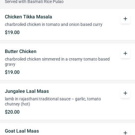
Served with Basmati Rice Pulao
Chicken Tikka Masala
add
charbroiled chicken in tomato and onion based curry
$19.00
Butter Chicken
add
charbroiled chicken simmered in a creamy tomato based
gravy
$19.00
Jungalee Laal Maas
add
lamb in rajasthani traditional sauce – garlic, tomato
chutney (hot)
$20.00
Goat Laal Maas
add