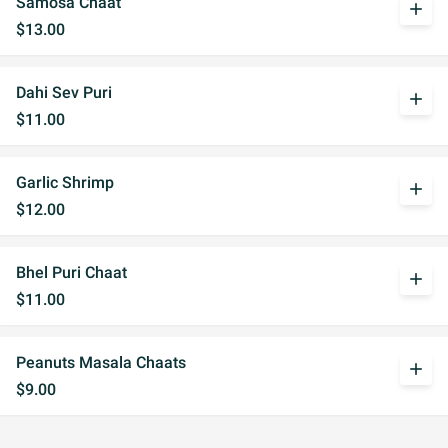
Samosa Chaat
add
$13.00
Dahi Sev Puri
add
$11.00
Garlic Shrimp
add
$12.00
Bhel Puri Chaat
add
$11.00
Peanuts Masala Chaats
add
$9.00