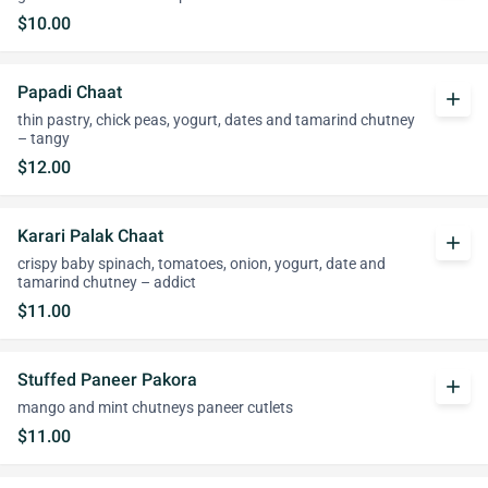
$10.00
Papadi Chaat
add
thin pastry, chick peas, yogurt, dates and tamarind chutney
– tangy
$12.00
Karari Palak Chaat
add
crispy baby spinach, tomatoes, onion, yogurt, date and
tamarind chutney – addict
$11.00
Stuffed Paneer Pakora
add
mango and mint chutneys paneer cutlets
$11.00