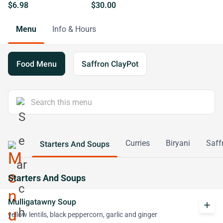
$6.98
$30.00
Menu
Info & Hours
Food Menu
Saffron ClayPot
Curries
Biryani
Saff
Starters And Soups
Starters And Soups
Mulligatawny Soup
add
yellow lentils, black peppercorn, garlic and ginger