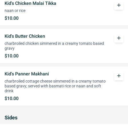
Kid's Chicken Malai Tikka
add
naan or rice
$10.00
Kid's Butter Chicken
add
charbroiled chicken simmered in a creamy tomato based
gravy
$10.00
Kid's Panner Makhani
add
charbroiled cottage cheese simmered in a creamy tomato
based gravy; served with basmati rice or naan and soft
drink
$10.00
Sides