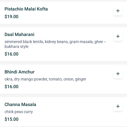
Pistachio Malai Kofta
add
$19.00
Daal Maharani
add
simmered black lentils, kidney beans, gram masala, ghee –
bukhara style
$16.00
Bhindi Amchur
add
okra, dry mango powder, tomato, onion, ginger
$16.00
Channa Masala
add
chick peas curry
$15.00