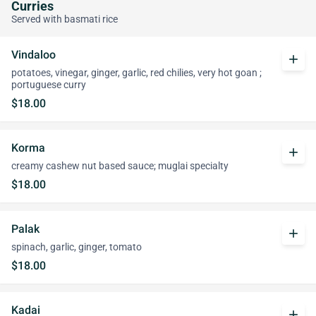
Curries
Served with basmati rice
Vindaloo
add
potatoes, vinegar, ginger, garlic, red chilies, very hot goan ;
portuguese curry
$18.00
Korma
add
creamy cashew nut based sauce; muglai specialty
$18.00
Palak
add
spinach, garlic, ginger, tomato
$18.00
Kadai
add