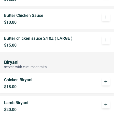
Butter Chicken Sauce
add
$10.00
Butter chicken sauce 24 0Z ( LARGE )
add
$15.00
Biryani
served with cucumber raita
Chicken Biryani
add
$18.00
Lamb Biryani
add
$20.00