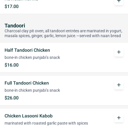
add
$17.00
Tandoori
Charcoal clay pit oven; all tandoori entrées are marinated in yogurt,
masala spices, ginger, garlic, lemon juice.—served with naan bread
Half Tandoori Chicken
add
bone-in chicken punjabi’s snack
$16.00
Full Tandoori Chicken
add
bone-in chicken punjabi’s snack
$26.00
Chicken Lasooni Kabob
add
marinated with roasted garlic paste with spices