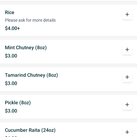
Rice
add
Please ask for more details
$4.00+
Mint Chutney (8oz)
add
$3.00
Tamarind Chutney (8oz)
add
$3.00
Pickle (8oz)
add
$3.00
Cucumber Raita (24oz)
add