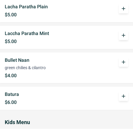
Lacha Paratha Plain
add
$5.00
Laccha Paratha Mint
add
$5.00
Bullet Naan
add
green chilies & cilantro
$4.00
Batura
add
$6.00
Kids Menu