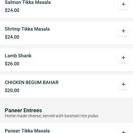
Salmon Tikka Masala
add
$24.00
Shrimp Tikka Masala
add
$24.00
Lamb Shank
add
$26.00
CHICKEN BEGUM BAHAR
add
$20.00
Paneer Entrees
Home made cheese; served with basmati rice pulao
Paneer Tikka Masala
add