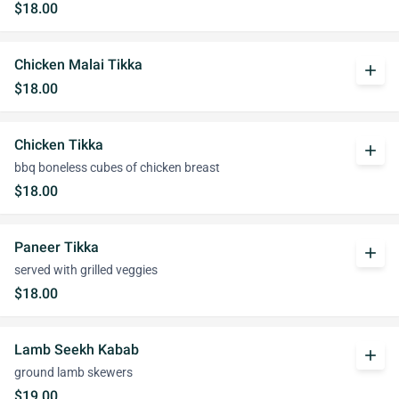
$18.00
Chicken Malai Tikka
add
$18.00
Chicken Tikka
add
bbq boneless cubes of chicken breast
$18.00
Paneer Tikka
add
served with grilled veggies
$18.00
Lamb Seekh Kabab
add
ground lamb skewers
$19.00