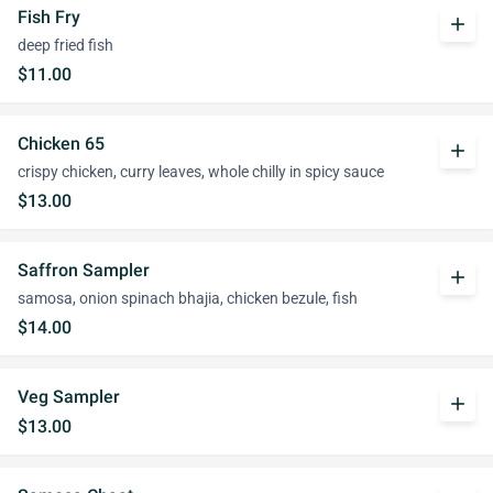
Fish Fry
add
deep fried fish
$11.00
Chicken 65
add
crispy chicken, curry leaves, whole chilly in spicy sauce
$13.00
Saffron Sampler
add
samosa, onion spinach bhajia, chicken bezule, fish
$14.00
Veg Sampler
add
$13.00