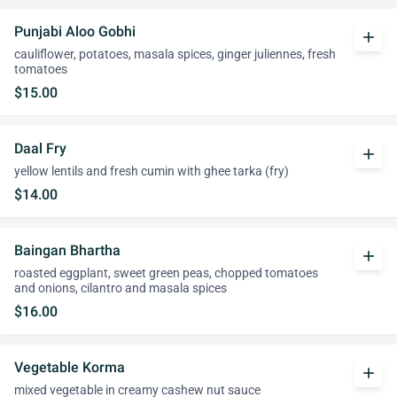
Punjabi Aloo Gobhi
add
cauliflower, potatoes, masala spices, ginger juliennes, fresh
tomatoes
$15.00
Daal Fry
add
yellow lentils and fresh cumin with ghee tarka (fry)
$14.00
Baingan Bhartha
add
roasted eggplant, sweet green peas, chopped tomatoes
and onions, cilantro and masala spices
$16.00
Vegetable Korma
add
mixed vegetable in creamy cashew nut sauce