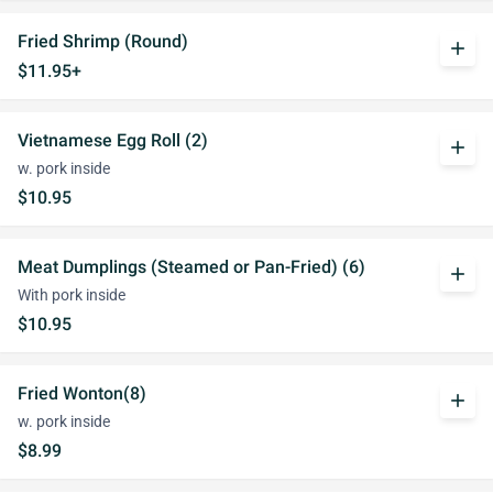
Fried Shrimp (Round)
add
$11.95+
Vietnamese Egg Roll (2)
add
w. pork inside
$10.95
Meat Dumplings (Steamed or Pan-Fried) (6)
add
With pork inside
$10.95
Fried Wonton(8)
add
w. pork inside
$8.99