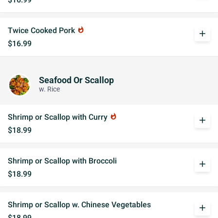
Twice Cooked Pork
whatshot
add
$16.99
Seafood Or Scallop
w. Rice
Shrimp or Scallop with Curry
whatshot
add
$18.99
Shrimp or Scallop with Broccoli
add
$18.99
Shrimp or Scallop w. Chinese Vegetables
add
$18.99