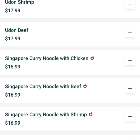
Udon Shrimp
add
$17.99
Udon Beef
add
$17.99
Singapore Curry Noodle with Chicken
whatshot
add
$15.99
Singapore Curry Noodle with Beef
whatshot
add
$16.99
Singapore Curry Noodle with Shrimp
whatshot
add
$16.99