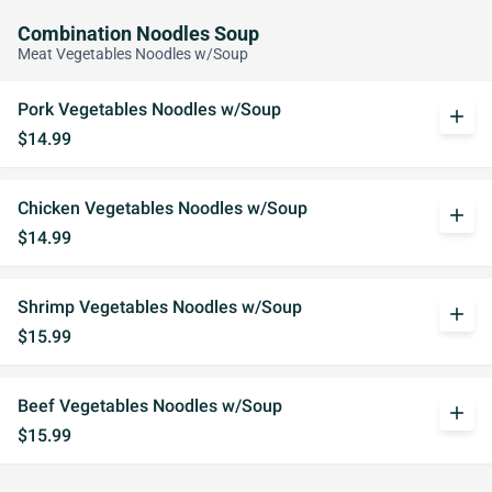
Combination Noodles Soup
Meat Vegetables Noodles w/Soup
Pork Vegetables Noodles w/Soup
add
$14.99
Chicken Vegetables Noodles w/Soup
add
$14.99
Shrimp Vegetables Noodles w/Soup
add
$15.99
Beef Vegetables Noodles w/Soup
add
$15.99