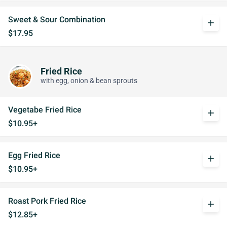
Sweet & Sour Combination
add
$17.95
Fried Rice
with egg, onion & bean sprouts
Vegetabe Fried Rice
add
$10.95+
Egg Fried Rice
add
$10.95+
Roast Pork Fried Rice
add
$12.85+