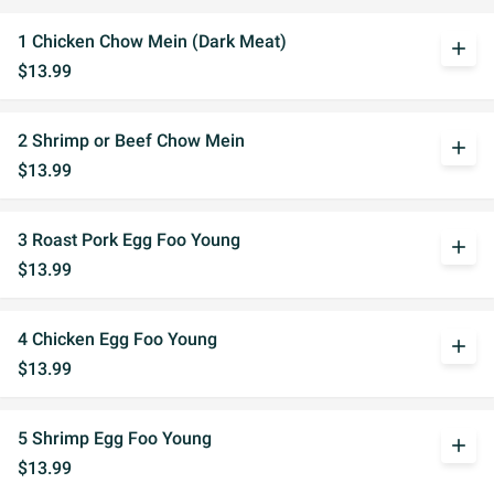
1 Chicken Chow Mein (Dark Meat)
add
$13.99
2 Shrimp or Beef Chow Mein
add
$13.99
3 Roast Pork Egg Foo Young
add
$13.99
4 Chicken Egg Foo Young
add
$13.99
5 Shrimp Egg Foo Young
add
$13.99