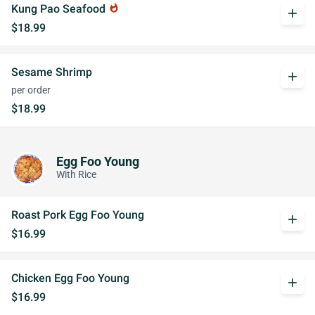
Kung Pao Seafood
whatshot
add
$18.99
Sesame Shrimp
add
per order
$18.99
Egg Foo Young
With Rice
Roast Pork Egg Foo Young
add
$16.99
Chicken Egg Foo Young
add
$16.99