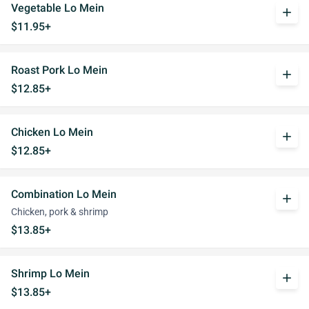
Vegetable Lo Mein
add
$11.95+
Roast Pork Lo Mein
add
$12.85+
Chicken Lo Mein
add
$12.85+
Combination Lo Mein
add
Chicken, pork & shrimp
$13.85+
Shrimp Lo Mein
add
$13.85+