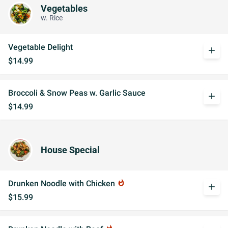
Vegetables
w. Rice
Vegetable Delight
add
$14.99
Broccoli & Snow Peas w. Garlic Sauce
add
$14.99
House Special
Drunken Noodle with Chicken
whatshot
add
$15.99