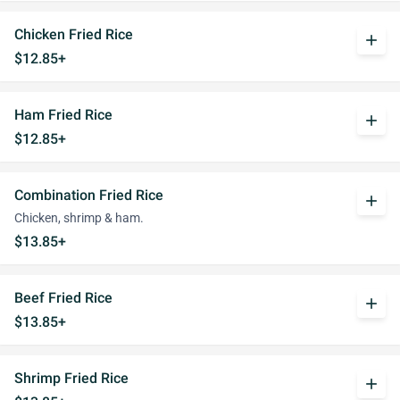
Chicken Fried Rice
add
$12.85+
Ham Fried Rice
add
$12.85+
Combination Fried Rice
add
Chicken, shrimp & ham.
$13.85+
Beef Fried Rice
add
$13.85+
Shrimp Fried Rice
add