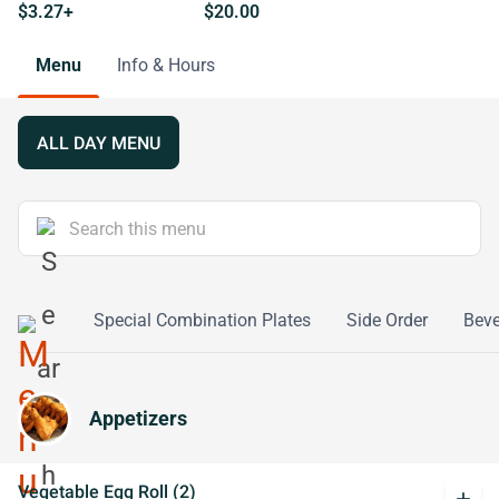
$3.27+
$20.00
Menu
Info & Hours
ALL DAY MENU
o Young
Special Combination Plates
Side Order
Bev
Appetizers
Vegetable Egg Roll (2)