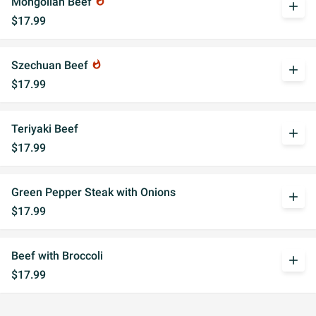
Mongolian Beef
whatshot
add
$17.99
Szechuan Beef
whatshot
add
$17.99
Teriyaki Beef
add
$17.99
Green Pepper Steak with Onions
add
$17.99
Beef with Broccoli
add
$17.99