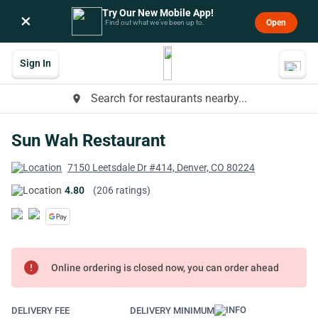
Try Our New Mobile App!
×
Open
Find out what we’ve been up to.
Sign In
Search for restaurants nearby...
place
Sun Wah Restaurant
7150 Leetsdale Dr #414, Denver, CO 80224
4.80
(206 ratings)
error
Online ordering is closed now, you can order ahead
DELIVERY FEE
DELIVERY MINIMUM