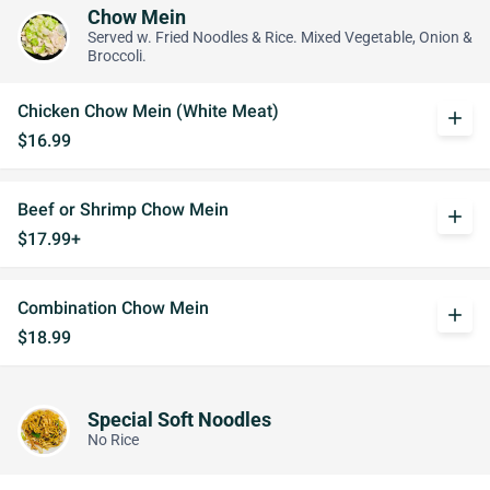
Chow Mein
Served w. Fried Noodles & Rice. Mixed Vegetable, Onion &
Broccoli.
Chicken Chow Mein (White Meat)
add
$16.99
Beef or Shrimp Chow Mein
add
$17.99+
Combination Chow Mein
add
$18.99
Special Soft Noodles
No Rice