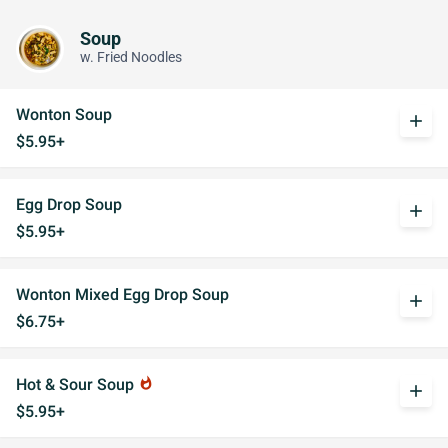
Soup
w. Fried Noodles
Wonton Soup
add
$5.95+
Egg Drop Soup
add
$5.95+
Wonton Mixed Egg Drop Soup
add
$6.75+
Hot & Sour Soup
whatshot
add
$5.95+