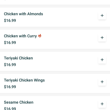
Chicken with Almonds
add
$16.99
Chicken with Curry
whatshot
add
$16.99
Teriyaki Chicken
add
$16.99
Teriyaki Chicken Wings
add
$16.99
Sesame Chicken
add
$16.99