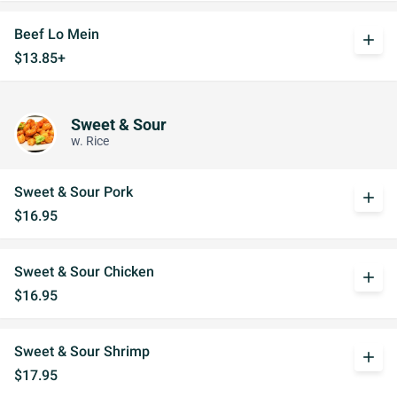
Beef Lo Mein
add
$13.85+
Sweet & Sour
w. Rice
Sweet & Sour Pork
add
$16.95
Sweet & Sour Chicken
add
$16.95
Sweet & Sour Shrimp
add
$17.95