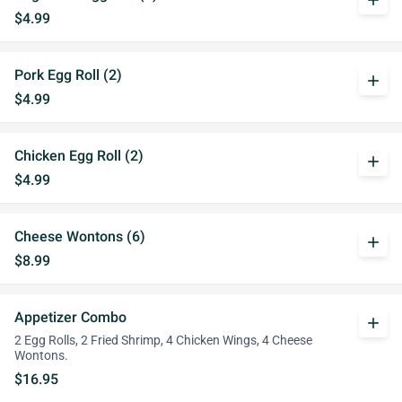
add
$4.99
Pork Egg Roll (2)
add
$4.99
Chicken Egg Roll (2)
add
$4.99
Cheese Wontons (6)
add
$8.99
Appetizer Combo
add
2 Egg Rolls, 2 Fried Shrimp, 4 Chicken Wings, 4 Cheese
Wontons.
$16.95