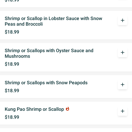
Shrimp or Scallop in Lobster Sauce with Snow
add
Peas and Broccoli
$18.99
Shrimp or Scallops with Oyster Sauce and
add
Mushrooms
$18.99
Shrimp or Scallops with Snow Peapods
add
$18.99
Kung Pao Shrimp or Scallop
whatshot
add
$18.99