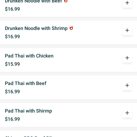
Drunken Noodle with Beef
whatshot
add
$16.99
Drunken Noodle with Shrimp
whatshot
add
$16.99
Pad Thai with Chicken
add
$15.99
Pad Thai with Beef
add
$16.99
Pad Thai with Shirmp
add
$16.99