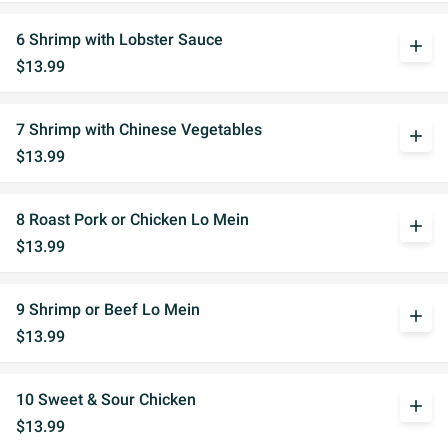
6 Shrimp with Lobster Sauce
add
$13.99
7 Shrimp with Chinese Vegetables
add
$13.99
8 Roast Pork or Chicken Lo Mein
add
$13.99
9 Shrimp or Beef Lo Mein
add
$13.99
10 Sweet & Sour Chicken
add
$13.99