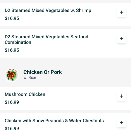
D2 Steamed Mixed Vegetables w. Shrimp
add
$16.95
D2 Steamed Mixed Vegetables Seafood
add
Combination
$16.95
Chicken Or Pork
w. Rice
Mushroom Chicken
add
$16.99
Chicken with Snow Peapods & Water Chestnuts
add
$16.99