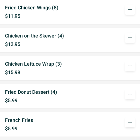
Fried Chicken Wings (8)
add
$11.95
Chicken on the Skewer (4)
add
$12.95
Chicken Lettuce Wrap (3)
add
$15.99
Fried Donut Dessert (4)
add
$5.99
French Fries
add
$5.99