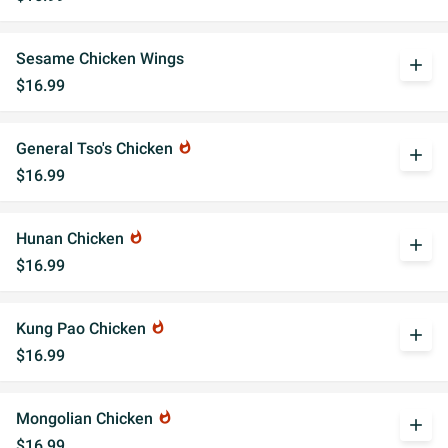
Sesame Chicken Wings
add
$16.99
General Tso's Chicken
whatshot
add
$16.99
Hunan Chicken
whatshot
add
$16.99
Kung Pao Chicken
whatshot
add
$16.99
Mongolian Chicken
whatshot
add
$16.99