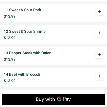
11 Sweet & Sour Pork
add
$13.99
12 Sweet & Sour Shrimp
add
$13.99
13 Pepper Steak with Onion
add
$13.99
14 Beef with Broccoli
add
$13.99
15 Mushroom Chicken
add
$13.99