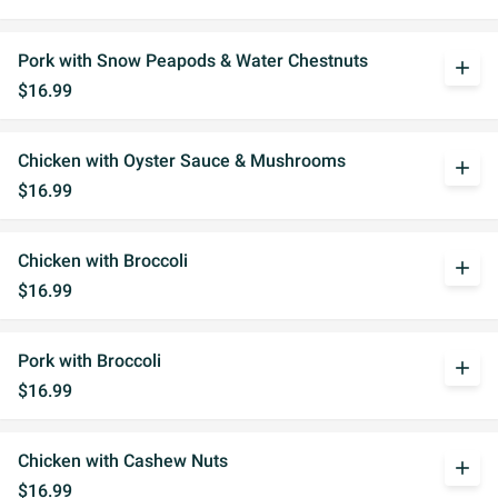
Pork with Snow Peapods & Water Chestnuts
add
$16.99
Chicken with Oyster Sauce & Mushrooms
add
$16.99
Chicken with Broccoli
add
$16.99
Pork with Broccoli
add
$16.99
Chicken with Cashew Nuts
add
$16.99