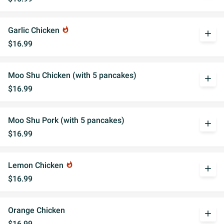
Garlic Chicken
whatshot
add
$16.99
Moo Shu Chicken (with 5 pancakes)
add
$16.99
Moo Shu Pork (with 5 pancakes)
add
$16.99
Lemon Chicken
whatshot
add
$16.99
Orange Chicken
add
$16.99