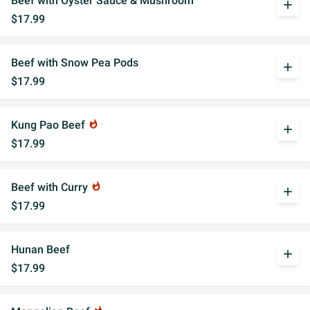
Beef with Oyster Sauce & Mushroom
add
$17.99
Beef with Snow Pea Pods
add
$17.99
Kung Pao Beef
whatshot
add
$17.99
Beef with Curry
whatshot
add
$17.99
Hunan Beef
add
$17.99