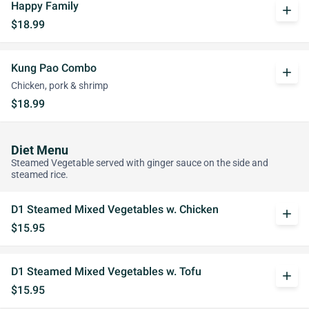
Happy Family
add
$18.99
Kung Pao Combo
add
Chicken, pork & shrimp
$18.99
Diet Menu
Steamed Vegetable served with ginger sauce on the side and
steamed rice.
D1 Steamed Mixed Vegetables w. Chicken
add
$15.95
D1 Steamed Mixed Vegetables w. Tofu
add
$15.95