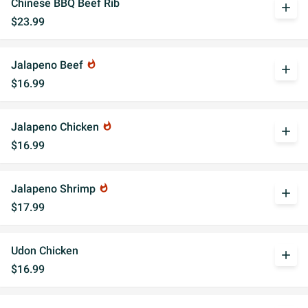
Chinese BBQ Beef Rib
add
$23.99
Jalapeno Beef
whatshot
add
$16.99
Jalapeno Chicken
whatshot
add
$16.99
Jalapeno Shrimp
whatshot
add
$17.99
Udon Chicken
add
$16.99