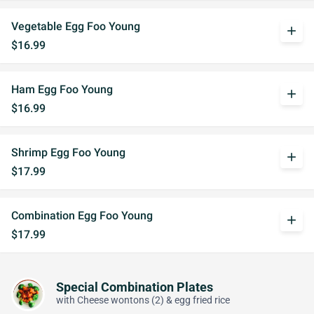
Vegetable Egg Foo Young
add
$16.99
Ham Egg Foo Young
add
$16.99
Shrimp Egg Foo Young
add
$17.99
Combination Egg Foo Young
add
$17.99
Special Combination Plates
with Cheese wontons (2) & egg fried rice