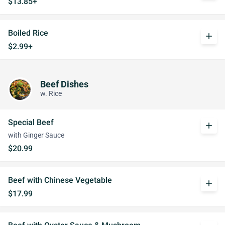
$13.85+
Boiled Rice
add
$2.99+
Beef Dishes
w. Rice
Special Beef
add
with Ginger Sauce
$20.99
Beef with Chinese Vegetable
add
$17.99