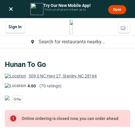
Try Our New Mobile App!
×
Open
Find out what we’ve been up to.
Sign In
Search for restaurants nearby...
place
Hunan To Go
509 S NC Hwy 27, Stanley, NC 28164
4.60
(70 ratings)
error
Online ordering is closed now, you can order ahead