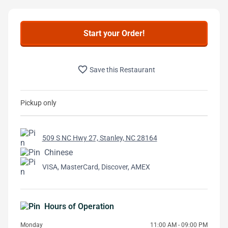
Start your Order!
favorite_border
Save this Restaurant
Pickup only
509 S NC Hwy 27, Stanley, NC 28164
Chinese
VISA, MasterCard, Discover, AMEX
Hours of Operation
Monday
11:00 AM - 09:00 PM