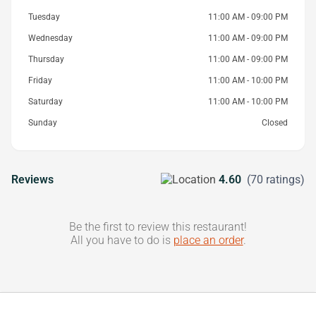
Tuesday
11:00 AM - 09:00 PM
Wednesday
11:00 AM - 09:00 PM
Thursday
11:00 AM - 09:00 PM
Friday
11:00 AM - 10:00 PM
Saturday
11:00 AM - 10:00 PM
Sunday
Closed
Reviews
4.60
(70 ratings)
Be the first to review this restaurant!
All you have to do is
place an order
.