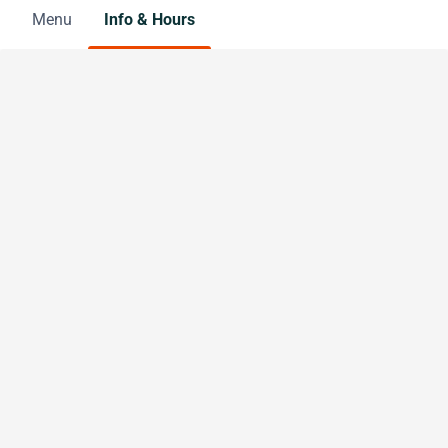
Menu
Info & Hours