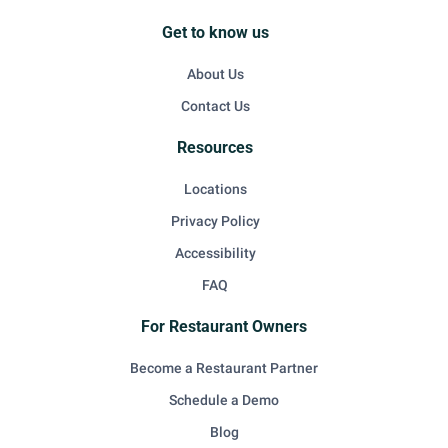
Get to know us
About Us
Contact Us
Resources
Locations
Privacy Policy
Accessibility
FAQ
For Restaurant Owners
Become a Restaurant Partner
Schedule a Demo
Blog