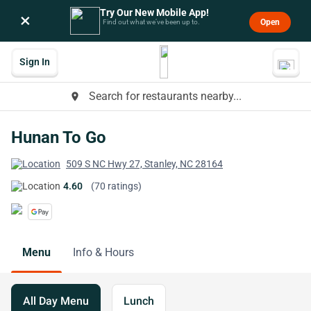
Try Our New Mobile App!
×
Open
Find out what we’ve been up to.
Sign In
Search for restaurants nearby...
place
Hunan To Go
509 S NC Hwy 27, Stanley, NC 28164
4.60
(70 ratings)
Menu
Info & Hours
All Day Menu
Lunch