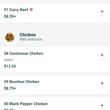
57 Curry Beef
whatshot
add
$8.55+
Chicken
With white rice.
58 Cantonese Chicken
add
Quart.
$13.55
59 Bourbon Chicken
add
$8.75+
60 Black Pepper Chicken
add