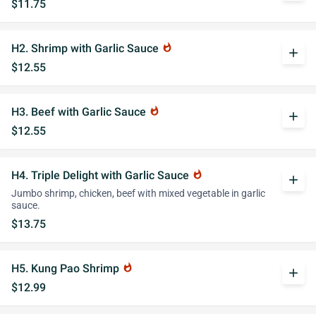
$11.75
H2. Shrimp with Garlic Sauce
whatshot
add
$12.55
H3. Beef with Garlic Sauce
whatshot
add
$12.55
H4. Triple Delight with Garlic Sauce
whatshot
add
Jumbo shrimp, chicken, beef with mixed vegetable in garlic
sauce.
$13.75
H5. Kung Pao Shrimp
whatshot
add
$12.99