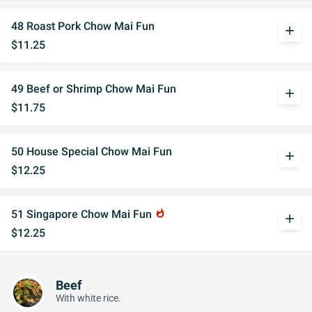
48 Roast Pork Chow Mai Fun
add
$11.25
49 Beef or Shrimp Chow Mai Fun
add
$11.75
50 House Special Chow Mai Fun
add
$12.25
51 Singapore Chow Mai Fun
whatshot
add
$12.25
Beef
With white rice.