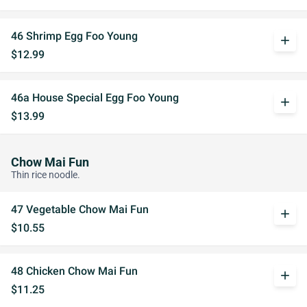
46 Shrimp Egg Foo Young
add
$12.99
46a House Special Egg Foo Young
add
$13.99
Chow Mai Fun
Thin rice noodle.
47 Vegetable Chow Mai Fun
add
$10.55
48 Chicken Chow Mai Fun
add
$11.25