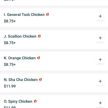
I. General Tso’s Chicken
whatshot
add
$8.75+
J. Scallion Chicken
whatshot
add
$8.75+
K. Orange Chicken
whatshot
add
$8.75+
N. Sha Cha Chicken
whatshot
add
$11.99
O. Spicy Chicken
whatshot
add
$11.99