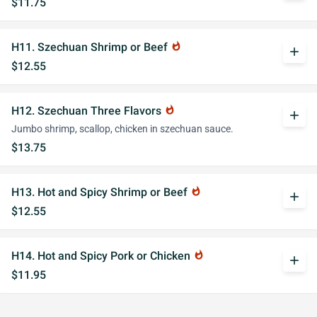
$11.75
H11. Szechuan Shrimp or Beef
whatshot
add
$12.55
H12. Szechuan Three Flavors
whatshot
add
Jumbo shrimp, scallop, chicken in szechuan sauce.
$13.75
H13. Hot and Spicy Shrimp or Beef
whatshot
add
$12.55
H14. Hot and Spicy Pork or Chicken
whatshot
add
$11.95