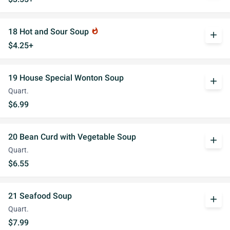
18 Hot and Sour Soup
whatshot
add
$4.25+
19 House Special Wonton Soup
add
Quart.
$6.99
20 Bean Curd with Vegetable Soup
add
Quart.
$6.55
21 Seafood Soup
add
Quart.
$7.99