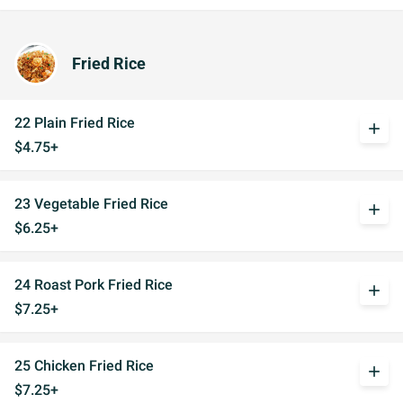
Fried Rice
22 Plain Fried Rice
add
$4.75+
23 Vegetable Fried Rice
add
$6.25+
24 Roast Pork Fried Rice
add
$7.25+
25 Chicken Fried Rice
add
$7.25+