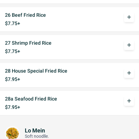
26 Beef Fried Rice
add
$7.75+
27 Shrimp Fried Rice
add
$7.75+
28 House Special Fried Rice
add
$7.95+
28a Seafood Fried Rice
add
$7.95+
Lo Mein
Soft noodlle.