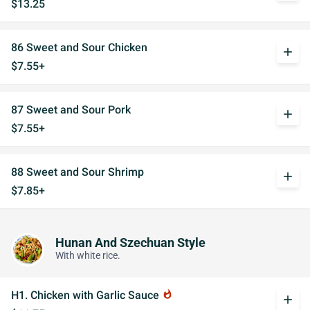
$13.25
86 Sweet and Sour Chicken
add
$7.55+
87 Sweet and Sour Pork
add
$7.55+
88 Sweet and Sour Shrimp
add
$7.85+
Hunan And Szechuan Style
With white rice.
H1. Chicken with Garlic Sauce
whatshot
add