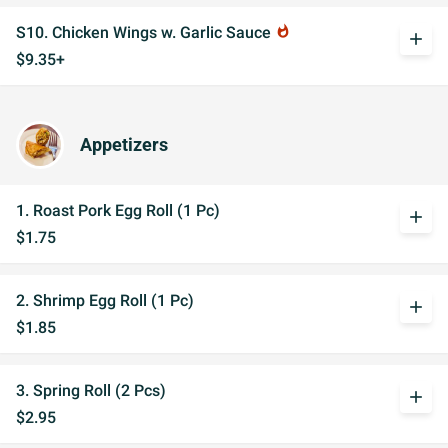
S10. Chicken Wings w. Garlic Sauce
whatshot
add
$9.35+
Appetizers
1. Roast Pork Egg Roll (1 Pc)
add
$1.75
2. Shrimp Egg Roll (1 Pc)
add
$1.85
3. Spring Roll (2 Pcs)
add
$2.95