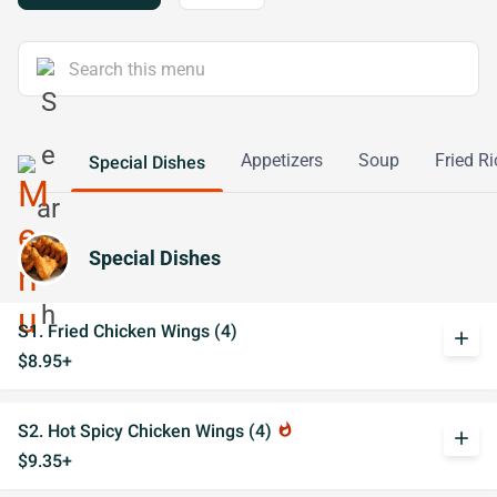
Appetizers
Soup
Fried Ri
Special Dishes
Special Dishes
S1. Fried Chicken Wings (4)
add
$8.95+
S2. Hot Spicy Chicken Wings (4)
whatshot
add
$9.35+