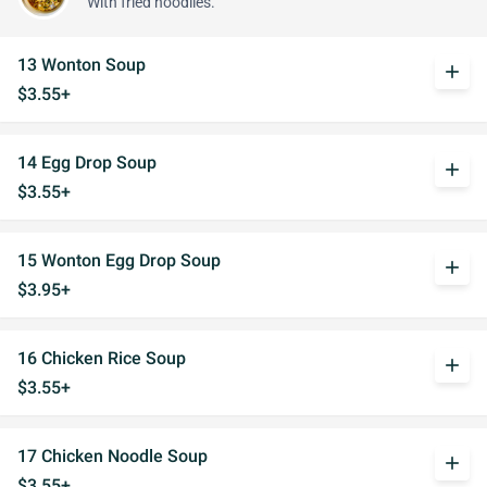
With fried noodlles.
13 Wonton Soup
add
$3.55+
14 Egg Drop Soup
add
$3.55+
15 Wonton Egg Drop Soup
add
$3.95+
16 Chicken Rice Soup
add
$3.55+
17 Chicken Noodle Soup
add
$3.55+