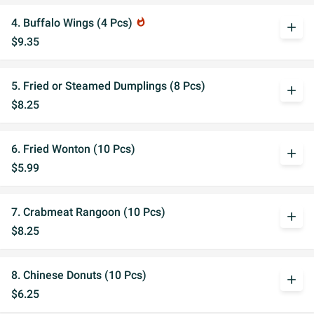
4. Buffalo Wings (4 Pcs)
whatshot
add
$9.35
5. Fried or Steamed Dumplings (8 Pcs)
add
$8.25
6. Fried Wonton (10 Pcs)
add
$5.99
7. Crabmeat Rangoon (10 Pcs)
add
$8.25
8. Chinese Donuts (10 Pcs)
add
$6.25