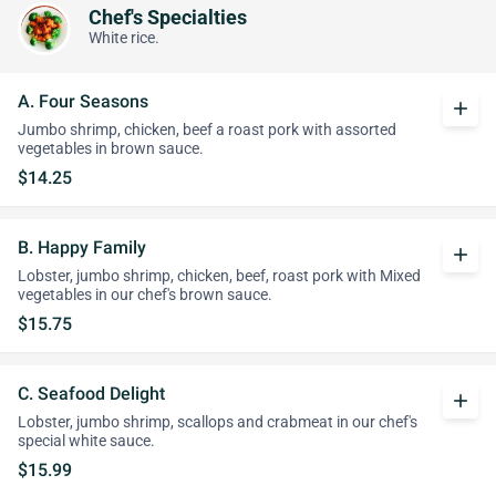
Chef's Specialties
White rice.
A. Four Seasons
add
Jumbo shrimp, chicken, beef a roast pork with assorted
vegetables in brown sauce.
$14.25
B. Happy Family
add
Lobster, jumbo shrimp, chicken, beef, roast pork with Mixed
vegetables in our chef's brown sauce.
$15.75
C. Seafood Delight
add
Lobster, jumbo shrimp, scallops and crabmeat in our chef's
special white sauce.
$15.99