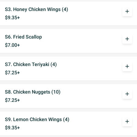
S3. Honey Chicken Wings (4)
add
$9.35+
S6. Fried Scallop
add
$7.00+
S7. Chicken Teriyaki (4)
add
$7.25+
S8. Chicken Nuggets (10)
add
$7.25+
S9. Lemon Chicken Wings (4)
add
$9.35+