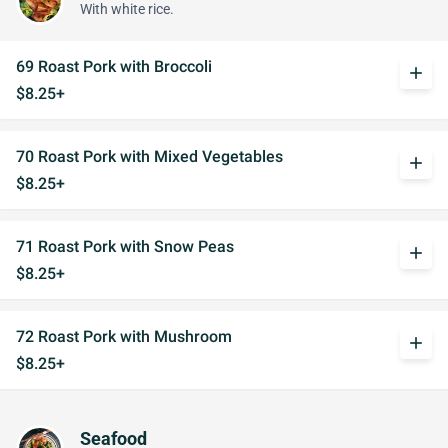
With white rice.
69 Roast Pork with Broccoli
add
$8.25+
70 Roast Pork with Mixed Vegetables
add
$8.25+
71 Roast Pork with Snow Peas
add
$8.25+
72 Roast Pork with Mushroom
add
$8.25+
Seafood