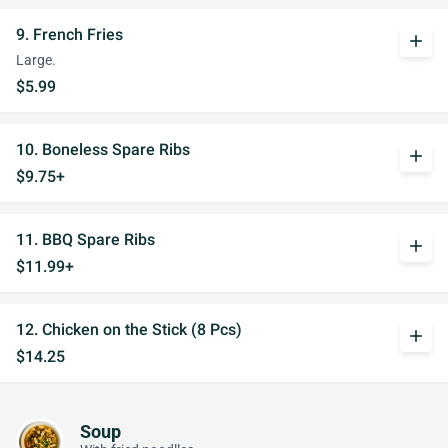
9. French Fries
add
Large.
$5.99
10. Boneless Spare Ribs
add
$9.75+
11. BBQ Spare Ribs
add
$11.99+
12. Chicken on the Stick (8 Pcs)
add
$14.25
Soup