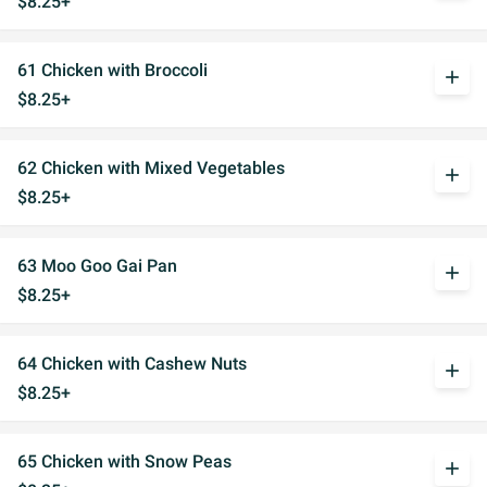
$8.25+
61 Chicken with Broccoli
add
$8.25+
62 Chicken with Mixed Vegetables
add
$8.25+
63 Moo Goo Gai Pan
add
$8.25+
64 Chicken with Cashew Nuts
add
$8.25+
65 Chicken with Snow Peas
add