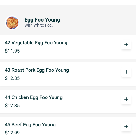
Egg Foo Young
With white rice.
42 Vegetable Egg Foo Young
add
$11.95
43 Roast Pork Egg Foo Young
add
$12.35
44 Chicken Egg Foo Young
add
$12.35
45 Beef Egg Foo Young
add
$12.99