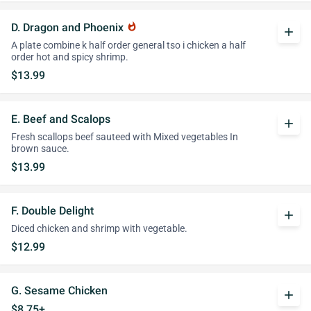
D. Dragon and Phoenix
whatshot
add
A plate combine k half order general tso i chicken a half
order hot and spicy shrimp.
$13.99
E. Beef and Scalops
add
Fresh scallops beef sauteed with Mixed vegetables In
brown sauce.
$13.99
F. Double Delight
add
Diced chicken and shrimp with vegetable.
$12.99
G. Sesame Chicken
add
$8.75+