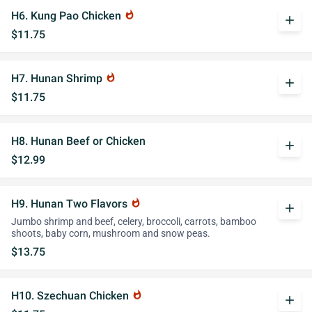
H6. Kung Pao Chicken
whatshot
add
$11.75
H7. Hunan Shrimp
whatshot
add
$11.75
H8. Hunan Beef or Chicken
add
$12.99
H9. Hunan Two Flavors
whatshot
add
Jumbo shrimp and beef, celery, broccoli, carrots, bamboo
shoots, baby corn, mushroom and snow peas.
$13.75
H10. Szechuan Chicken
whatshot
add