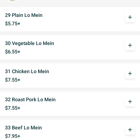
29 Plain Lo Mein
add
$5.75+
30 Vegetable Lo Mein
add
$6.55+
31 Chicken Lo Mein
add
$7.55+
32 Roast Pork Lo Mein
add
$7.55+
33 Beef Lo Mein
add
$7.95+