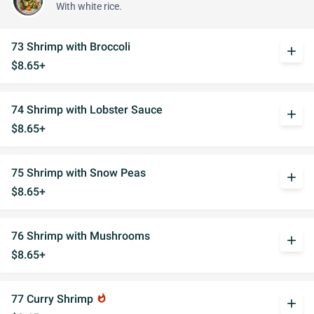
With white rice.
73 Shrimp with Broccoli
add
$8.65+
74 Shrimp with Lobster Sauce
add
$8.65+
75 Shrimp with Snow Peas
add
$8.65+
76 Shrimp with Mushrooms
add
$8.65+
77 Curry Shrimp
whatshot
add