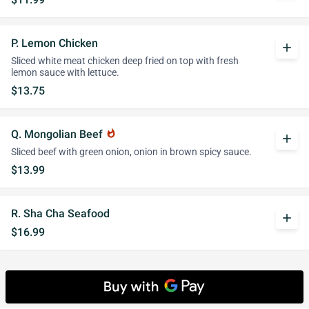
P. Lemon Chicken
add
Sliced white meat chicken deep fried on top with fresh
lemon sauce with lettuce.
$13.75
Q. Mongolian Beef
whatshot
add
Sliced beef with green onion, onion in brown spicy sauce.
$13.99
R. Sha Cha Seafood
add
$16.99
Diet Menu
White rice and brown sauce on the side.