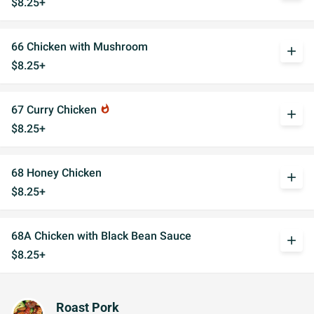
$8.25+
66 Chicken with Mushroom
add
$8.25+
67 Curry Chicken
whatshot
add
$8.25+
68 Honey Chicken
add
$8.25+
68A Chicken with Black Bean Sauce
add
$8.25+
Roast Pork