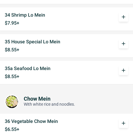
34 Shrimp Lo Mein
add
$7.95+
35 House Special Lo Mein
add
$8.55+
35a Seafood Lo Mein
add
$8.55+
Chow Mein
With white rice and noodles.
36 Vegetable Chow Mein
add
$6.55+