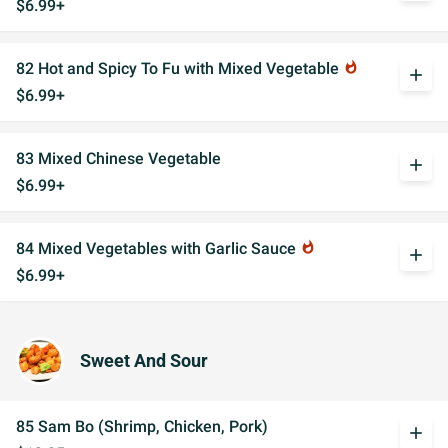
$6.99+
82 Hot and Spicy To Fu with Mixed Vegetable
whatshot
add
$6.99+
83 Mixed Chinese Vegetable
add
$6.99+
84 Mixed Vegetables with Garlic Sauce
whatshot
add
$6.99+
Sweet And Sour
85 Sam Bo (Shrimp, Chicken, Pork)
add