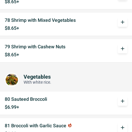
$8.65+
78 Shrimp with Mixed Vegetables
add
$8.65+
79 Shrimp with Cashew Nuts
add
$8.65+
Vegetables
With white rice.
80 Sauteed Broccoli
add
$6.99+
81 Broccoli with Garlic Sauce
whatshot
add