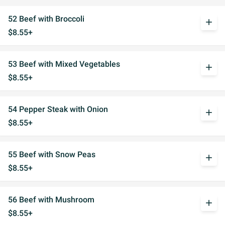
52 Beef with Broccoli
add
$8.55+
53 Beef with Mixed Vegetables
add
$8.55+
54 Pepper Steak with Onion
add
$8.55+
55 Beef with Snow Peas
add
$8.55+
56 Beef with Mushroom
add
$8.55+