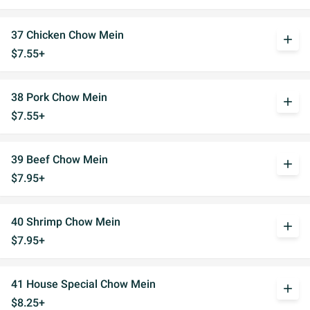
37 Chicken Chow Mein
add
$7.55+
38 Pork Chow Mein
add
$7.55+
39 Beef Chow Mein
add
$7.95+
40 Shrimp Chow Mein
add
$7.95+
41 House Special Chow Mein
add
$8.25+