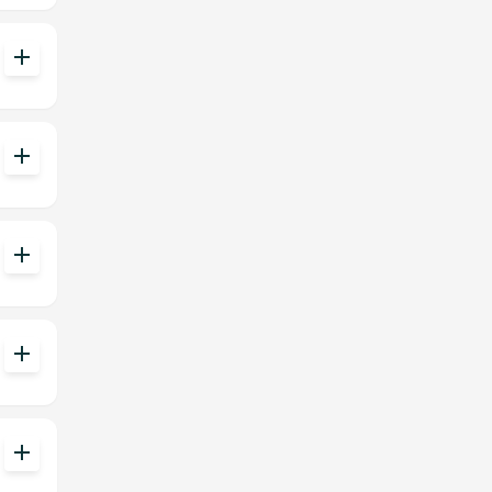
add
add
add
add
add