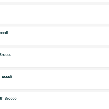
ccoli
Broccoli
roccoli
th Broccoli