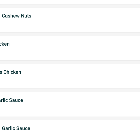
h Cashew Nuts
cken
's Chicken
rlic Sauce
 Garlic Sauce