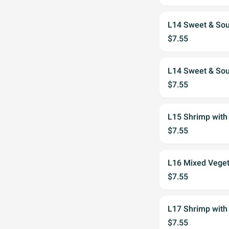
L14 Sweet & Sou
$7.55
L14 Sweet & Sou
$7.55
L15 Shrimp with
$7.55
L16 Mixed Veget
$7.55
L17 Shrimp with
$7.55