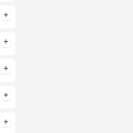
add
add
add
add
add