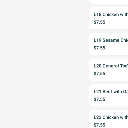
L18 Chicken wit
$7.55
L19 Sesame Chi
$7.55
L20 General Tso
$7.55
L21 Beef with Ga
$7.55
L22 Chicken with
$7.55