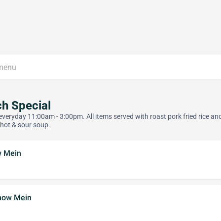
h Special
everyday 11:00am - 3:00pm. All items served with roast pork fried rice an
 hot & sour soup.
w Mein
how Mein