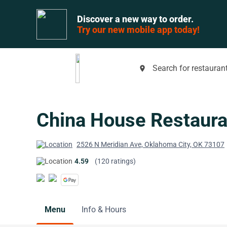
Discover a new way to order.
Try our new mobile app today!
Search for restaurant
place
China House Restaura
2526 N Meridian Ave, Oklahoma City, OK 73107
4.59
(120 ratings)
Menu
Info & Hours