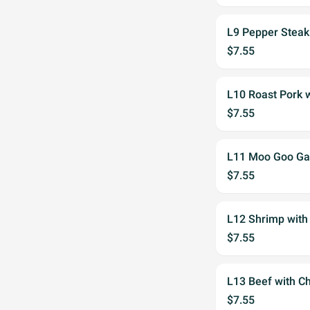
L9 Pepper Steak
$7.55
L10 Roast Pork 
$7.55
L11 Moo Goo Ga
$7.55
L12 Shrimp with
$7.55
L13 Beef with C
$7.55