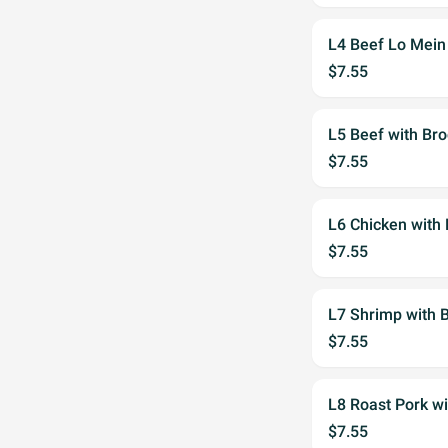
L4 Beef Lo Mein
$7.55
L5 Beef with Bro
$7.55
L6 Chicken with 
$7.55
L7 Shrimp with B
$7.55
L8 Roast Pork wi
$7.55