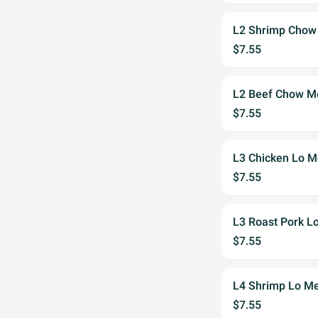
L2 Shrimp Chow
$7.55
L2 Beef Chow M
$7.55
L3 Chicken Lo M
$7.55
L3 Roast Pork L
$7.55
L4 Shrimp Lo Me
$7.55