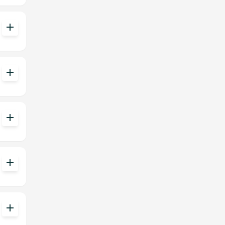
add
add
add
add
add