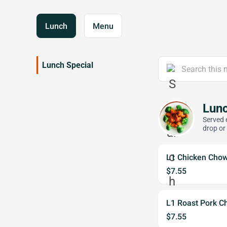
Lunch
Menu
Lunch Special
Lunc
Served 
drop or
L1 Chicken Cho
$7.55
L1 Roast Pork C
$7.55