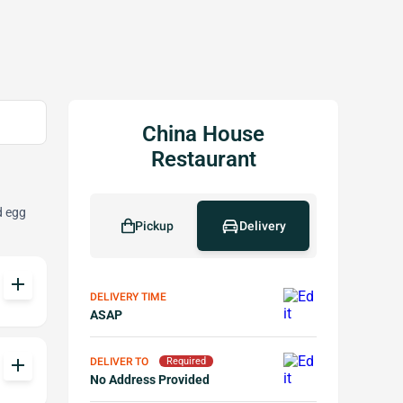
China House
Restaurant
d egg
Pickup
Delivery
add
DELIVERY TIME
ASAP
add
DELIVER TO
Required
No Address Provided