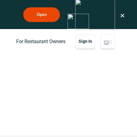
×
Open
For Restaurant Owners
Sign In