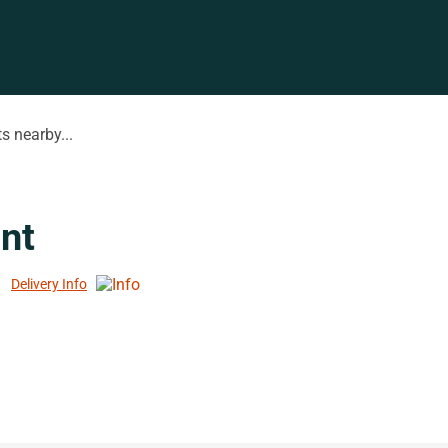
s nearby...
nt
Delivery Info