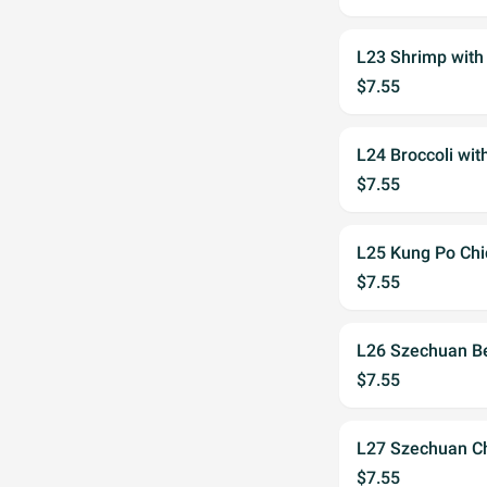
L23 Shrimp with
$7.55
L24 Broccoli wit
$7.55
L25 Kung Po Chi
$7.55
L26 Szechuan B
$7.55
L27 Szechuan C
$7.55