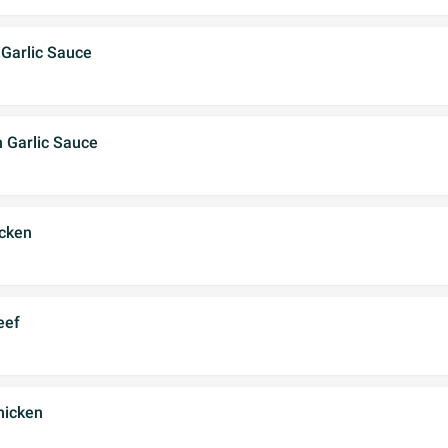
 Garlic Sauce
h Garlic Sauce
cken
eef
hicken