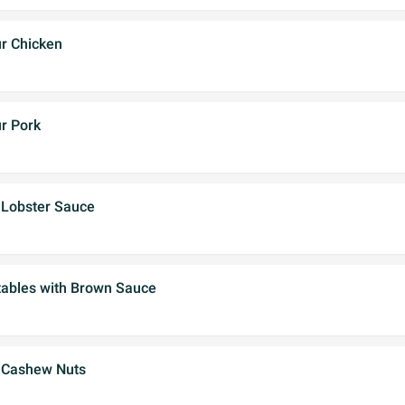
r Chicken
r Pork
 Lobster Sauce
ables with Brown Sauce
 Cashew Nuts