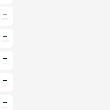
add
add
add
add
add