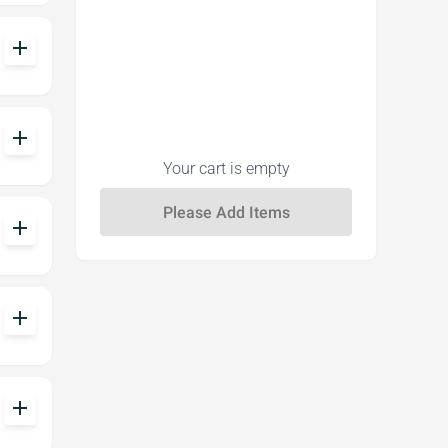
add
add
Your cart is empty
add
add
add