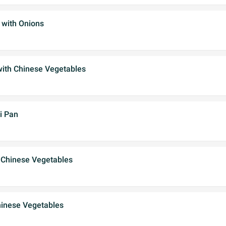
 with Onions
with Chinese Vegetables
i Pan
 Chinese Vegetables
hinese Vegetables