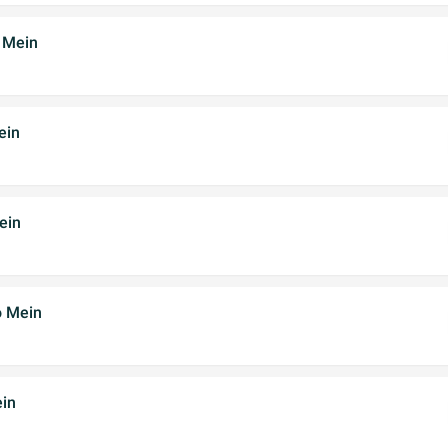
 Mein
ein
ein
o Mein
in