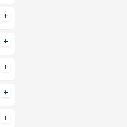
add
add
add
add
add