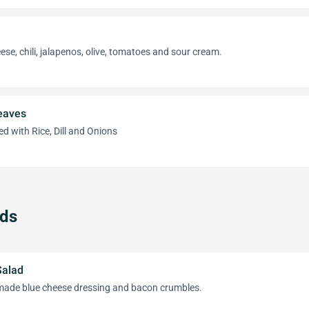
se, chili, jalapenos, olive, tomatoes and sour cream.
eaves
d with Rice, Dill and Onions
ads
Salad
ade blue cheese dressing and bacon crumbles.