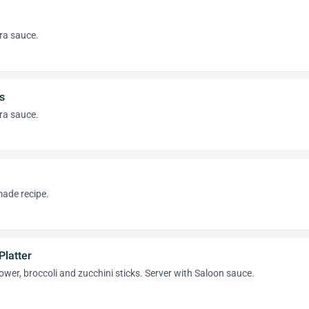
ra sauce.
s
ra sauce.
ade recipe.
Platter
flower, broccoli and zucchini sticks. Server with Saloon sauce.