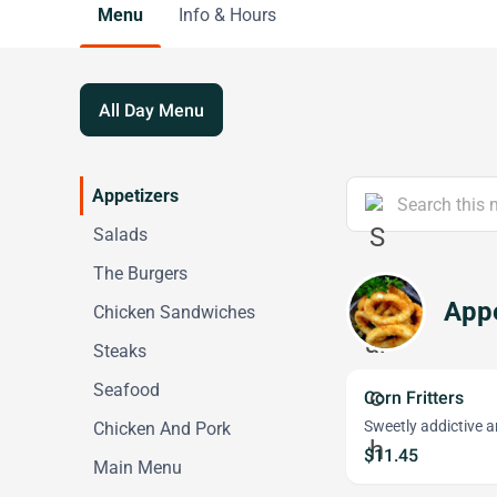
Menu
Info & Hours
All Day Menu
Appetizers
Salads
The Burgers
Appe
Chicken Sandwiches
Steaks
Seafood
Corn Fritters
Sweetly addictive 
Chicken And Pork
$11.45
Main Menu