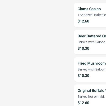
Clams Casino
1/2 dozen. Baked c
$12.60
Beer Battered O
Served with Saloon
$10.30
Fried Mushroom
Served with Saloon
$10.30
Original Buffalo
Served hot or mild.
$12.60