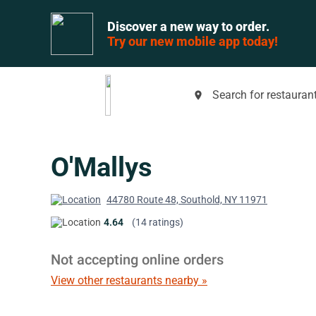
Discover a new way to order.
Try our new mobile app today!
Search for restaurant
place
O'Mallys
44780 Route 48, Southold, NY 11971
4.64
(14 ratings)
Not accepting online orders
View other restaurants nearby »