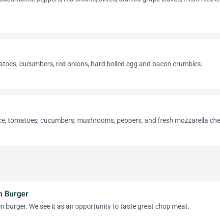
atoes, cucumbers, red onions, hard boiled egg and bacon crumbles.
uce, tomatoes, cucumbers, mushrooms, peppers, and fresh mozzarella ch
n Burger
ain burger. We see it as an opportunity to taste great chop meat.