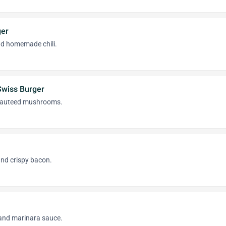
ger
d homemade chili.
wiss Burger
sauteed mushrooms.
and crispy bacon.
and marinara sauce.