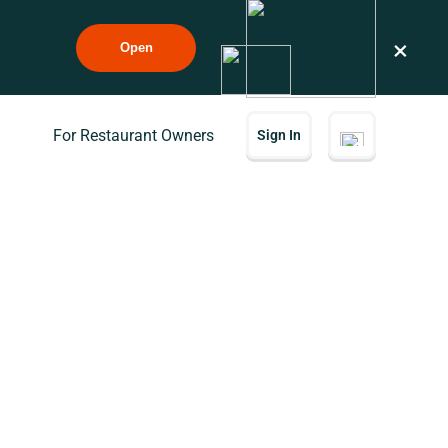
×
Open
For Restaurant Owners
Sign In