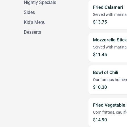
Nightly Specials
Fried Calamari
Sides
Served with marina
$13.75
Kid's Menu
Desserts
Mozzarella Stick
Served with marina
$11.45
Bowl of Chili
Our famous homem
$10.30
Fried Vegetable 
Corn fritters, cauli
$14.90