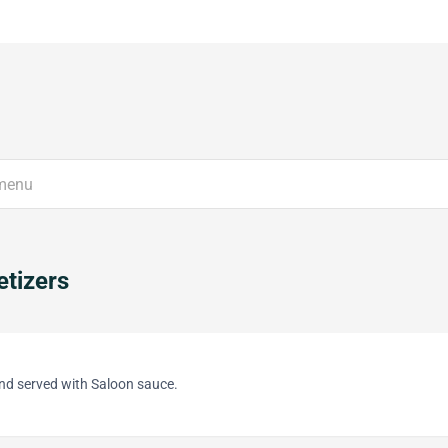
tizers
and served with Saloon sauce.