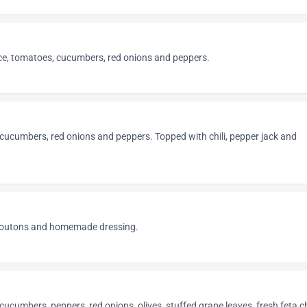
uce, tomatoes, cucumbers, red onions and peppers.
cucumbers, red onions and peppers. Topped with chili, pepper jack and
croutons and homemade dressing.
cucumbers, peppers, red onions, olives, stuffed grape leaves, fresh feta 