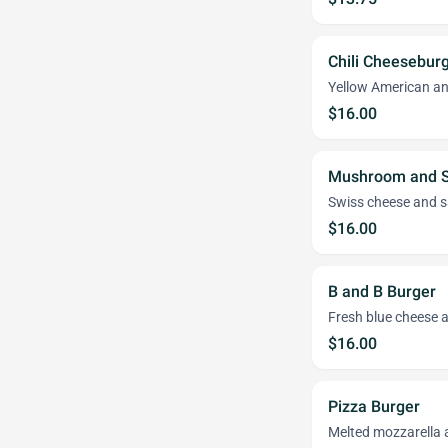
Chili Cheesebur
Yellow American an
$16.00
Mushroom and S
Swiss cheese and 
$16.00
B and B Burger
Fresh blue cheese 
$16.00
Pizza Burger
Melted mozzarella 