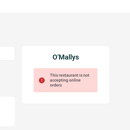
O'Mallys
This restaurant is not
error
accepting online
orders