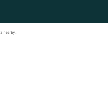
s nearby...