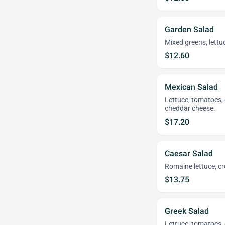
Garden Salad
Mixed greens, lett
$12.60
Mexican Salad
Lettuce, tomatoes, 
cheddar cheese.
$17.20
Caesar Salad
Romaine lettuce, 
$13.75
Greek Salad
Lettuce, tomatoes, 