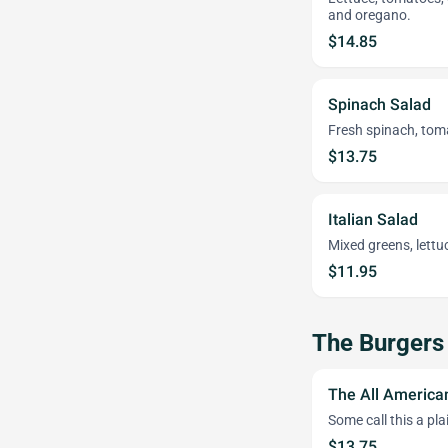
and oregano.
$14.85
Spinach Salad
Fresh spinach, tom
$13.75
Italian Salad
Mixed greens, lett
$11.95
The Burgers
The All America
Some call this a pl
$13.75