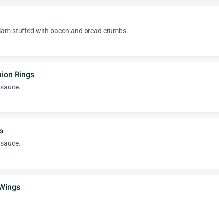
lam stuffed with bacon and bread crumbs.
nion Rings
 sauce.
s
 sauce.
 Wings