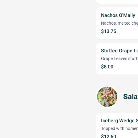
Nachos O'Mally
Nachos, melted chee
$13.75
Stuffed Grape L
Grape Leaves stuffe
$8.00
Sal
Iceberg Wedge 
Topped with homem
$12.60